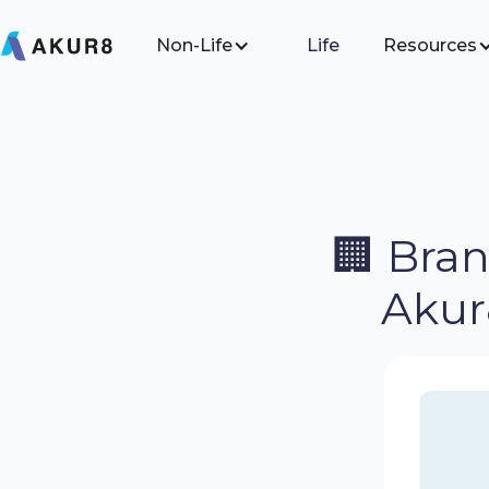
Non-Life
Life
Resources
🏢 Bra
Akur