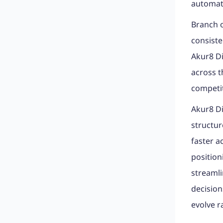
automat
Branch o
consiste
Akur8 Di
across t
competit
Akur8 Di
structur
faster a
position
streaml
decision
evolve r