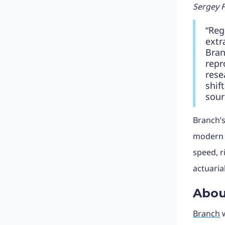
Sergey F
“Reg
extr
Bran
repr
rese
shif
sour
Branch’s
modern U
speed, r
actuaria
Abou
Branch
w