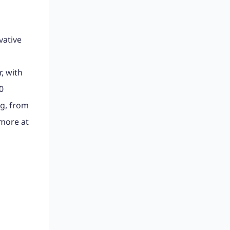
vative
m
, with
0
ng, from
 more at