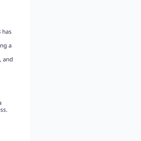
8 has
ing a
, and
a
ss.