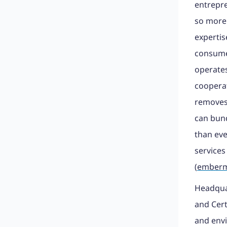
entrepre
so more
expertis
consumer
operate
cooperat
removes 
can bund
than eve
services
(
emberm
Headquar
and Cert
and envi