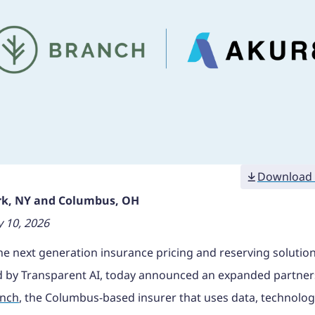
Download 
k, NY and Columbus, OH
 10, 2026
the next generation insurance pricing and reserving solutio
 by Transparent AI, today announced an expanded partner
nch
, the Columbus-based insurer that uses data, technolog