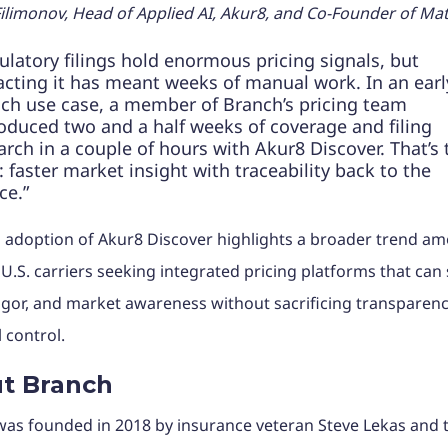
ilimonov, Head of Applied AI, Akur8, and Co-Founder of Matr
ulatory filings hold enormous pricing signals, but
acting it has meant weeks of manual work. In an earl
ch use case, a member of Branch’s pricing team
oduced two and a half weeks of coverage and filing
arch in a couple of hours with Akur8 Discover. That’s 
t: faster market insight with traceability back to the
ce.”
 adoption of Akur8 Discover highlights a broader trend a
.S. carriers seeking integrated pricing platforms that can
igor, and market awareness without sacrificing transparenc
l control.
t Branch
as founded in 2018 by insurance veteran Steve Lekas and 