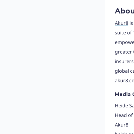
Abou
Akur8
is
suite of
empowers
greater
insurers
global c
akur8.c
Media 
Heide S
Head of
Akur8