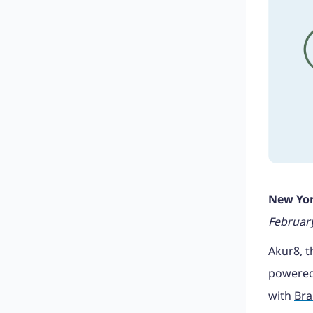
New Yor
February
Akur8
, 
powered
with
Bra