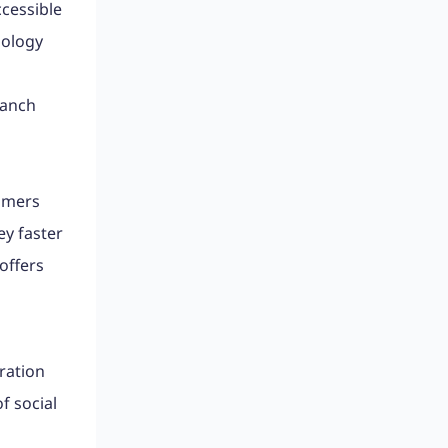
cessible
nology
ranch
sumers
y faster
offers
ration
f social