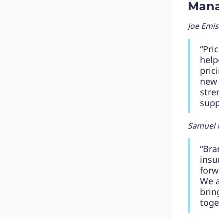
Man
Joe Emi
“Pri
help
pric
new 
stre
supp
Samuel 
“Bra
insu
forw
We a
brin
toge