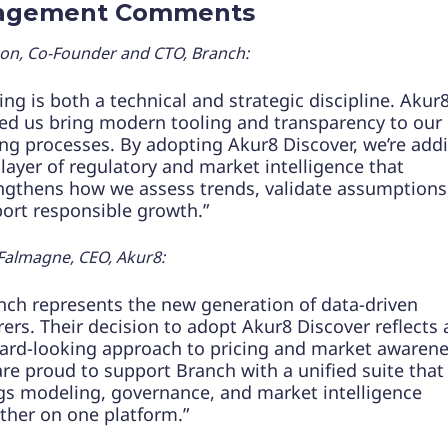
agement Comments
son, Co-Founder and CTO, Branch:
cing is both a technical and strategic discipline. Akur
ed us bring modern tooling and transparency to our
ing processes. By adopting Akur8 Discover, we’re add
layer of regulatory and market intelligence that
ngthens how we assess trends, validate assumptions
ort responsible growth.”
Falmagne, CEO, Akur8:
nch represents the new generation of data-driven
rers. Their decision to adopt Akur8 Discover reflects 
ard-looking approach to pricing and market awarene
re proud to support Branch with a unified suite that
gs modeling, governance, and market intelligence
ther on one platform.”