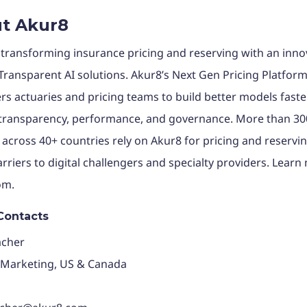
t Akur8
 transforming insurance pricing and reserving with an inno
 Transparent AI solutions. Akur8’s Next Gen Pricing Platfor
 actuaries and pricing teams to build better models faster
 transparency, performance, and governance. More than 30
 across 40+ countries rely on Akur8 for pricing and reservi
arriers to digital challengers and specialty providers. Learn
om.
Contacts
acher
 Marketing, US & Canada