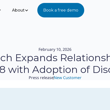
About
Book a free demo
February 10, 2026
nch Expands Relationsh
8 with Adoption of Dis
Press release
New Customer