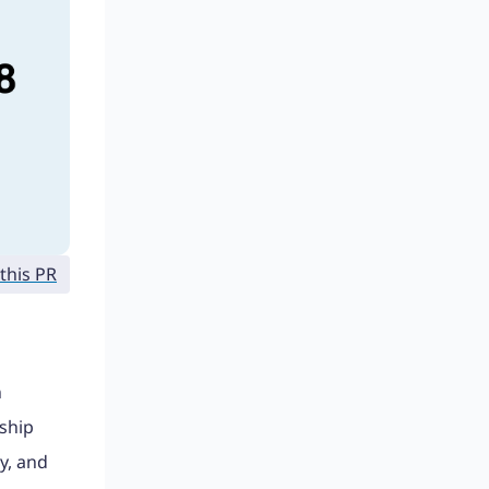
this PR
n
ship
y, and