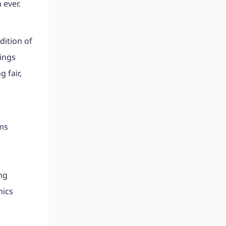
 ever.
dition of
lings
 fair,
ams
ng
mics