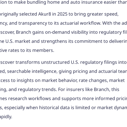
ion to make bundling home and auto insurance easier than
riginally selected Akur8 in 2025 to bring greater speed,
ncy, and transparency to its actuarial workflow. With the ad
scover, Branch gains on-demand visibility into regulatory fi
he U.S. market and strengthens its commitment to delivering
ive rates to its members.
scover transforms unstructured U.S. regulatory filings into
ed, searchable intelligence, giving pricing and actuarial te
ccess to insights on market behavior, rate changes, market
ing, and regulatory trends. For insurers like Branch, this
ines research workflows and supports more informed prici
s, especially when historical data is limited or market dyna
apidly.