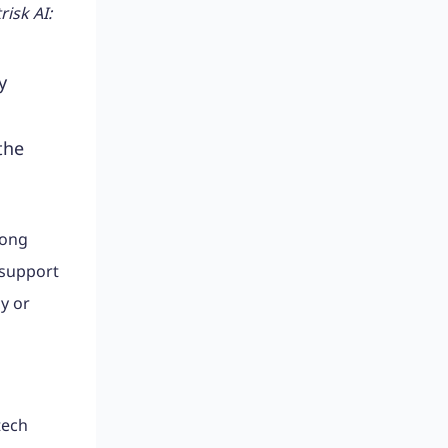
isk AI:
y
the
mong
 support
y or
tech