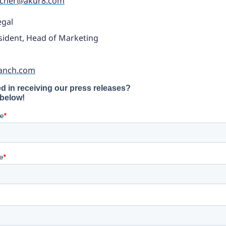
acher@akur8.com
egal
sident, Head of Marketing
anch.com