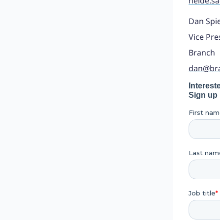
heide.s
Dan Spi
Vice Pre
Branch
dan@br