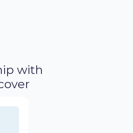
ip with
cover