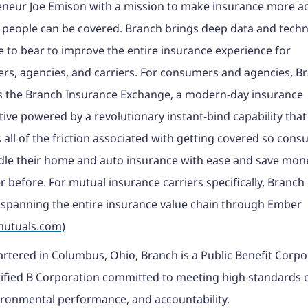
neur Joe Emison with a mission to make insurance more ac
 people can be covered. Branch brings deep data and tech
e to bear to improve the entire insurance experience for
s, agencies, and carriers. For consumers and agencies, B
s the Branch Insurance Exchange, a modern-day insurance
ive powered by a revolutionary instant-bind capability that
all of the friction associated with getting covered so con
le their home and auto insurance with ease and save mone
r before. For mutual insurance carriers specifically, Branch 
 spanning the entire insurance value chain through Ember
utuals.com)
tered in Columbus, Ohio, Branch is a Public Benefit Corpo
ified B Corporation committed to meeting high standards o
ronmental performance, and accountability.