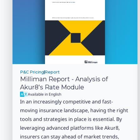
P&C Pricing
Report
Milliman Report - Analysis of
Akur8's Rate Module
Available in English
In an increasingly competitive and fast-
moving insurance landscape, having the right
tools and strategies in place is essential. By
leveraging advanced platforms like Akur8,
insurers can stay ahead of market trends,