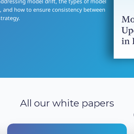
 addressing model drift, the types of model
m, and how to ensure consistency between
trategy.
All our white papers