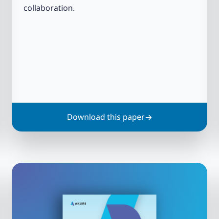
collaboration.
Download this paper