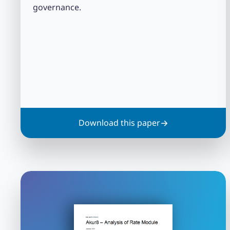
governance.
Download this paper