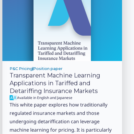
P&C Pricing
Position paper
Transparent Machine Learning
Applications in Tariffed and
Detariffing Insurance Markets
Available in English and Japanese
This white paper explores how traditionally
regulated insurance markets and those
undergoing detariffication can leverage
machine learning for pricing. It is particularly