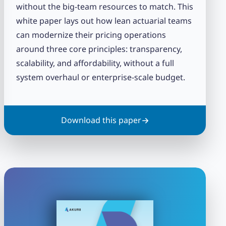
without the big-team resources to match. This
white paper lays out how lean actuarial teams
can modernize their pricing operations
around three core principles: transparency,
scalability, and affordability, without a full
system overhaul or enterprise-scale budget.
Download this paper