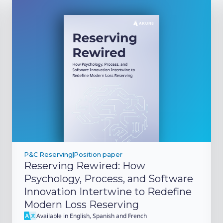
P&C Reserving
Position paper
Reserving Rewired: How
Psychology, Process, and Software
Innovation Intertwine to Redefine
Modern Loss Reserving
Available in English, Spanish and French