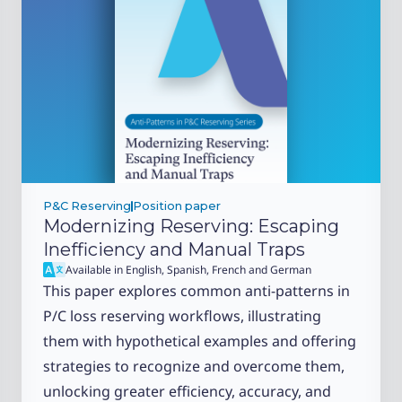
P&C Reserving
Position paper
Modernizing Reserving: Escaping
Inefficiency and Manual Traps
Available in English, Spanish, French and German
This paper explores common anti-patterns in
P/C loss reserving workflows, illustrating
them with hypothetical examples and offering
strategies to recognize and overcome them,
unlocking greater efficiency, accuracy, and