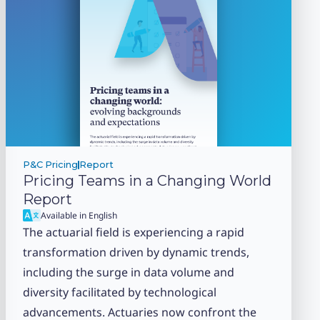
P&C Pricing
Report
Pricing Teams in a Changing World
Report
Available in English
The actuarial field is experiencing a rapid
transformation driven by dynamic trends,
including the surge in data volume and
diversity facilitated by technological
advancements. Actuaries now confront the