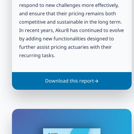
respond to new challenges more effectively,
and ensure that their pricing remains both
competitive and sustainable in the long term.
In recent years, Akur8 has continued to evolve
by adding new functionalities designed to
further assist pricing actuaries with their
recurring tasks.
Download this report