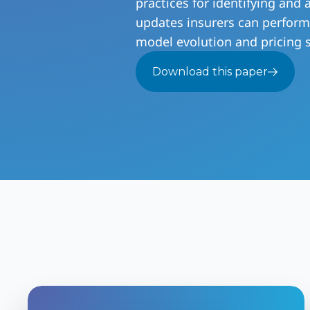
practices for identifying and
updates insurers can perfor
model evolution and pricing s
Download this paper