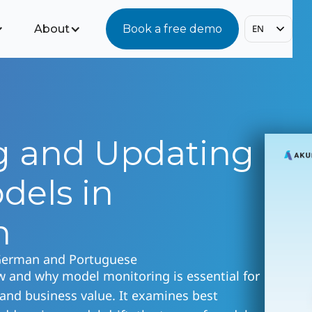
About
Book a free demo
EN
g and Updating
dels in
n
 German and Portuguese
w and why model monitoring is essential for
 and business value. It examines best