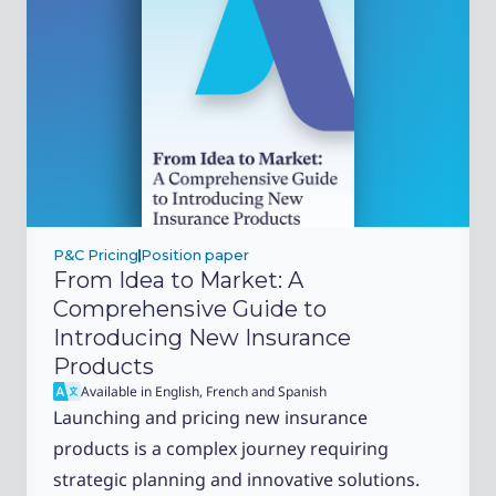
P&C Pricing
Position paper
From Idea to Market: A
Comprehensive Guide to
Introducing New Insurance
Products
Available in English, French and Spanish
Launching and pricing new insurance
products is a complex journey requiring
strategic planning and innovative solutions.