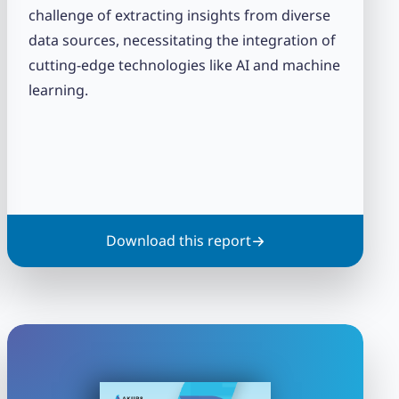
challenge of extracting insights from diverse
data sources, necessitating the integration of
cutting-edge technologies like AI and machine
learning.
Download this report