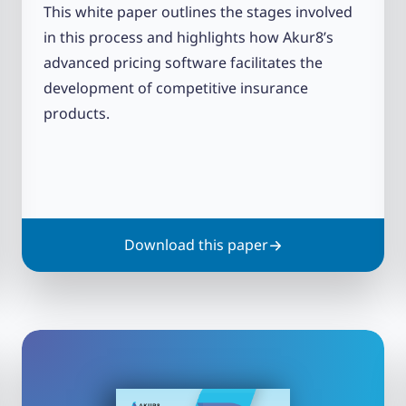
This white paper outlines the stages involved
in this process and highlights how Akur8’s
advanced pricing software facilitates the
development of competitive insurance
products.
Download this paper