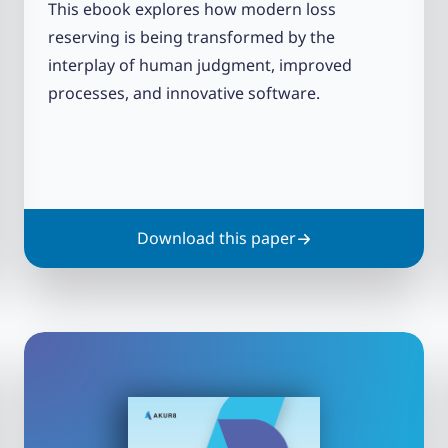
This ebook explores how modern loss
reserving is being transformed by the
interplay of human judgment, improved
processes, and innovative software.
Download this paper