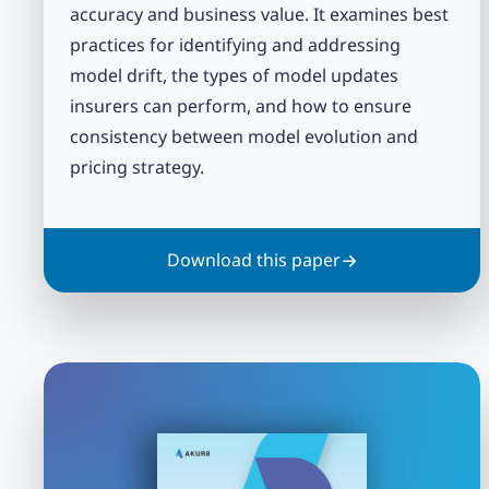
accuracy and business value. It examines best
practices for identifying and addressing
model drift, the types of model updates
insurers can perform, and how to ensure
consistency between model evolution and
pricing strategy.
Download this paper