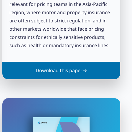
relevant for pricing teams in the Asia-Pacific
region, where motor and property insurance
are often subject to strict regulation, and in
other markets worldwide that face pricing
constraints for ethically sensitive products,
such as health or mandatory insurance lines.
Download this paper