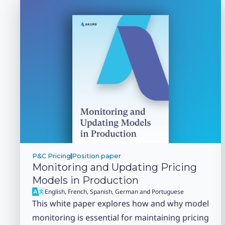
P&C Pricing
Position paper
Monitoring and Updating Pricing
Models in Production
English, French, Spanish, German and Portuguese
This white paper explores how and why model
monitoring is essential for maintaining pricing