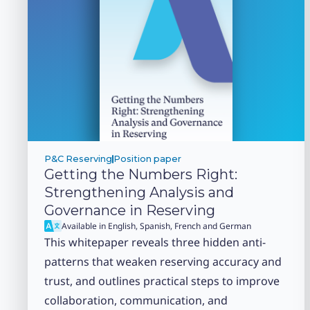
P&C Reserving
Position paper
Getting the Numbers Right:
Strengthening Analysis and
Governance in Reserving
Available in English, Spanish, French and German
This whitepaper reveals three hidden anti-
patterns that weaken reserving accuracy and
trust, and outlines practical steps to improve
collaboration, communication, and