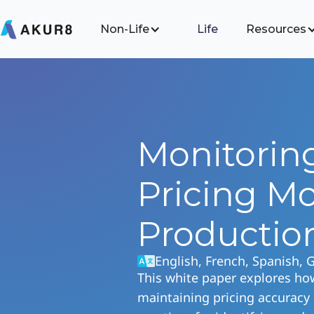
Non-Life
Life
Resources
Monitorin
Pricing Mo
Productio
English, French, Spanish,
This white paper explores ho
maintaining pricing accuracy