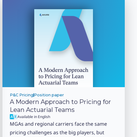
P&C Pricing
Position paper
A Modern Approach to Pricing for
Lean Actuarial Teams
Available in English
MGAs and regional carriers face the same
pricing challenges as the big players, but