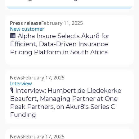
Press release
February 11, 2025
New customer
🏢 Alpha Insure Selects Akur8 for
Efficient, Data-Driven Insurance
Pricing Platform in South Africa
News
February 17, 2025
Interview
🎙 Interview: Humbert de Liedekerke
Beaufort, Managing Partner at One
Peak Partners, on Akur8's Series C
Funding
News
February 17, 2025