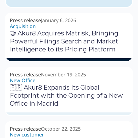
Press release
January 6, 2026
Acquisition
🤝 Akur8 Acquires Matrisk, Bringing
Powerful Filings Search and Market
Intelligence to its Pricing Platform
Press release
November 19, 2025
New Office
🇪🇸 Akur8 Expands Its Global
Footprint with the Opening of a New
Office in Madrid
Press release
October 22, 2025
New customer