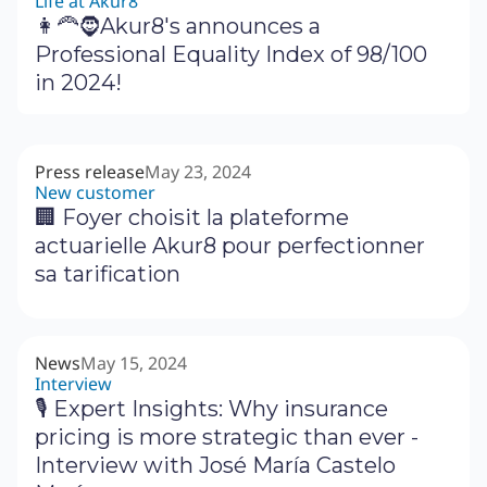
Life at Akur8
👩‍🦰🧔Akur8's announces a
Professional Equality Index of 98/100
in 2024!
Press release
May 23, 2024
New customer
🏢 Foyer choisit la plateforme
actuarielle Akur8 pour perfectionner
sa tarification
News
May 15, 2024
Interview
🎙 Expert Insights: Why insurance
pricing is more strategic than ever -
Interview with José María Castelo