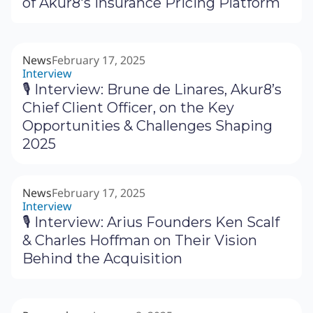
of Akur8's Insurance Pricing Platform
News
February 17, 2025
Interview
🎙 Interview: Brune de Linares, Akur8’s
Chief Client Officer, on the Key
Opportunities & Challenges Shaping
2025
News
February 17, 2025
Interview
🎙 Interview: Arius Founders Ken Scalf
& Charles Hoffman on Their Vision
Behind the Acquisition