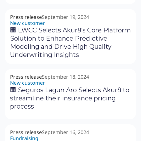
Press release
September 19, 2024
New customer
‍🏢 LWCC Selects Akur8’s Core Platform
Solution to Enhance Predictive
Modeling and Drive High Quality
Underwriting Insights
Press release
September 18, 2024
New customer
🏢 Seguros Lagun Aro Selects Akur8 to
streamline their insurance pricing
process
Press release
September 16, 2024
Fundraising