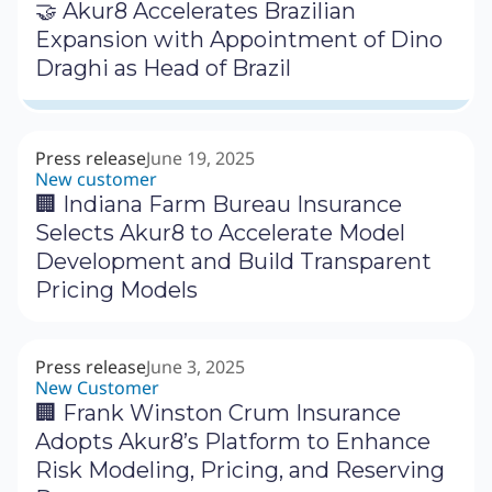
🤝 Akur8 Accelerates Brazilian
Expansion with Appointment of Dino
Draghi as Head of Brazil
Press release
June 19, 2025
New customer
🏢 Indiana Farm Bureau Insurance
Selects Akur8 to Accelerate Model
Development and Build Transparent
Pricing Models
Press release
June 3, 2025
New Customer
🏢 Frank Winston Crum Insurance
Adopts Akur8’s Platform to Enhance
Risk Modeling, Pricing, and Reserving