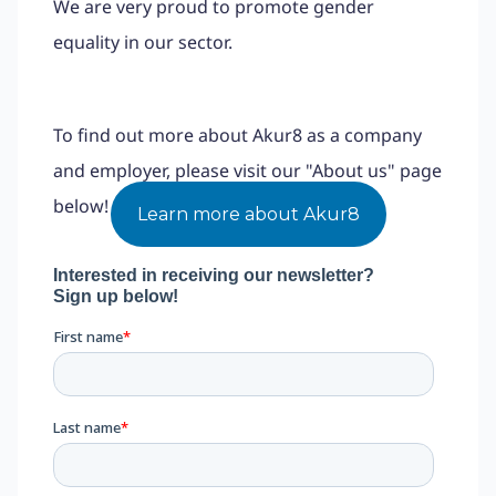
We are very proud to promote gender
equality in our sector.
To find out more about Akur8 as a company
and employer, please visit our "About us" page
below!
Learn more about Akur8