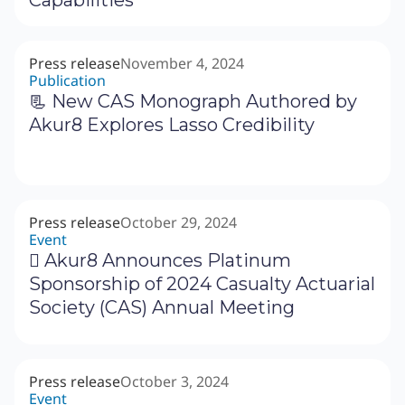
Press release
November 4, 2024
Publication
📃 New CAS Monograph Authored by
Akur8 Explores Lasso Credibility
Press release
October 29, 2024
Event
‍🗓 Akur8 Announces Platinum
Sponsorship of 2024 Casualty Actuarial
Society (CAS) Annual Meeting
Press release
October 3, 2024
Event