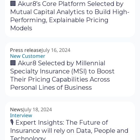
🏢 Akur8’s Core Platform Selected by
Mutual Capital Analytics to Build High-
Performing, Explainable Pricing
Models
Press release
July 16, 2024
New Customer
🏢 Akur8 Selected by Millennial
Specialty Insurance (MSI) to Boost
Their Pricing Capabilities Across
Personal Lines of Business
News
July 18, 2024
Interview
🎙 Expert Insights: The Future of
Insurance will rely on Data, People and
Technology