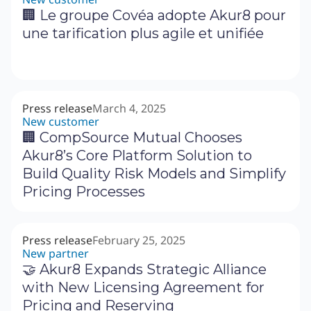
🏢 Le groupe Covéa adopte Akur8 pour
une tarification plus agile et unifiée
Press release
March 4, 2025
New customer
🏢 CompSource Mutual Chooses
Akur8’s Core Platform Solution to
Build Quality Risk Models and Simplify
Pricing Processes
Press release
February 25, 2025
New partner
🤝 Akur8 Expands Strategic Alliance
with New Licensing Agreement for
Pricing and Reserving