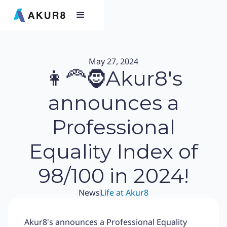
May 27, 2024
👩‍🦰🧔Akur8's
announces a
Professional
Equality Index of
98/100 in 2024!
News
Life at Akur8
Akur8's announces a Professional Equality