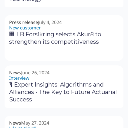
Press release
July 4, 2024
New customer
🏢 LB Forsikring selects Akur8 to
strengthen its competitiveness
News
June 26, 2024
Interview
🎙 Expert Insights: Algorithms and
Alliances - The Key to Future Actuarial
Success
News
May 27, 2024