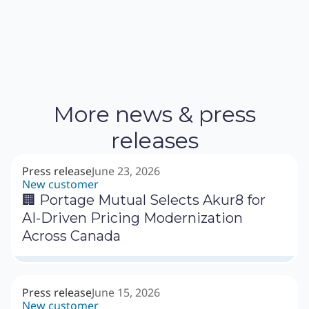
More news & press
releases
Press release
June 23, 2026
New customer
🏢 Portage Mutual Selects Akur8 for
AI-Driven Pricing Modernization
Across Canada
Press release
June 15, 2026
New customer