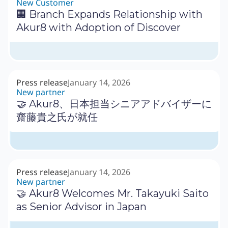
New Customer
🏢 Branch Expands Relationship with
Akur8 with Adoption of Discover
Press release
January 14, 2026
New partner
🤝 Akur8、日本担当シニアアドバイザーに
齋藤貴之氏が就任
Press release
January 14, 2026
New partner
🤝 Akur8 Welcomes Mr. Takayuki Saito
as Senior Advisor in Japan