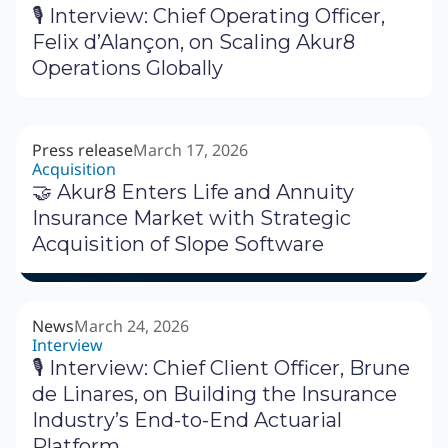
🎙 Interview: Chief Operating Officer,
Felix d’Alançon, on Scaling Akur8
Operations Globally
Press release
March 17, 2026
Acquisition
🤝 Akur8 Enters Life and Annuity
Insurance Market with Strategic
Acquisition of Slope Software
News
March 24, 2026
Interview
🎙 Interview: Chief Client Officer, Brune
de Linares, on Building the Insurance
Industry’s End-to-End Actuarial
Platform