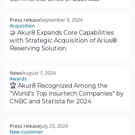
Press release
September 9, 2024
Acquisition
🤝 Akur8 Expands Core Capabilities
with Strategic Acquisition of Arius®
Reserving Solution
News
August 7, 2024
Awards
🏆 Akur8 Recognized Among the
"World's Top Insurtech Companies" by
CNBC and Statista for 2024
Press release
July 23, 2024
New customer