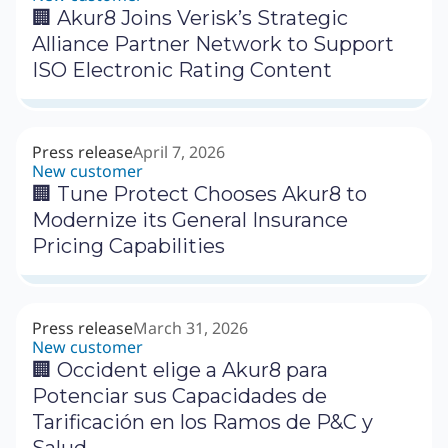
🏢 Akur8 Joins Verisk’s Strategic
Alliance Partner Network to Support
ISO Electronic Rating Content
Press release
April 7, 2026
New customer
🏢 Tune Protect Chooses Akur8 to
Modernize its General Insurance
Pricing Capabilities
Press release
March 31, 2026
New customer
🏢 Occident elige a Akur8 para
Potenciar sus Capacidades de
Tarificación en los Ramos de P&C y
Salud