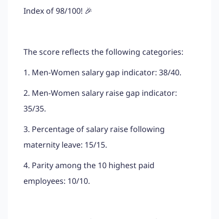
Index of 98/100! 🎉
The score reflects the following categories:
1. Men-Women salary gap indicator: 38/40.
2. Men-Women salary raise gap indicator:
35/35.
3. Percentage of salary raise following
maternity leave: 15/15.
4. Parity among the 10 highest paid
employees: 10/10.