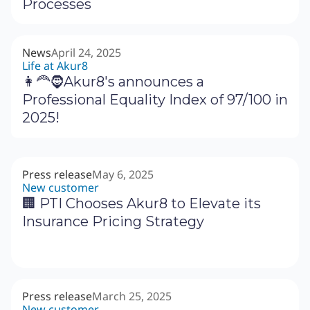
Processes
News
April 24, 2025
Life at Akur8
👩‍🦰🧔Akur8's announces a
Professional Equality Index of 97/100 in
2025!
Press release
May 6, 2025
New customer
🏢 PTI Chooses Akur8 to Elevate its
Insurance Pricing Strategy
Press release
March 25, 2025
New customer