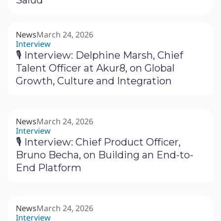
News
March 24, 2026
Interview
🎙 Interview: Delphine Marsh, Chief
Talent Officer at Akur8, on Global
Growth, Culture and Integration
News
March 24, 2026
Interview
🎙 Interview: Chief Product Officer,
Bruno Becha, on Building an End-to-
End Platform
News
March 24, 2026
Interview