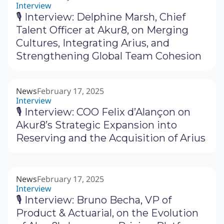
Interview
🎙 Interview: Delphine Marsh, Chief
Talent Officer at Akur8, on Merging
Cultures, Integrating Arius, and
Strengthening Global Team Cohesion
News
February 17, 2025
Interview
🎙 Interview: COO Felix d’Alançon on
Akur8’s Strategic Expansion into
Reserving and the Acquisition of Arius
News
February 17, 2025
Interview
🎙 Interview: Bruno Becha, VP of
Product & Actuarial, on the Evolution