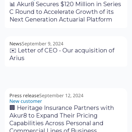
📊 Akur8 Secures $120 Million in Series
C Round to Accelerate Growth of its
Next Generation Actuarial Platform
News
September 9, 2024
✉️ Letter of CEO - Our acquisition of
Arius
Press release
September 12, 2024
New customer
🏢 Heritage Insurance Partners with
Akur8 to Expand Their Pricing
Capabilities Across Personal and
Commercial Lines of Business