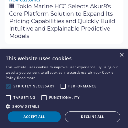
🏢 Tokio Marine HCC Selects Akur8’s
Core Platform Solution to Expand Its
Pricing Capabilities and Quickly Build
Intuitive and Explainable Predictive
Models
×
Press release
March 28, 2024
This website uses cookies
Event
🗓 Akur8 is Proud to Serve as Platinum
This website uses cookies to improve user experience. By using our
website you consent to all cookies in accordance with our Cookie
Sponsor for the 2024 Casualty
Policy.
Read more
Actuarial Society (CAS) Spring Meeting
STRICTLY NECESSARY
PERFORMANCE
TARGETING
FUNCTIONALITY
Press release
March 19, 2024
SHOW DETAILS
New partner
ACCEPT ALL
DECLINE ALL
🤝 Akur8 Accelerator for AI-Powered
Pricing Now Available for Cloud Users