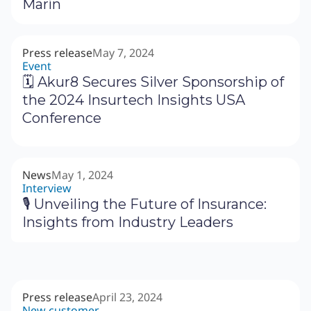
Marín
Press release
May 7, 2024
Event
🗓 Akur8 Secures Silver Sponsorship of
the 2024 Insurtech Insights USA
Conference
News
May 1, 2024
Interview
🎙 Unveiling the Future of Insurance:
Insights from Industry Leaders
Press release
April 23, 2024
New customer