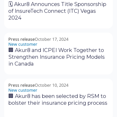
🗓 Akur8 Announces Title Sponsorship
of InsureTech Connect (ITC) Vegas
2024
Press release
October 17, 2024
New customer
🏢 Akur8 and ICPEI Work Together to
Strengthen Insurance Pricing Models
in Canada
Press release
October 10, 2024
New customer
🏢 Akur8 has been selected by RSM to
bolster their insurance pricing process