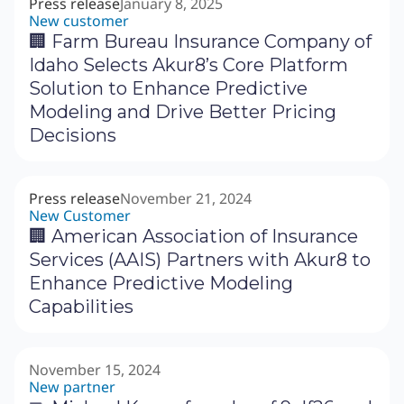
Press release
January 8, 2025
New customer
🏢 Farm Bureau Insurance Company of
Idaho Selects Akur8’s Core Platform
Solution to Enhance Predictive
Modeling and Drive Better Pricing
Decisions
Press release
November 21, 2024
New Customer
🏢 American Association of Insurance
Services (AAIS) Partners with Akur8 to
Enhance Predictive Modeling
Capabilities
November 15, 2024
New partner