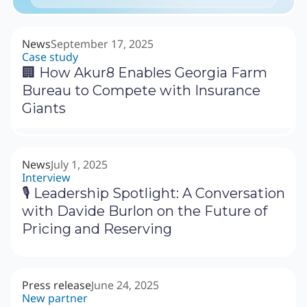
News
September 17, 2025
Case study
🏢 How Akur8 Enables Georgia Farm
Bureau to Compete with Insurance
Giants
News
July 1, 2025
Interview
🎙 Leadership Spotlight: A Conversation
with Davide Burlon on the Future of
Pricing and Reserving
Press release
June 24, 2025
New partner