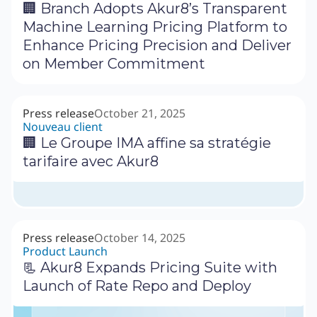
🏢 Branch Adopts Akur8’s Transparent
Machine Learning Pricing Platform to
Enhance Pricing Precision and Deliver
on Member Commitment
Press release
October 21, 2025
Nouveau client
🏢 Le Groupe IMA affine sa stratégie
tarifaire avec Akur8
Press release
October 14, 2025
Product Launch
📃 Akur8 Expands Pricing Suite with
Launch of Rate Repo and Deploy