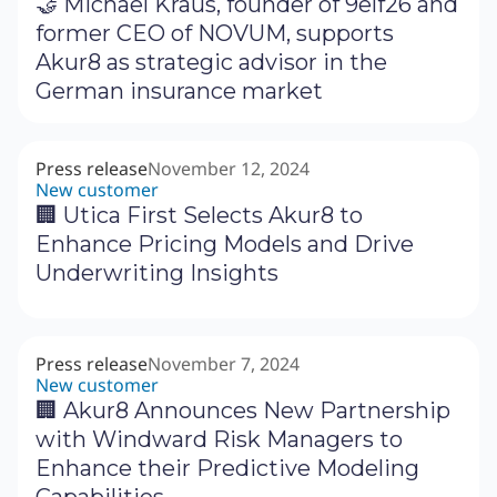
🤝 Michael Kraus, founder of 9elf26 and
former CEO of NOVUM, supports
Akur8 as strategic advisor in the
German insurance market
Press release
November 12, 2024
New customer
🏢 Utica First Selects Akur8 to
Enhance Pricing Models and Drive
Underwriting Insights
Press release
November 7, 2024
New customer
🏢 Akur8 Announces New Partnership
with Windward Risk Managers to
Enhance their Predictive Modeling
Capabilities