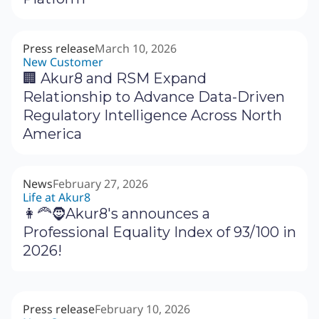
Press release
March 10, 2026
New Customer
🏢 Akur8 and RSM Expand
Relationship to Advance Data-Driven
Regulatory Intelligence Across North
America
News
February 27, 2026
Life at Akur8
👩‍🦰🧔Akur8's announces a
Professional Equality Index of 93/100 in
2026!
Press release
February 10, 2026