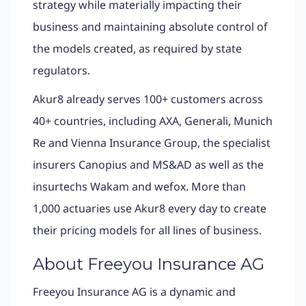
strategy while materially impacting their
business and maintaining absolute control of
the models created, as required by state
regulators.
Akur8 already serves 100+ customers across
40+ countries, including AXA, Generali, Munich
Re and Vienna Insurance Group, the specialist
insurers Canopius and MS&AD as well as the
insurtechs Wakam and wefox. More than
1,000 actuaries use Akur8 every day to create
their pricing models for all lines of business.
About Freeyou Insurance AG
Freeyou Insurance AG is a dynamic and