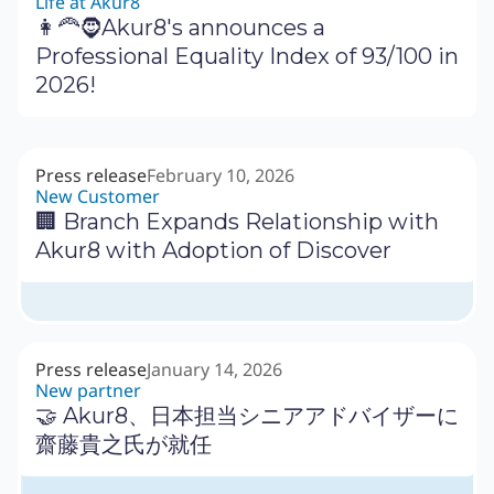
Life at Akur8
👩‍🦰🧔Akur8's announces a
Professional Equality Index of 93/100 in
2026!
Press release
February 10, 2026
New Customer
🏢 Branch Expands Relationship with
Akur8 with Adoption of Discover
Press release
January 14, 2026
New partner
🤝 Akur8、日本担当シニアアドバイザーに
齋藤貴之氏が就任