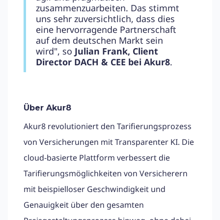
zusammenzuarbeiten. Das stimmt
uns sehr zuversichtlich, dass dies
eine hervorragende Partnerschaft
auf dem deutschen Markt sein
wird", so
Julian Frank, Client
Director DACH & CEE bei Akur8
.
Über Akur8
Akur8 revolutioniert den Tarifierungsprozess
von Versicherungen mit Transparenter KI. Die
cloud-basierte Plattform verbessert die
Tarifierungsmöglichkeiten von Versicherern
mit beispielloser Geschwindigkeit und
Genauigkeit über den gesamten