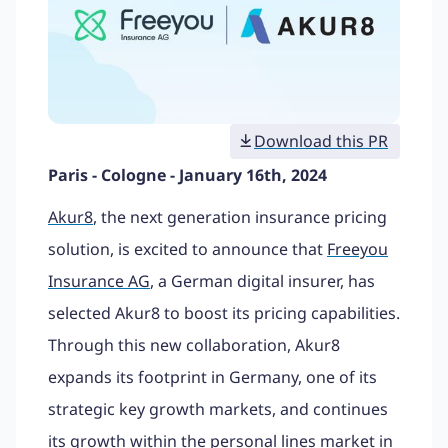
Download this PR
Paris - Cologne - January 16th, 2024
Akur8
, the next generation insurance pricing
solution, is excited to announce that
Freeyou
Insurance AG
, a German digital insurer, has
selected Akur8 to boost its pricing capabilities.
Through this new collaboration, Akur8
expands its footprint in Germany, one of its
strategic key growth markets, and continues
its growth within the personal lines market in