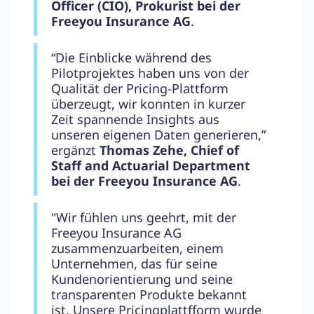
Officer (CIO), Prokurist bei der
Freeyou Insurance AG
.
“Die Einblicke während des
Pilotprojektes haben uns von der
Qualität der Pricing-Plattform
überzeugt, wir konnten in kurzer
Zeit spannende Insights aus
unseren eigenen Daten generieren,”
ergänzt
Thomas Zehe, Chief of
Staff and Actuarial Department
bei der Freeyou Insurance AG
.
"Wir fühlen uns geehrt, mit der
Freeyou Insurance AG
zusammenzuarbeiten, einem
Unternehmen, das für seine
Kundenorientierung und seine
transparenten Produkte bekannt
ist. Unsere Pricingplattfform wurde