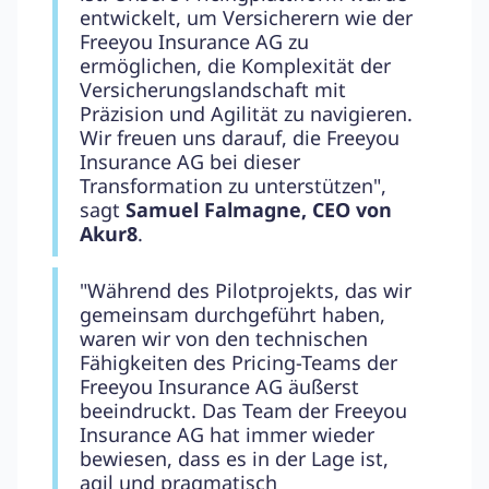
entwickelt, um Versicherern wie der
Freeyou Insurance AG zu
ermöglichen, die Komplexität der
Versicherungslandschaft mit
Präzision und Agilität zu navigieren.
Wir freuen uns darauf, die Freeyou
Insurance AG bei dieser
Transformation zu unterstützen",
sagt
Samuel Falmagne, CEO von
Akur8
.
"Während des Pilotprojekts, das wir
gemeinsam durchgeführt haben,
waren wir von den technischen
Fähigkeiten des Pricing-Teams der
Freeyou Insurance AG äußerst
beeindruckt. Das Team der Freeyou
Insurance AG hat immer wieder
bewiesen, dass es in der Lage ist,
agil und pragmatisch