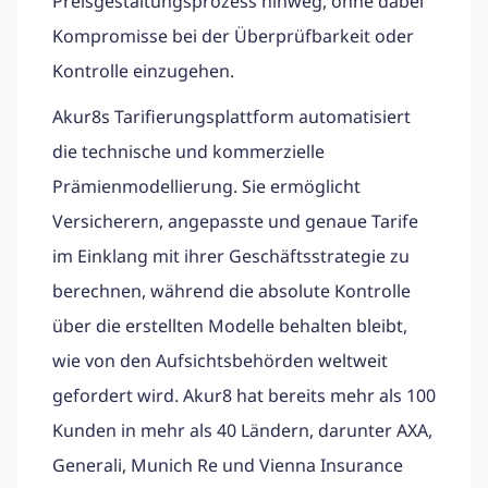
Preisgestaltungsprozess hinweg, ohne dabei
Kompromisse bei der Überprüfbarkeit oder
Kontrolle einzugehen.
Akur8s Tarifierungsplattform automatisiert
die technische und kommerzielle
Prämienmodellierung. Sie ermöglicht
Versicherern, angepasste und genaue Tarife
im Einklang mit ihrer Geschäftsstrategie zu
berechnen, während die absolute Kontrolle
über die erstellten Modelle behalten bleibt,
wie von den Aufsichtsbehörden weltweit
gefordert wird. Akur8 hat bereits mehr als 100
Kunden in mehr als 40 Ländern, darunter AXA,
Generali, Munich Re und Vienna Insurance