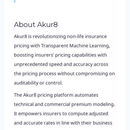
About Akur8
Akur8 is revolutionizing non-life insurance
pricing with Transparent Machine Learning,
boosting insurers’ pricing capabilities with
unprecedented speed and accuracy across
the pricing process without compromising on
auditability or control.
The Akur8 pricing platform automates
technical and commercial premium modeling.
It empowers insurers to compute adjusted
and accurate rates in line with their business