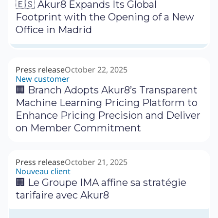
🇪🇸 Akur8 Expands Its Global
Footprint with the Opening of a New
Office in Madrid
Press release
October 22, 2025
New customer
🏢 Branch Adopts Akur8’s Transparent
Machine Learning Pricing Platform to
Enhance Pricing Precision and Deliver
on Member Commitment
Press release
October 21, 2025
Nouveau client
🏢 Le Groupe IMA affine sa stratégie
tarifaire avec Akur8