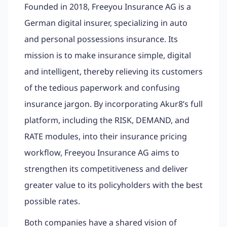
Founded in 2018, Freeyou Insurance AG is a
German digital insurer, specializing in auto
and personal possessions insurance. Its
mission is to make insurance simple, digital
and intelligent, thereby relieving its customers
of the tedious paperwork and confusing
insurance jargon. By incorporating Akur8’s full
platform, including the RISK, DEMAND, and
RATE modules, into their insurance pricing
workflow, Freeyou Insurance AG aims to
strengthen its competitiveness and deliver
greater value to its policyholders with the best
possible rates.
Both companies have a shared vision of