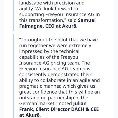
landscape with precision and
agility. We look forward to
supporting Freeyou Insurance AG in
this transformation," said
Samuel
Falmagne, CEO at Akur8
.
“Throughout the pilot that we have
run together we were extremely
impressed by the technical
capabilities of the Freeyou
Insurance AG pricing team. The
Freeyou Insurance AG team has
consistently demonstrated their
ability to collaborate in an agile and
pragmatic manner, which gives us
great confidence that this will be an
outstanding partnership in the
German market,” noted
Julian
Frank, Client Director DACH & CEE
at Akur8
.