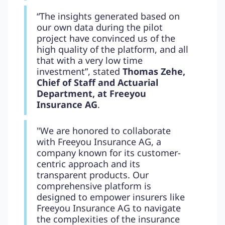
“The insights generated based on
our own data during the pilot
project have convinced us of the
high quality of the platform, and all
that with a very low time
investment”, stated
Thomas Zehe,
Chief of Staff and Actuarial
Department, at Freeyou
Insurance AG
.
"We are honored to collaborate
with Freeyou Insurance AG, a
company known for its customer-
centric approach and its
transparent products. Our
comprehensive platform is
designed to empower insurers like
Freeyou Insurance AG to navigate
the complexities of the insurance