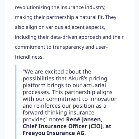
revolutionizing the insurance industry,
making their partnership a natural fit. They
also align on various adjacent aspects,
including their data-driven approach and their
commitment to transparency and user-
friendliness.
"We are excited about the
possibilities that Akur8's pricing
platform brings to our actuarial
processes. This partnership aligns
with our commitment to innovation
and reinforces our position as a
forward-thinking insurance
provider," noted
René Jansen,
Chief Insurance Officer (CIO), at
Freeyou Insurance AG
.