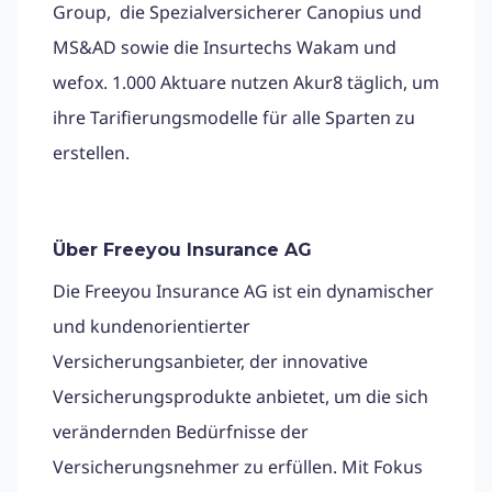
Group, die Spezialversicherer Canopius und
MS&AD sowie die Insurtechs Wakam und
wefox. 1.000 Aktuare nutzen Akur8 täglich, um
ihre Tarifierungsmodelle für alle Sparten zu
erstellen.
Über Freeyou Insurance AG
Die Freeyou Insurance AG ist ein dynamischer
und kundenorientierter
Versicherungsanbieter, der innovative
Versicherungsprodukte anbietet, um die sich
verändernden Bedürfnisse der
Versicherungsnehmer zu erfüllen. Mit Fokus