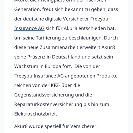
Generation, freut sich bekannt zu geben, dass
der deutsche digitale Versicherer
Freeyou
Insurance AG
sich für Akur8 entschieden hat,
um seine Tarifierung zu beschleunigen. Durch
diese neue Zusammenarbeit erweitert Akur8
seine Präsenz in Deutschland und setzt sein
Wachstum in Europa fort. Die von der
Freeyou Insurance AG angebotenen Produkte
reichen von der KFZ- über die
Gegenstandsversicherung und die
Reparaturkostenversicherung bis hin zum
Elektroschutzbrief.
Akur8 wurde speziell für Versicherer