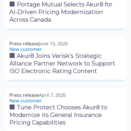
🏢 Portage Mutual Selects Akur8 for
AI-Driven Pricing Modernization
Across Canada
Press release
June 15, 2026
New customer
🏢 Akur8 Joins Verisk’s Strategic
Alliance Partner Network to Support
ISO Electronic Rating Content
Press release
April 7, 2026
New customer
🏢 Tune Protect Chooses Akur8 to
Modernize its General Insurance
Pricing Capabilities