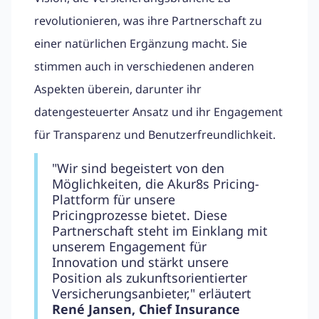
revolutionieren, was ihre Partnerschaft zu
einer natürlichen Ergänzung macht. Sie
stimmen auch in verschiedenen anderen
Aspekten überein, darunter ihr
datengesteuerter Ansatz und ihr Engagement
für Transparenz und Benutzerfreundlichkeit.
"Wir sind begeistert von den
Möglichkeiten, die Akur8s Pricing-
Plattform für unsere
Pricingprozesse bietet. Diese
Partnerschaft steht im Einklang mit
unserem Engagement für
Innovation und stärkt unsere
Position als zukunftsorientierter
Versicherungsanbieter," erläutert
René Jansen, Chief Insurance