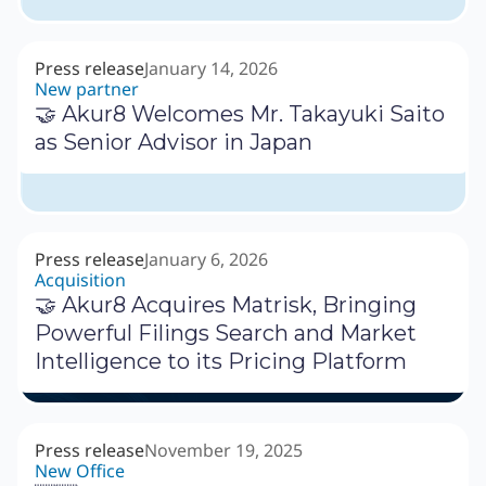
Press release
January 14, 2026
New partner
🤝 Akur8 Welcomes Mr. Takayuki Saito
as Senior Advisor in Japan
Press release
January 6, 2026
Acquisition
🤝 Akur8 Acquires Matrisk, Bringing
Powerful Filings Search and Market
Intelligence to its Pricing Platform
Press release
November 19, 2025
New Office