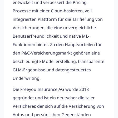
entwickelt und verbessert die Pricing-
Prozesse mit einer Cloud-basierten, voll
integrierten Plattform für die Tarifierung von
Versicherungen, die eine unvergleichliche
Benutzerfreundlichkeit und native ML-
Funktionen bietet. Zu den Hauptvorteilen für
den P&C-Versicherungsmarkt gehören eine
beschleunigte Modellerstellung, transparente
GLM-Ergebnisse und datengesteuertes
Underwriting.
Die Freeyou Insurance AG wurde 2018
gegründet und ist ein deutscher digitaler
Versicherer, der sich auf die Versicherung von
Autos und persönlichen Gegenständen