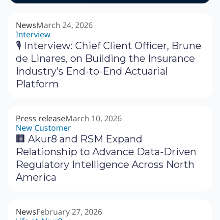
News
March 24, 2026
Interview
🎙 Interview: Chief Client Officer, Brune
de Linares, on Building the Insurance
Industry’s End-to-End Actuarial
Platform
Press release
March 10, 2026
New Customer
🏢 Akur8 and RSM Expand
Relationship to Advance Data-Driven
Regulatory Intelligence Across North
America
News
February 27, 2026