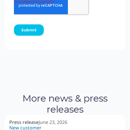
More news & press
releases
Press release
June 23, 2026
New customer