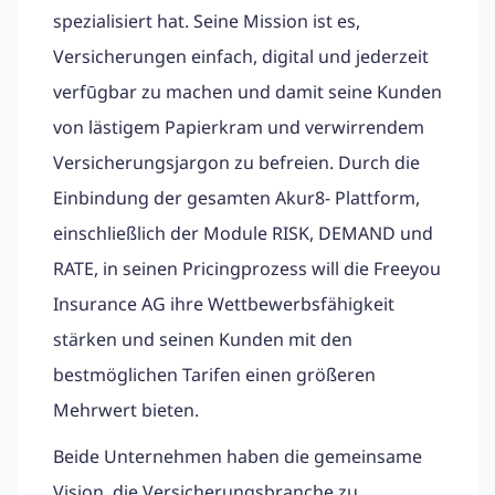
spezialisiert hat. Seine Mission ist es,
Versicherungen einfach, digital und jederzeit
verfūgbar zu machen und damit seine Kunden
von lästigem Papierkram und verwirrendem
Versicherungsjargon zu befreien. Durch die
Einbindung der gesamten Akur8- Plattform,
einschließlich der Module RISK, DEMAND und
RATE, in seinen Pricingprozess will die Freeyou
Insurance AG ihre Wettbewerbsfähigkeit
stärken und seinen Kunden mit den
bestmöglichen Tarifen einen größeren
Mehrwert bieten.
Beide Unternehmen haben die gemeinsame
Vision, die Versicherungsbranche zu