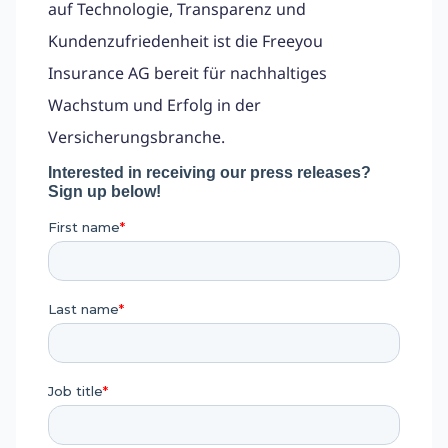
auf Technologie, Transparenz und
Kundenzufriedenheit ist die Freeyou
Insurance AG bereit für nachhaltiges
Wachstum und Erfolg in der
Versicherungsbranche.