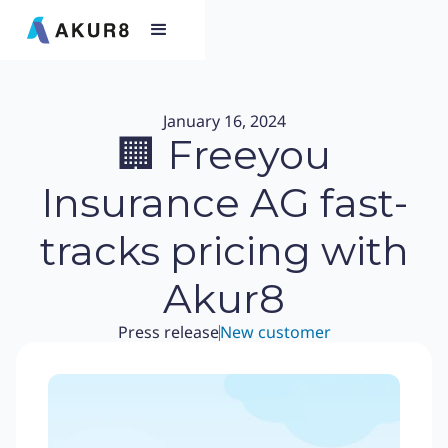
January 16, 2024
🏢 Freeyou
Insurance AG fast-
tracks pricing with
Akur8
Press release
New customer