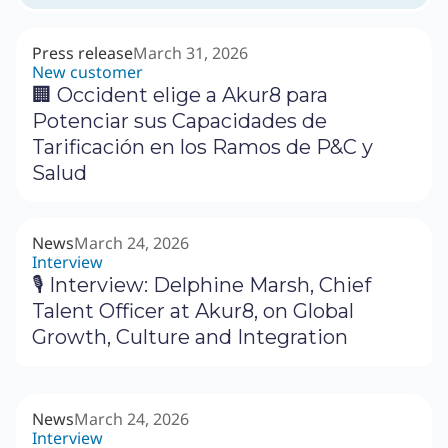
Press release
March 31, 2026
New customer
🏢 Occident elige a Akur8 para
Potenciar sus Capacidades de
Tarificación en los Ramos de P&C y
Salud
News
March 24, 2026
Interview
🎙 Interview: Delphine Marsh, Chief
Talent Officer at Akur8, on Global
Growth, Culture and Integration
News
March 24, 2026
Interview