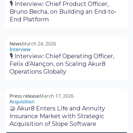
🎙 Interview: Chief Product Officer,
Bruno Becha, on Building an End-to-
End Platform
News
March 24, 2026
Interview
🎙 Interview: Chief Operating Officer,
Felix d’Alançon, on Scaling Akur8
Operations Globally
Press release
March 17, 2026
Acquisition
🤝 Akur8 Enters Life and Annuity
Insurance Market with Strategic
Acquisition of Slope Software