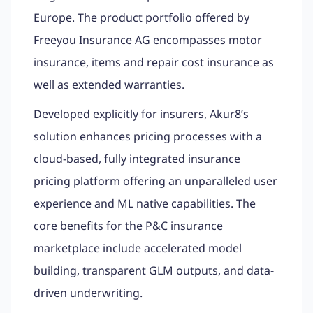
Europe. The product portfolio offered by
Freeyou Insurance AG encompasses motor
insurance, items and repair cost insurance as
well as extended warranties.
Developed explicitly for insurers, Akur8’s
solution enhances pricing processes with a
cloud-based, fully integrated insurance
pricing platform offering an unparalleled user
experience and ML native capabilities. The
core benefits for the P&C insurance
marketplace include accelerated model
building, transparent GLM outputs, and data-
driven underwriting.