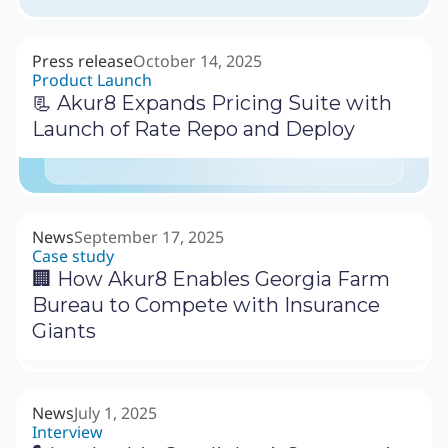
Press release
October 14, 2025
Product Launch
📃 Akur8 Expands Pricing Suite with
Launch of Rate Repo and Deploy
News
September 17, 2025
Case study
🏢 How Akur8 Enables Georgia Farm
Bureau to Compete with Insurance
Giants
News
July 1, 2025
Interview