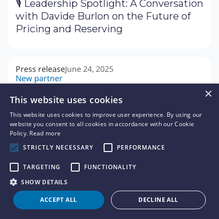
🎙 Leadership Spotlight: A Conversation
with Davide Burlon on the Future of
Pricing and Reserving
Press release
June 24, 2025
New partner
🤝 Akur8 Accelerates Brazilian
×
This website uses cookies
Expansion with Appointment of Dino
Draghi as Head of Brazil
This website uses cookies to improve user experience. By using our
website you consent to all cookies in accordance with our Cookie
Policy.
Read more
STRICTLY NECESSARY
PERFORMANCE
Press release
June 19, 2025
New customer
TARGETING
FUNCTIONALITY
🏢 Indiana Farm Bureau Insurance
SHOW DETAILS
Selects Akur8 to Accelerate Model
Development and Build Transparent
ACCEPT ALL
DECLINE ALL
Pricing Models