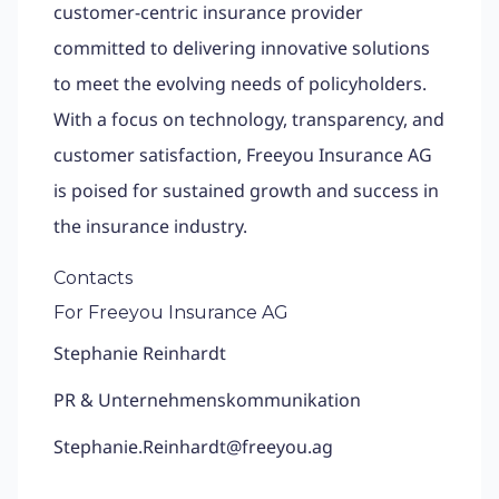
customer-centric insurance provider
committed to delivering innovative solutions
to meet the evolving needs of policyholders.
With a focus on technology, transparency, and
customer satisfaction, Freeyou Insurance AG
is poised for sustained growth and success in
the insurance industry.
Contacts
For Freeyou Insurance AG
Stephanie Reinhardt
PR & Unternehmenskommunikation
Stephanie.Reinhardt@freeyou.ag