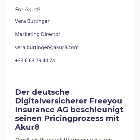
For Akur8
Vera Buttinger
Marketing Director
vera.buttinger@akur8.com
+33 6 63 79 44 74
Der deutsche
Digitalversicherer Freeyou
Insurance AG
beschleunigt
seinen Pricingprozess mit
Akur8
Akur8
, die Pricingplattform der nächsten