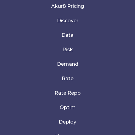
Akur8 Pricing
Discover
Data
Risk
Demand
Rate
Rate Repo
Optim
Deploy