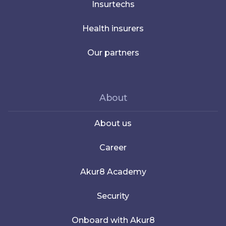
Insurtechs
Health insurers
Our partners
About
About us
Career
Akur8 Academy
Security
Onboard with Akur8