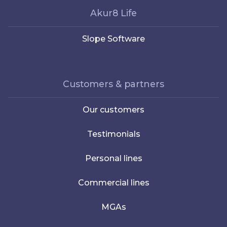
Akur8 Life
Slope Software
Customers & partners
Our customers
Testimonials
Personal lines
Commercial lines
MGAs