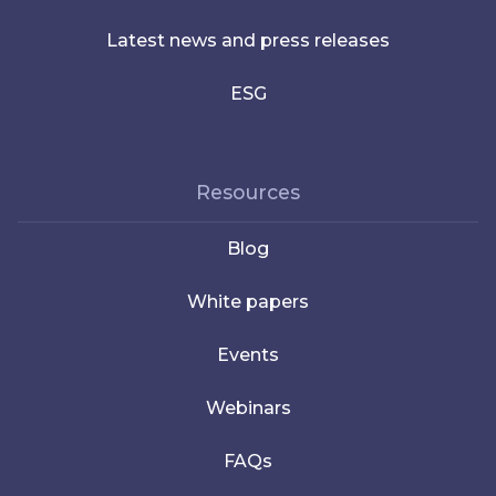
Latest news and press releases
ESG
Resources
Blog
White papers
Events
Webinars
FAQs