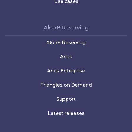
Use cases
Akur8 Reserving
Akur8 Reserving
Arius
Arius Enterprise
Triangles on Demand
Support
Latest releases