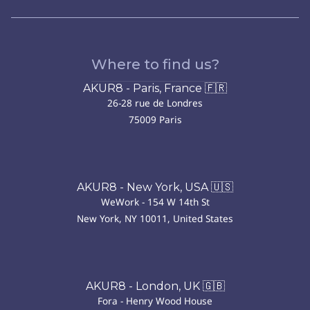
Where to find us?
AKUR8 - Paris, France 🇫🇷
26-28 rue de Londres
75009 Paris
AKUR8 - New York, USA 🇺🇸
WeWork - 154 W 14th St
New York, NY 10011, United States
AKUR8 - London, UK 🇬🇧
Fora - Henry Wood House