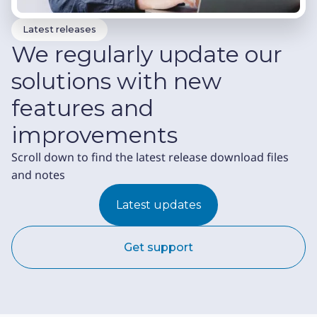
Latest releases
We regularly update our
solutions with new
features and
improvements
Scroll down to find the latest release download files
and notes
Latest updates
Get support