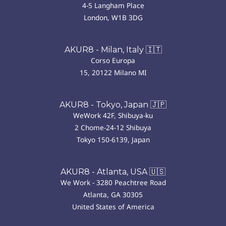
4-5 Langham Place
London, W1B 3DG
AKUR8 - Milan, Italy 🇮🇹
Corso Europa
15, 20122 Milano MI
AKUR8 - Tokyo, Japan 🇯🇵
WeWork 42F, Shibuya-ku
2 Chome-24-12 Shibuya
Tokyo 150-6139, Japan
AKUR8 - Atlanta, USA 🇺🇸
We Work - 3280 Peachtree Road
Atlanta, GA 30305
United States of America