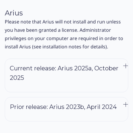
Arius
Please note that Arius will not install and run unless
you have been granted a license. Administrator
privileges on your computer are required in order to
install Arius (see installation notes for details).
Current release: Arius 2025a, October
2025
Prerequisites: None. This release is a complete system.
Download 2025a
Prior release: Arius 2023b, April 2024
Installation & Release Notes
Prerequisites: None. This release is a complete system.
The 2025a release includes a range of fixes and usability
improvements across Arius Deterministic, Arius
Download 2023b