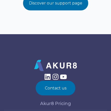
Discover our support page
Contact us
Akur8 Pricing