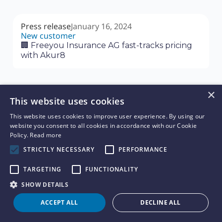
Press release
January 16, 2024
New customer
🏢 Freeyou Insurance AG fast-tracks pricing
with Akur8
×
This website uses cookies
Press release
January 11, 2024
This website uses cookies to improve user experience. By using our
New Customer
website you consent to all cookies in accordance with our Cookie
🏢 Quincy Mutual Group Selects Akur8’s
Policy.
Read more
Core Platform Solution to Expand Their
STRICTLY NECESSARY
PERFORMANCE
Pricing Capabilities Across Personal and
Commercial Lines of Business
TARGETING
FUNCTIONALITY
SHOW DETAILS
Press release
January 9, 2024
ACCEPT ALL
DECLINE ALL
New customer
🏢 Ohio Mutual Selects Akur8’s Risk and Rate