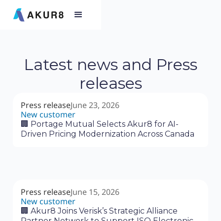
Latest news and Press
releases
Press release
June 23, 2026
New customer
🏢 Portage Mutual Selects Akur8 for AI-
Driven Pricing Modernization Across Canada
Press release
June 15, 2026
New customer
🏢 Akur8 Joins Verisk’s Strategic Alliance
Partner Network to Support ISO Electronic