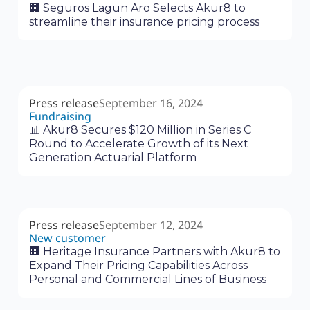
🏢 Seguros Lagun Aro Selects Akur8 to
streamline their insurance pricing process
Press release
September 16, 2024
Fundraising
📊 Akur8 Secures $120 Million in Series C
Round to Accelerate Growth of its Next
Generation Actuarial Platform
Press release
September 12, 2024
New customer
🏢 Heritage Insurance Partners with Akur8 to
Expand Their Pricing Capabilities Across
Personal and Commercial Lines of Business