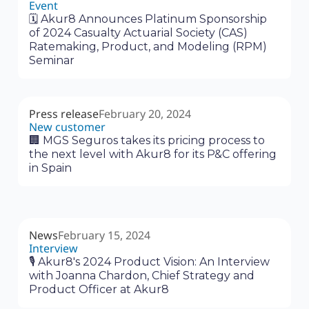
Event
🗓 Akur8 Announces Platinum Sponsorship
of 2024 Casualty Actuarial Society (CAS)
Ratemaking, Product, and Modeling (RPM)
Seminar
Press release
February 20, 2024
New customer
🏢 MGS Seguros takes its pricing process to
the next level with Akur8 for its P&C offering
in Spain
News
February 15, 2024
Interview
🎙 Akur8's 2024 Product Vision: An Interview
with Joanna Chardon, Chief Strategy and
Product Officer at Akur8