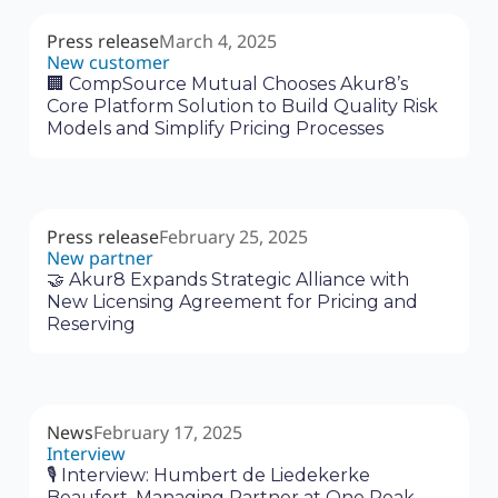
Press release
March 4, 2025
New customer
🏢 CompSource Mutual Chooses Akur8’s
Core Platform Solution to Build Quality Risk
Models and Simplify Pricing Processes
Press release
February 25, 2025
New partner
🤝 Akur8 Expands Strategic Alliance with
New Licensing Agreement for Pricing and
Reserving
News
February 17, 2025
Interview
🎙 Interview: Humbert de Liedekerke
Beaufort, Managing Partner at One Peak