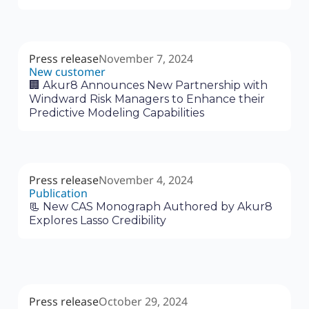
Press release
November 7, 2024
New customer
🏢 Akur8 Announces New Partnership with
Windward Risk Managers to Enhance their
Predictive Modeling Capabilities
Press release
November 4, 2024
Publication
📃 New CAS Monograph Authored by Akur8
Explores Lasso Credibility
Press release
October 29, 2024