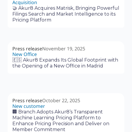
Acquisition
🤝 Akur8 Acquires Matrisk, Bringing Powerful
Filings Search and Market Intelligence to its
Pricing Platform
Press release
November 19, 2025
New Office
🇪🇸 Akur8 Expands Its Global Footprint with
the Opening of a New Office in Madrid
Press release
October 22, 2025
New customer
🏢 Branch Adopts Akur8’s Transparent
Machine Learning Pricing Platform to
Enhance Pricing Precision and Deliver on
Member Commitment