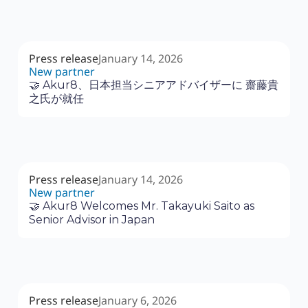
Press release
January 14, 2026
New partner
🤝 Akur8、日本担当シニアアドバイザーに 齋藤貴
之氏が就任
Press release
January 14, 2026
New partner
🤝 Akur8 Welcomes Mr. Takayuki Saito as
Senior Advisor in Japan
Press release
January 6, 2026