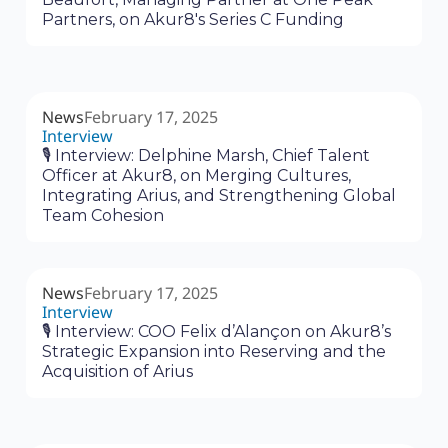
Partners, on Akur8's Series C Funding
News
February 17, 2025
Interview
🎙 Interview: Delphine Marsh, Chief Talent
Officer at Akur8, on Merging Cultures,
Integrating Arius, and Strengthening Global
Team Cohesion
News
February 17, 2025
Interview
🎙 Interview: COO Felix d’Alançon on Akur8’s
Strategic Expansion into Reserving and the
Acquisition of Arius