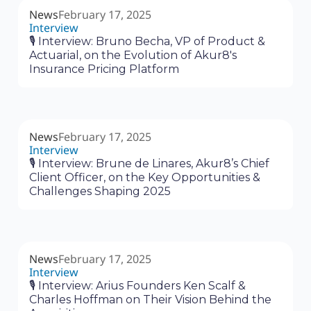
News
February 17, 2025
Interview
🎙 Interview: Bruno Becha, VP of Product &
Actuarial, on the Evolution of Akur8's
Insurance Pricing Platform
News
February 17, 2025
Interview
🎙 Interview: Brune de Linares, Akur8’s Chief
Client Officer, on the Key Opportunities &
Challenges Shaping 2025
News
February 17, 2025
Interview
🎙 Interview: Arius Founders Ken Scalf &
Charles Hoffman on Their Vision Behind the