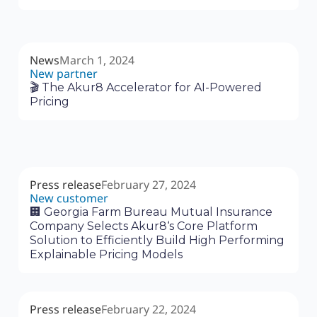
News
March 1, 2024
New partner
🎬 The Akur8 Accelerator for AI-Powered
Pricing
Press release
February 27, 2024
New customer
🏢 Georgia Farm Bureau Mutual Insurance
Company Selects Akur8‘s Core Platform
Solution to Efficiently Build High Performing
Explainable Pricing Models
Press release
February 22, 2024