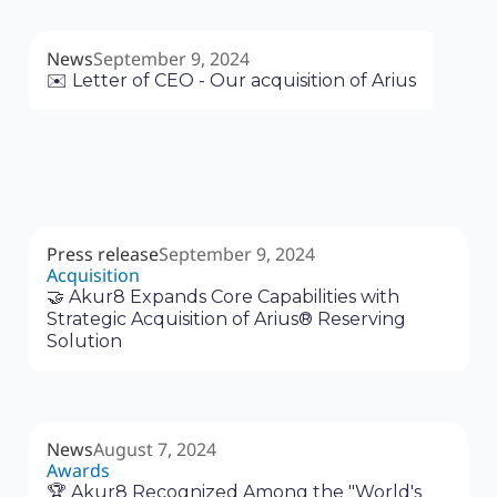
News
September 9, 2024
✉️ Letter of CEO - Our acquisition of Arius
Press release
September 9, 2024
Acquisition
🤝 Akur8 Expands Core Capabilities with
Strategic Acquisition of Arius® Reserving
Solution
News
August 7, 2024
Awards
🏆 Akur8 Recognized Among the "World's