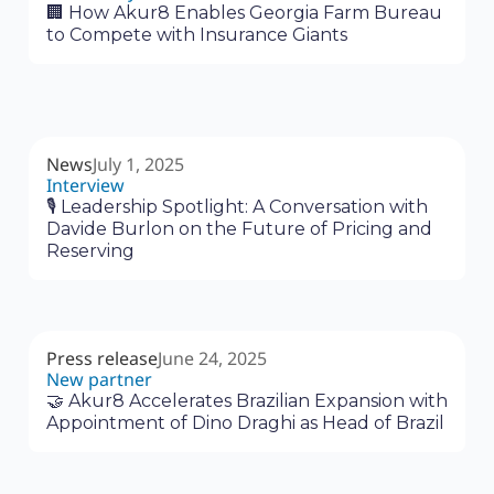
🏢 How Akur8 Enables Georgia Farm Bureau
to Compete with Insurance Giants
News
July 1, 2025
Interview
🎙 Leadership Spotlight: A Conversation with
Davide Burlon on the Future of Pricing and
Reserving
Press release
June 24, 2025
New partner
🤝 Akur8 Accelerates Brazilian Expansion with
Appointment of Dino Draghi as Head of Brazil