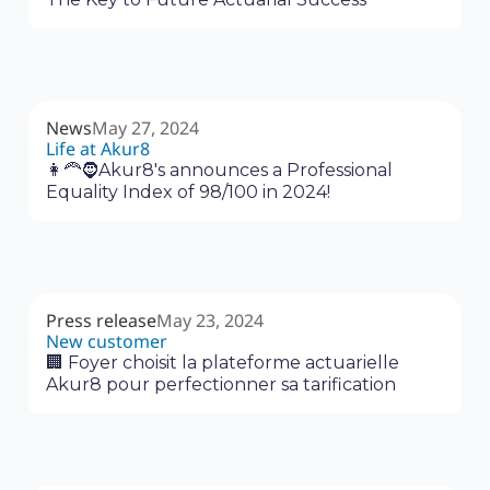
News
May 27, 2024
Life at Akur8
👩‍🦰🧔Akur8's announces a Professional
Equality Index of 98/100 in 2024!
Press release
May 23, 2024
New customer
🏢 Foyer choisit la plateforme actuarielle
Akur8 pour perfectionner sa tarification