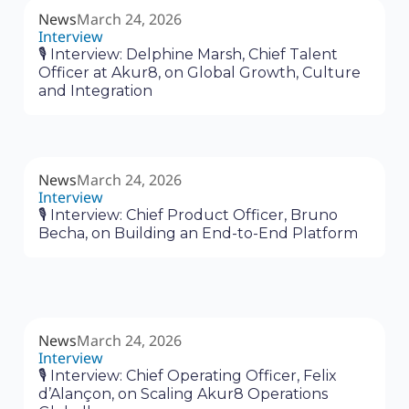
News
March 24, 2026
Interview
🎙 Interview: Delphine Marsh, Chief Talent
Officer at Akur8, on Global Growth, Culture
and Integration
News
March 24, 2026
Interview
🎙 Interview: Chief Product Officer, Bruno
Becha, on Building an End-to-End Platform
News
March 24, 2026
Interview
🎙 Interview: Chief Operating Officer, Felix
d’Alançon, on Scaling Akur8 Operations