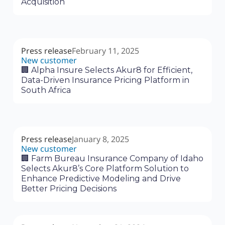
Acquisition
Press release
February 11, 2025
New customer
🏢 Alpha Insure Selects Akur8 for Efficient,
Data-Driven Insurance Pricing Platform in
South Africa
Press release
January 8, 2025
New customer
🏢 Farm Bureau Insurance Company of Idaho
Selects Akur8’s Core Platform Solution to
Enhance Predictive Modeling and Drive
Better Pricing Decisions