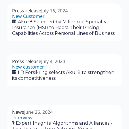
Press release
July 16, 2024
New Customer
🏢 Akur8 Selected by Millennial Specialty
Insurance (MSI) to Boost Their Pricing
Capabilities Across Personal Lines of Business
Press release
July 4, 2024
New customer
🏢 LB Forsikring selects Akur8 to strengthen
its competitiveness
News
June 26, 2024
Interview
🎙 Expert Insights: Algorithms and Alliances -
The Key to Future Actuarial Success