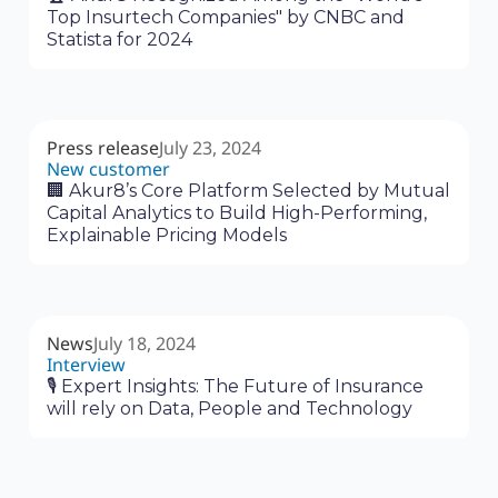
Top Insurtech Companies" by CNBC and
Statista for 2024
Press release
July 23, 2024
New customer
🏢 Akur8’s Core Platform Selected by Mutual
Capital Analytics to Build High-Performing,
Explainable Pricing Models
News
July 18, 2024
Interview
🎙 Expert Insights: The Future of Insurance
will rely on Data, People and Technology