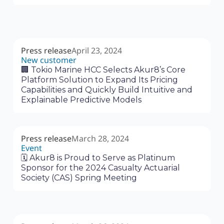
Press release
April 23, 2024
New customer
🏢 Tokio Marine HCC Selects Akur8’s Core
Platform Solution to Expand Its Pricing
Capabilities and Quickly Build Intuitive and
Explainable Predictive Models
Press release
March 28, 2024
Event
🗓 Akur8 is Proud to Serve as Platinum
Sponsor for the 2024 Casualty Actuarial
Society (CAS) Spring Meeting