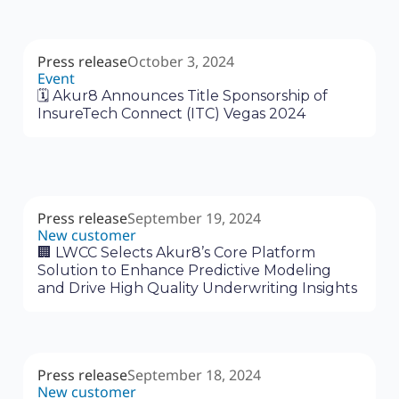
Press release
October 3, 2024
Event
🗓 Akur8 Announces Title Sponsorship of
InsureTech Connect (ITC) Vegas 2024
Press release
September 19, 2024
New customer
‍🏢 LWCC Selects Akur8’s Core Platform
Solution to Enhance Predictive Modeling
and Drive High Quality Underwriting Insights
Press release
September 18, 2024
New customer