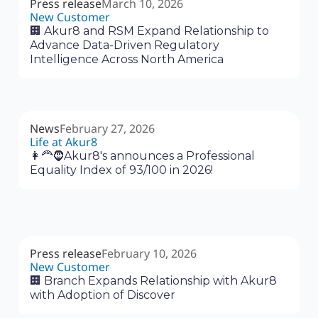
Press release
March 10, 2026
New Customer
🏢 Akur8 and RSM Expand Relationship to
Advance Data-Driven Regulatory
Intelligence Across North America
News
February 27, 2026
Life at Akur8
👩‍🦰🧔Akur8's announces a Professional
Equality Index of 93/100 in 2026!
Press release
February 10, 2026
New Customer
🏢 Branch Expands Relationship with Akur8
with Adoption of Discover