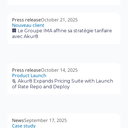
Press release
October 21, 2025
Nouveau client
🏢 Le Groupe IMA affine sa stratégie tarifaire
avec Akur8
Press release
October 14, 2025
Product Launch
📃 Akur8 Expands Pricing Suite with Launch
of Rate Repo and Deploy
News
September 17, 2025
Case study