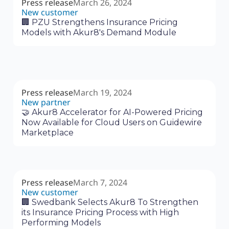
Press release
March 26, 2024
New customer
🏢 PZU Strengthens Insurance Pricing
Models with Akur8's Demand Module
Press release
March 19, 2024
New partner
🤝 Akur8 Accelerator for AI-Powered Pricing
Now Available for Cloud Users on Guidewire
Marketplace
Press release
March 7, 2024
New customer
🏢 Swedbank Selects Akur8 To Strengthen
its Insurance Pricing Process with High
Performing Models