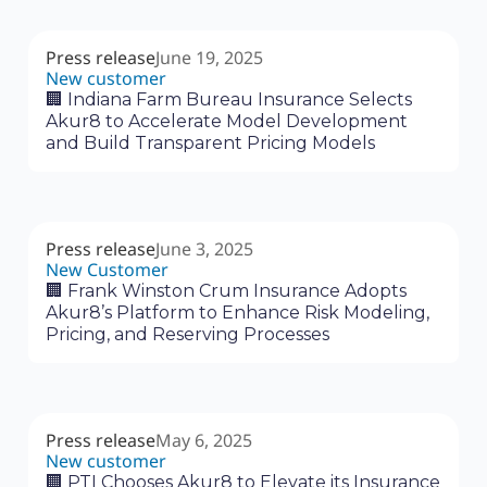
Press release
June 19, 2025
New customer
🏢 Indiana Farm Bureau Insurance Selects
Akur8 to Accelerate Model Development
and Build Transparent Pricing Models
Press release
June 3, 2025
New Customer
🏢 Frank Winston Crum Insurance Adopts
Akur8’s Platform to Enhance Risk Modeling,
Pricing, and Reserving Processes
Press release
May 6, 2025
New customer
🏢 PTI Chooses Akur8 to Elevate its Insurance