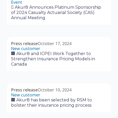
Event
‍🗓 Akur8 Announces Platinum Sponsorship
of 2024 Casualty Actuarial Society (CAS)
Annual Meeting
Press release
October 17, 2024
New customer
🏢 Akur8 and ICPEI Work Together to
Strengthen Insurance Pricing Models in
Canada
Press release
October 10, 2024
New customer
🏢 Akur8 has been selected by RSM to
bolster their insurance pricing process