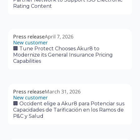
Rating Content
Press release
April 7, 2026
New customer
🏢 Tune Protect Chooses Akur8 to
Modernize its General Insurance Pricing
Capabilities
Press release
March 31, 2026
New customer
🏢 Occident elige a Akur8 para Potenciar sus
Capacidades de Tarificación en los Ramos de
P&C y Salud