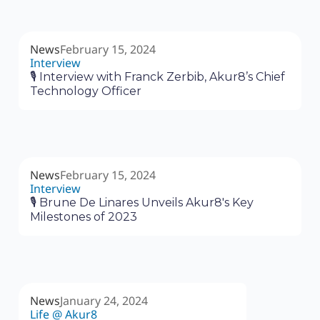
News
February 15, 2024
Interview
🎙 Interview with Franck Zerbib, Akur8’s Chief
Technology Officer
News
February 15, 2024
Interview
🎙 Brune De Linares Unveils Akur8's Key
Milestones of 2023
News
January 24, 2024
Life @ Akur8