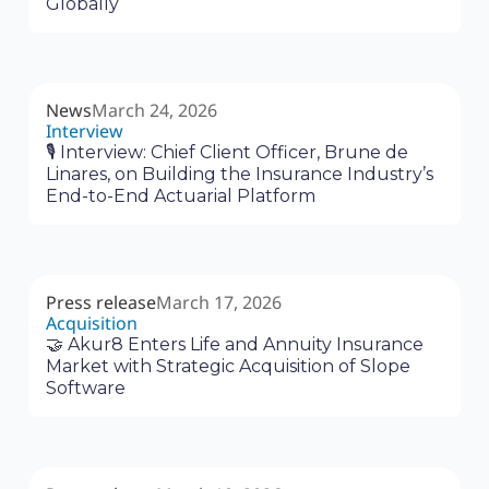
Globally
News
March 24, 2026
Interview
🎙 Interview: Chief Client Officer, Brune de
Linares, on Building the Insurance Industry’s
End-to-End Actuarial Platform
Press release
March 17, 2026
Acquisition
🤝 Akur8 Enters Life and Annuity Insurance
Market with Strategic Acquisition of Slope
Software