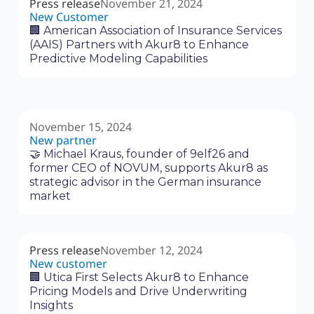
Press release
November 21, 2024
New Customer
🏢 American Association of Insurance Services
(AAIS) Partners with Akur8 to Enhance
Predictive Modeling Capabilities
November 15, 2024
New partner
🤝 Michael Kraus, founder of 9elf26 and
former CEO of NOVUM, supports Akur8 as
strategic advisor in the German insurance
market
Press release
November 12, 2024
New customer
🏢 Utica First Selects Akur8 to Enhance
Pricing Models and Drive Underwriting
Insights