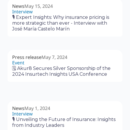
News
May 15, 2024
Interview
🎙 Expert Insights: Why insurance pricing is
more strategic than ever - Interview with
José María Castelo Marín
Press release
May 7, 2024
Event
🗓 Akur8 Secures Silver Sponsorship of the
2024 Insurtech Insights USA Conference
News
May 1, 2024
Interview
🎙 Unveiling the Future of Insurance: Insights
from Industry Leaders