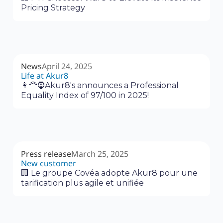
Pricing Strategy
News
April 24, 2025
Life at Akur8
👩‍🦰🧔Akur8's announces a Professional
Equality Index of 97/100 in 2025!
Press release
March 25, 2025
New customer
🏢 Le groupe Covéa adopte Akur8 pour une
tarification plus agile et unifiée