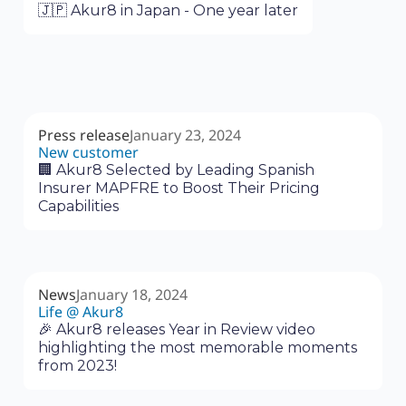
🇯🇵 Akur8 in Japan - One year later
Press release
January 23, 2024
New customer
🏢 Akur8 Selected by Leading Spanish
Insurer MAPFRE to Boost Their Pricing
Capabilities
News
January 18, 2024
Life @ Akur8
🎉 Akur8 releases Year in Review video
highlighting the most memorable moments
from 2023!