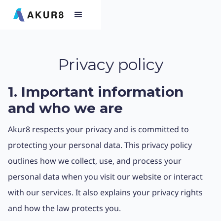
Privacy policy
1. Important information
and who we are
Akur8 respects your privacy and is committed to
protecting your personal data. This privacy policy
outlines how we collect, use, and process your
personal data when you visit our website or interact
with our services. It also explains your privacy rights
and how the law protects you.