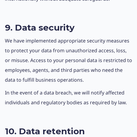
9. Data security
We have implemented appropriate security measures
to protect your data from unauthorized access, loss,
or misuse. Access to your personal data is restricted to
employees, agents, and third parties who need the
data to fulfill business operations.
In the event of a data breach, we will notify affected
individuals and regulatory bodies as required by law.
10. Data retention