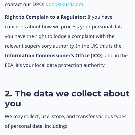
contact our DPO:
dpo@akur8.com
Right to Complain to a Regulator:
If you have
concerns about how we process your personal data,
you have the right to lodge a complaint with the
relevant supervisory authority. In the UK, this is the
Information Commissioner’s Office (ICO)
, and in the
EEA, it’s your local data protection authority.
2. The data we collect about
you
We may collect, use, store, and transfer various types
of personal data, including: