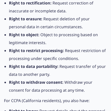
Right to rectification:
Request correction of
inaccurate or incomplete data.
Right to erasure:
Request deletion of your
personal data in certain circumstances.
Right to object:
Object to processing based on
legitimate interests.
Right to restrict processing:
Request restriction of
processing under specific conditions.
Right to data portability:
Request transfer of your
data to another party.
Right to withdraw consent:
Withdraw your
consent for data processing at any time.
For CCPA (California residents), you also have: