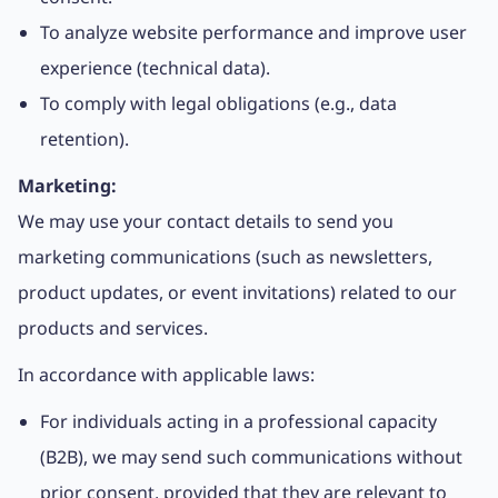
To analyze website performance and improve user
experience (technical data).
To comply with legal obligations (e.g., data
retention).
Marketing:
We may use your contact details to send you
marketing communications (such as newsletters,
product updates, or event invitations) related to our
products and services.
In accordance with applicable laws:
For individuals acting in a professional capacity
(B2B), we may send such communications without
prior consent, provided that they are relevant to