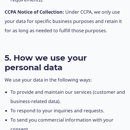
CCPA Notice of Collection:
Under CCPA, we only use
your data for specific business purposes and retain it
for as long as needed to fulfill those purposes.
5. How we use your
personal data
We use your data in the following ways:
To provide and maintain our services (customer and
business-related data).
To respond to your inquiries and requests.
To send you commercial information with your
consent.