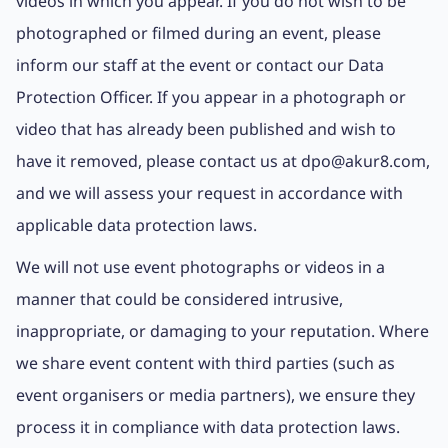
videos in which you appear. If you do not wish to be
photographed or filmed during an event, please
inform our staff at the event or contact our Data
Protection Officer. If you appear in a photograph or
video that has already been published and wish to
have it removed, please contact us at dpo@akur8.com,
and we will assess your request in accordance with
applicable data protection laws.
We will not use event photographs or videos in a
manner that could be considered intrusive,
inappropriate, or damaging to your reputation. Where
we share event content with third parties (such as
event organisers or media partners), we ensure they
process it in compliance with data protection laws.