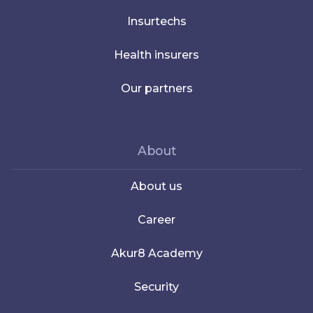
Insurtechs
Health insurers
Our partners
About
About us
Career
Akur8 Academy
Security