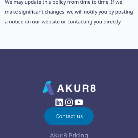
We may update this policy from time to time. If we
make significant changes, we will notify you by posting
a notice on our website or contacting you directly.
Contact us
Akur8 Pricing