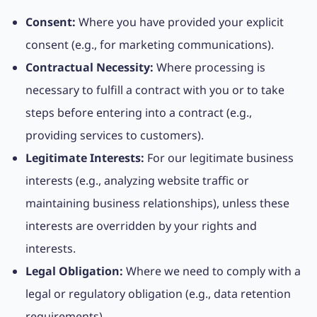
Consent:
Where you have provided your explicit
consent (e.g., for marketing communications).
Contractual Necessity:
Where processing is
necessary to fulfill a contract with you or to take
steps before entering into a contract (e.g.,
providing services to customers).
Legitimate Interests:
For our legitimate business
interests (e.g., analyzing website traffic or
maintaining business relationships), unless these
interests are overridden by your rights and
interests.
Legal Obligation:
Where we need to comply with a
legal or regulatory obligation (e.g., data retention
requirements).