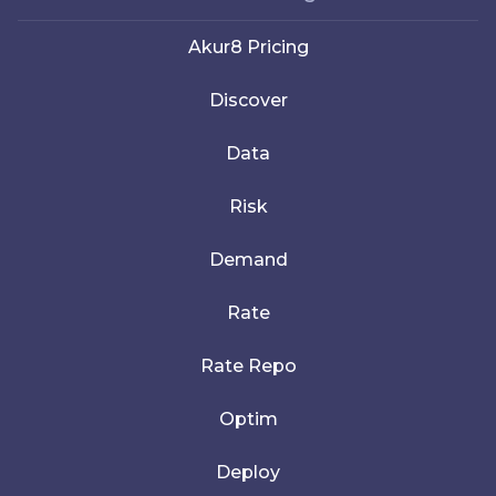
Akur8 Pricing
Discover
Data
Risk
Demand
Rate
Rate Repo
Optim
Deploy