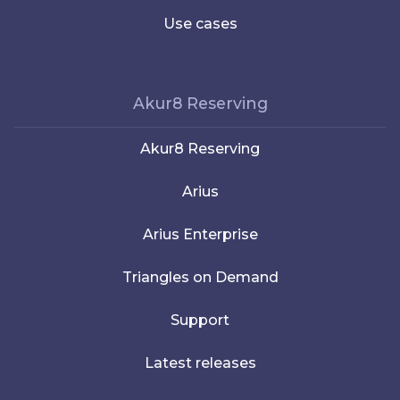
Use cases
Akur8 Reserving
Akur8 Reserving
Arius
Arius Enterprise
Triangles on Demand
Support
Latest releases