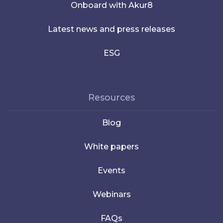
Onboard with Akur8
Latest news and press releases
ESG
Resources
Blog
White papers
Events
Webinars
FAQs