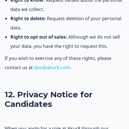
Right to know:
Request details about the personal
data we collect.
Right to delete:
Request deletion of your personal
data.
Right to opt out of sales:
Although we do not sell
your data, you have the right to request this.
If you wish to exercise any of these rights, please
contact us at
dpo@akur8.com
.
12. Privacy Notice for
Candidates
When you apply for a role at Akur8 through our