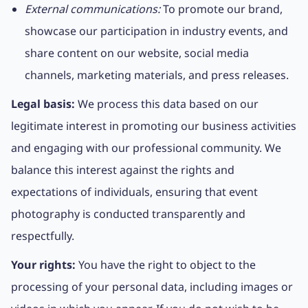
External communications:
To promote our brand,
showcase our participation in industry events, and
share content on our website, social media
channels, marketing materials, and press releases.
Legal basis:
We process this data based on our
legitimate interest in promoting our business activities
and engaging with our professional community. We
balance this interest against the rights and
expectations of individuals, ensuring that event
photography is conducted transparently and
respectfully.
Your rights:
You have the right to object to the
processing of your personal data, including images or