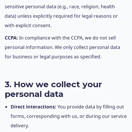
sensitive personal data (e.g., race, religion, health
data) unless explicitly required for legal reasons or
with explicit consent.
CCPA:
In compliance with the CCPA, we do not sell
personal information. We only collect personal data
for business or legal purposes as specified.
3. How we collect your
personal data
Direct interactions:
You provide data by filling out
forms, corresponding with us, or during our service
delivery.