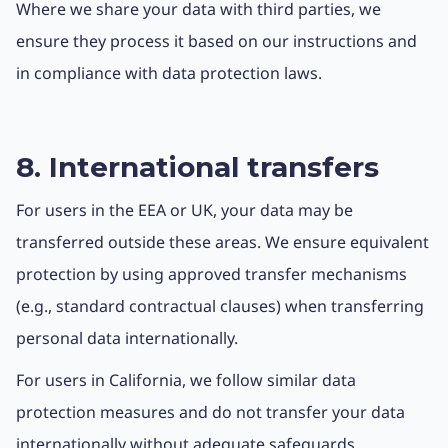
Where we share your data with third parties, we
ensure they process it based on our instructions and
in compliance with data protection laws.
8. International transfers
For users in the EEA or UK, your data may be
transferred outside these areas. We ensure equivalent
protection by using approved transfer mechanisms
(e.g., standard contractual clauses) when transferring
personal data internationally.
For users in California, we follow similar data
protection measures and do not transfer your data
internationally without adequate safeguards.