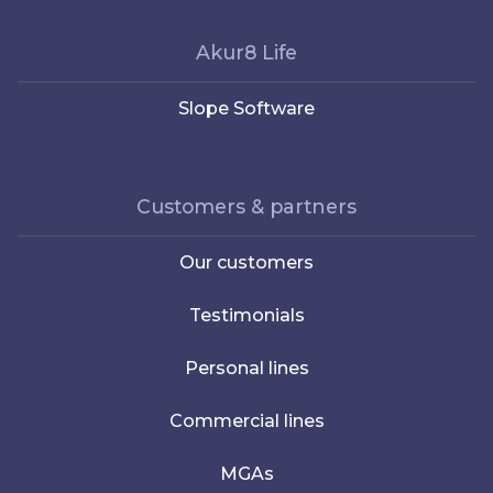
Akur8 Life
Slope Software
Customers & partners
Our customers
Testimonials
Personal lines
Commercial lines
MGAs