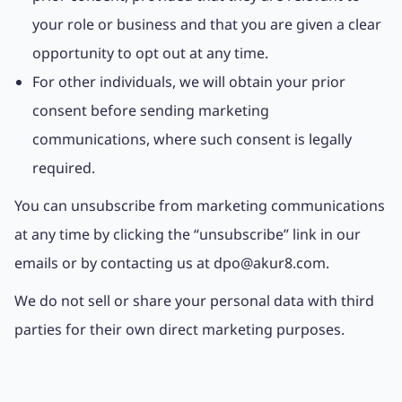
your role or business and that you are given a clear
opportunity to opt out at any time.
For other individuals, we will obtain your prior
consent before sending marketing
communications, where such consent is legally
required.
You can unsubscribe from marketing communications
at any time by clicking the “unsubscribe” link in our
emails or by contacting us at dpo@akur8.com.
We do not sell or share your personal data with third
parties for their own direct marketing purposes.