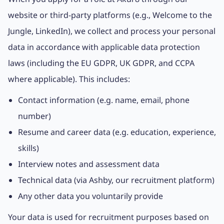
website or third-party platforms (e.g., Welcome to the
Jungle, LinkedIn), we collect and process your personal
data in accordance with applicable data protection
laws (including the EU GDPR, UK GDPR, and CCPA
where applicable). This includes:
Contact information (e.g. name, email, phone
number)
Resume and career data (e.g. education, experience,
skills)
Interview notes and assessment data
Technical data (via Ashby, our recruitment platform)
Any other data you voluntarily provide
Your data is used for recruitment purposes based on