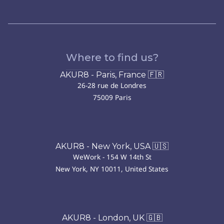
Where to find us?
AKUR8 - Paris, France 🇫🇷
26-28 rue de Londres
75009 Paris
AKUR8 - New York, USA 🇺🇸
WeWork - 154 W 14th St
New York, NY 10011, United States
AKUR8 - London, UK 🇬🇧