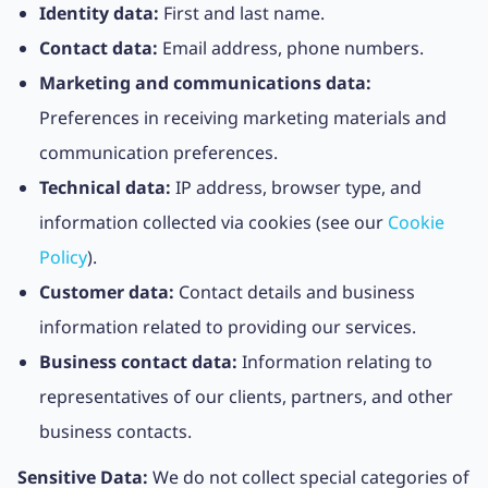
Identity data:
First and last name.
Contact data:
Email address, phone numbers.
Marketing and communications data:
Preferences in receiving marketing materials and
communication preferences.
Technical data:
IP address, browser type, and
information collected via cookies (see our
Cookie
Policy
).
Customer data:
Contact details and business
information related to providing our services.
Business contact data:
Information relating to
representatives of our clients, partners, and other
business contacts.
Sensitive Data:
We do not collect special categories of