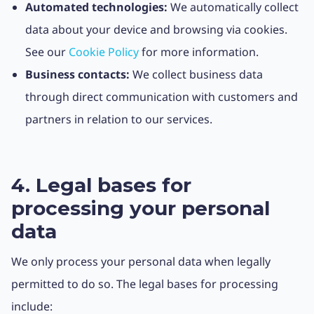
Automated technologies:
We automatically collect
data about your device and browsing via cookies.
See our
Cookie Policy
for more information.
Business contacts:
We collect business data
through direct communication with customers and
partners in relation to our services.
4. Legal bases for
processing your personal
data
We only process your personal data when legally
permitted to do so. The legal bases for processing
include: