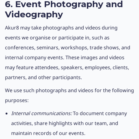
6. Event Photography and
Videography
Akur8 may take photographs and videos during
events we organise or participate in, such as
conferences, seminars, workshops, trade shows, and
internal company events. These images and videos
may feature attendees, speakers, employees, clients,
partners, and other participants.
We use such photographs and videos for the following
purposes:
Internal communications:
To document company
activities, share highlights with our team, and
maintain records of our events.