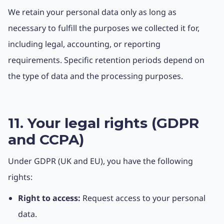
We retain your personal data only as long as
necessary to fulfill the purposes we collected it for,
including legal, accounting, or reporting
requirements. Specific retention periods depend on
the type of data and the processing purposes.
11. Your legal rights (GDPR
and CCPA)
Under GDPR (UK and EU), you have the following
rights:
Right to access:
Request access to your personal
data.