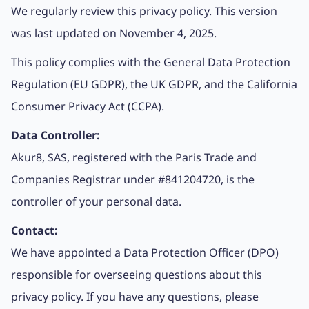
We regularly review this privacy policy. This version
was last updated on November 4, 2025.
This policy complies with the General Data Protection
Regulation (EU GDPR), the UK GDPR, and the California
Consumer Privacy Act (CCPA).
Data Controller:
Akur8, SAS, registered with the Paris Trade and
Companies Registrar under #841204720, is the
controller of your personal data.
Contact:
We have appointed a Data Protection Officer (DPO)
responsible for overseeing questions about this
privacy policy. If you have any questions, please