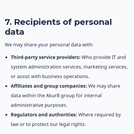
7. Recipients of personal
data
We may share your personal data with:
Third-party service providers:
Who provide IT and
system administration services, marketing services,
or assist with business operations.
Affiliates and group companies:
We may share
data within the Akur8 group for internal
administrative purposes.
Regulators and authorities:
Where required by
law or to protect our legal rights.