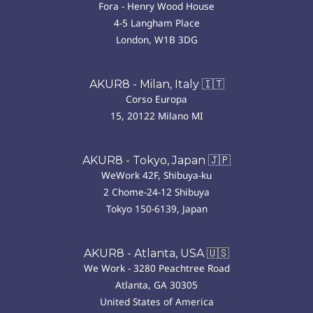
Fora - Henry Wood House
4-5 Langham Place
London, W1B 3DG
AKUR8 - Milan, Italy 🇮🇹
Corso Europa
15, 20122 Milano MI
AKUR8 - Tokyo, Japan 🇯🇵
WeWork 42F, Shibuya-ku
2 Chome-24-12 Shibuya
Tokyo 150-6139, Japan
AKUR8 - Atlanta, USA 🇺🇸
We Work - 3280 Peachtree Road
Atlanta, GA 30305
United States of America