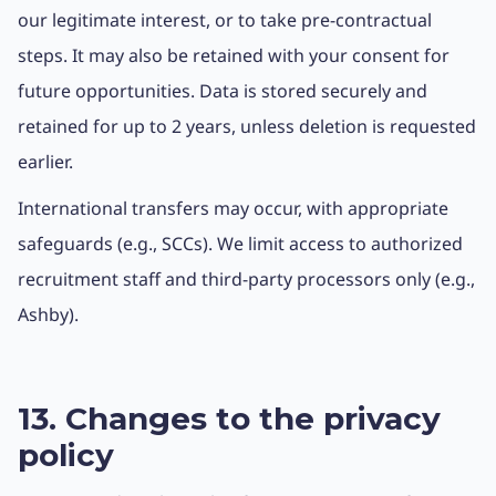
our legitimate interest, or to take pre-contractual
steps. It may also be retained with your consent for
future opportunities. Data is stored securely and
retained for up to 2 years, unless deletion is requested
earlier.
International transfers may occur, with appropriate
safeguards (e.g., SCCs). We limit access to authorized
recruitment staff and third-party processors only (e.g.,
Ashby).
13. Changes to the privacy
policy