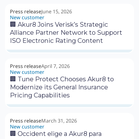
Press release
June 15, 2026
New customer
🏢 Akur8 Joins Verisk’s Strategic
Alliance Partner Network to Support
ISO Electronic Rating Content
Press release
April 7, 2026
New customer
🏢 Tune Protect Chooses Akur8 to
Modernize its General Insurance
Pricing Capabilities
Press release
March 31, 2026
New customer
🏢 Occident elige a Akur8 para