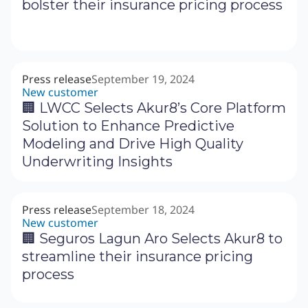
bolster their insurance pricing process
Press release
September 19, 2024
New customer
‍🏢 LWCC Selects Akur8’s Core Platform
Solution to Enhance Predictive
Modeling and Drive High Quality
Underwriting Insights
Press release
September 18, 2024
New customer
🏢 Seguros Lagun Aro Selects Akur8 to
streamline their insurance pricing
process