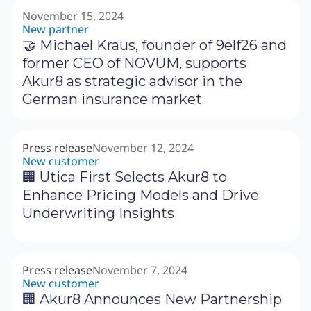
November 15, 2024
New partner
🤝 Michael Kraus, founder of 9elf26 and
former CEO of NOVUM, supports
Akur8 as strategic advisor in the
German insurance market
Press release
November 12, 2024
New customer
🏢 Utica First Selects Akur8 to
Enhance Pricing Models and Drive
Underwriting Insights
Press release
November 7, 2024
New customer
🏢 Akur8 Announces New Partnership