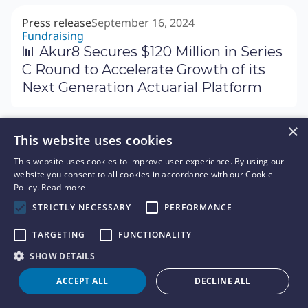
Press release
September 16, 2024
Fundraising
📊 Akur8 Secures $120 Million in Series
C Round to Accelerate Growth of its
Next Generation Actuarial Platform
×
This website uses cookies
News
September 9, 2024
✉️ Letter of CEO - Our acquisition of
This website uses cookies to improve user experience. By using our
website you consent to all cookies in accordance with our Cookie
Arius
Policy.
Read more
STRICTLY NECESSARY
PERFORMANCE
TARGETING
FUNCTIONALITY
SHOW DETAILS
Press release
September 12, 2024
New customer
ACCEPT ALL
DECLINE ALL
🏢 Heritage Insurance Partners with