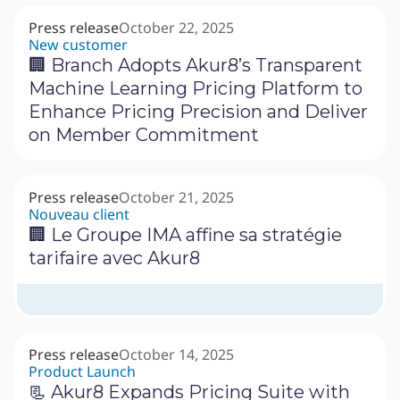
Press release
October 22, 2025
New customer
🏢 Branch Adopts Akur8’s Transparent
Machine Learning Pricing Platform to
Enhance Pricing Precision and Deliver
on Member Commitment
Press release
October 21, 2025
Nouveau client
🏢 Le Groupe IMA affine sa stratégie
tarifaire avec Akur8
Press release
October 14, 2025
Product Launch
📃 Akur8 Expands Pricing Suite with