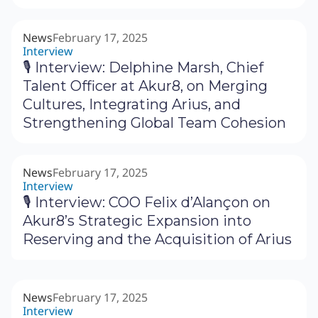
News
February 17, 2025
Interview
🎙 Interview: Delphine Marsh, Chief
Talent Officer at Akur8, on Merging
Cultures, Integrating Arius, and
Strengthening Global Team Cohesion
News
February 17, 2025
Interview
🎙 Interview: COO Felix d’Alançon on
Akur8’s Strategic Expansion into
Reserving and the Acquisition of Arius
News
February 17, 2025
Interview