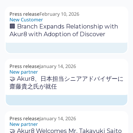
Press release
February 10, 2026
New Customer
🏢 Branch Expands Relationship with
Akur8 with Adoption of Discover
Press release
January 14, 2026
New partner
🤝 Akur8、日本担当シニアアドバイザーに
齋藤貴之氏が就任
Press release
January 14, 2026
New partner
🤝 Akur8 Welcomes Mr. Takayuki Saito