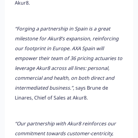
Akur8.
“Forging a partnership in Spain is a great
milestone for Akur8’s expansion, reinforcing
our footprint in Europe. AXA Spain will
empower their team of 36 pricing actuaries to
leverage Akur8 across all lines: personal,
commercial and health, on both direct and
intermediated business.”,
says Brune de
Linares, Chief of Sales at Akur8.
“Our partnership with Akur8 reinforces our
commitment towards customer-centricity,