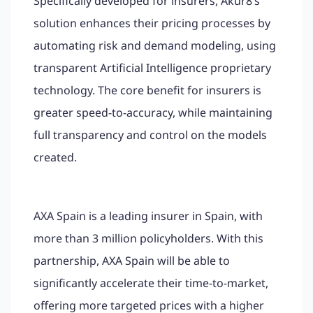
Specifically developed for insurers, Akur8’s
solution enhances their pricing processes by
automating risk and demand modeling, using
transparent Artificial Intelligence proprietary
technology. The core benefit for insurers is
greater speed-to-accuracy, while maintaining
full transparency and control on the models
created.
AXA Spain is a leading insurer in Spain, with
more than 3 million policyholders. With this
partnership, AXA Spain will be able to
significantly accelerate their time-to-market,
offering more targeted prices with a higher