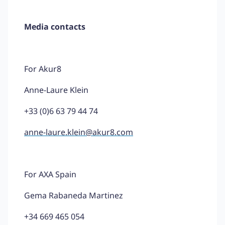
Media contacts
For Akur8
Anne-Laure Klein
+33 (0)6 63 79 44 74
anne-laure.klein@akur8.com
For AXA Spain
Gema Rabaneda Martinez
+34 669 465 054