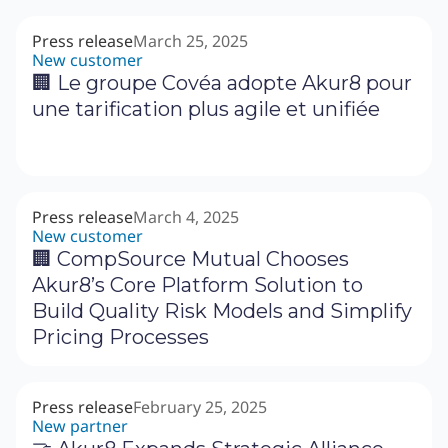
Press release
March 25, 2025
New customer
🏢 Le groupe Covéa adopte Akur8 pour
une tarification plus agile et unifiée
Press release
March 4, 2025
New customer
🏢 CompSource Mutual Chooses
Akur8’s Core Platform Solution to
Build Quality Risk Models and Simplify
Pricing Processes
Press release
February 25, 2025
New partner