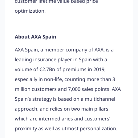
customer lifetime value based price
optimization.
About AXA Spain
AXA Spain
, a member company of AXA, is a
leading insurance player in Spain with a
volume of €2.7Bn of premiums in 2019,
especially in non-life, counting more than 3
million customers and 7,000 sales points. AXA
Spain’s strategy is based on a multichannel
approach, and relies on two main pillars,
which are intermediaries and customers’
proximity as well as utmost personalization.