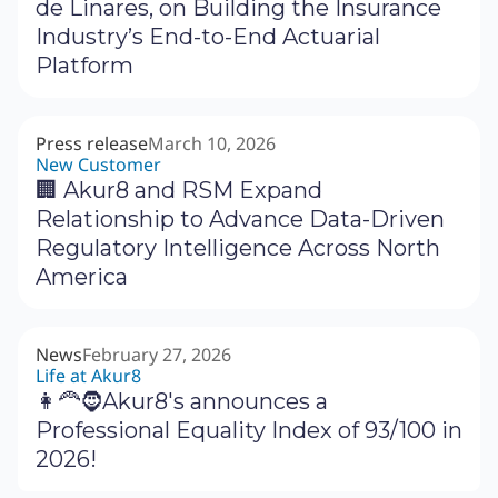
de Linares, on Building the Insurance
Industry’s End-to-End Actuarial
Platform
Press release
March 10, 2026
New Customer
🏢 Akur8 and RSM Expand
Relationship to Advance Data-Driven
Regulatory Intelligence Across North
America
News
February 27, 2026
Life at Akur8
👩‍🦰🧔Akur8's announces a
Professional Equality Index of 93/100 in
2026!