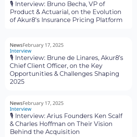
🎙 Interview: Bruno Becha, VP of
Product & Actuarial, on the Evolution
of Akur8's Insurance Pricing Platform
News
February 17, 2025
Interview
🎙 Interview: Brune de Linares, Akur8’s
Chief Client Officer, on the Key
Opportunities & Challenges Shaping
2025
News
February 17, 2025
Interview
🎙 Interview: Arius Founders Ken Scalf
& Charles Hoffman on Their Vision
Behind the Acquisition