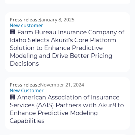
Press release
January 8, 2025
New customer
🏢 Farm Bureau Insurance Company of
Idaho Selects Akur8’s Core Platform
Solution to Enhance Predictive
Modeling and Drive Better Pricing
Decisions
Press release
November 21, 2024
New Customer
🏢 American Association of Insurance
Services (AAIS) Partners with Akur8 to
Enhance Predictive Modeling
Capabilities