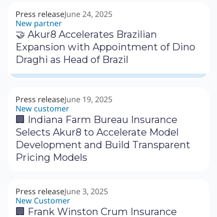
Press release
June 24, 2025
New partner
🤝 Akur8 Accelerates Brazilian
Expansion with Appointment of Dino
Draghi as Head of Brazil
Press release
June 19, 2025
New customer
🏢 Indiana Farm Bureau Insurance
Selects Akur8 to Accelerate Model
Development and Build Transparent
Pricing Models
Press release
June 3, 2025
New Customer
🏢 Frank Winston Crum Insurance