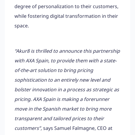
degree of personalization to their customers,
while fostering digital transformation in their
space.
“Akur8 is thrilled to announce this partnership
with AXA Spain, to provide them with a state-
of-the-art solution to bring pricing
sophistication to an entirely new level and
bolster innovation in a process as strategic as
pricing. AXA Spain is making a forerunner
move in the Spanish market to bring more
transparent and tailored prices to their
customers”,
says Samuel Falmagne, CEO at