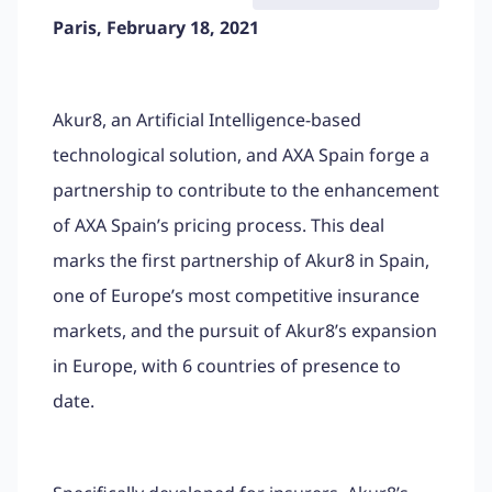
Paris, February 18, 2021
Akur8, an Artificial Intelligence-based
technological solution, and AXA Spain forge a
partnership to contribute to the enhancement
of AXA Spain’s pricing process. This deal
marks the first partnership of Akur8 in Spain,
one of Europe’s most competitive insurance
markets, and the pursuit of Akur8’s expansion
in Europe, with 6 countries of presence to
date.