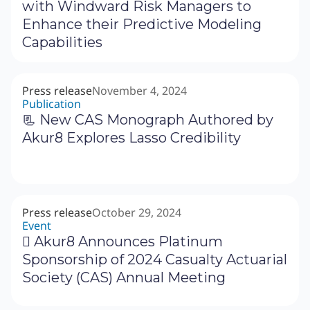
with Windward Risk Managers to
Enhance their Predictive Modeling
Capabilities
Press release
November 4, 2024
Publication
📃 New CAS Monograph Authored by
Akur8 Explores Lasso Credibility
Press release
October 29, 2024
Event
‍🗓 Akur8 Announces Platinum
Sponsorship of 2024 Casualty Actuarial
Society (CAS) Annual Meeting