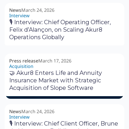
News
March 24, 2026
Interview
🎙 Interview: Chief Operating Officer,
Felix d’Alançon, on Scaling Akur8
Operations Globally
Press release
March 17, 2026
Acquisition
🤝 Akur8 Enters Life and Annuity
Insurance Market with Strategic
Acquisition of Slope Software
News
March 24, 2026
Interview
🎙 Interview: Chief Client Officer, Brune