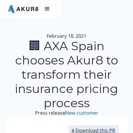
February 18, 2021
🏢 AXA Spain
chooses Akur8 to
transform their
insurance pricing
process
Press release
New customer
Download this PR