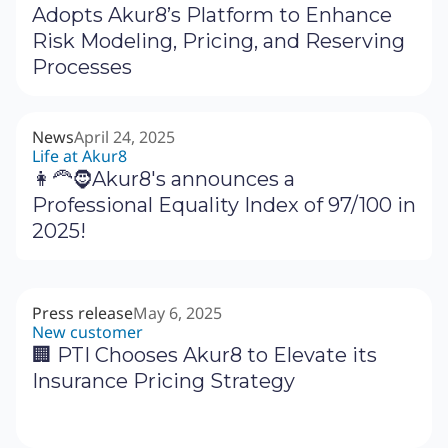
Adopts Akur8’s Platform to Enhance
Risk Modeling, Pricing, and Reserving
Processes
News
April 24, 2025
Life at Akur8
👩‍🦰🧔Akur8's announces a
Professional Equality Index of 97/100 in
2025!
Press release
May 6, 2025
New customer
🏢 PTI Chooses Akur8 to Elevate its
Insurance Pricing Strategy