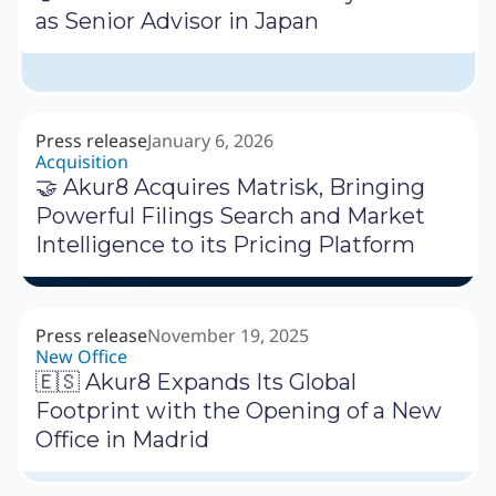
as Senior Advisor in Japan
Press release
January 6, 2026
Acquisition
🤝 Akur8 Acquires Matrisk, Bringing
Powerful Filings Search and Market
Intelligence to its Pricing Platform
Press release
November 19, 2025
New Office
🇪🇸 Akur8 Expands Its Global
Footprint with the Opening of a New
Office in Madrid