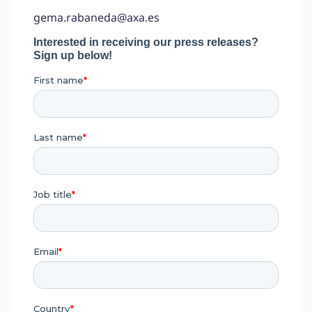
gema.rabaneda@axa.es