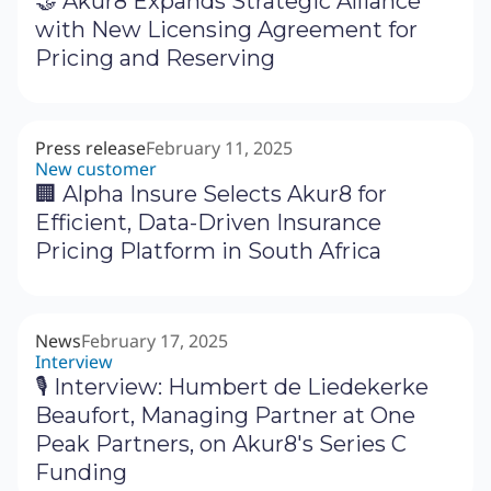
🤝 Akur8 Expands Strategic Alliance
with New Licensing Agreement for
Pricing and Reserving
Press release
February 11, 2025
New customer
🏢 Alpha Insure Selects Akur8 for
Efficient, Data-Driven Insurance
Pricing Platform in South Africa
News
February 17, 2025
Interview
🎙 Interview: Humbert de Liedekerke
Beaufort, Managing Partner at One
Peak Partners, on Akur8's Series C
Funding