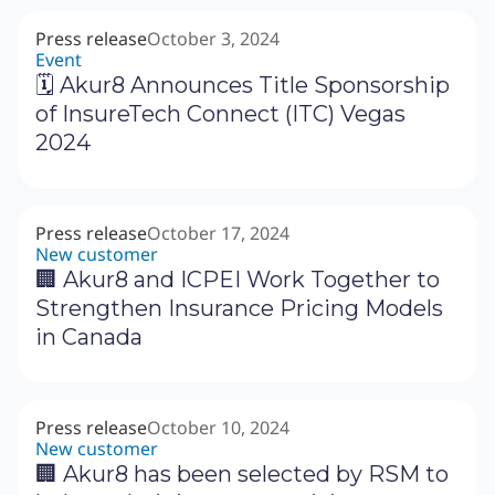
Press release
October 3, 2024
Event
🗓 Akur8 Announces Title Sponsorship
of InsureTech Connect (ITC) Vegas
2024
Press release
October 17, 2024
New customer
🏢 Akur8 and ICPEI Work Together to
Strengthen Insurance Pricing Models
in Canada
Press release
October 10, 2024
New customer
🏢 Akur8 has been selected by RSM to