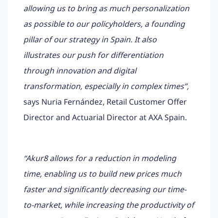
allowing us to bring as much personalization
as possible to our policyholders, a founding
pillar of our strategy in Spain. It also
illustrates our push for differentiation
through innovation and digital
transformation, especially in complex times”,
says Nuria Fernández, Retail Customer Offer
Director and Actuarial Director at AXA Spain.
“Akur8 allows for a reduction in modeling
time, enabling us to build new prices much
faster and significantly decreasing our time-
to-market, while increasing the productivity of