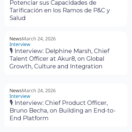
Potenciar sus Capacidades de
Tarificación en los Ramos de P&C y
Salud
News
March 24, 2026
Interview
🎙 Interview: Delphine Marsh, Chief
Talent Officer at Akur8, on Global
Growth, Culture and Integration
News
March 24, 2026
Interview
🎙 Interview: Chief Product Officer,
Bruno Becha, on Building an End-to-
End Platform