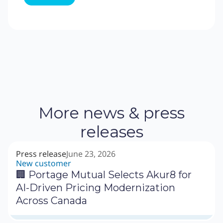
More news & press
releases
Press release
June 23, 2026
New customer
🏢 Portage Mutual Selects Akur8 for
AI-Driven Pricing Modernization
Across Canada