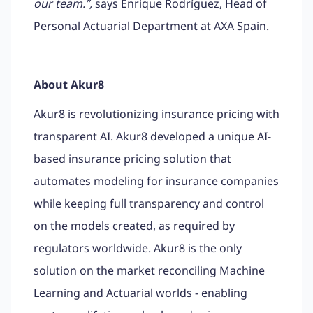
our team.”,
says Enrique Rodríguez, Head of
Personal Actuarial Department at AXA Spain.
About Akur8
Akur8
is revolutionizing insurance pricing with
transparent AI. Akur8 developed a unique AI-
based insurance pricing solution that
automates modeling for insurance companies
while keeping full transparency and control
on the models created, as required by
regulators worldwide. Akur8 is the only
solution on the market reconciling Machine
Learning and Actuarial worlds - enabling