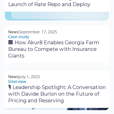
Launch of Rate Repo and Deploy
News
September 17, 2025
Case study
🏢 How Akur8 Enables Georgia Farm
Bureau to Compete with Insurance
Giants
News
July 1, 2025
Interview
🎙 Leadership Spotlight: A Conversation
with Davide Burlon on the Future of
Pricing and Reserving