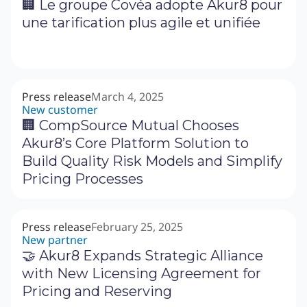
🏢 Le groupe Covéa adopte Akur8 pour
une tarification plus agile et unifiée
Press release
March 4, 2025
New customer
🏢 CompSource Mutual Chooses
Akur8’s Core Platform Solution to
Build Quality Risk Models and Simplify
Pricing Processes
Press release
February 25, 2025
New partner
🤝 Akur8 Expands Strategic Alliance
with New Licensing Agreement for
Pricing and Reserving