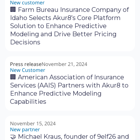
New customer
🏢 Farm Bureau Insurance Company of
Idaho Selects Akur8’s Core Platform
Solution to Enhance Predictive
Modeling and Drive Better Pricing
Decisions
Press release
November 21, 2024
New Customer
🏢 American Association of Insurance
Services (AAIS) Partners with Akur8 to
Enhance Predictive Modeling
Capabilities
November 15, 2024
New partner
🤝 Michael Kraus, founder of 9elf26 and