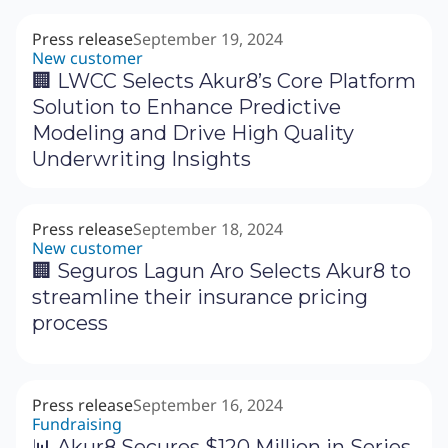
Press release
September 19, 2024
New customer
‍🏢 LWCC Selects Akur8’s Core Platform
Solution to Enhance Predictive
Modeling and Drive High Quality
Underwriting Insights
Press release
September 18, 2024
New customer
🏢 Seguros Lagun Aro Selects Akur8 to
streamline their insurance pricing
process
Press release
September 16, 2024
Fundraising
📊 Akur8 Secures $120 Million in Series