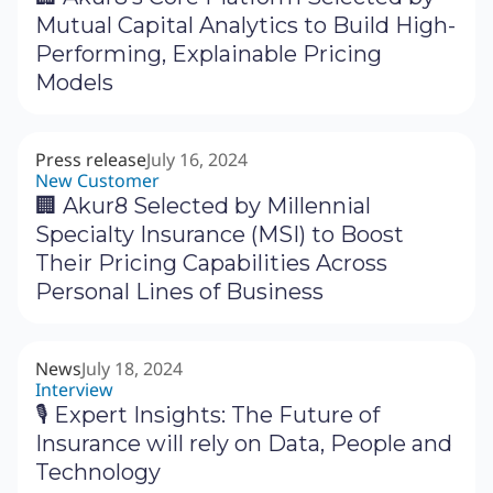
Mutual Capital Analytics to Build High-
Performing, Explainable Pricing
Models
Press release
July 16, 2024
New Customer
🏢 Akur8 Selected by Millennial
Specialty Insurance (MSI) to Boost
Their Pricing Capabilities Across
Personal Lines of Business
News
July 18, 2024
Interview
🎙 Expert Insights: The Future of
Insurance will rely on Data, People and
Technology