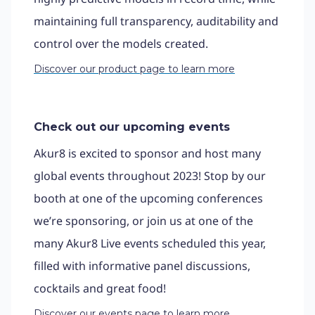
maintaining full transparency, auditability and
control over the models created.
Discover our product page to learn more
Check out our upcoming events
Akur8 is excited to sponsor and host many
global events throughout 2023! Stop by our
booth at one of the upcoming conferences
we’re sponsoring, or join us at one of the
many Akur8 Live events scheduled this year,
filled with informative panel discussions,
cocktails and great food!
Discover our events page to learn more