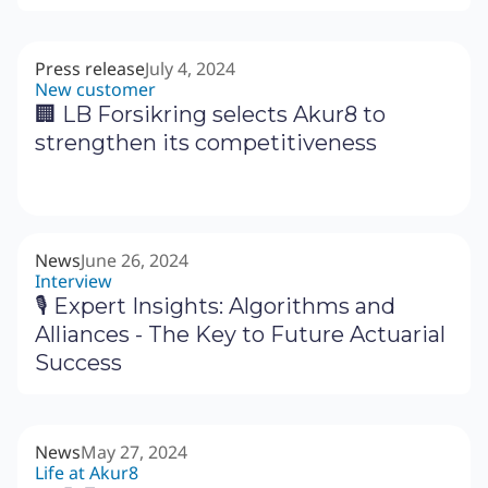
Press release
July 4, 2024
New customer
🏢 LB Forsikring selects Akur8 to
strengthen its competitiveness
News
June 26, 2024
Interview
🎙 Expert Insights: Algorithms and
Alliances - The Key to Future Actuarial
Success
News
May 27, 2024
Life at Akur8