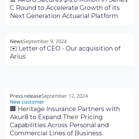
C Round to Accelerate Growth of its
Next Generation Actuarial Platform
News
September 9, 2024
✉️ Letter of CEO - Our acquisition of
Arius
Press release
September 12, 2024
New customer
🏢 Heritage Insurance Partners with
Akur8 to Expand Their Pricing
Capabilities Across Personal and
Commercial Lines of Business