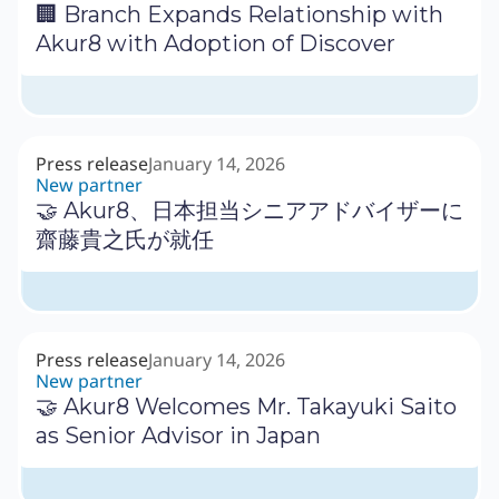
🏢 Branch Expands Relationship with
Akur8 with Adoption of Discover
Press release
January 14, 2026
New partner
🤝 Akur8、日本担当シニアアドバイザーに
齋藤貴之氏が就任
Press release
January 14, 2026
New partner
🤝 Akur8 Welcomes Mr. Takayuki Saito
as Senior Advisor in Japan