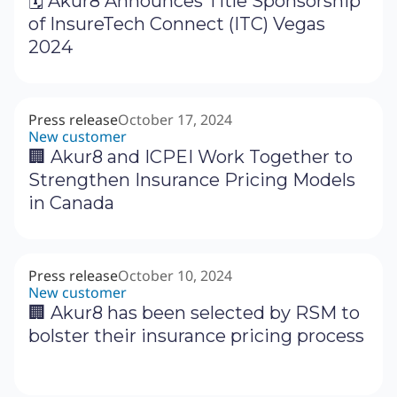
🗓 Akur8 Announces Title Sponsorship
of InsureTech Connect (ITC) Vegas
2024
Press release
October 17, 2024
New customer
🏢 Akur8 and ICPEI Work Together to
Strengthen Insurance Pricing Models
in Canada
Press release
October 10, 2024
New customer
🏢 Akur8 has been selected by RSM to
bolster their insurance pricing process