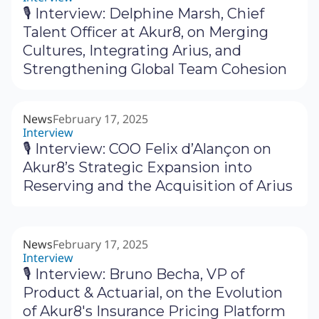
🎙 Interview: Delphine Marsh, Chief
Talent Officer at Akur8, on Merging
Cultures, Integrating Arius, and
Strengthening Global Team Cohesion
News
February 17, 2025
Interview
🎙 Interview: COO Felix d’Alançon on
Akur8’s Strategic Expansion into
Reserving and the Acquisition of Arius
News
February 17, 2025
Interview
🎙 Interview: Bruno Becha, VP of
Product & Actuarial, on the Evolution
of Akur8's Insurance Pricing Platform