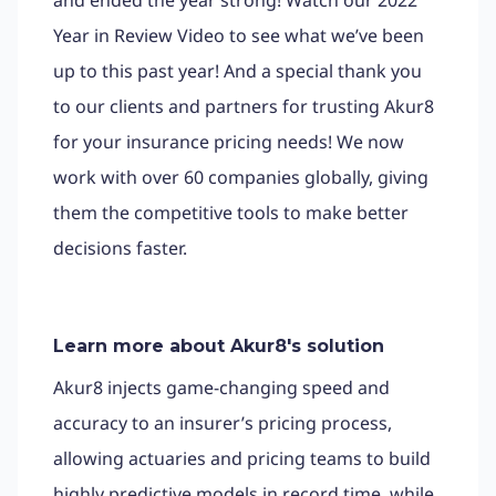
Year in Review Video to see what we’ve been
up to this past year! And a special thank you
to our clients and partners for trusting Akur8
for your insurance pricing needs! We now
work with over 60 companies globally, giving
them the competitive tools to make better
decisions faster.
Learn more about Akur8's solution
Akur8 injects game-changing speed and
accuracy to an insurer’s pricing process,
allowing actuaries and pricing teams to build
highly predictive models in record time, while