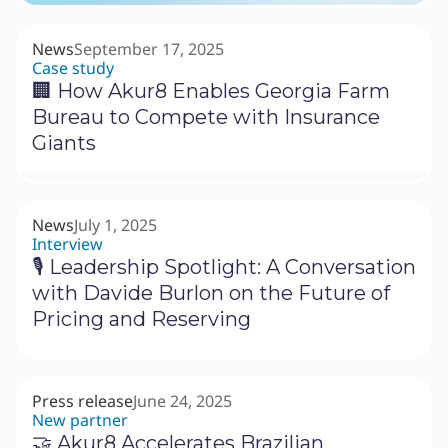
News
September 17, 2025
Case study
🏢 How Akur8 Enables Georgia Farm
Bureau to Compete with Insurance
Giants
News
July 1, 2025
Interview
🎙 Leadership Spotlight: A Conversation
with Davide Burlon on the Future of
Pricing and Reserving
Press release
June 24, 2025
New partner
🤝 Akur8 Accelerates Brazilian