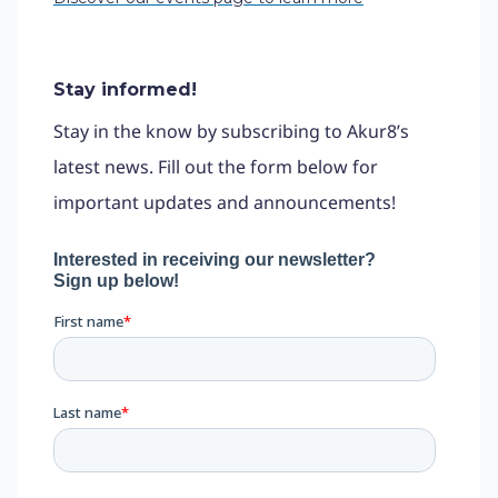
Stay informed!
Stay in the know by subscribing to Akur8’s
latest news. Fill out the form below for
important updates and announcements!