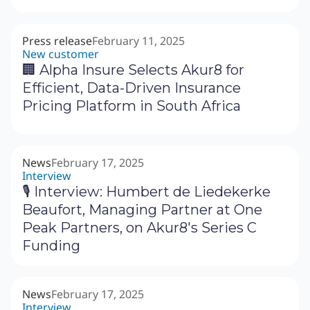
Press release
February 11, 2025
New customer
🏢 Alpha Insure Selects Akur8 for
Efficient, Data-Driven Insurance
Pricing Platform in South Africa
News
February 17, 2025
Interview
🎙 Interview: Humbert de Liedekerke
Beaufort, Managing Partner at One
Peak Partners, on Akur8's Series C
Funding
News
February 17, 2025
Interview