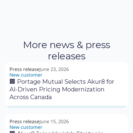
More news & press
releases
Press release
June 23, 2026
New customer
🏢 Portage Mutual Selects Akur8 for
AI-Driven Pricing Modernization
Across Canada
Press release
June 15, 2026
New customer