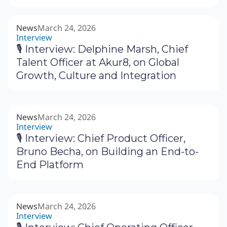
News
March 24, 2026
Interview
🎙 Interview: Delphine Marsh, Chief
Talent Officer at Akur8, on Global
Growth, Culture and Integration
News
March 24, 2026
Interview
🎙 Interview: Chief Product Officer,
Bruno Becha, on Building an End-to-
End Platform
News
March 24, 2026
Interview