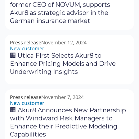
former CEO of NOVUM, supports
Akur8 as strategic advisor in the
German insurance market
Press release
November 12, 2024
New customer
🏢 Utica First Selects Akur8 to
Enhance Pricing Models and Drive
Underwriting Insights
Press release
November 7, 2024
New customer
🏢 Akur8 Announces New Partnership
with Windward Risk Managers to
Enhance their Predictive Modeling
Capabilities