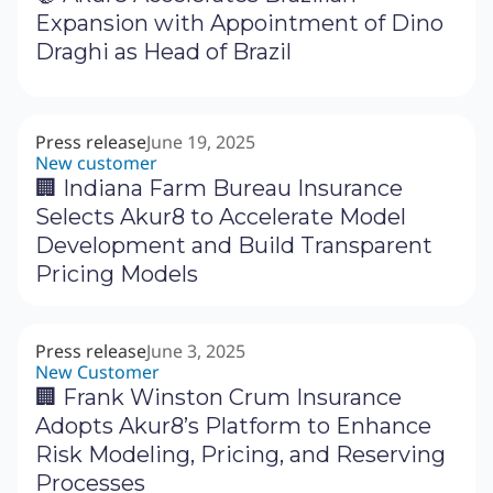
Expansion with Appointment of Dino
Draghi as Head of Brazil
Press release
June 19, 2025
New customer
🏢 Indiana Farm Bureau Insurance
Selects Akur8 to Accelerate Model
Development and Build Transparent
Pricing Models
Press release
June 3, 2025
New Customer
🏢 Frank Winston Crum Insurance
Adopts Akur8’s Platform to Enhance
Risk Modeling, Pricing, and Reserving
Processes