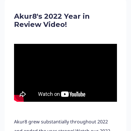
Akur8's 2022 Year in
Review Video!
Akur8 grew substantially throughout 2022
and ended the year strong! Watch our 2022