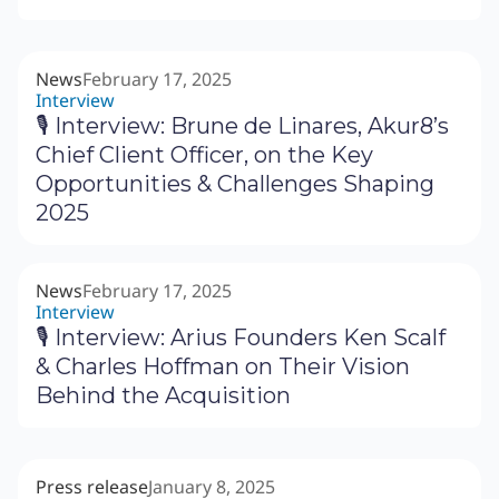
News
February 17, 2025
Interview
🎙 Interview: Brune de Linares, Akur8’s
Chief Client Officer, on the Key
Opportunities & Challenges Shaping
2025
News
February 17, 2025
Interview
🎙 Interview: Arius Founders Ken Scalf
& Charles Hoffman on Their Vision
Behind the Acquisition
Press release
January 8, 2025