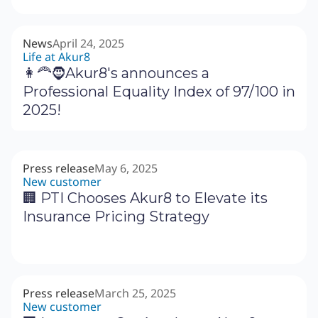
News
April 24, 2025
Life at Akur8
👩‍🦰🧔Akur8's announces a
Professional Equality Index of 97/100 in
2025!
Press release
May 6, 2025
New customer
🏢 PTI Chooses Akur8 to Elevate its
Insurance Pricing Strategy
Press release
March 25, 2025
New customer