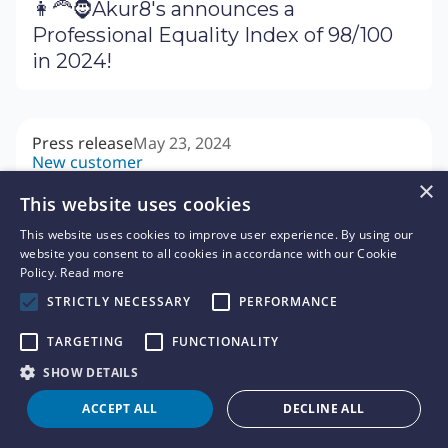
👩‍🦰🧔Akur8's announces a
Professional Equality Index of 98/100
in 2024!
Press release
May 23, 2024
New customer
🏢 Foyer choisit la plateforme
×
This website uses cookies
actuarielle Akur8 pour perfectionner
sa tarification
This website uses cookies to improve user experience. By using our
website you consent to all cookies in accordance with our Cookie
Policy.
Read more
STRICTLY NECESSARY
PERFORMANCE
News
May 15, 2024
Interview
TARGETING
FUNCTIONALITY
🎙 Expert Insights: Why insurance
SHOW DETAILS
pricing is more strategic than ever -
ACCEPT ALL
DECLINE ALL
Interview with José María Castelo
Marín