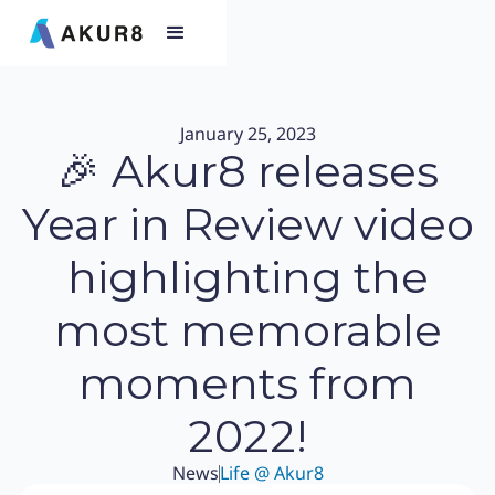
January 25, 2023
🎉 Akur8 releases
Year in Review video
highlighting the
most memorable
moments from
2022!
News
Life @ Akur8