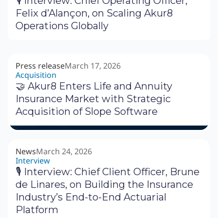
🎙 Interview: Chief Operating Officer,
Felix d’Alançon, on Scaling Akur8
Operations Globally
Press release
March 17, 2026
Acquisition
🤝 Akur8 Enters Life and Annuity
Insurance Market with Strategic
Acquisition of Slope Software
News
March 24, 2026
Interview
🎙 Interview: Chief Client Officer, Brune
de Linares, on Building the Insurance
Industry’s End-to-End Actuarial
Platform