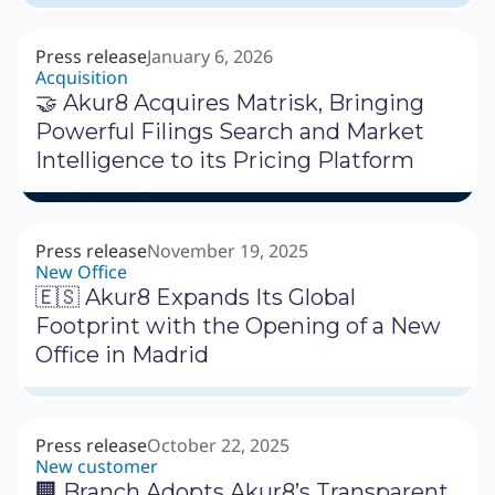
Press release
January 6, 2026
Acquisition
🤝 Akur8 Acquires Matrisk, Bringing
Powerful Filings Search and Market
Intelligence to its Pricing Platform
Press release
November 19, 2025
New Office
🇪🇸 Akur8 Expands Its Global
Footprint with the Opening of a New
Office in Madrid
Press release
October 22, 2025
New customer
🏢 Branch Adopts Akur8’s Transparent