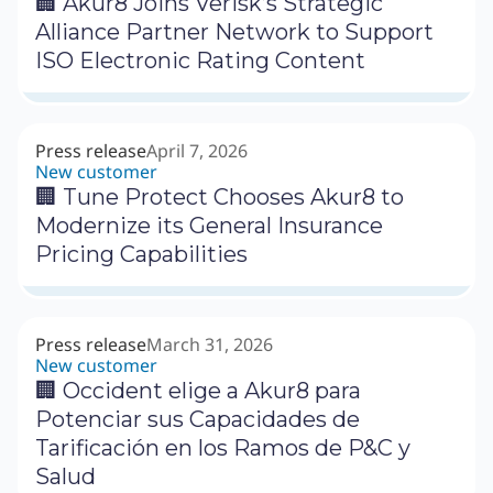
🏢 Akur8 Joins Verisk’s Strategic
Alliance Partner Network to Support
ISO Electronic Rating Content
Press release
April 7, 2026
New customer
🏢 Tune Protect Chooses Akur8 to
Modernize its General Insurance
Pricing Capabilities
Press release
March 31, 2026
New customer
🏢 Occident elige a Akur8 para
Potenciar sus Capacidades de
Tarificación en los Ramos de P&C y
Salud