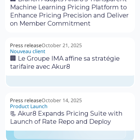
Machine Learning Pricing Platform to
Enhance Pricing Precision and Deliver
on Member Commitment
Press release
October 21, 2025
Nouveau client
🏢 Le Groupe IMA affine sa stratégie
tarifaire avec Akur8
Press release
October 14, 2025
Product Launch
📃 Akur8 Expands Pricing Suite with
Launch of Rate Repo and Deploy