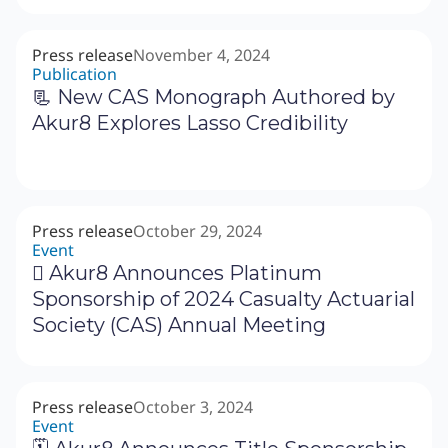
Press release
November 4, 2024
Publication
📃 New CAS Monograph Authored by
Akur8 Explores Lasso Credibility
Press release
October 29, 2024
Event
‍🗓 Akur8 Announces Platinum
Sponsorship of 2024 Casualty Actuarial
Society (CAS) Annual Meeting
Press release
October 3, 2024
Event