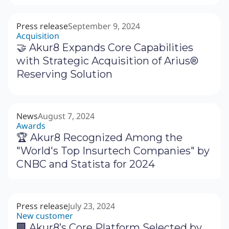
Press release
September 9, 2024
Acquisition
🤝 Akur8 Expands Core Capabilities
with Strategic Acquisition of Arius®
Reserving Solution
News
August 7, 2024
Awards
🏆 Akur8 Recognized Among the
"World's Top Insurtech Companies" by
CNBC and Statista for 2024
Press release
July 23, 2024
New customer
🏢 Akur8’s Core Platform Selected by