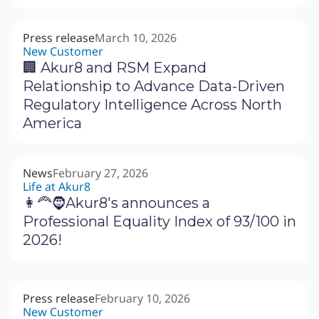
Press release
March 10, 2026
New Customer
🏢 Akur8 and RSM Expand
Relationship to Advance Data-Driven
Regulatory Intelligence Across North
America
News
February 27, 2026
Life at Akur8
👩‍🦰🧔Akur8's announces a
Professional Equality Index of 93/100 in
2026!
Press release
February 10, 2026
New Customer