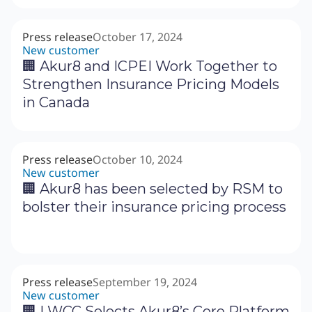
Press release
October 17, 2024
New customer
🏢 Akur8 and ICPEI Work Together to
Strengthen Insurance Pricing Models
in Canada
Press release
October 10, 2024
New customer
🏢 Akur8 has been selected by RSM to
bolster their insurance pricing process
Press release
September 19, 2024
New customer
‍🏢 LWCC Selects Akur8’s Core Platform