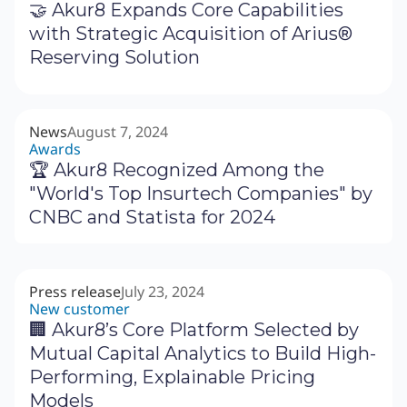
🤝 Akur8 Expands Core Capabilities
with Strategic Acquisition of Arius®
Reserving Solution
News
August 7, 2024
Awards
🏆 Akur8 Recognized Among the
"World's Top Insurtech Companies" by
CNBC and Statista for 2024
Press release
July 23, 2024
New customer
🏢 Akur8’s Core Platform Selected by
Mutual Capital Analytics to Build High-
Performing, Explainable Pricing
Models