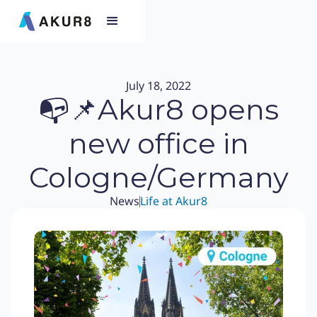
July 18, 2022
📭📌Akur8 opens
new office in
Cologne/Germany
News
Life at Akur8