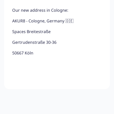
Our new address in Cologne:
AKUR8 - Cologne, Germany 🇩🇪
Spaces Breitestraße
Gertrudenstraße 30-36
50667 Köln