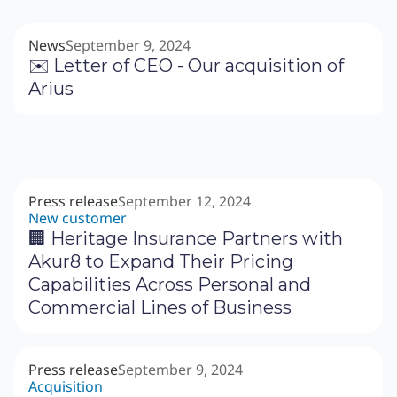
News
September 9, 2024
✉️ Letter of CEO - Our acquisition of
Arius
Press release
September 12, 2024
New customer
🏢 Heritage Insurance Partners with
Akur8 to Expand Their Pricing
Capabilities Across Personal and
Commercial Lines of Business
Press release
September 9, 2024
Acquisition