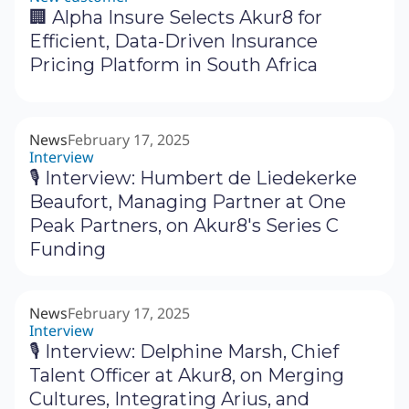
🏢 Alpha Insure Selects Akur8 for
Efficient, Data-Driven Insurance
Pricing Platform in South Africa
News
February 17, 2025
Interview
🎙 Interview: Humbert de Liedekerke
Beaufort, Managing Partner at One
Peak Partners, on Akur8's Series C
Funding
News
February 17, 2025
Interview
🎙 Interview: Delphine Marsh, Chief
Talent Officer at Akur8, on Merging
Cultures, Integrating Arius, and