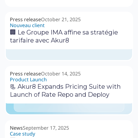
Press release
October 21, 2025
Nouveau client
🏢 Le Groupe IMA affine sa stratégie
tarifaire avec Akur8
Press release
October 14, 2025
Product Launch
📃 Akur8 Expands Pricing Suite with
Launch of Rate Repo and Deploy
News
September 17, 2025
Case study