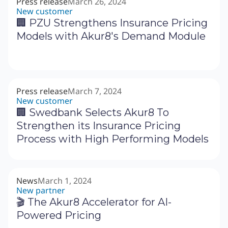
Press release
March 26, 2024
New customer
🏢 PZU Strengthens Insurance Pricing
Models with Akur8's Demand Module
Press release
March 7, 2024
New customer
🏢 Swedbank Selects Akur8 To
Strengthen its Insurance Pricing
Process with High Performing Models
News
March 1, 2024
New partner
🎬 The Akur8 Accelerator for AI-
Powered Pricing