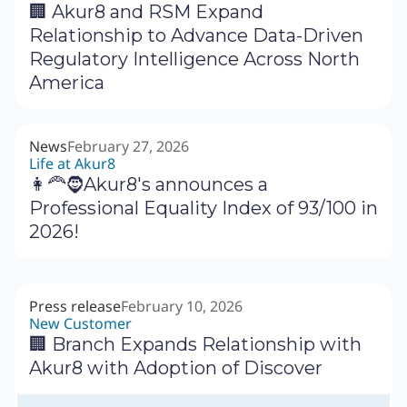
🏢 Akur8 and RSM Expand
Relationship to Advance Data-Driven
Regulatory Intelligence Across North
America
News
February 27, 2026
Life at Akur8
👩‍🦰🧔Akur8's announces a
Professional Equality Index of 93/100 in
2026!
Press release
February 10, 2026
New Customer
🏢 Branch Expands Relationship with
Akur8 with Adoption of Discover