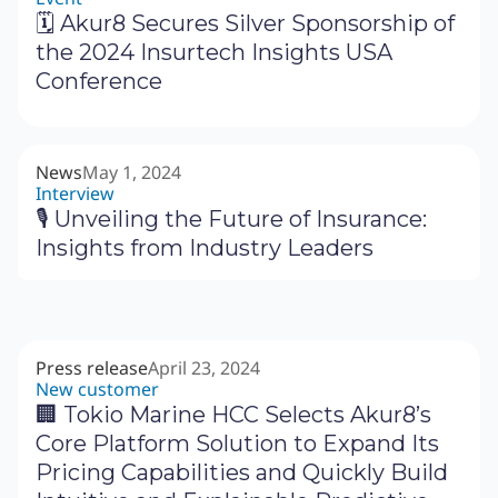
🗓 Akur8 Secures Silver Sponsorship of
the 2024 Insurtech Insights USA
Conference
News
May 1, 2024
Interview
🎙 Unveiling the Future of Insurance:
Insights from Industry Leaders
Press release
April 23, 2024
New customer
🏢 Tokio Marine HCC Selects Akur8’s
Core Platform Solution to Expand Its
Pricing Capabilities and Quickly Build