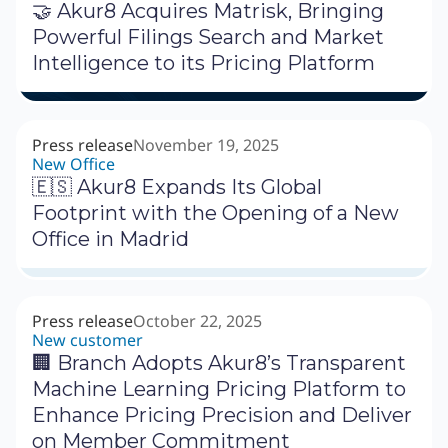
🤝 Akur8 Acquires Matrisk, Bringing
Powerful Filings Search and Market
Intelligence to its Pricing Platform
Press release
November 19, 2025
New Office
🇪🇸 Akur8 Expands Its Global
Footprint with the Opening of a New
Office in Madrid
Press release
October 22, 2025
New customer
🏢 Branch Adopts Akur8’s Transparent
Machine Learning Pricing Platform to
Enhance Pricing Precision and Deliver
on Member Commitment