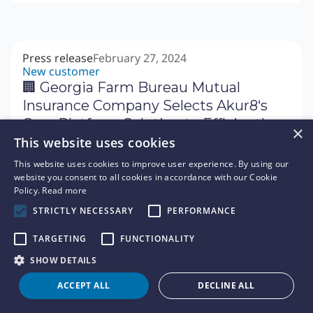
Press release
February 27, 2024
New customer
🏢 Georgia Farm Bureau Mutual
Insurance Company Selects Akur8‘s
Core Platform Solution to Efficiently
×
Build High Performing Explainable
This website uses cookies
Pricing Models
This website uses cookies to improve user experience. By using our
website you consent to all cookies in accordance with our Cookie
Policy.
Read more
Press release
February 22, 2024
STRICTLY NECESSARY
PERFORMANCE
Event
🗓 Akur8 Announces Platinum
TARGETING
FUNCTIONALITY
Sponsorship of 2024 Casualty Actuarial
SHOW DETAILS
Society (CAS) Ratemaking, Product,
ACCEPT ALL
DECLINE ALL
and Modeling (RPM) Seminar