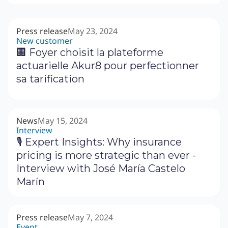
Press release
May 23, 2024
New customer
🏢 Foyer choisit la plateforme
actuarielle Akur8 pour perfectionner
sa tarification
News
May 15, 2024
Interview
🎙 Expert Insights: Why insurance
pricing is more strategic than ever -
Interview with José María Castelo
Marín
Press release
May 7, 2024
Event