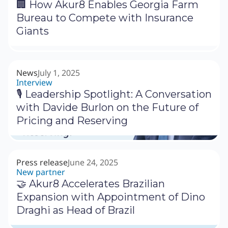
🏢 How Akur8 Enables Georgia Farm
Bureau to Compete with Insurance
Giants
News
July 1, 2025
Interview
🎙 Leadership Spotlight: A Conversation
with Davide Burlon on the Future of
Pricing and Reserving
Press release
June 24, 2025
New partner
🤝 Akur8 Accelerates Brazilian
Expansion with Appointment of Dino
Draghi as Head of Brazil