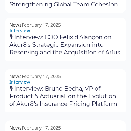
Strengthening Global Team Cohesion
News
February 17, 2025
Interview
🎙 Interview: COO Felix d’Alançon on
Akur8’s Strategic Expansion into
Reserving and the Acquisition of Arius
News
February 17, 2025
Interview
🎙 Interview: Bruno Becha, VP of
Product & Actuarial, on the Evolution
of Akur8's Insurance Pricing Platform
News
February 17, 2025