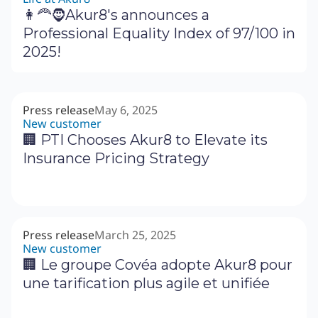
👩‍🦰🧔Akur8's announces a
Professional Equality Index of 97/100 in
2025!
Press release
May 6, 2025
New customer
🏢 PTI Chooses Akur8 to Elevate its
Insurance Pricing Strategy
Press release
March 25, 2025
New customer
🏢 Le groupe Covéa adopte Akur8 pour
une tarification plus agile et unifiée