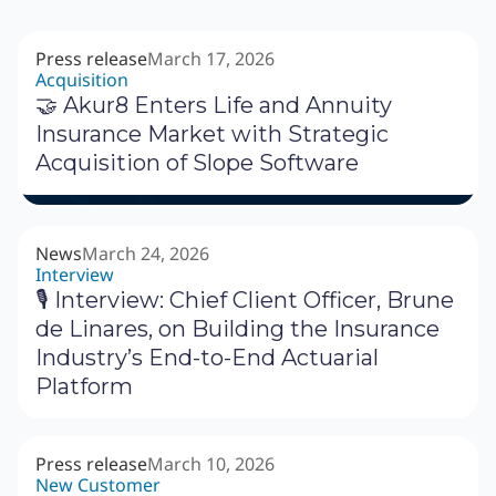
Press release
March 17, 2026
Acquisition
🤝 Akur8 Enters Life and Annuity
Insurance Market with Strategic
Acquisition of Slope Software
News
March 24, 2026
Interview
🎙 Interview: Chief Client Officer, Brune
de Linares, on Building the Insurance
Industry’s End-to-End Actuarial
Platform
Press release
March 10, 2026
New Customer