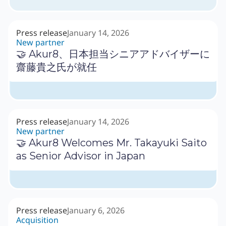
Press release
January 14, 2026
New partner
🤝 Akur8、日本担当シニアアドバイザーに
齋藤貴之氏が就任
Press release
January 14, 2026
New partner
🤝 Akur8 Welcomes Mr. Takayuki Saito
as Senior Advisor in Japan
Press release
January 6, 2026
Acquisition