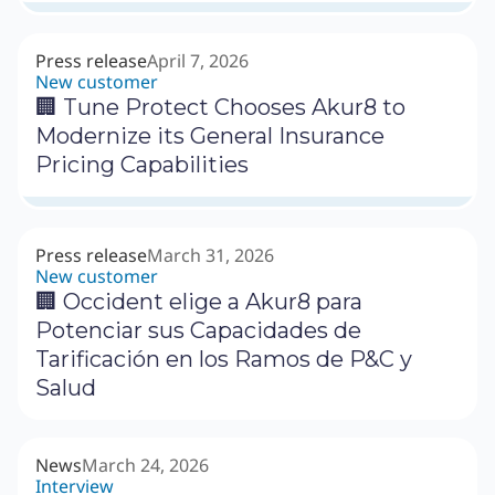
Press release
April 7, 2026
New customer
🏢 Tune Protect Chooses Akur8 to
Modernize its General Insurance
Pricing Capabilities
Press release
March 31, 2026
New customer
🏢 Occident elige a Akur8 para
Potenciar sus Capacidades de
Tarificación en los Ramos de P&C y
Salud
News
March 24, 2026
Interview