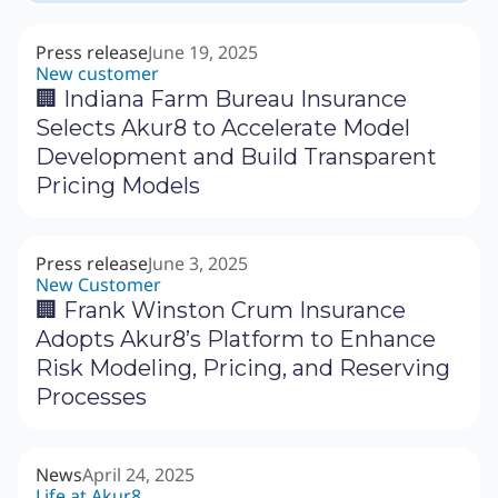
Press release
June 19, 2025
New customer
🏢 Indiana Farm Bureau Insurance
Selects Akur8 to Accelerate Model
Development and Build Transparent
Pricing Models
Press release
June 3, 2025
New Customer
🏢 Frank Winston Crum Insurance
Adopts Akur8’s Platform to Enhance
Risk Modeling, Pricing, and Reserving
Processes
News
April 24, 2025
Life at Akur8