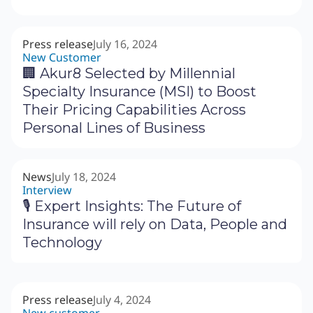
Press release
July 16, 2024
New Customer
🏢 Akur8 Selected by Millennial
Specialty Insurance (MSI) to Boost
Their Pricing Capabilities Across
Personal Lines of Business
News
July 18, 2024
Interview
🎙 Expert Insights: The Future of
Insurance will rely on Data, People and
Technology
Press release
July 4, 2024