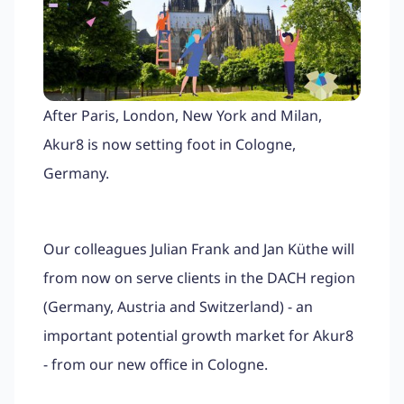
After Paris, London, New York and Milan,
Akur8 is now setting foot in Cologne,
Germany.
Our colleagues Julian Frank and Jan Küthe will
from now on serve clients in the DACH region
(Germany, Austria and Switzerland) - an
important potential growth market for Akur8
- from our new office in Cologne.