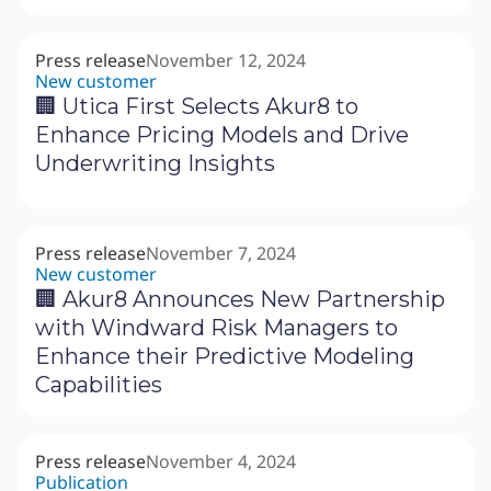
Press release
November 12, 2024
New customer
🏢 Utica First Selects Akur8 to
Enhance Pricing Models and Drive
Underwriting Insights
Press release
November 7, 2024
New customer
🏢 Akur8 Announces New Partnership
with Windward Risk Managers to
Enhance their Predictive Modeling
Capabilities
Press release
November 4, 2024
Publication