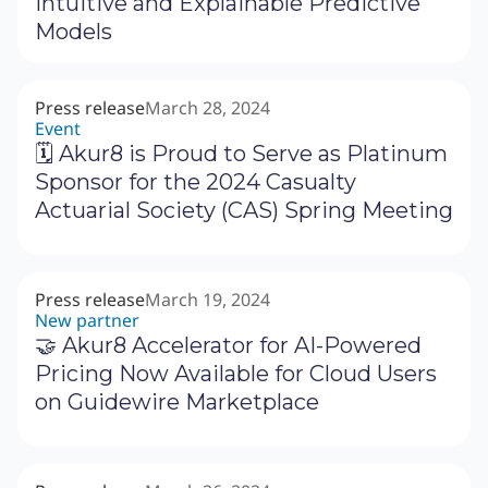
Intuitive and Explainable Predictive
Models
Press release
March 28, 2024
Event
🗓 Akur8 is Proud to Serve as Platinum
Sponsor for the 2024 Casualty
Actuarial Society (CAS) Spring Meeting
Press release
March 19, 2024
New partner
🤝 Akur8 Accelerator for AI-Powered
Pricing Now Available for Cloud Users
on Guidewire Marketplace