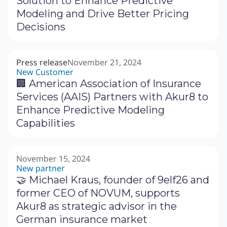
Solution to Enhance Predictive
Modeling and Drive Better Pricing
Decisions
Press release
November 21, 2024
New Customer
🏢 American Association of Insurance
Services (AAIS) Partners with Akur8 to
Enhance Predictive Modeling
Capabilities
November 15, 2024
New partner
🤝 Michael Kraus, founder of 9elf26 and
former CEO of NOVUM, supports
Akur8 as strategic advisor in the
German insurance market