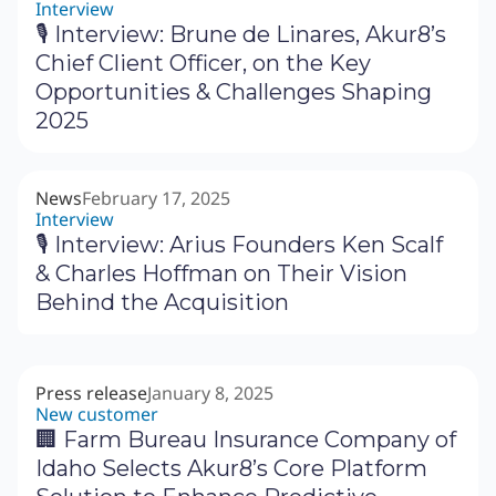
Interview
🎙 Interview: Brune de Linares, Akur8’s
Chief Client Officer, on the Key
Opportunities & Challenges Shaping
2025
News
February 17, 2025
Interview
🎙 Interview: Arius Founders Ken Scalf
& Charles Hoffman on Their Vision
Behind the Acquisition
Press release
January 8, 2025
New customer
🏢 Farm Bureau Insurance Company of
Idaho Selects Akur8’s Core Platform