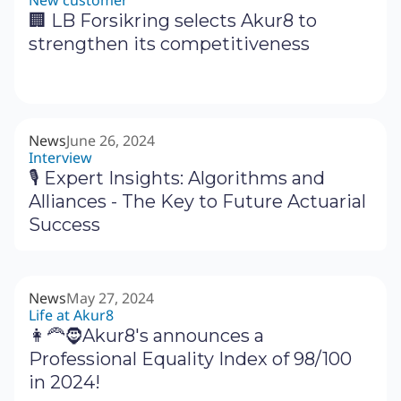
New customer
🏢 LB Forsikring selects Akur8 to
strengthen its competitiveness
News
June 26, 2024
Interview
🎙 Expert Insights: Algorithms and
Alliances - The Key to Future Actuarial
Success
News
May 27, 2024
Life at Akur8
👩‍🦰🧔Akur8's announces a
Professional Equality Index of 98/100
in 2024!