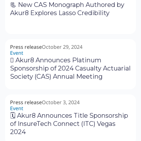
📃 New CAS Monograph Authored by
Akur8 Explores Lasso Credibility
Press release
October 29, 2024
Event
‍🗓 Akur8 Announces Platinum
Sponsorship of 2024 Casualty Actuarial
Society (CAS) Annual Meeting
Press release
October 3, 2024
Event
🗓 Akur8 Announces Title Sponsorship
of InsureTech Connect (ITC) Vegas
2024