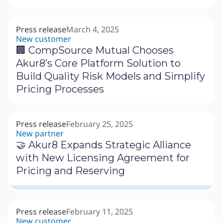
Press release
March 4, 2025
New customer
🏢 CompSource Mutual Chooses
Akur8’s Core Platform Solution to
Build Quality Risk Models and Simplify
Pricing Processes
Press release
February 25, 2025
New partner
🤝 Akur8 Expands Strategic Alliance
with New Licensing Agreement for
Pricing and Reserving
Press release
February 11, 2025
New customer