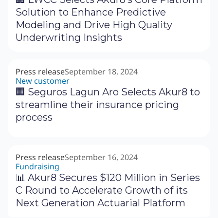
Solution to Enhance Predictive
Modeling and Drive High Quality
Underwriting Insights
Press release
September 18, 2024
New customer
🏢 Seguros Lagun Aro Selects Akur8 to
streamline their insurance pricing
process
Press release
September 16, 2024
Fundraising
📊 Akur8 Secures $120 Million in Series
C Round to Accelerate Growth of its
Next Generation Actuarial Platform