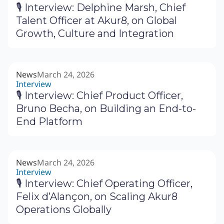
🎙 Interview: Delphine Marsh, Chief
Talent Officer at Akur8, on Global
Growth, Culture and Integration
News
March 24, 2026
Interview
🎙 Interview: Chief Product Officer,
Bruno Becha, on Building an End-to-
End Platform
News
March 24, 2026
Interview
🎙 Interview: Chief Operating Officer,
Felix d’Alançon, on Scaling Akur8
Operations Globally