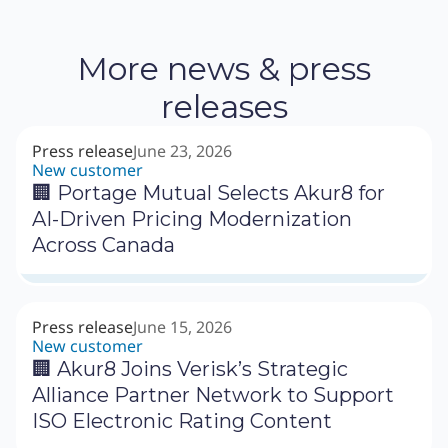
More news & press
releases
Press release
June 23, 2026
New customer
🏢 Portage Mutual Selects Akur8 for
AI-Driven Pricing Modernization
Across Canada
Press release
June 15, 2026
New customer
🏢 Akur8 Joins Verisk’s Strategic
Alliance Partner Network to Support
ISO Electronic Rating Content