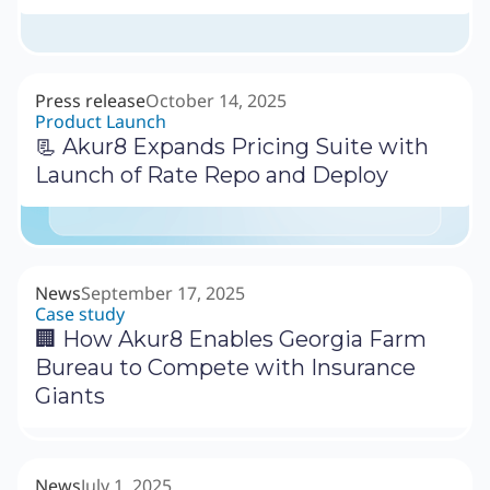
Press release
October 14, 2025
Product Launch
📃 Akur8 Expands Pricing Suite with
Launch of Rate Repo and Deploy
News
September 17, 2025
Case study
🏢 How Akur8 Enables Georgia Farm
Bureau to Compete with Insurance
Giants
News
July 1, 2025