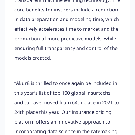
core benefits for insurers include a reduction
in data preparation and modeling time, which
effectively accelerates time to market and the
production of more predictive models, while
ensuring full transparency and control of the
models created.
“Akur8 is thrilled to once again be included in
this year’s list of top 100 global insurtechs,
and to have moved from 64th place in 2021 to
24th place this year. Our insurance pricing
platform offers an innovative approach to
incorporating data science in the ratemaking