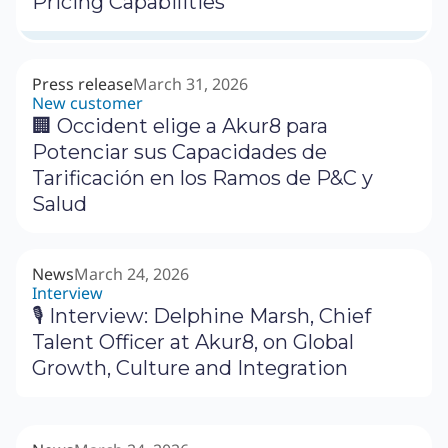
Pricing Capabilities
Press release
March 31, 2026
New customer
🏢 Occident elige a Akur8 para
Potenciar sus Capacidades de
Tarificación en los Ramos de P&C y
Salud
News
March 24, 2026
Interview
🎙 Interview: Delphine Marsh, Chief
Talent Officer at Akur8, on Global
Growth, Culture and Integration