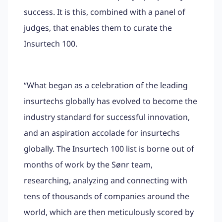
success. It is this, combined with a panel of
judges, that enables them to curate the
Insurtech 100.
“What began as a celebration of the leading
insurtechs globally has evolved to become the
industry standard for successful innovation,
and an aspiration accolade for insurtechs
globally. The Insurtech 100 list is borne out of
months of work by the Sønr team,
researching, analyzing and connecting with
tens of thousands of companies around the
world, which are then meticulously scored by