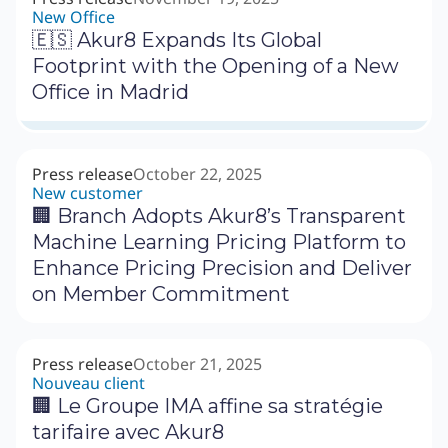
New Office
🇪🇸 Akur8 Expands Its Global
Footprint with the Opening of a New
Office in Madrid
Press release
October 22, 2025
New customer
🏢 Branch Adopts Akur8’s Transparent
Machine Learning Pricing Platform to
Enhance Pricing Precision and Deliver
on Member Commitment
Press release
October 21, 2025
Nouveau client
🏢 Le Groupe IMA affine sa stratégie
tarifaire avec Akur8