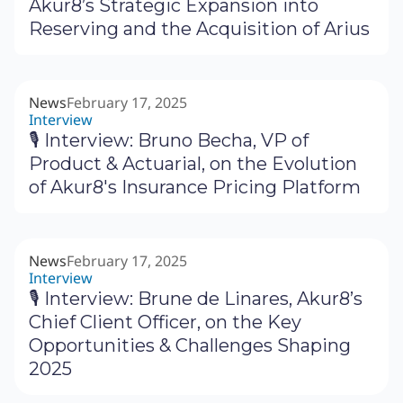
Akur8’s Strategic Expansion into
Reserving and the Acquisition of Arius
News
February 17, 2025
Interview
🎙 Interview: Bruno Becha, VP of
Product & Actuarial, on the Evolution
of Akur8's Insurance Pricing Platform
News
February 17, 2025
Interview
🎙 Interview: Brune de Linares, Akur8’s
Chief Client Officer, on the Key
Opportunities & Challenges Shaping
2025