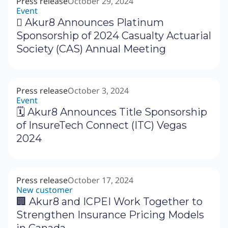
Press release
October 29, 2024
Event
‍🗓 Akur8 Announces Platinum
Sponsorship of 2024 Casualty Actuarial
Society (CAS) Annual Meeting
Press release
October 3, 2024
Event
🗓 Akur8 Announces Title Sponsorship
of InsureTech Connect (ITC) Vegas
2024
Press release
October 17, 2024
New customer
🏢 Akur8 and ICPEI Work Together to
Strengthen Insurance Pricing Models