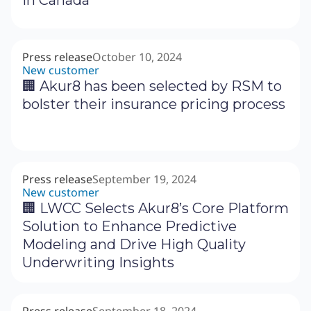
in Canada
Press release
October 10, 2024
New customer
🏢 Akur8 has been selected by RSM to
bolster their insurance pricing process
Press release
September 19, 2024
New customer
‍🏢 LWCC Selects Akur8’s Core Platform
Solution to Enhance Predictive
Modeling and Drive High Quality
Underwriting Insights