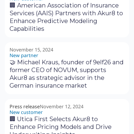
🏢 American Association of Insurance
Services (AAIS) Partners with Akur8 to
Enhance Predictive Modeling
Capabilities
November 15, 2024
New partner
🤝 Michael Kraus, founder of 9elf26 and
former CEO of NOVUM, supports
Akur8 as strategic advisor in the
German insurance market
Press release
November 12, 2024
New customer
🏢 Utica First Selects Akur8 to
Enhance Pricing Models and Drive