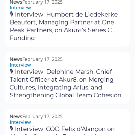
News
February 17, 2025
Interview
🎙 Interview: Humbert de Liedekerke
Beaufort, Managing Partner at One
Peak Partners, on Akur8's Series C
Funding
News
February 17, 2025
Interview
🎙 Interview: Delphine Marsh, Chief
Talent Officer at Akur8, on Merging
Cultures, Integrating Arius, and
Strengthening Global Team Cohesion
News
February 17, 2025
Interview
🎙 Interview: COO Felix d’Alançon on