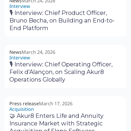
News
March 24, 2026
Interview
🎙 Interview: Chief Product Officer,
Bruno Becha, on Building an End-to-
End Platform
News
March 24, 2026
Interview
🎙 Interview: Chief Operating Officer,
Felix d’Alançon, on Scaling Akur8
Operations Globally
Press release
March 17, 2026
Acquisition
🤝 Akur8 Enters Life and Annuity
Insurance Market with Strategic