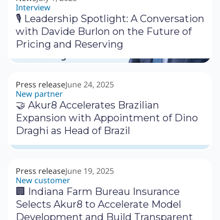
Interview
🎙 Leadership Spotlight: A Conversation
with Davide Burlon on the Future of
Pricing and Reserving
Press release
June 24, 2025
New partner
🤝 Akur8 Accelerates Brazilian
Expansion with Appointment of Dino
Draghi as Head of Brazil
Press release
June 19, 2025
New customer
🏢 Indiana Farm Bureau Insurance
Selects Akur8 to Accelerate Model
Development and Build Transparent