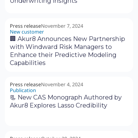
Underwriting Insights
Press release
November 7, 2024
New customer
🏢 Akur8 Announces New Partnership
with Windward Risk Managers to
Enhance their Predictive Modeling
Capabilities
Press release
November 4, 2024
Publication
📃 New CAS Monograph Authored by
Akur8 Explores Lasso Credibility