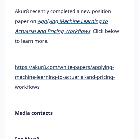
Akur8 recently completed a new position
paper on
Applying Machine Learning to
Actuarial and Pricing Workflows
. Click below
to learn more.
https://akur8.com/white-papers/applying-
machine-learning-to-actuarial-and-pricing-
workflows
Media contacts
For Akur8