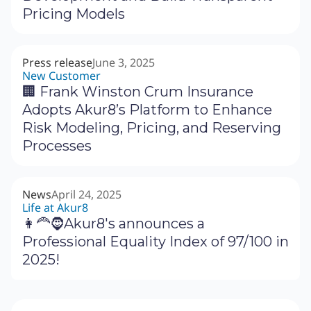
Pricing Models
Press release
June 3, 2025
New Customer
🏢 Frank Winston Crum Insurance
Adopts Akur8’s Platform to Enhance
Risk Modeling, Pricing, and Reserving
Processes
News
April 24, 2025
Life at Akur8
👩‍🦰🧔Akur8's announces a
Professional Equality Index of 97/100 in
2025!