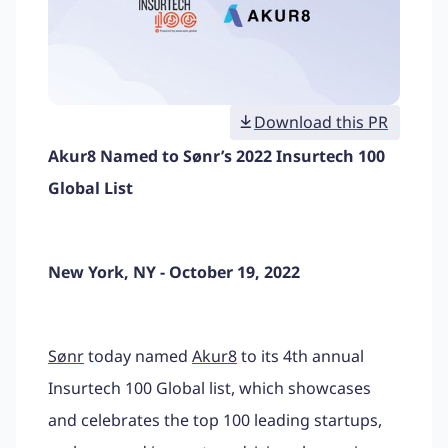
Download this PR
Akur8 Named to Sønr’s 2022 Insurtech 100
Global List
New York, NY - October 19, 2022
Sønr
today named
Akur8
to its 4th annual
Insurtech 100 Global list, which showcases
and celebrates the top 100 leading startups,