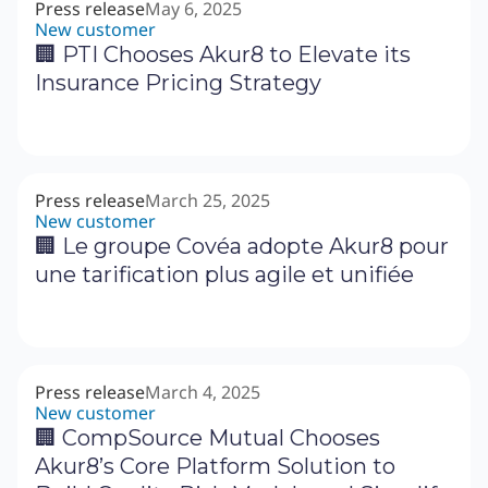
Press release
May 6, 2025
New customer
🏢 PTI Chooses Akur8 to Elevate its
Insurance Pricing Strategy
Press release
March 25, 2025
New customer
🏢 Le groupe Covéa adopte Akur8 pour
une tarification plus agile et unifiée
Press release
March 4, 2025
New customer
🏢 CompSource Mutual Chooses
Akur8’s Core Platform Solution to