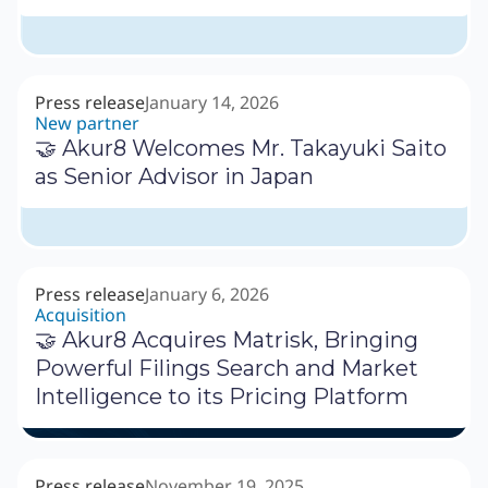
Press release
January 14, 2026
New partner
🤝 Akur8 Welcomes Mr. Takayuki Saito
as Senior Advisor in Japan
Press release
January 6, 2026
Acquisition
🤝 Akur8 Acquires Matrisk, Bringing
Powerful Filings Search and Market
Intelligence to its Pricing Platform
Press release
November 19, 2025