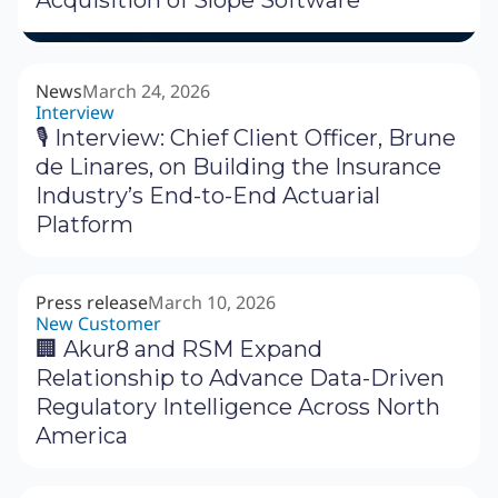
Acquisition of Slope Software
News
March 24, 2026
Interview
🎙 Interview: Chief Client Officer, Brune
de Linares, on Building the Insurance
Industry’s End-to-End Actuarial
Platform
Press release
March 10, 2026
New Customer
🏢 Akur8 and RSM Expand
Relationship to Advance Data-Driven
Regulatory Intelligence Across North
America