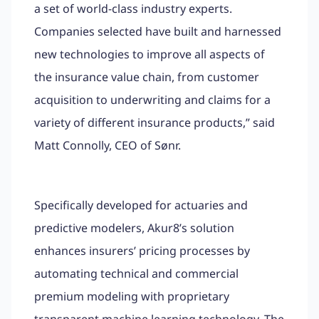
a set of world-class industry experts.
Companies selected have built and harnessed
new technologies to improve all aspects of
the insurance value chain, from customer
acquisition to underwriting and claims for a
variety of different insurance products,” said
Matt Connolly, CEO of Sønr.
Specifically developed for actuaries and
predictive modelers, Akur8’s solution
enhances insurers’ pricing processes by
automating technical and commercial
premium modeling with proprietary
transparent machine learning technology. The