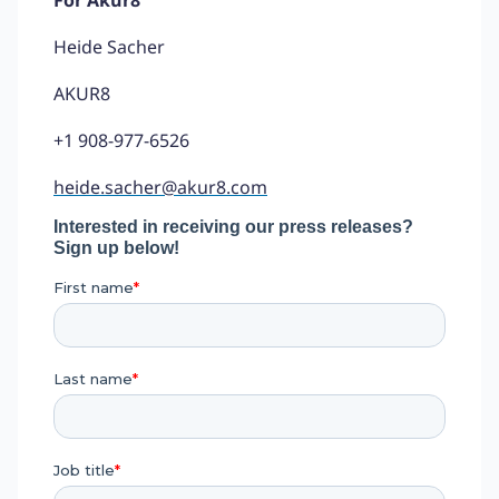
Heide Sacher
AKUR8
+1 908-977-6526
heide.sacher@akur8.com