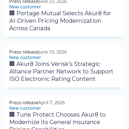
Press release
June 23, 2026
New customer
🏢 Portage Mutual Selects Akur8 for
AI-Driven Pricing Modernization
Across Canada
Press release
June 15, 2026
New customer
🏢 Akur8 Joins Verisk’s Strategic
Alliance Partner Network to Support
ISO Electronic Rating Content
Press release
April 7, 2026
New customer
🏢 Tune Protect Chooses Akur8 to
Modernize its General Insurance