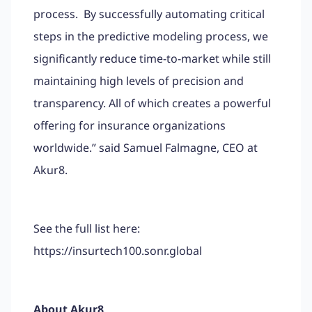
process. By successfully automating critical
steps in the predictive modeling process, we
significantly reduce time-to-market while still
maintaining high levels of precision and
transparency. All of which creates a powerful
offering for insurance organizations
worldwide.” said Samuel Falmagne, CEO at
Akur8.
See the full list here:
https://insurtech100.sonr.global
About Akur8