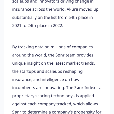
scaleups and innovators driving change in
insurance across the world. Akur8 moved up
substantially on the list from 64th place in
2021 to 24th place in 2022.
By tracking data on millions of companies
around the world, the Sønr team provides
unique insight on the latest market trends,
the startups and scaleups reshaping
insurance, and intelligence on how
incumbents are innovating. The Sønr Index – a
proprietary scoring technology - is applied
against each company tracked, which allows
Sønr to determine a company’s propensity for