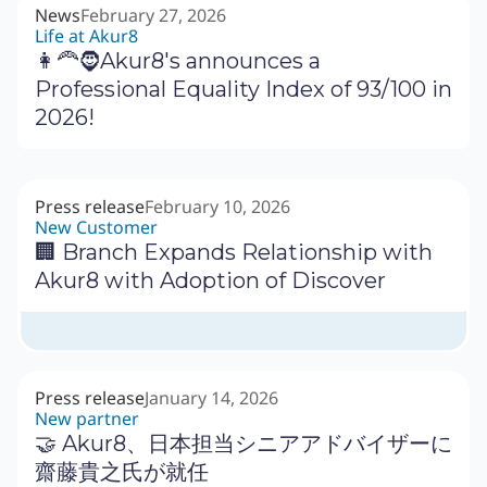
News
February 27, 2026
Life at Akur8
👩‍🦰🧔Akur8's announces a
Professional Equality Index of 93/100 in
2026!
Press release
February 10, 2026
New Customer
🏢 Branch Expands Relationship with
Akur8 with Adoption of Discover
Press release
January 14, 2026
New partner
🤝 Akur8、日本担当シニアアドバイザーに
齋藤貴之氏が就任