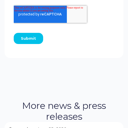
More news & press
releases