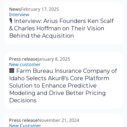
News
February 17, 2025
Interview
🎙 Interview: Arius Founders Ken Scalf
& Charles Hoffman on Their Vision
Behind the Acquisition
Press release
January 8, 2025
New customer
🏢 Farm Bureau Insurance Company of
Idaho Selects Akur8’s Core Platform
Solution to Enhance Predictive
Modeling and Drive Better Pricing
Decisions
Press release
November 21, 2024
New Customer