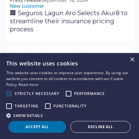
Press release
September 18, 2024
New customer
🏢 Seguros Lagun Aro Selects Akur8 to
streamline their insurance pricing
process
Press release
September 16, 2024
×
Fundraising
This website uses cookies
📊 Akur8 Secures $120 Million in Series
This website uses cookies to improve user experience. By using our
C Round to Accelerate Growth of its
website you consent to all cookies in accordance with our Cookie
Next Generation Actuarial Platform
Policy.
Read more
STRICTLY NECESSARY
PERFORMANCE
TARGETING
FUNCTIONALITY
News
September 9, 2024
✉️ Letter of CEO - Our acquisition of
SHOW DETAILS
Arius
ACCEPT ALL
DECLINE ALL