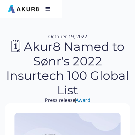
October 19, 2022
🗓 Akur8 Named to
Sønr’s 2022
Insurtech 100 Global
List
Press release
Award