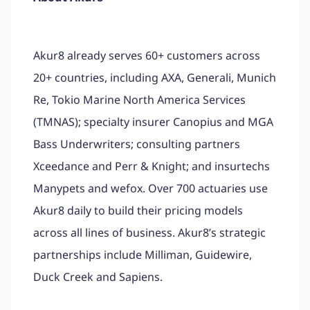
Akur8 already serves 60+ customers across
20+ countries, including AXA, Generali, Munich
Re, Tokio Marine North America Services
(TMNAS); specialty insurer Canopius and MGA
Bass Underwriters; consulting partners
Xceedance and Perr & Knight; and insurtechs
Manypets and wefox. Over 700 actuaries use
Akur8 daily to build their pricing models
across all lines of business. Akur8’s strategic
partnerships include Milliman, Guidewire,
Duck Creek and Sapiens.