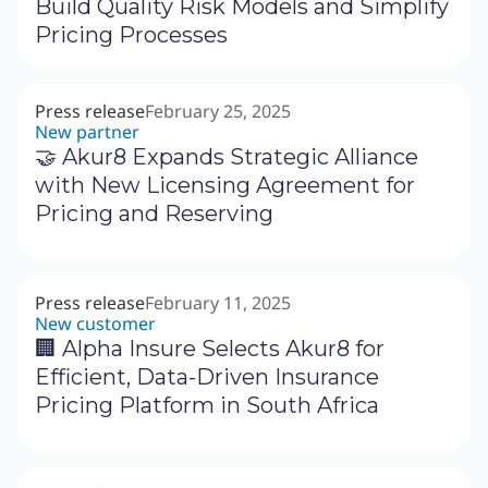
Build Quality Risk Models and Simplify
Pricing Processes
Press release
February 25, 2025
New partner
🤝 Akur8 Expands Strategic Alliance
with New Licensing Agreement for
Pricing and Reserving
Press release
February 11, 2025
New customer
🏢 Alpha Insure Selects Akur8 for
Efficient, Data-Driven Insurance
Pricing Platform in South Africa