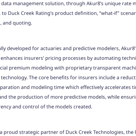
’ data management solution, through Akur8’s unique rate 
, to Duck Creek Rating’s product definition, “what-if” scenar
, and quoting.
ally developed for actuaries and predictive modelers, Akur8’
 enhances insurers’ pricing processes by automating techn
ial premium modeling with proprietary transparent mach
 technology. The core benefits for insurers include a reduct
paration and modeling time which effectively accelerates t
nd the production of more predictive models, while ensurin
ency and control of the models created.
a proud strategic partner of Duck Creek Technologies, the 