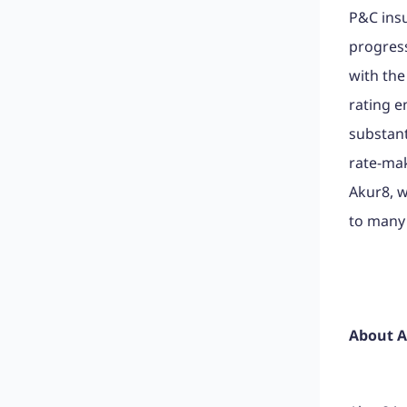
P&C insu
progress
with the
rating e
substant
rate-mak
Akur8, w
to many
About 