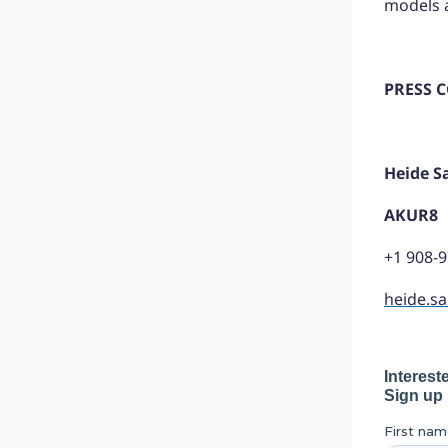
models a
PRESS 
Heide S
AKUR8
+1 908-
heide.s