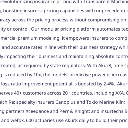
 revolutionizing insurance pricing with Transparent Machin
, boosting insurers’ pricing capabilities with unprecedent
uracy across the pricing process without compromising on
lity or control. Our modular pricing platform automates tec
mercial premium modeling. It empowers insurers to comp
 and accurate rates in line with their business strategy whi
ly impacting their business and maintaining absolute contro
reated, as required by state regulators. With Akur8, time s
 is reduced by 10x, the models’ predictive power is increa
loss ratio improvement potential is boosted by 2-4%. Akur
serves 40+ customers across 20+ countries, including AXA, 
ch Re; specialty insurers Canopius and Tokio Marine Kiln;
ng partners Xceedance and Perr & Knight; and insurtechs 
and wefox. 600 actuaries use Akur8 daily to build their pric