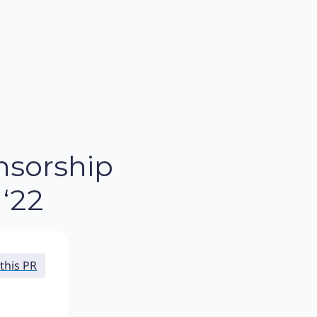
nsorship
‘22
this PR