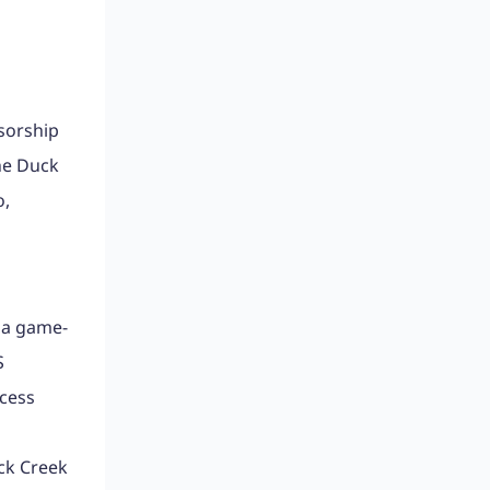
sorship
he Duck
o,
 a game-
S
cess
uck Creek