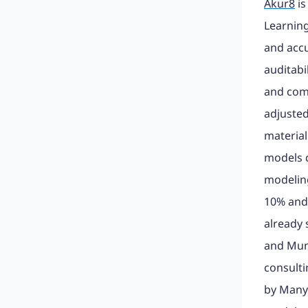
Akur8
is
Learning
and acc
auditabi
and com
adjusted
material
models c
modeling
10% and 
already 
and Muni
consulti
by Many 