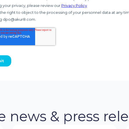
 news & press rel