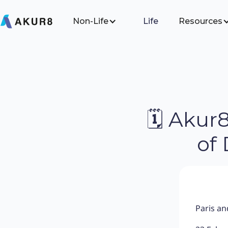
Non-Life
Life
Resources
🗓 Akur
of
Paris a