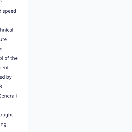
e
ed speed
hnical
ute
le
l of the
pent
sed by
8
Generali
Bought
ing