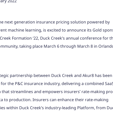
uary 2022
he next generation insurance pricing solution powered by
ent machine learning, is excited to announce its Gold spon
Creek Formation ‘22, Duck Creek’s annual conference for t
ommunity, taking place March 6 through March 8 in Orland
ategic partnership between Duck Creek and Akur8 has been
for the P&C insurance industry, delivering a combined Saa
 that streamlines and empowers insurers’ rate-making pro
a to production. Insurers can enhance their rate-making
ties within Duck Creek’s industry-leading Platform, from D