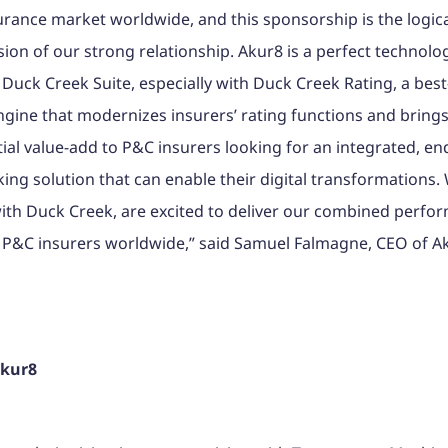
rance market worldwide, and this sponsorship is the logic
ion of our strong relationship. Akur8 is a perfect technologi
 Duck Creek Suite, especially with Duck Creek Rating, a best
ngine that modernizes insurers’ rating functions and brings
ial value-add to P&C insurers looking for an integrated, en
ing solution that can enable their digital transformations.
ith Duck Creek, are excited to deliver our combined perfo
 P&C insurers worldwide,” said Samuel Falmagne, CEO of A
Akur8