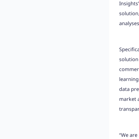
Insights
solution
analyses
Specific
solution
commerc
learning
data pre
market a
transpar
“We are 