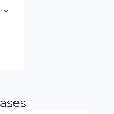
eases