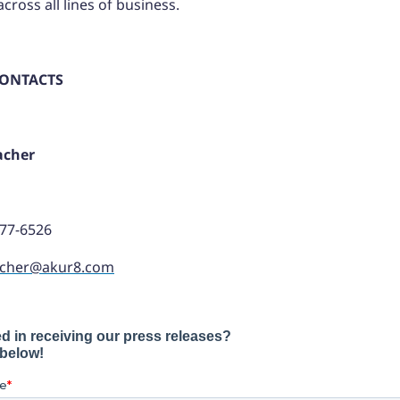
cross all lines of business.
CONTACTS
acher
977-6526
acher@akur8.com