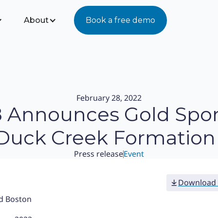
About
Book a free demo
February 28, 2022
8 Announces Gold Spo
 Duck Creek Formation 
Press release
Event
Download 
nd Boston