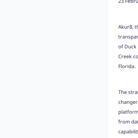
23 Febr
Akur8, t
transpar
of Duck 
Creek c
Florida.
The str
changer 
platform
from dat
capabili