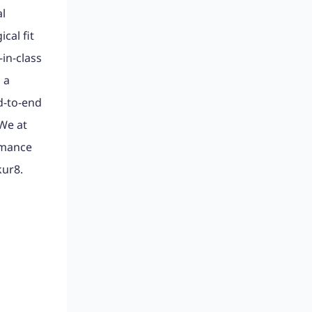
al
cal fit
-in-class
 a
d-to-end
 We at
rmance
kur8.