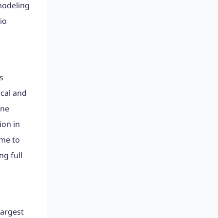
modeling
io
s
ical and
ine
ion in
ime to
g full
largest