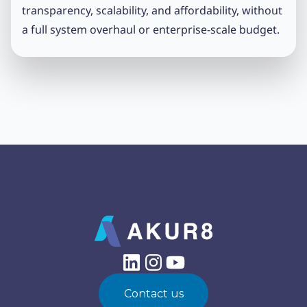
transparency, scalability, and affordability, without
a full system overhaul or enterprise-scale budget.
Contact us