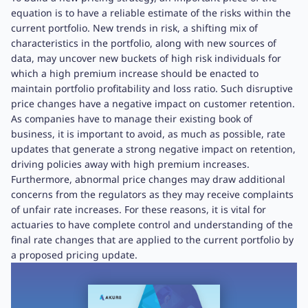
equation is to have a reliable estimate of the risks within the
current portfolio. New trends in risk, a shifting mix of
characteristics in the portfolio, along with new sources of
data, may uncover new buckets of high risk individuals for
which a high premium increase should be enacted to
maintain portfolio profitability and loss ratio. Such disruptive
price changes have a negative impact on customer retention.
As companies have to manage their existing book of
business, it is important to avoid, as much as possible, rate
updates that generate a strong negative impact on retention,
driving policies away with high premium increases.
Furthermore, abnormal price changes may draw additional
concerns from the regulators as they may receive complaints
of unfair rate increases. For these reasons, it is vital for
actuaries to have complete control and understanding of the
final rate changes that are applied to the current portfolio by
a proposed pricing update.