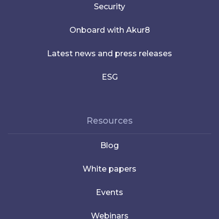
Security
Onboard with Akur8
Latest news and press releases
ESG
Resources
Blog
White papers
Events
Webinars