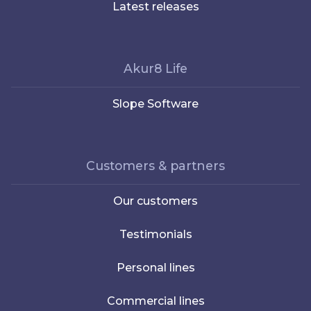
Latest releases
Akur8 Life
Slope Software
Customers & partners
Our customers
Testimonials
Personal lines
Commercial lines