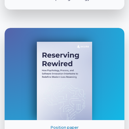
Position paper