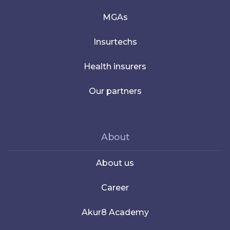
MGAs
Insurtechs
Health insurers
Our partners
About
About us
Career
Akur8 Academy