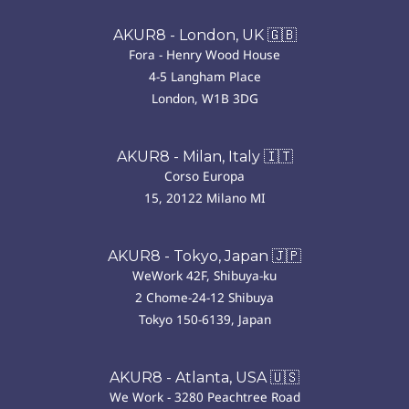
AKUR8 - London, UK 🇬🇧
Fora - Henry Wood House
4-5 Langham Place
London, W1B 3DG
AKUR8 - Milan, Italy 🇮🇹
Corso Europa
15, 20122 Milano MI
AKUR8 - Tokyo, Japan 🇯🇵
WeWork 42F, Shibuya-ku
2 Chome-24-12 Shibuya
Tokyo 150-6139, Japan
AKUR8 - Atlanta, USA 🇺🇸
We Work - 3280 Peachtree Road