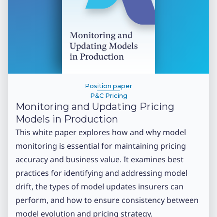
Position paper
P&C Pricing
Monitoring and Updating Pricing
Models in Production
This white paper explores how and why model
monitoring is essential for maintaining pricing
accuracy and business value. It examines best
practices for identifying and addressing model
drift, the types of model updates insurers can
perform, and how to ensure consistency between
model evolution and pricing strategy.