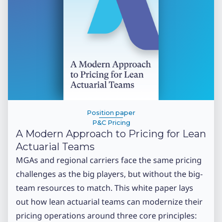
Position paper
P&C Pricing
A Modern Approach to Pricing for Lean
Actuarial Teams
MGAs and regional carriers face the same pricing
challenges as the big players, but without the big-
team resources to match. This white paper lays
out how lean actuarial teams can modernize their
pricing operations around three core principles: