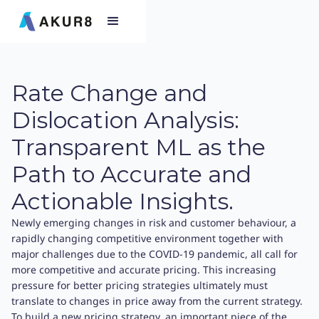
Rate Change and
Dislocation Analysis:
Transparent ML as the
Path to Accurate and
Actionable Insights.
Newly emerging changes in risk and customer behaviour, a
rapidly changing competitive environment together with
major challenges due to the COVID-19 pandemic, all call for
more competitive and accurate pricing. This increasing
pressure for better pricing strategies ultimately must
translate to changes in price away from the current strategy.
To build a new pricing strategy, an important piece of the