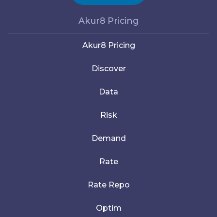
Akur8 Pricing
Akur8 Pricing
Discover
Data
Risk
Demand
Rate
Rate Repo
Optim