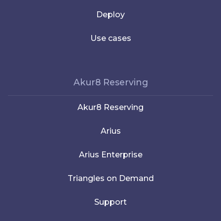
Deploy
Use cases
Akur8 Reserving
Akur8 Reserving
Arius
Arius Enterprise
Triangles on Demand
Support