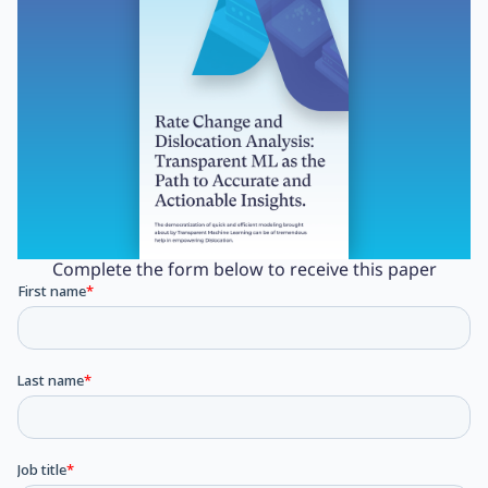
Complete the form below to receive this paper