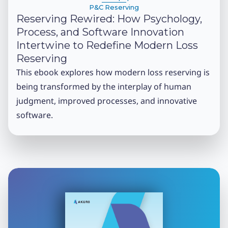
P&C Reserving
Reserving Rewired: How Psychology,
Process, and Software Innovation
Intertwine to Redefine Modern Loss
Reserving
This ebook explores how modern loss reserving is
being transformed by the interplay of human
judgment, improved processes, and innovative
software.