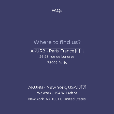
FAQs
Where to find us?
AKUR8 - Paris, France 🇫🇷
26-28 rue de Londres
75009 Paris
AKUR8 - New York, USA 🇺🇸
WeWork - 154 W 14th St
New York, NY 10011, United States