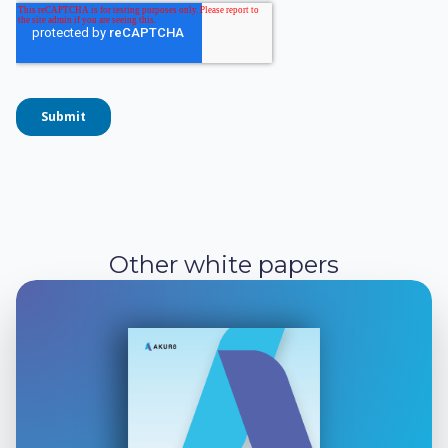
Other white papers