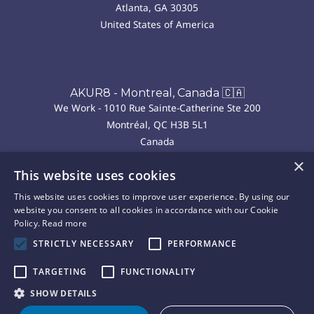
Atlanta, GA 30305
United States of America
AKUR8 - Montreal, Canada 🇨🇦
We Work - 1010 Rue Sainte-Catherine Ste 200
Montréal, QC H3B 5L1
Canada
×
This website uses cookies
AKUR8 - Madrid, Spain 🇪🇸
This website uses cookies to improve user experience. By using our
We Work - P.º de la Castellana, 43, Chamberí
website you consent to all cookies in accordance with our Cookie
28046 Madrid
Policy.
Read more
Spain
STRICTLY NECESSARY
PERFORMANCE
TARGETING
FUNCTIONALITY
Copyright © 2025 Akur8. All rights reserved.
Privacy
Cookie
Terms of
Legal
SHOW DETAILS
|
|
|
Policy
Policy
Use
Notice