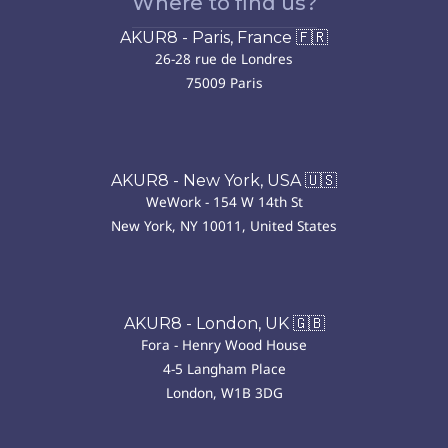
Where to find us?
AKUR8 - Paris, France 🇫🇷
26-28 rue de Londres
75009 Paris
AKUR8 - New York, USA 🇺🇸
WeWork - 154 W 14th St
New York, NY 10011, United States
AKUR8 - London, UK 🇬🇧
Fora - Henry Wood House
4-5 Langham Place
London, W1B 3DG