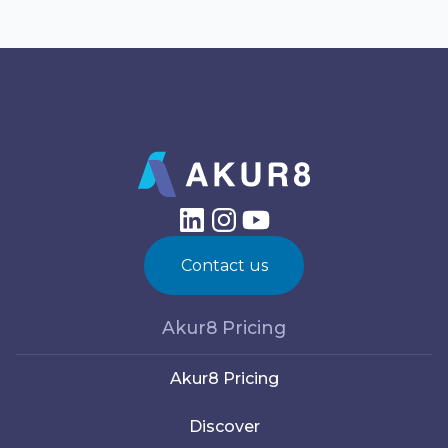
Contact us
Akur8 Pricing
Akur8 Pricing
Discover