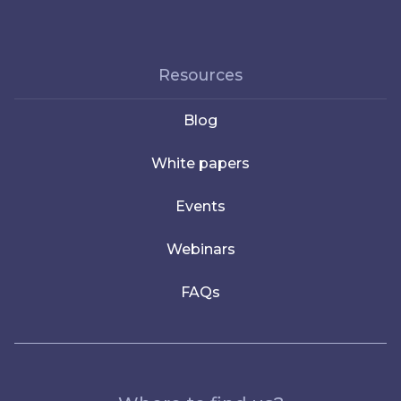
Resources
Blog
White papers
Events
Webinars
FAQs