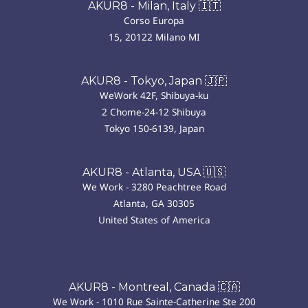
AKUR8 - Milan, Italy 🇮🇹
Corso Europa
15, 20122 Milano MI
AKUR8 - Tokyo, Japan 🇯🇵
WeWork 42F, Shibuya-ku
2 Chome-24-12 Shibuya
Tokyo 150-6139, Japan
AKUR8 - Atlanta, USA 🇺🇸
We Work - 3280 Peachtree Road
Atlanta, GA 30305
United States of America
AKUR8 - Montreal, Canada 🇨🇦
We Work - 1010 Rue Sainte-Catherine Ste 200