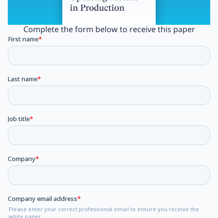
Complete the form below to receive this paper