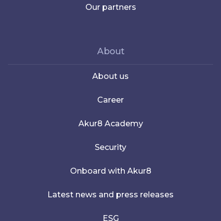
Our partners
About
About us
Career
Akur8 Academy
Security
Onboard with Akur8
Latest news and press releases
ESG