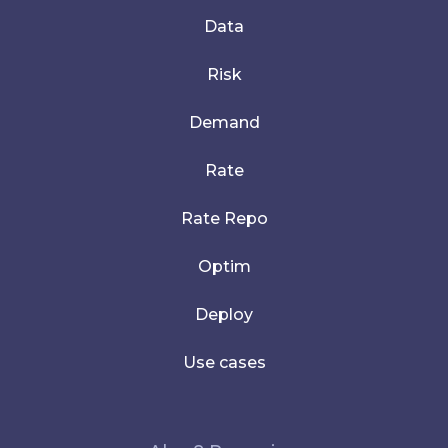
Data
Risk
Demand
Rate
Rate Repo
Optim
Deploy
Use cases