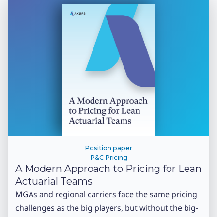
Position paper
P&C Pricing
A Modern Approach to Pricing for Lean
Actuarial Teams
MGAs and regional carriers face the same pricing
challenges as the big players, but without the big-