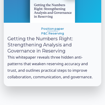
Position paper
P&C Reserving
Getting the Numbers Right:
Strengthening Analysis and
Governance in Reserving
This whitepaper reveals three hidden anti-
patterns that weaken reserving accuracy and
trust, and outlines practical steps to improve
collaboration, communication, and governance.