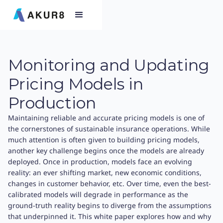
Monitoring and Updating
Pricing Models in
Production
Maintaining reliable and accurate pricing models is one of
the cornerstones of sustainable insurance operations. While
much attention is often given to building pricing models,
another key challenge begins once the models are already
deployed. Once in production, models face an evolving
reality: an ever shifting market, new economic conditions,
changes in customer behavior, etc. Over time, even the best-
calibrated models will degrade in performance as the
ground-truth reality begins to diverge from the assumptions
that underpinned it. This white paper explores how and why