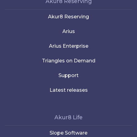
Akur8 Reserving
Akur8 Reserving
Arius
Arius Enterprise
Triangles on Demand
Support
Latest releases
Akur8 Life
Slope Software