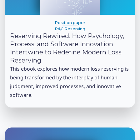
Position paper
P&C Reserving
Reserving Rewired: How Psychology,
Process, and Software Innovation
Intertwine to Redefine Modern Loss
Reserving
This ebook explores how modern loss reserving is
being transformed by the interplay of human
judgment, improved processes, and innovative
software.