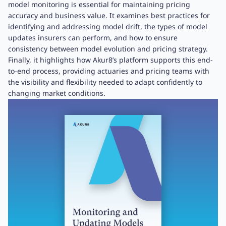
model monitoring is essential for maintaining pricing
accuracy and business value. It examines best practices for
identifying and addressing model drift, the types of model
updates insurers can perform, and how to ensure
consistency between model evolution and pricing strategy.
Finally, it highlights how Akur8’s platform supports this end-
to-end process, providing actuaries and pricing teams with
the visibility and flexibility needed to adapt confidently to
changing market conditions.