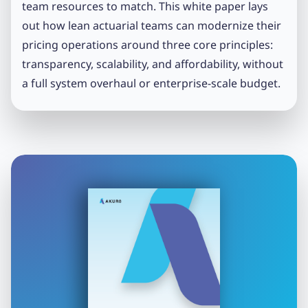
team resources to match. This white paper lays
out how lean actuarial teams can modernize their
pricing operations around three core principles:
transparency, scalability, and affordability, without
a full system overhaul or enterprise-scale budget.