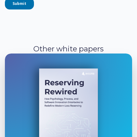
Other white papers