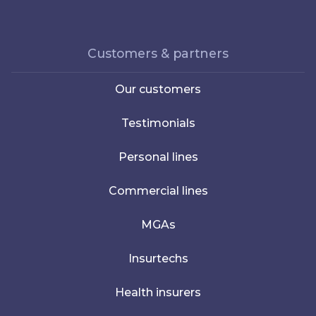
Customers & partners
Our customers
Testimonials
Personal lines
Commercial lines
MGAs
Insurtechs
Health insurers