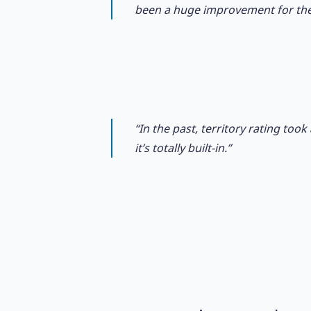
been a huge improvement for th
“In the past, territory rating to
it’s totally built-in.”