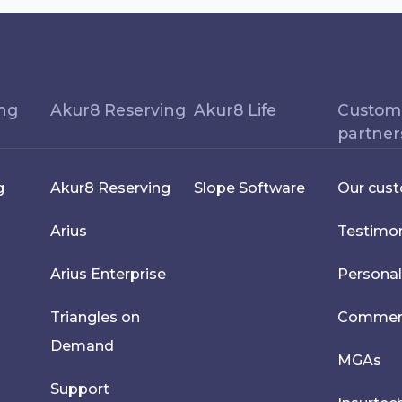
ing
Akur8 Reserving
Akur8 Life
Custom
partner
g
Akur8 Reserving
Slope Software
Our cus
Arius
Testimon
Arius Enterprise
Personal
Triangles on
Commerci
Demand
MGAs
Support