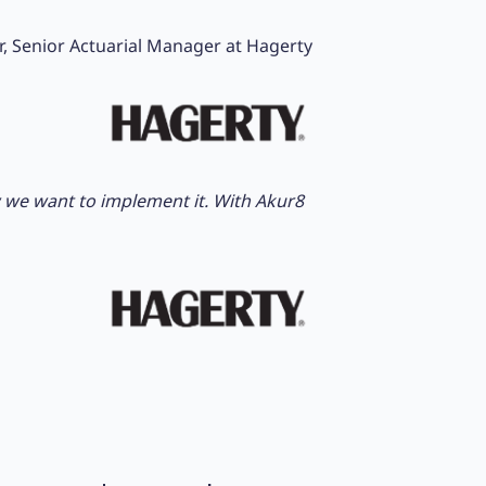
r, Senior Actuarial Manager at Hagerty
ow we want to implement it. With Akur8