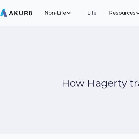
Non-Life
Life
Resources
How Hagerty tra