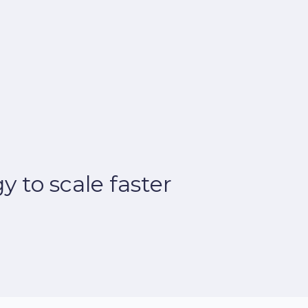
 to scale faster