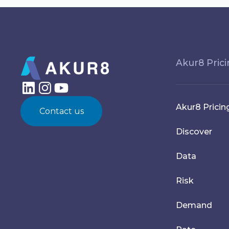
Akur8 Pric
Akur8 Pricin
Contact us
Discover
Data
Risk
Demand