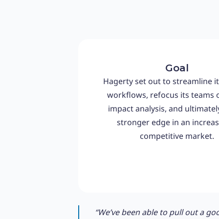
Goal
Hagerty set out to streamline it
workflows, refocus its teams 
impact analysis, and ultimatel
stronger edge in an increas
competitive market.
“We’ve been able to pull out a goo