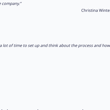
e company.”
Christina Winte
ok a lot of time to set up and think about the process and h