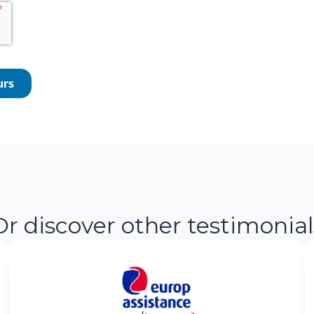
Or discover other testimonial