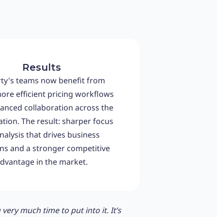
Results
ty's teams now benefit from
more efficient pricing workflows
anced collaboration across the
tion. The result: sharper focus
nalysis that drives business
ons and a stronger competitive
dvantage in the market.
ery much time to put into it. It’s