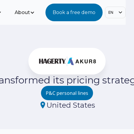
About
Book a free demo
EN
nsformed its pricing strategy
P&C personal lines
United States