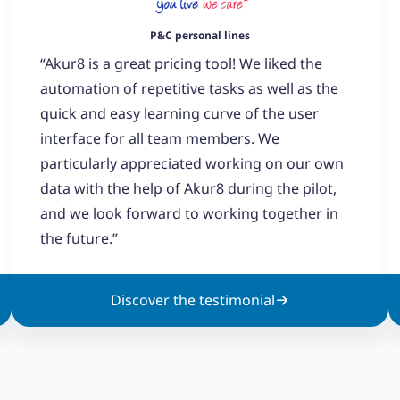
P&C personal lines
“Akur8 is a great pricing tool! We liked the
automation of repetitive tasks as well as the
quick and easy learning curve of the user
interface for all team members. We
particularly appreciated working on our own
data with the help of Akur8 during the pilot,
and we look forward to working together in
the future.”
Discover the testimonial