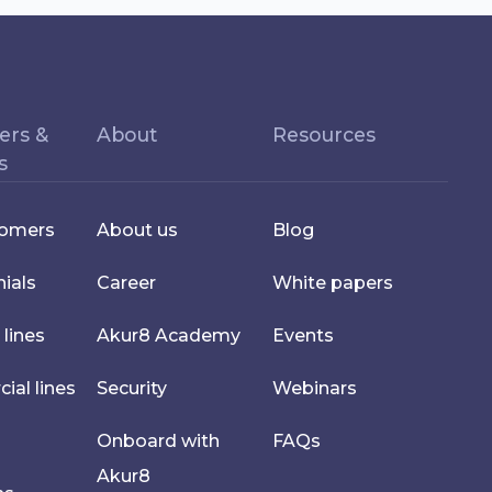
ers &
About
Resources
s
tomers
About us
Blog
ials
Career
White papers
 lines
Akur8 Academy
Events
al lines
Security
Webinars
Onboard with
FAQs
Akur8