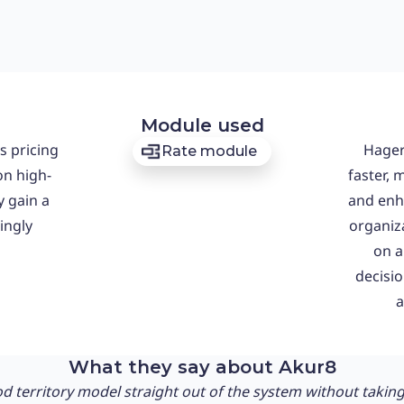
Module used
s pricing
Hager
Rate module
on high-
faster, 
y gain a
and enh
ingly
organiza
on a
decisi
a
What they say about Akur8
d territory model straight out of the system without taking v