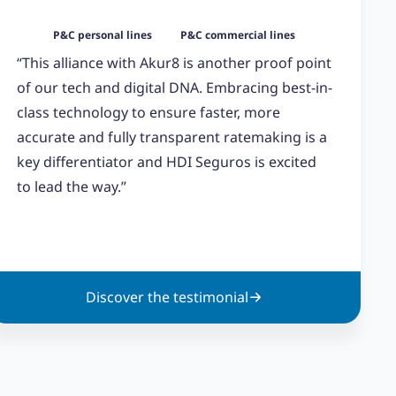
P&C personal lines
P&C commercial lines
“This alliance with Akur8 is another proof point
of our tech and digital DNA. Embracing best-in-
class technology to ensure faster, more
accurate and fully transparent ratemaking is a
key differentiator and HDI Seguros is excited
to lead the way.”
Discover the testimonial