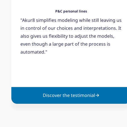
P&C personal lines
"Akur8 simplifies modeling while still leaving us
in control of our choices and interpretations. It
also gives us flexibility to adjust the models,
even though a large part of the process is
automated."
Discover the testimonial