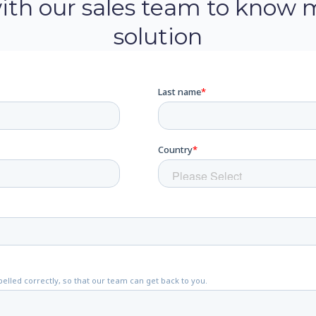
with our sales team to know 
solution