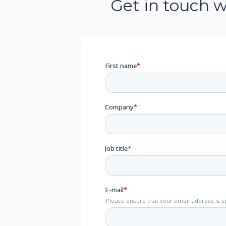
Get in touch 