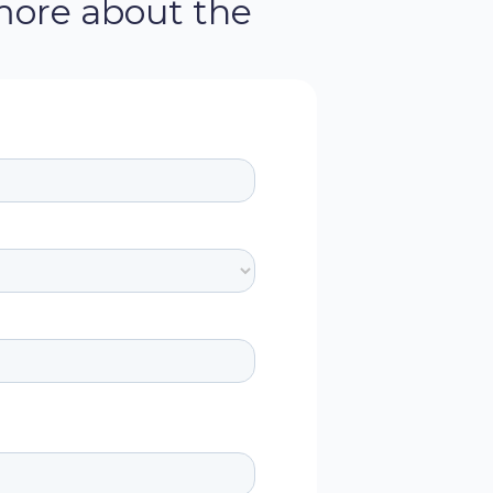
more about the