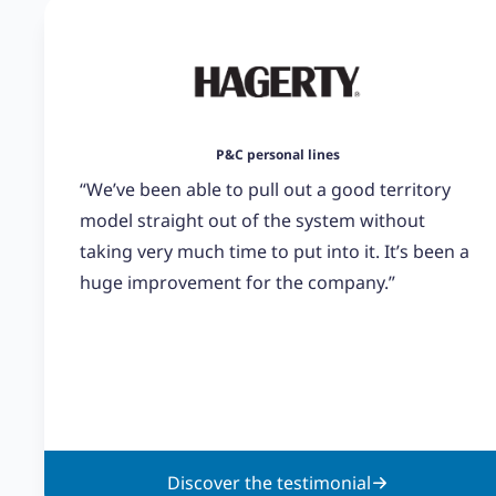
P&C personal lines
“We’ve been able to pull out a good territory
model straight out of the system without
taking very much time to put into it. It’s been a
huge improvement for the company.”
Discover the testimonial