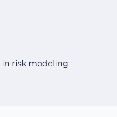
 in risk modeling