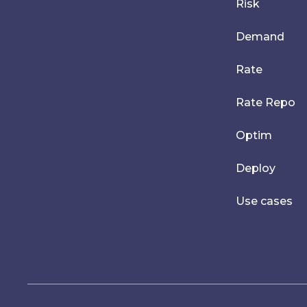
Risk
Demand
Rate
Rate Repo
Optim
Deploy
Use cases