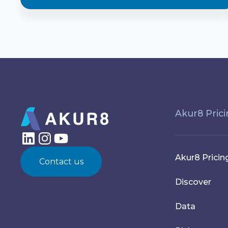
Akur8 Pric
Akur8 Pricin
Contact us
Discover
Data