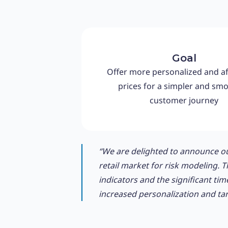
Goal
Offer more personalized and a
prices for a simpler and sm
customer journey
“We are delighted to announce ou
retail market for risk modeling. 
indicators and the significant tim
increased personalization and targ