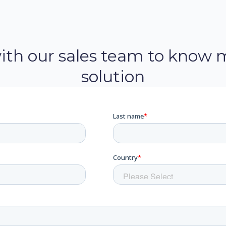
with our sales team to know 
solution