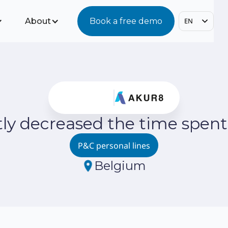
About
Book a free demo
EN
tly decreased the time spent
P&C personal lines
Belgium