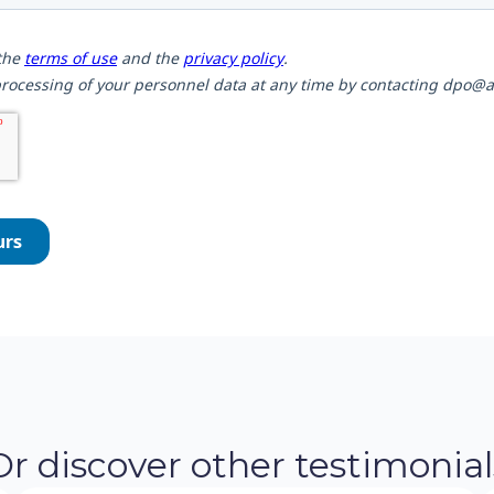
Or discover other testimonial