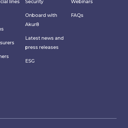
al lines
Security
Webinars
Onboard with
FAQs
Akur8
hs
Latest news and
nsurers
press releases
ners
ESG