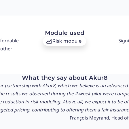
Module used
ffordable
Signi
Risk module
oother
What they say about Akur8
r partnership with Akur8, which we believe is an advanced a
The results we observed during the 2-week pilot were compe
e reduction in risk modeling. Above all, we expect it to be o
eted pricing, contributing to offering them a fair insurance
François Moyrand, Head of 