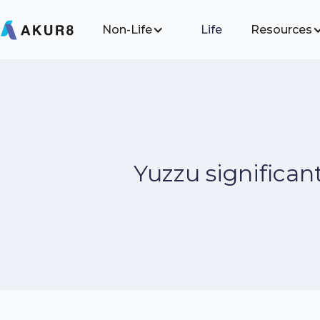
Non-Life
Life
Resources
Yuzzu significan