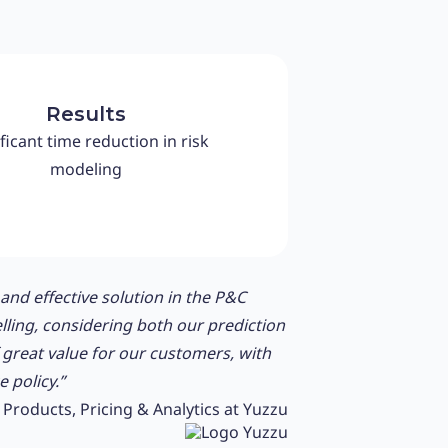
Results
ficant time reduction in risk
modeling
nd effective solution in the P&C
lling, considering both our prediction
f great value for our customers, with
 policy.”
Products, Pricing & Analytics at Yuzzu