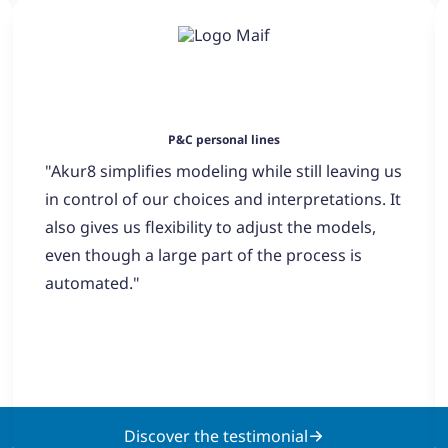
P&C personal lines
"Akur8 simplifies modeling while still leaving us
in control of our choices and interpretations. It
also gives us flexibility to adjust the models,
even though a large part of the process is
automated."
Discover the testimonial