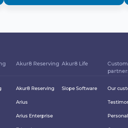
ing
Akur8 Reserving
Akur8 Life
Custom
partner
g
Akur8 Reserving
Slope Software
Our cus
Arius
Testimon
Arius Enterprise
Personal