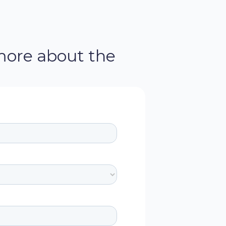
more about the