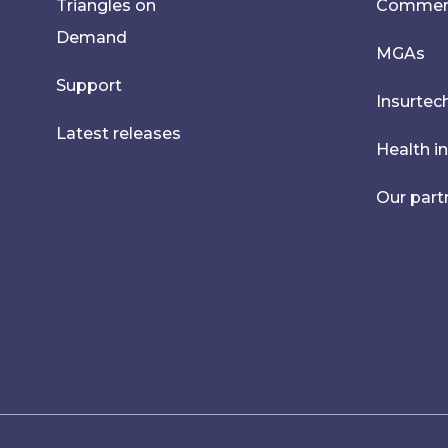
Triangles on
Commerci
Demand
MGAs
Support
Insurtec
Latest releases
Health i
Our part