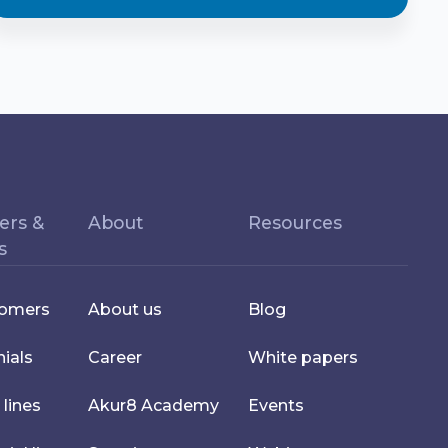
ers &
About
Resources
s
tomers
About us
Blog
ials
Career
White papers
 lines
Akur8 Academy
Events