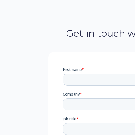
Get in touch 