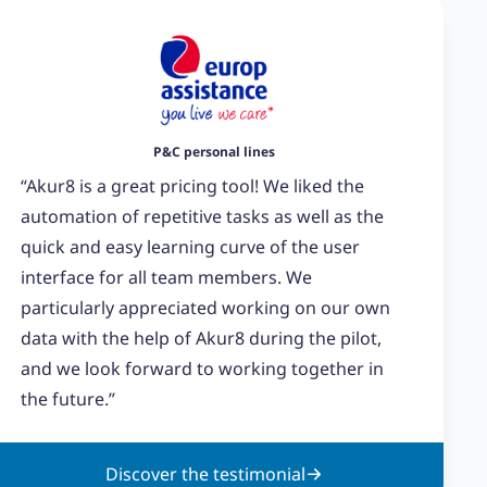
P&C personal lines
“Akur8 is a great pricing tool! We liked the
automation of repetitive tasks as well as the
quick and easy learning curve of the user
interface for all team members. We
particularly appreciated working on our own
data with the help of Akur8 during the pilot,
and we look forward to working together in
the future.”
Discover the testimonial