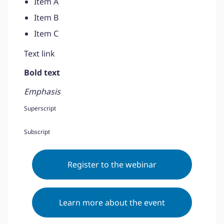
Item A
Item B
Item C
Text link
Bold text
Emphasis
Superscript
Subscript
Register to the webinar
Learn more about the event