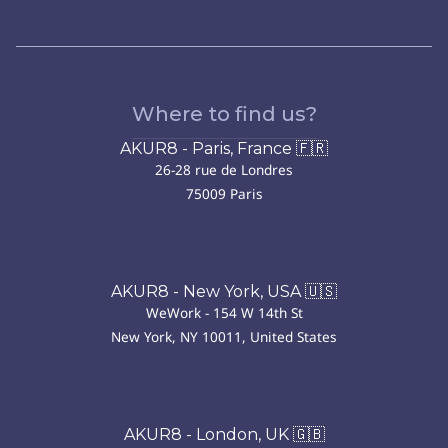
Where to find us?
AKUR8 - Paris, France 🇫🇷
26-28 rue de Londres
75009 Paris
AKUR8 - New York, USA 🇺🇸
WeWork - 154 W 14th St
New York, NY 10011, United States
AKUR8 - London, UK 🇬🇧