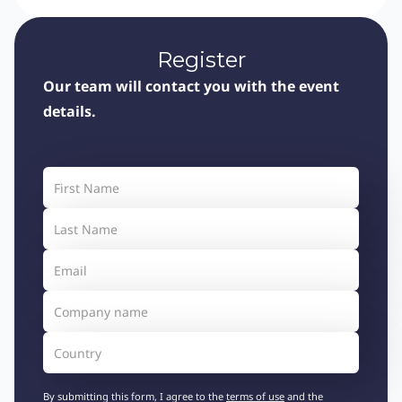
Register
Our team will contact you with the event
details.
By submitting this form, I agree to the
terms of use
and the