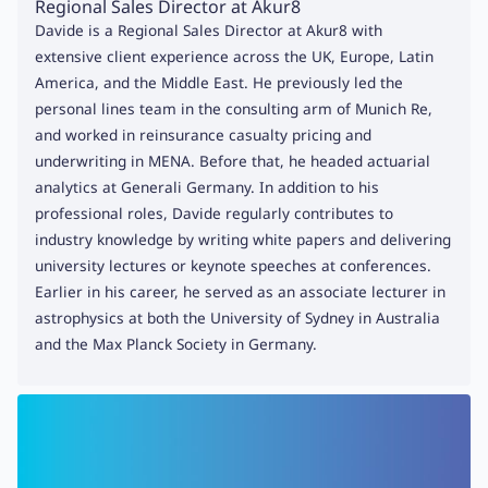
Regional Sales Director at Akur8
Davide is a Regional Sales Director at Akur8 with
extensive client experience across the UK, Europe, Latin
America, and the Middle East. He previously led the
personal lines team in the consulting arm of Munich Re,
and worked in reinsurance casualty pricing and
underwriting in MENA. Before that, he headed actuarial
analytics at Generali Germany. In addition to his
professional roles, Davide regularly contributes to
industry knowledge by writing white papers and delivering
university lectures or keynote speeches at conferences.
Earlier in his career, he served as an associate lecturer in
astrophysics at both the University of Sydney in Australia
and the Max Planck Society in Germany.