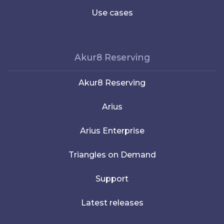
Use cases
Akur8 Reserving
Akur8 Reserving
Arius
Arius Enterprise
Triangles on Demand
Support
Latest releases