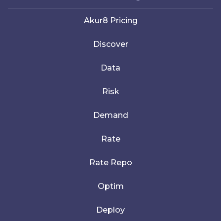
Akur8 Pricing
Discover
Data
Risk
Demand
Rate
Rate Repo
Optim
Deploy