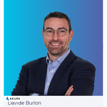
Davide Burlon