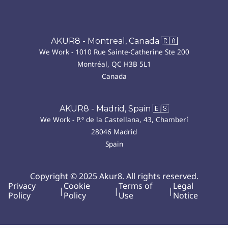
AKUR8 - Montreal, Canada 🇨🇦
We Work - 1010 Rue Sainte-Catherine Ste 200
Montréal, QC H3B 5L1
Canada
AKUR8 - Madrid, Spain 🇪🇸
We Work - P.º de la Castellana, 43, Chamberí
28046 Madrid
Spain
Copyright © 2025 Akur8. All rights reserved.
Privacy
Cookie
Terms of
Legal
|
|
|
Policy
Policy
Use
Notice