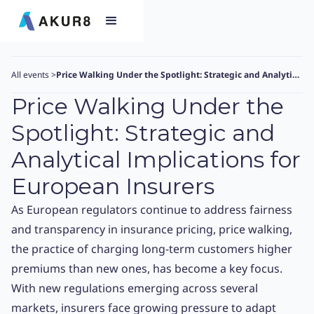
All events
>
Price Walking Under the Spotlight: Strategic and Analytical Implications for European Insurers
Price Walking Under the
Spotlight: Strategic and
Analytical Implications for
European Insurers
As European regulators continue to address fairness
and transparency in insurance pricing, price walking,
the practice of charging long-term customers higher
premiums than new ones, has become a key focus.
With new regulations emerging across several
markets, insurers face growing pressure to adapt