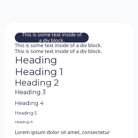
This is some text inside of
a div block.
This is some text inside of a div block.
This is some text inside of a div block.
Heading
Heading 1
Heading 2
Heading 3
Heading 4
Heading 5
Heading 6
Lorem ipsum dolor sit amet, consectetur