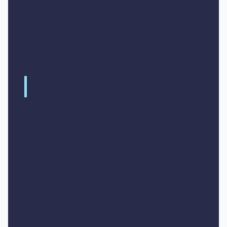
Ut enim ad minim veniam, quis nostrud
exercitation ullamco laboris nisi ut aliquip ex
ea commodo consequat. Duis aute irure dolor
in reprehenderit in voluptate velit esse cillum
dolore eu fugiat nulla pariatur.
Block quote
Ordered list
Item 1
Item 2
Item 3
Unordered list
Item A
Item B