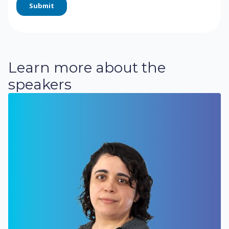
Learn more about the
speakers