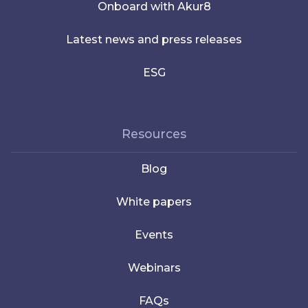
Onboard with Akur8
Latest news and press releases
ESG
Resources
Blog
White papers
Events
Webinars
FAQs