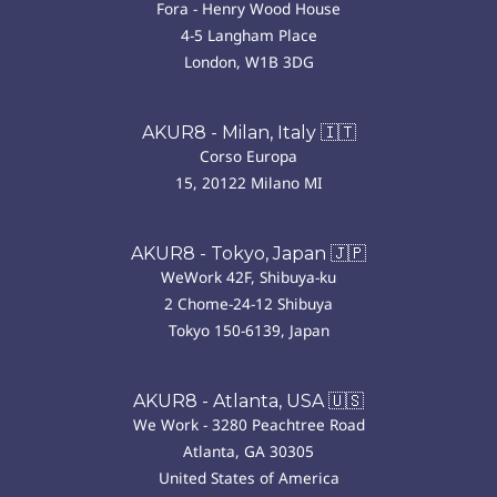
Fora - Henry Wood House
4-5 Langham Place
London, W1B 3DG
AKUR8 - Milan, Italy 🇮🇹
Corso Europa
15, 20122 Milano MI
AKUR8 - Tokyo, Japan 🇯🇵
WeWork 42F, Shibuya-ku
2 Chome-24-12 Shibuya
Tokyo 150-6139, Japan
AKUR8 - Atlanta, USA 🇺🇸
We Work - 3280 Peachtree Road
Atlanta, GA 30305
United States of America