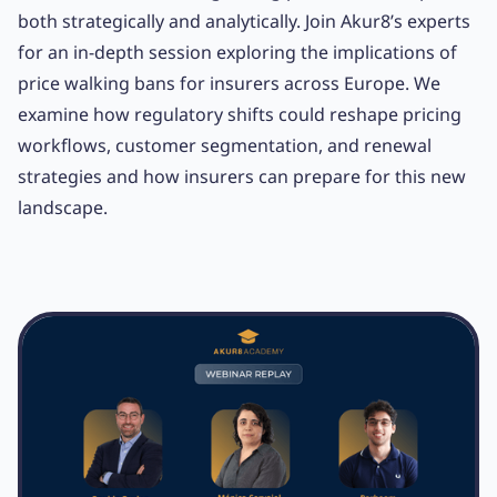
both strategically and analytically. Join Akur8’s experts
for an in-depth session exploring the implications of
price walking bans for insurers across Europe. We
examine how regulatory shifts could reshape pricing
workflows, customer segmentation, and renewal
strategies and how insurers can prepare for this new
landscape.