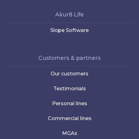
Akur8 Life
Slope Software
Customers & partners
Our customers
Testimonials
Personal lines
Commercial lines
MGAs