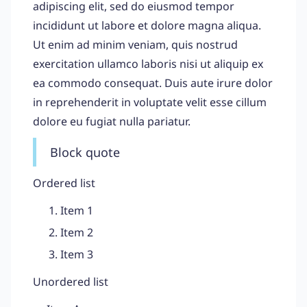
adipiscing elit, sed do eiusmod tempor
incididunt ut labore et dolore magna aliqua.
Ut enim ad minim veniam, quis nostrud
exercitation ullamco laboris nisi ut aliquip ex
ea commodo consequat. Duis aute irure dolor
in reprehenderit in voluptate velit esse cillum
dolore eu fugiat nulla pariatur.
Block quote
Ordered list
Item 1
Item 2
Item 3
Unordered list