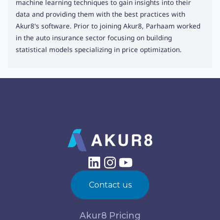
machine learning techniques to gain insights into their
data and providing them with the best practices with
Akur8's software. Prior to joining Akur8, Parhaam worked
in the auto insurance sector focusing on building
statistical models specializing in price optimization.
Contact us
Akur8 Pricing