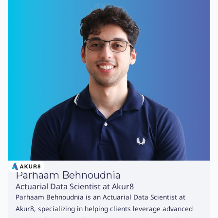
Parhaam Behnoudnia
Actuarial Data Scientist at Akur8
Parhaam Behnoudnia is an Actuarial Data Scientist at
Akur8, specializing in helping clients leverage advanced