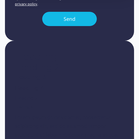
privacy policy
.
Heading 1
Heading 2
Heading 3
Heading 4
Heading 5
Heading 6
Lorem ipsum dolor sit amet, consectetur
adipiscing elit, sed do eiusmod tempor
incididunt ut labore et dolore magna aliqua.