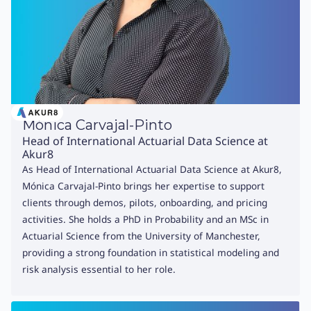
Mónica Carvajal-Pinto
Head of International Actuarial Data Science at
Akur8
As Head of International Actuarial Data Science at Akur8,
Mónica Carvajal-Pinto brings her expertise to support
clients through demos, pilots, onboarding, and pricing
activities. She holds a PhD in Probability and an MSc in
Actuarial Science from the University of Manchester,
providing a strong foundation in statistical modeling and
risk analysis essential to her role.