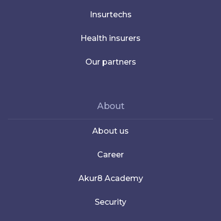
Insurtechs
Health insurers
Our partners
About
About us
Career
Akur8 Academy
Security