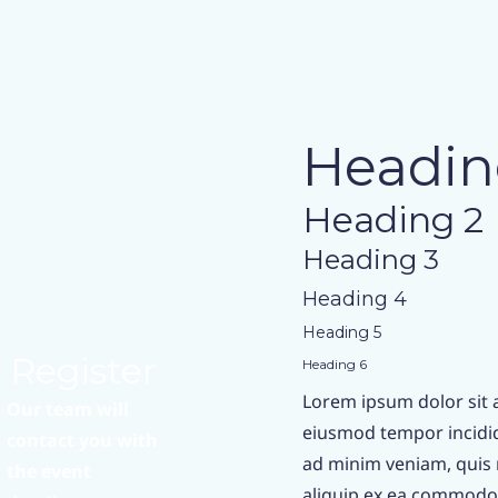
Headin
Heading 2
Heading 3
Heading 4
Heading 5
Register
Heading 6
Lorem ipsum dolor sit a
Our team will
eiusmod tempor incidid
contact you with
ad minim veniam, quis n
the event
aliquip ex ea commodo 