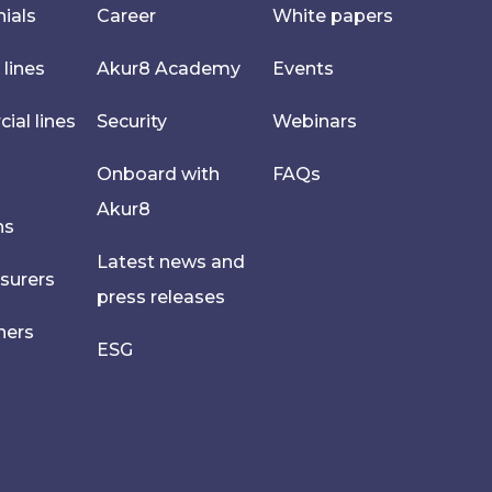
ials
Career
White papers
 lines
Akur8 Academy
Events
al lines
Security
Webinars
Onboard with
FAQs
Akur8
hs
Latest news and
nsurers
press releases
ners
ESG