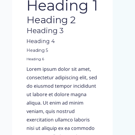
Heading 1
Heading 2
Heading 3
Heading 4
Heading 5
Heading 6
Lorem ipsum dolor sit amet,
consectetur adipiscing elit, sed
do eiusmod tempor incididunt
ut labore et dolore magna
aliqua. Ut enim ad minim
veniam, quis nostrud
exercitation ullamco laboris
nisi ut aliquip ex ea commodo