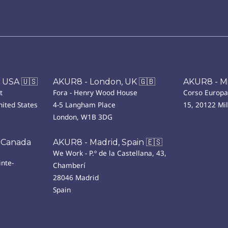
 USA 🇺🇸
AKUR8 - London, UK 🇬🇧
AKUR8 - Mil
t
Fora - Henry Wood House
Corso Europa
ited States
4-5 Langham Place
15, 20122 Mi
London, W1B 3DG
 Canada
AKUR8 - Madrid, Spain 🇪🇸
We Work - P.º de la Castellana, 43,
nte-
Chamberí
28046 Madrid
Spain