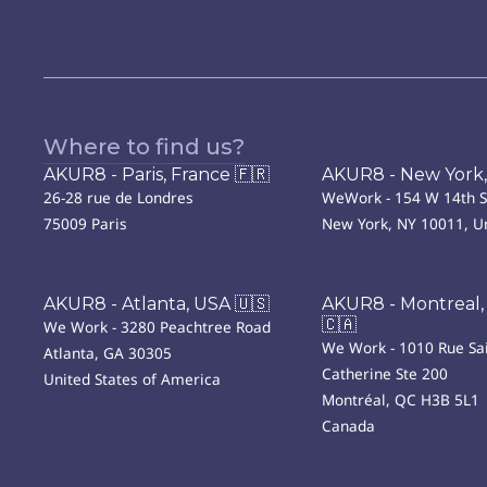
Where to find us?
AKUR8 - Paris, France 🇫🇷
AKUR8 - New York,
26-28 rue de Londres
WeWork - 154 W 14th S
75009 Paris
New York, NY 10011, Un
AKUR8 - Atlanta, USA 🇺🇸
AKUR8 - Montreal,
🇨🇦
We Work - 3280 Peachtree Road
We Work - 1010 Rue Sai
Atlanta, GA 30305
Catherine Ste 200
United States of America
Montréal, QC H3B 5L1
Canada