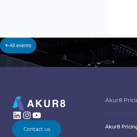
All events
Akur8 Pric
Akur8 Pricin
Contact us