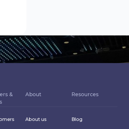
ers &
About
Resources
s
tomers
About us
Blog