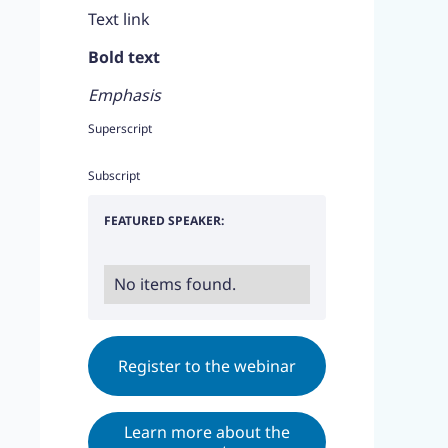
Text link
Bold text
Emphasis
Superscript
Subscript
FEATURED SPEAKER:
No items found.
Register to the webinar
Learn more about the