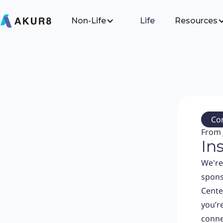
Non-Life
Life
Resources
Co
From 
In
We're
spons
Cente
you’re
conne