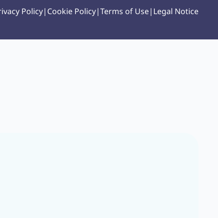
rivacy Policy
|
Cookie Policy
|
Terms of Use
|
Legal Notice