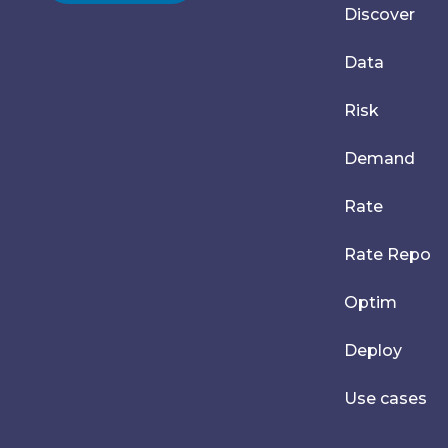
Discover
Data
Risk
Demand
Rate
Rate Repo
Optim
Deploy
Use cases