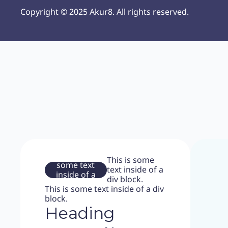
Copyright © 2025 Akur8. All rights reserved.
This is
This is some
some text
text inside of a
inside of a
div block.
div block.
This is some text inside of a div
block.
Heading