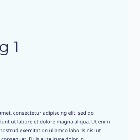
g 1
met, consectetur adipiscing elit, sed do
unt ut labore et dolore magna aliqua. Ut enim
ostrud exercitation ullamco laboris nisi ut
consequat. Duis aute irure dolor in