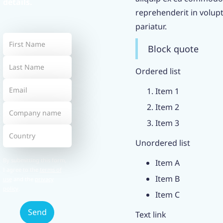
details.
reprehenderit in volupta
pariatur.
Block quote
Ordered list
Item 1
Item 2
Item 3
Unordered list
By submitting this form,
Item A
I agree to the
terms of
Item B
use
and the
privacy
policy
.
Item C
Text link