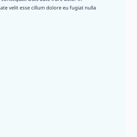
te velit esse cillum dolore eu fugiat nulla