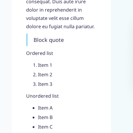
consequat. Duis aute irure
dolor in reprehenderit in
voluptate velit esse cillum
dolore eu fugiat nulla pariatur.
Block quote
Ordered list
Item 1
Item 2
Item 3
Unordered list
Item A
Item B
Item C