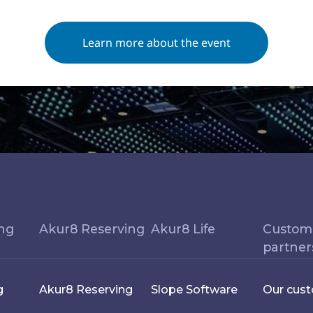
Learn more about the event
ing
Akur8 Reserving
Akur8 Life
Custom
partner
g
Akur8 Reserving
Slope Software
Our cus