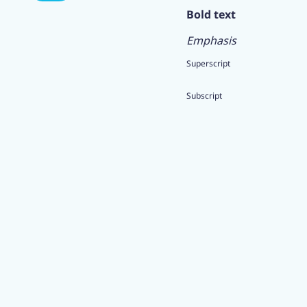
Bold text
Emphasis
Superscript
Subscript