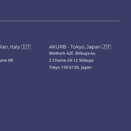
an, Italy 🇮🇹
AKUR8 - Tokyo, Japan 🇯🇵
WeWork 42F, Shibuya-ku
lano MI
2 Chome-24-12 Shibuya
Tokyo 150-6139, Japan