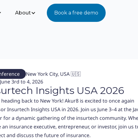
About
Book a free demo
nference
New York City, USA 🇺🇸
June 3rd to 4, 2026
surtech Insights USA 2026
 heading back to New York! Akur8 is excited to once again
or Insurtech Insights USA in 2026. Join us June 3–4 at the Jav
r for a dynamic gathering of the insurtech community. Wh
 an insurance executive, entrepreneur, or investor, join us t
ct and discuss the future of insurance.