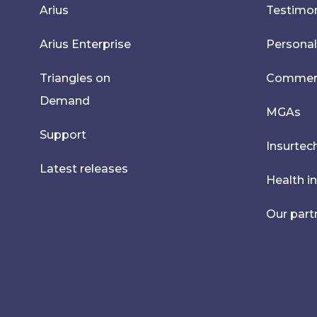
Arius
Testimon
Arius Enterprise
Personal
Triangles on
Commerci
Demand
MGAs
Support
Insurtec
Latest releases
Health i
Our part