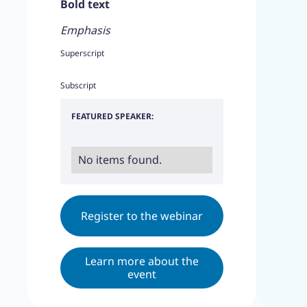
Bold text
Emphasis
Superscript
Subscript
FEATURED SPEAKER:
No items found.
Register to the webinar
Learn more about the
event