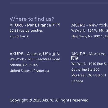
Where to find us?
AKUR8 - Paris, France 🇫🇷
AKUR8 - New York,
26-28 rue de Londres
WeWork - 154 W 14th S
75009 Paris
New York, NY 10011, Un
AKUR8 - Atlanta, USA 🇺🇸
AKUR8 - Montreal,
🇨🇦
We Work - 3280 Peachtree Road
We Work - 1010 Rue Sai
Atlanta, GA 30305
Catherine Ste 200
United States of America
Montréal, QC H3B 5L1
Canada
Copyright © 2025 Akur8. All rights reserved.