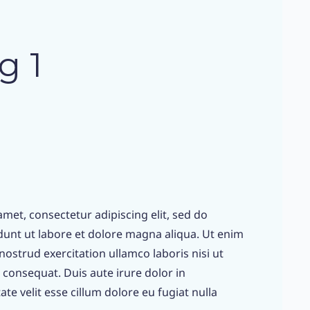
g 1
met, consectetur adipiscing elit, sed do
unt ut labore et dolore magna aliqua. Ut enim
ostrud exercitation ullamco laboris nisi ut
consequat. Duis aute irure dolor in
te velit esse cillum dolore eu fugiat nulla