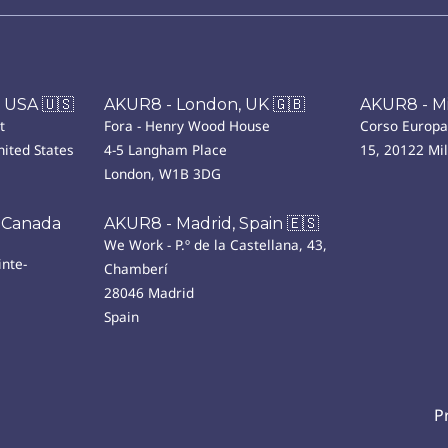
 USA 🇺🇸
AKUR8 - London, UK 🇬🇧
AKUR8 - Mil
t
Fora - Henry Wood House
Corso Europa
ited States
4-5 Langham Place
15, 20122 Mi
London, W1B 3DG
 Canada
AKUR8 - Madrid, Spain 🇪🇸
We Work - P.º de la Castellana, 43,
nte-
Chamberí
28046 Madrid
Spain
P