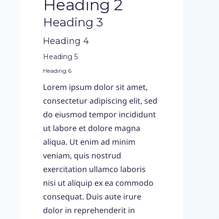
Heading 2
Heading 3
Heading 4
Heading 5
Heading 6
Lorem ipsum dolor sit amet,
consectetur adipiscing elit, sed
do eiusmod tempor incididunt
ut labore et dolore magna
aliqua. Ut enim ad minim
veniam, quis nostrud
exercitation ullamco laboris
nisi ut aliquip ex ea commodo
consequat. Duis aute irure
dolor in reprehenderit in