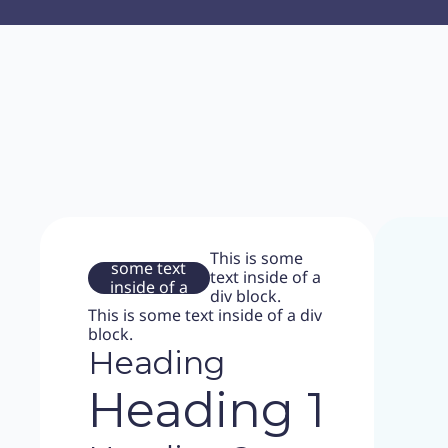
This is
This is some
some text
text inside of a
inside of a
div block.
div block.
This is some text inside of a div
block.
Heading
Heading 1