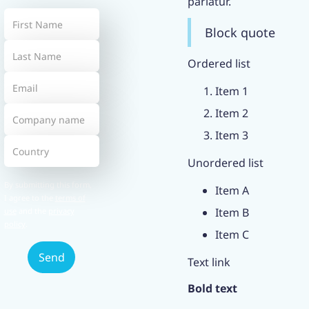
pariatur.
Block quote
Ordered list
Item 1
Item 2
Item 3
Unordered list
By submitting this form,
Item A
I agree to the
terms of
Item B
use
and the
privacy
policy
.
Item C
Text link
Bold text