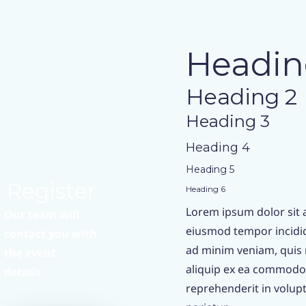
Headin
Heading 2
Heading 3
Heading 4
Heading 5
Register
Heading 6
Lorem ipsum dolor sit a
Our team will
eiusmod tempor incidid
contact you with
ad minim veniam, quis n
the event
aliquip ex ea commodo 
details.
reprehenderit in volupta