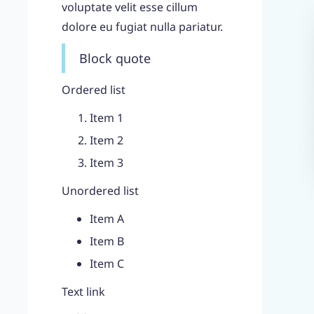
voluptate velit esse cillum
dolore eu fugiat nulla pariatur.
Block quote
Ordered list
Item 1
Item 2
Item 3
Unordered list
Item A
Item B
Item C
Text link