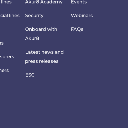
 lines
Akur8 Academy
Events
al lines
Security
Webinars
Onboard with
FAQs
Akur8
hs
Latest news and
nsurers
press releases
ners
ESG