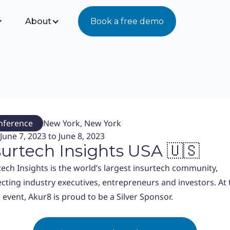
About
Book a free demo
nference
New York, New York
June 7, 2023 to June 8, 2023
surtech Insights USA 🇺🇸
tech Insights is the world’s largest insurtech community,
cting industry executives, entrepreneurs and investors. At 
 event, Akur8 is proud to be a Silver Sponsor.