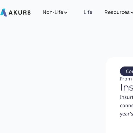
Non-Life
Life
Resources
Co
From 
In
Insur
conne
year’s