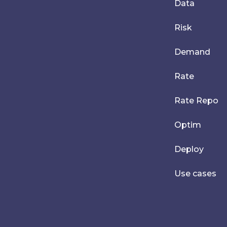
Data
Risk
Demand
Rate
Rate Repo
Optim
Deploy
Use cases