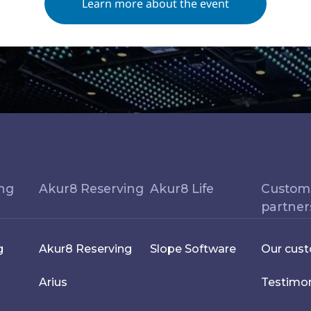
Learn more about the event
ing
Akur8 Reserving
Akur8 Life
Custom
partner
g
Akur8 Reserving
Slope Software
Our cus
Arius
Testimon