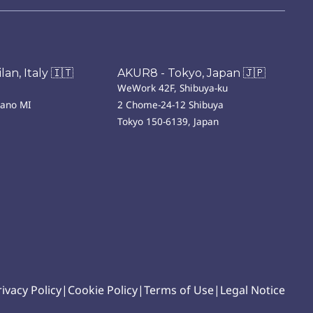
an, Italy 🇮🇹
AKUR8 - Tokyo, Japan 🇯🇵
WeWork 42F, Shibuya-ku
lano MI
2 Chome-24-12 Shibuya
Tokyo 150-6139, Japan
rivacy Policy
|
Cookie Policy
|
Terms of Use
|
Legal Notice