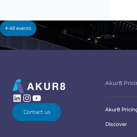
All events
Akur8 Pric
Akur8 Pricin
Contact us
Discover