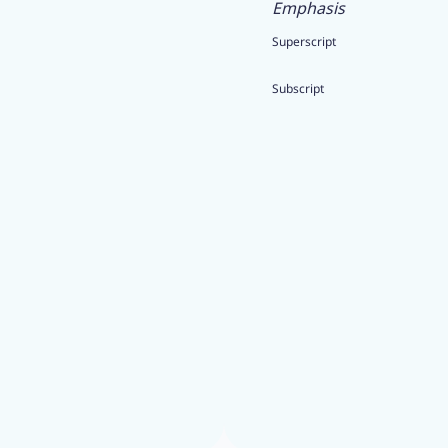
Emphasis
Superscript
Subscript