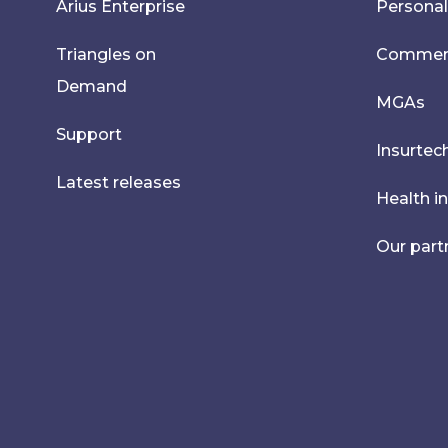
Arius Enterprise
Personal
Triangles on
Commerci
Demand
MGAs
Support
Insurtec
Latest releases
Health i
Our part