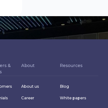
ers &
About
Resources
s
tomers
About us
Blog
ials
Career
White papers