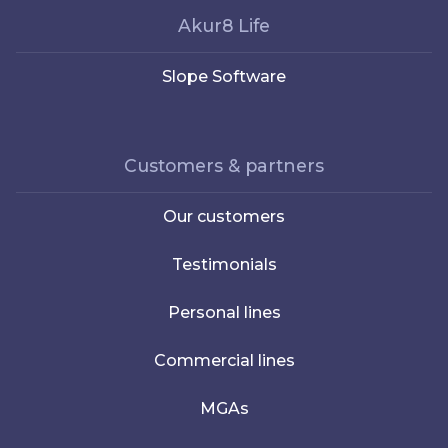
Akur8 Life
Slope Software
Customers & partners
Our customers
Testimonials
Personal lines
Commercial lines
MGAs