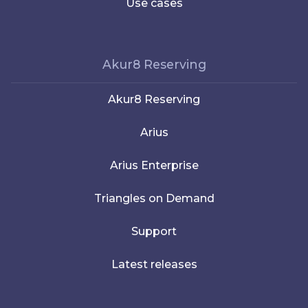
Use cases
Akur8 Reserving
Akur8 Reserving
Arius
Arius Enterprise
Triangles on Demand
Support
Latest releases