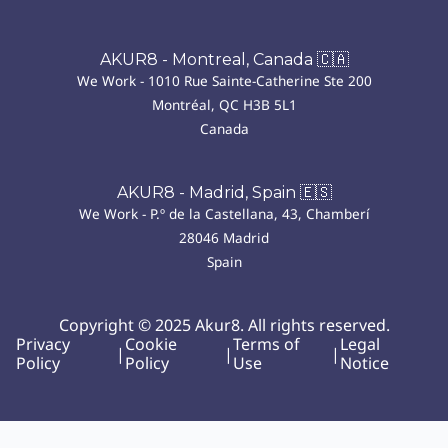
AKUR8 - Montreal, Canada 🇨🇦
We Work - 1010 Rue Sainte-Catherine Ste 200
Montréal, QC H3B 5L1
Canada
AKUR8 - Madrid, Spain 🇪🇸
We Work - P.º de la Castellana, 43, Chamberí
28046 Madrid
Spain
Copyright © 2025 Akur8. All rights reserved.
Privacy
Cookie
Terms of
Legal
|
|
|
Policy
Policy
Use
Notice