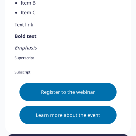
Item B
Item C
Text link
Bold text
Emphasis
Superscript
Subscript
Register to the webinar
Learn more about the event