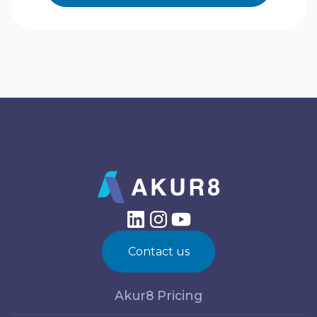
Contact us
Akur8 Pricing