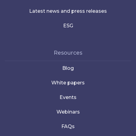
Latest news and press releases
ESG
Resources
Blog
White papers
Events
Webinars
FAQs