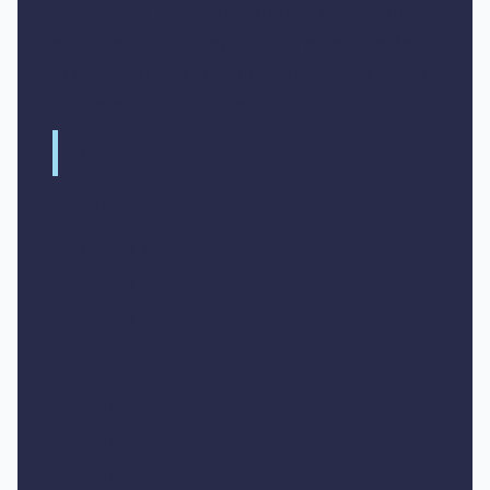
exercitation ullamco laboris nisi ut aliquip ex
ea commodo consequat. Duis aute irure dolor
in reprehenderit in voluptate velit esse cillum
dolore eu fugiat nulla pariatur.
Block quote
Ordered list
Item 1
Item 2
Item 3
Unordered list
Item A
Item B
Item C