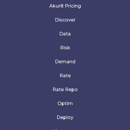
Akur8 Pricing
Discover
Data
Risk
Demand
Rate
Rate Repo
Optim
Deploy