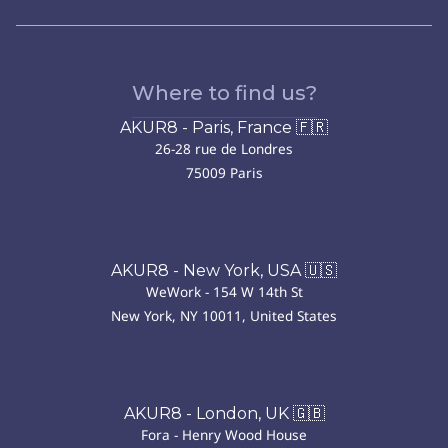
Where to find us?
AKUR8 - Paris, France 🇫🇷
26-28 rue de Londres
75009 Paris
AKUR8 - New York, USA 🇺🇸
WeWork - 154 W 14th St
New York, NY 10011, United States
AKUR8 - London, UK 🇬🇧
Fora - Henry Wood House