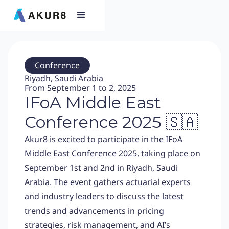
Conference
Riyadh, Saudi Arabia
From September 1 to 2, 2025
IFoA Middle East
Conference 2025 🇸🇦
Akur8 is excited to participate in the IFoA
Middle East Conference 2025, taking place on
September 1st and 2nd in Riyadh, Saudi
Arabia. The event gathers actuarial experts
and industry leaders to discuss the latest
trends and advancements in pricing
strategies, risk management, and AI’s