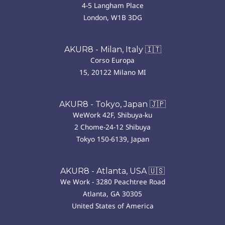
4-5 Langham Place
London, W1B 3DG
AKUR8 - Milan, Italy 🇮🇹
Corso Europa
15, 20122 Milano MI
AKUR8 - Tokyo, Japan 🇯🇵
WeWork 42F, Shibuya-ku
2 Chome-24-12 Shibuya
Tokyo 150-6139, Japan
AKUR8 - Atlanta, USA 🇺🇸
We Work - 3280 Peachtree Road
Atlanta, GA 30305
United States of America