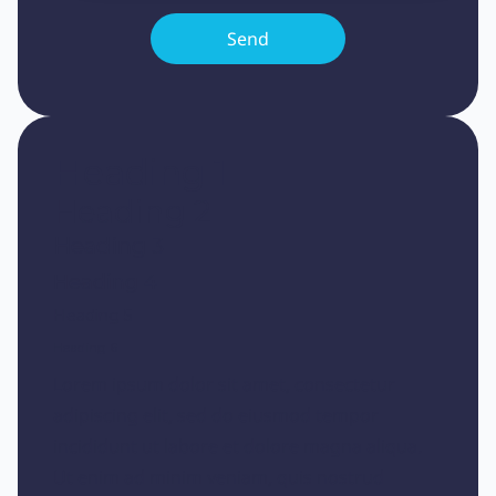
Heading 1
Heading 2
Heading 3
Heading 4
Heading 5
Heading 6
Lorem ipsum dolor sit amet, consectetur
adipiscing elit, sed do eiusmod tempor
incididunt ut labore et dolore magna aliqua.
Ut enim ad minim veniam, quis nostrud