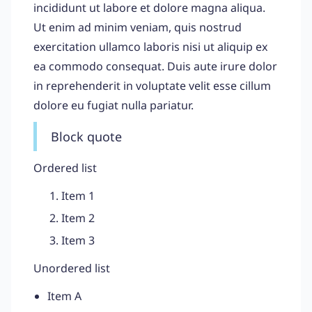
incididunt ut labore et dolore magna aliqua.
Ut enim ad minim veniam, quis nostrud
exercitation ullamco laboris nisi ut aliquip ex
ea commodo consequat. Duis aute irure dolor
in reprehenderit in voluptate velit esse cillum
dolore eu fugiat nulla pariatur.
Block quote
Ordered list
Item 1
Item 2
Item 3
Unordered list
Item A