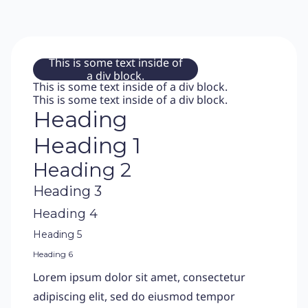
This is some text inside of
a div block.
This is some text inside of a div block.
This is some text inside of a div block.
Heading
Heading 1
Heading 2
Heading 3
Heading 4
Heading 5
Heading 6
Lorem ipsum dolor sit amet, consectetur
adipiscing elit, sed do eiusmod tempor