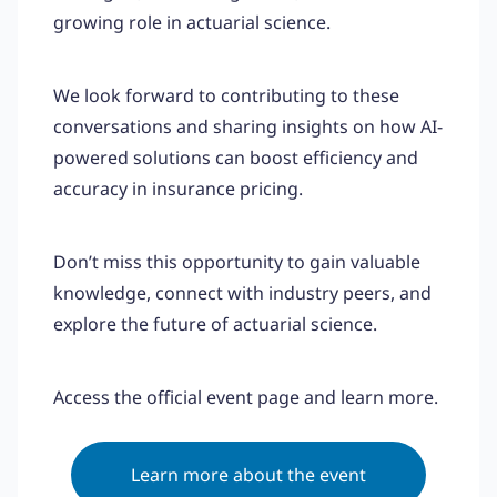
growing role in actuarial science.
We look forward to contributing to these
conversations and sharing insights on how AI-
powered solutions can boost efficiency and
accuracy in insurance pricing.
Don’t miss this opportunity to gain valuable
knowledge, connect with industry peers, and
explore the future of actuarial science.
Access the official event page and learn more.
Learn more about the event