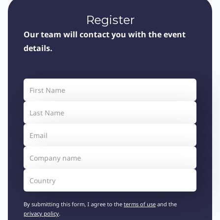
Register
Our team will contact you with the event
details.
By submitting this form, I agree to the
terms of use
and the
privacy policy
.