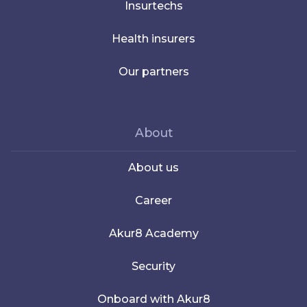
Insurtechs
Health insurers
Our partners
About
About us
Career
Akur8 Academy
Security
Onboard with Akur8