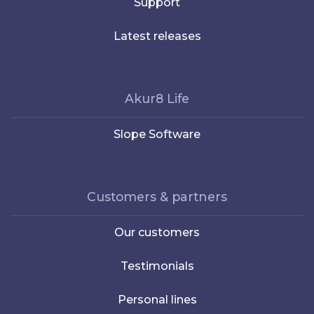
Support
Latest releases
Akur8 Life
Slope Software
Customers & partners
Our customers
Testimonials
Personal lines