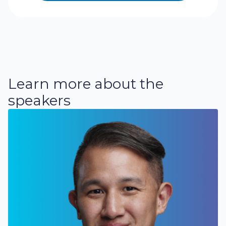
Learn more about the
speakers