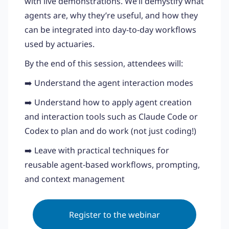
with live demonstrations. We’ll demystify what
agents are, why they’re useful, and how they
can be integrated into day-to-day workflows
used by actuaries.
By the end of this session, attendees will:
➡️ Understand the agent interaction modes
➡️ Understand how to apply agent creation
and interaction tools such as Claude Code or
Codex to plan and do work (not just coding!)
➡️ Leave with practical techniques for
reusable agent-based workflows, prompting,
and context management
Register to the webinar