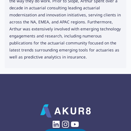
the way they do work. Prior to Slope, Arthur spent over a
decade in actuarial consulting leading actuarial
modernization and innovation initiatives, serving clients in
across the NA, EMEA, and APAC regions. Furthermore,
Arthur was extensively involved with emerging technology
engagements and research, including numerous
publications for the actuarial community focused on the
latest trends surrounding emerging tools for actuaries as
well as predictive analytics in insurance.