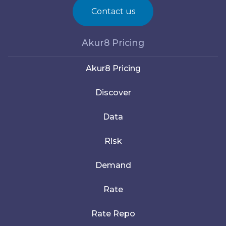
Contact us
Akur8 Pricing
Akur8 Pricing
Discover
Data
Risk
Demand
Rate
Rate Repo