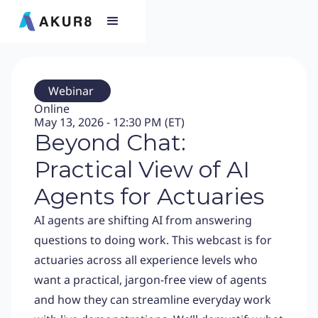
Webinar
Online
May 13, 2026 - 12:30 PM (ET)
Beyond Chat:
Practical View of AI
Agents for Actuaries
AI agents are shifting AI from answering
questions to doing work. This webcast is for
actuaries across all experience levels who
want a practical, jargon-free view of agents
and how they can streamline everyday work