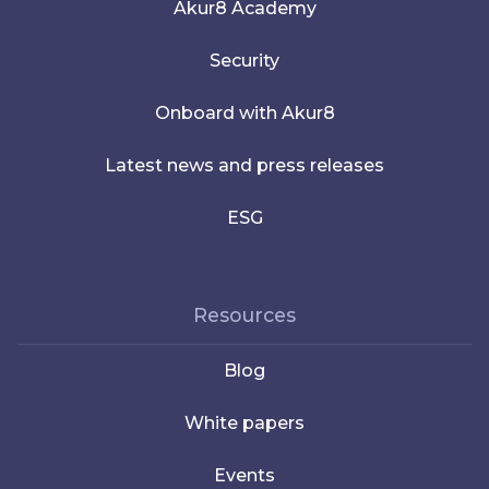
Akur8 Academy
Security
Onboard with Akur8
Latest news and press releases
ESG
Resources
Blog
White papers
Events