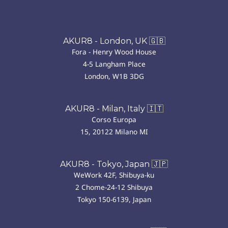
AKUR8 - London, UK 🇬🇧
Fora - Henry Wood House
4-5 Langham Place
London, W1B 3DG
AKUR8 - Milan, Italy 🇮🇹
Corso Europa
15, 20122 Milano MI
AKUR8 - Tokyo, Japan 🇯🇵
WeWork 42F, Shibuya-ku
2 Chome-24-12 Shibuya
Tokyo 150-6139, Japan