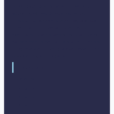
Lorem ipsum dolor sit amet, consectetur
adipiscing elit, sed do eiusmod tempor
incididunt ut labore et dolore magna aliqua.
Ut enim ad minim veniam, quis nostrud
exercitation ullamco laboris nisi ut aliquip ex
ea commodo consequat. Duis aute irure dolor
in reprehenderit in voluptate velit esse cillum
dolore eu fugiat nulla pariatur.
Block quote
Ordered list
Item 1
Item 2
Item 3