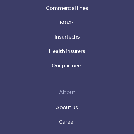
Commercial lines
MGAs
Insurtechs
Health insurers
Our partners
About
About us
Career