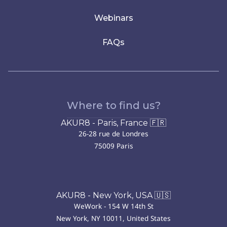
Webinars
FAQs
Where to find us?
AKUR8 - Paris, France 🇫🇷
26-28 rue de Londres
75009 Paris
AKUR8 - New York, USA 🇺🇸
WeWork - 154 W 14th St
New York, NY 10011, United States