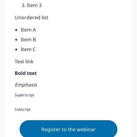
Item 3
Unordered list
Item A
Item B
Item C
Text link
Bold text
Emphasis
Superscript
Subscript
Register to the webinar