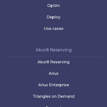
Optim
Deploy
Use cases
Akur8 Reserving
Akur8 Reserving
Arius
Arius Enterprise
Triangles on Demand