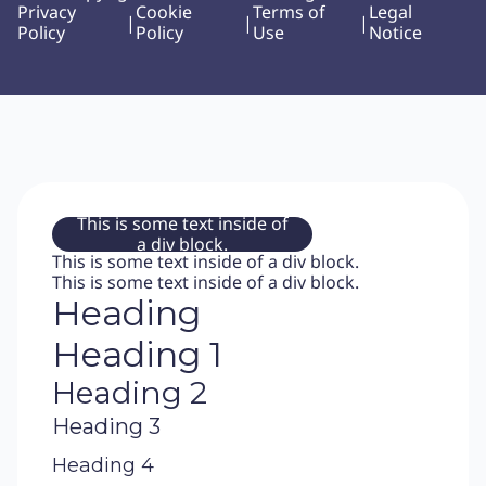
Privacy
Cookie
Terms of
Legal
|
|
|
Policy
Policy
Use
Notice
This is some text inside of
a div block.
This is some text inside of a div block.
This is some text inside of a div block.
Heading
Heading 1
Heading 2
Heading 3
Heading 4