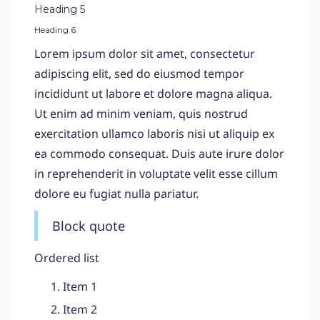
Heading 5
Heading 6
Lorem ipsum dolor sit amet, consectetur
adipiscing elit, sed do eiusmod tempor
incididunt ut labore et dolore magna aliqua.
Ut enim ad minim veniam, quis nostrud
exercitation ullamco laboris nisi ut aliquip ex
ea commodo consequat. Duis aute irure dolor
in reprehenderit in voluptate velit esse cillum
dolore eu fugiat nulla pariatur.
Block quote
Ordered list
Item 1
Item 2