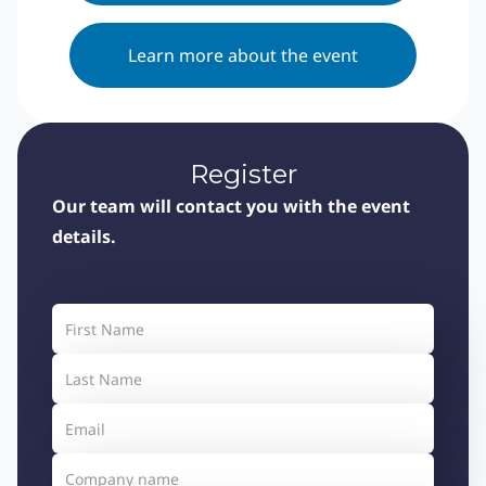
Learn more about the event
Register
Our team will contact you with the event
details.