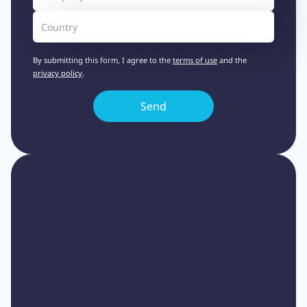
By submitting this form, I agree to the
terms of use
and the
privacy policy
.
Heading 1
Heading 2
Heading 3
Heading 4
Heading 5
Heading 6