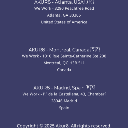
AKUR8 - Atlanta, USA 🇺🇸
We Work - 3280 Peachtree Road
Atlanta, GA 30305
United States of America
AKUR8 - Montreal, Canada 🇨🇦
We Work - 1010 Rue Sainte-Catherine Ste 200
Montréal, QC H3B 5L1
Canada
AKUR8 - Madrid, Spain 🇪🇸
We Work - P.º de la Castellana, 43, Chamberí
28046 Madrid
Spain
Copyright © 2025 Akur8. All rights reserved.