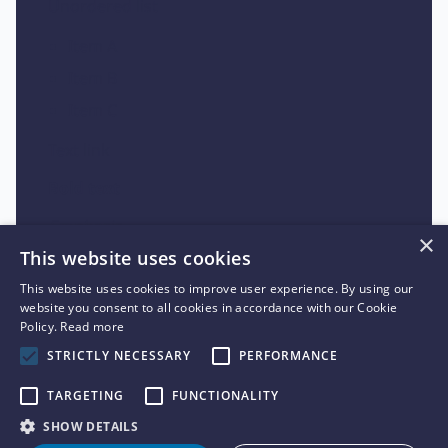
Unordered list
Item A
Item B
Item C
Text link
Bold text
Emphasis
×
This website uses cookies
Superscript
This website uses cookies to improve user experience. By using our
Subscript
website you consent to all cookies in accordance with our Cookie
Policy.
Read more
STRICTLY NECESSARY
PERFORMANCE
TARGETING
FUNCTIONALITY
SHOW DETAILS