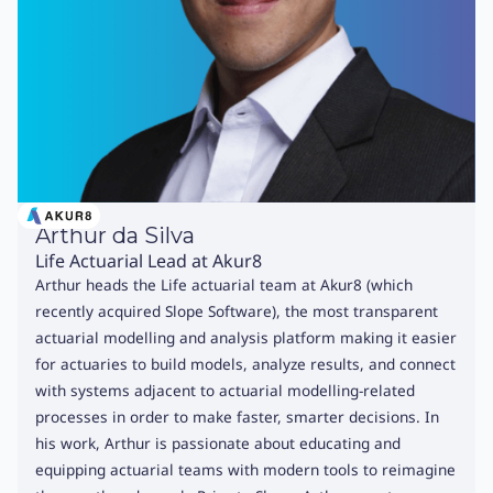
Arthur da Silva
Life Actuarial Lead at Akur8
Arthur heads the Life actuarial team at Akur8 (which
recently acquired Slope Software), the most transparent
actuarial modelling and analysis platform making it easier
for actuaries to build models, analyze results, and connect
with systems adjacent to actuarial modelling-related
processes in order to make faster, smarter decisions. In
his work, Arthur is passionate about educating and
equipping actuarial teams with modern tools to reimagine