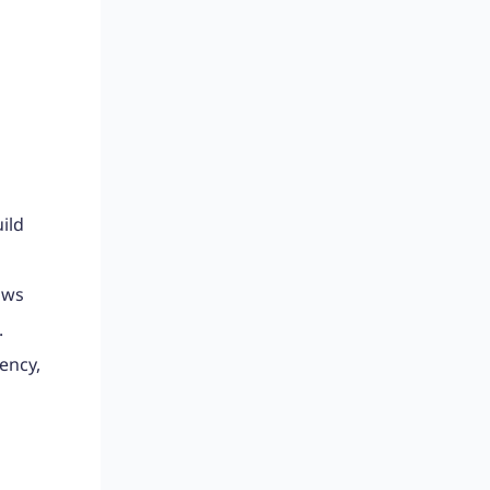
ild
ows
.
ency,