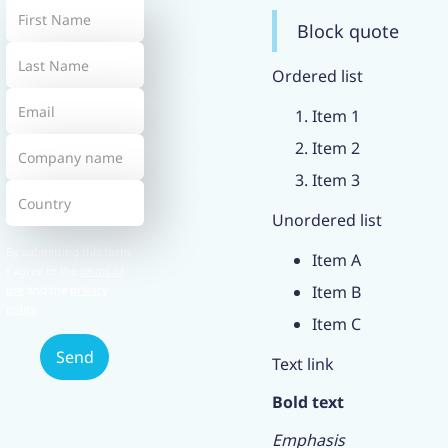
Block quote
Ordered list
Item 1
Item 2
Item 3
Unordered list
By submitting this form,
Item A
I agree to the
terms of
Item B
use
and the
privacy
policy
.
Item C
Text link
Bold text
Emphasis