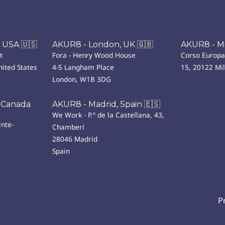
 USA 🇺🇸
AKUR8 - London, UK 🇬🇧
AKUR8 - Mil
t
Fora - Henry Wood House
Corso Europa
ited States
4-5 Langham Place
15, 20122 Mi
London, W1B 3DG
 Canada
AKUR8 - Madrid, Spain 🇪🇸
We Work - P.º de la Castellana, 43,
nte-
Chamberí
28046 Madrid
Spain
P