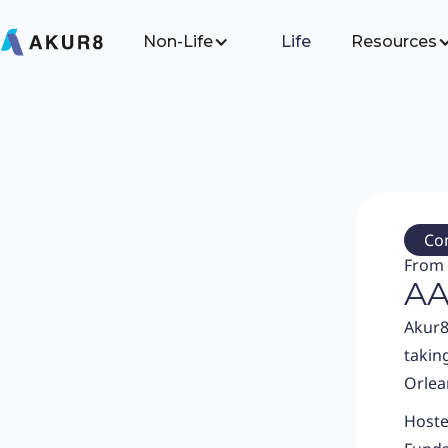
Non-Life
Life
Resources
Co
From 
AA
Akur8
takin
Orlea
Hoste