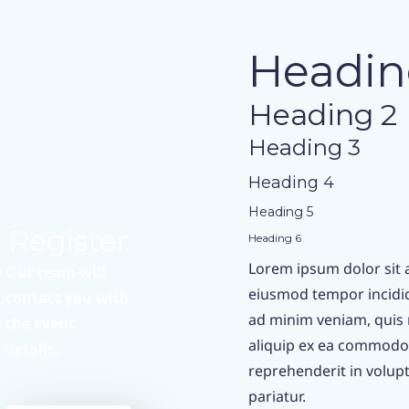
Headin
Heading 2
Heading 3
Heading 4
Heading 5
Register
Heading 6
Lorem ipsum dolor sit a
Our team will
eiusmod tempor incidid
contact you with
ad minim veniam, quis n
the event
aliquip ex ea commodo 
details.
reprehenderit in volupta
pariatur.