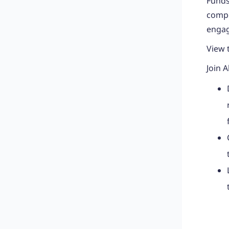
Funds
compe
engag
View 
Join A