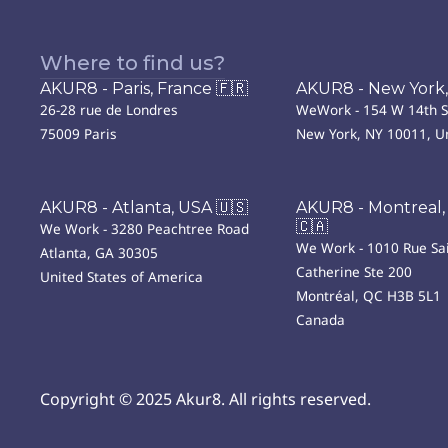
Where to find us?
AKUR8 - Paris, France 🇫🇷
AKUR8 - New York,
26-28 rue de Londres
WeWork - 154 W 14th S
75009 Paris
New York, NY 10011, Un
AKUR8 - Atlanta, USA 🇺🇸
AKUR8 - Montreal,
🇨🇦
We Work - 3280 Peachtree Road
We Work - 1010 Rue Sai
Atlanta, GA 30305
Catherine Ste 200
United States of America
Montréal, QC H3B 5L1
Canada
Copyright © 2025 Akur8. All rights reserved.