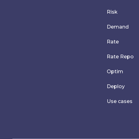
Risk
Demand
Rate
Rate Repo
Optim
Deploy
Use cases