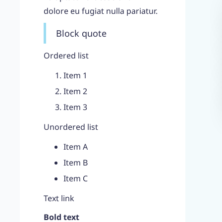
dolore eu fugiat nulla pariatur.
Block quote
Ordered list
Item 1
Item 2
Item 3
Unordered list
Item A
Item B
Item C
Text link
Bold text