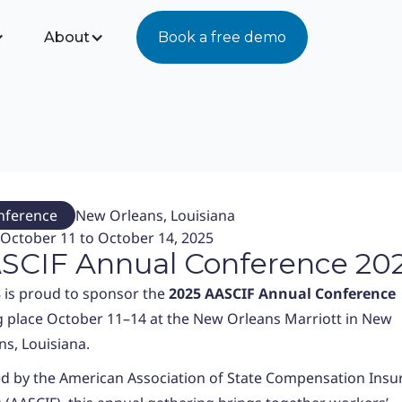
About
Book a free demo
nference
New Orleans, Louisiana
October 11 to October 14, 2025
SCIF Annual Conference 20
 is proud to sponsor the
2025
AASCIF Annual Conference
g place October 11–14 at the New Orleans Marriott in New
ns, Louisiana.
d by the American Association of State Compensation Insu