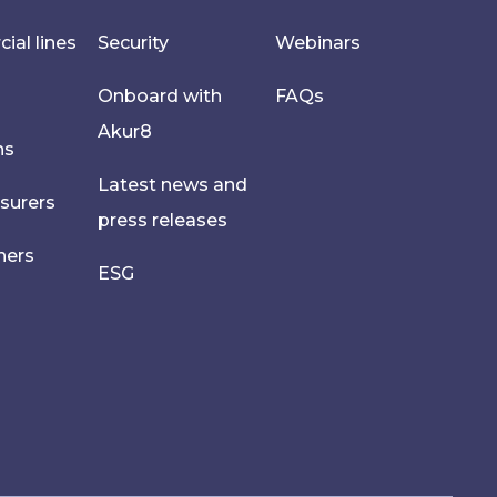
al lines
Security
Webinars
Onboard with
FAQs
Akur8
hs
Latest news and
nsurers
press releases
ners
ESG