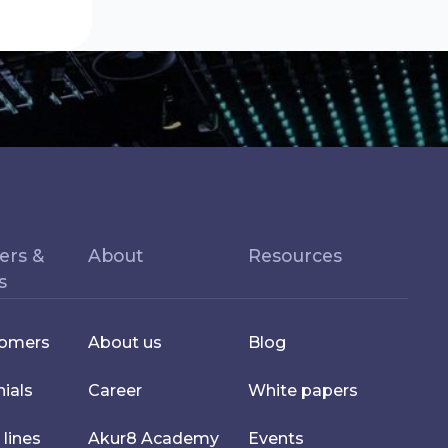
ers &
About
Resources
s
tomers
About us
Blog
ials
Career
White papers
 lines
Akur8 Academy
Events