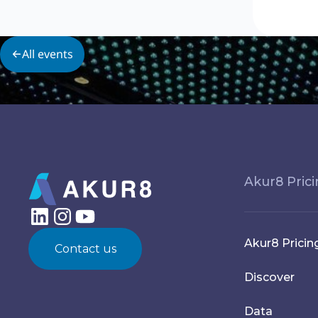
All events
Akur8 Pric
Akur8 Pricin
Contact us
Discover
Data