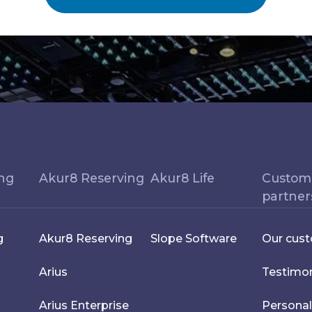
ing
Akur8 Reserving
Akur8 Life
Custom
partner
g
Akur8 Reserving
Slope Software
Our cus
Arius
Testimon
Arius Enterprise
Personal