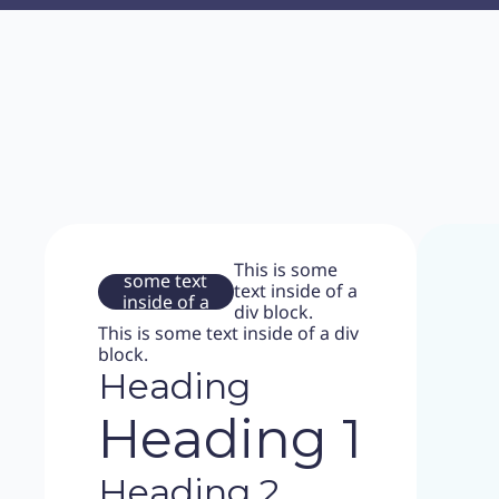
This is
This is some
some text
text inside of a
inside of a
div block.
div block.
This is some text inside of a div
block.
Heading
Heading 1
Heading 2