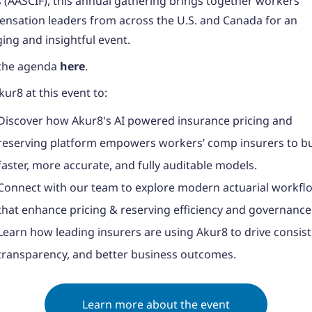
 (AASCIF), this annual gathering brings together workers’
nsation leaders from across the U.S. and Canada for an
ing and insightful event.
the agenda
here
.
kur8 at this event to:
Discover how Akur8's AI powered insurance pricing and
reserving platform empowers workers’ comp insurers to bu
faster, more accurate, and fully auditable models.
Connect with our team to explore modern actuarial workfl
that enhance pricing & reserving efficiency and governance
Learn how leading insurers are using Akur8 to drive consist
transparency, and better business outcomes.
Learn more about the event