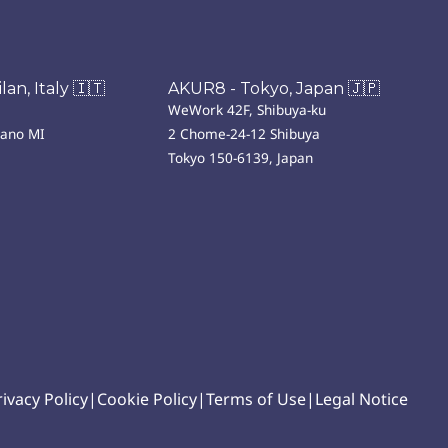
an, Italy 🇮🇹
AKUR8 - Tokyo, Japan 🇯🇵
WeWork 42F, Shibuya-ku
lano MI
2 Chome-24-12 Shibuya
Tokyo 150-6139, Japan
rivacy Policy
|
Cookie Policy
|
Terms of Use
|
Legal Notice