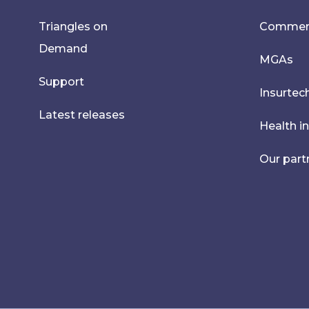
Triangles on
Commerci
Demand
MGAs
Support
Insurtec
Latest releases
Health i
Our part