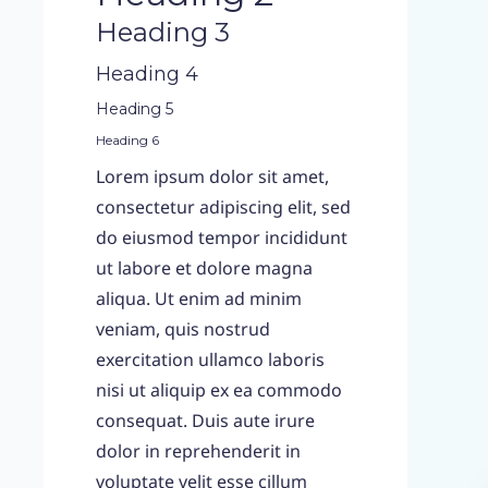
Heading 3
Heading 4
Heading 5
Heading 6
Lorem ipsum dolor sit amet,
consectetur adipiscing elit, sed
do eiusmod tempor incididunt
ut labore et dolore magna
aliqua. Ut enim ad minim
veniam, quis nostrud
exercitation ullamco laboris
nisi ut aliquip ex ea commodo
consequat. Duis aute irure
dolor in reprehenderit in
voluptate velit esse cillum