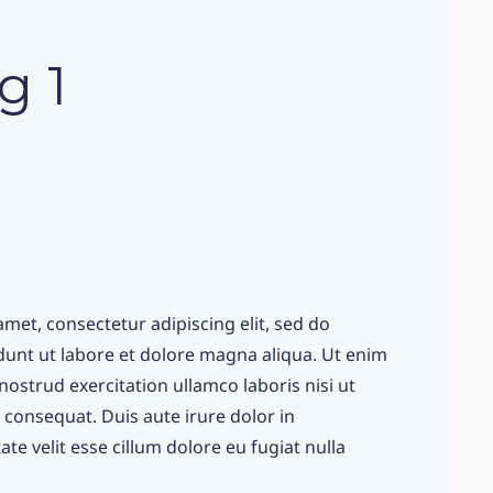
g 1
met, consectetur adipiscing elit, sed do
unt ut labore et dolore magna aliqua. Ut enim
ostrud exercitation ullamco laboris nisi ut
consequat. Duis aute irure dolor in
te velit esse cillum dolore eu fugiat nulla