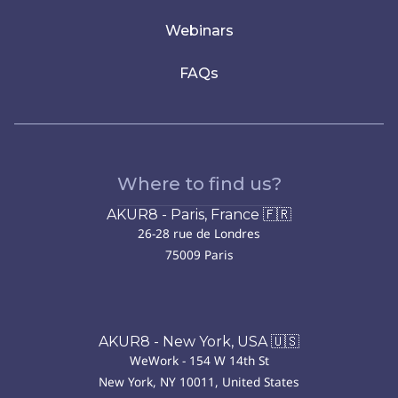
Webinars
FAQs
Where to find us?
AKUR8 - Paris, France 🇫🇷
26-28 rue de Londres
75009 Paris
AKUR8 - New York, USA 🇺🇸
WeWork - 154 W 14th St
New York, NY 10011, United States