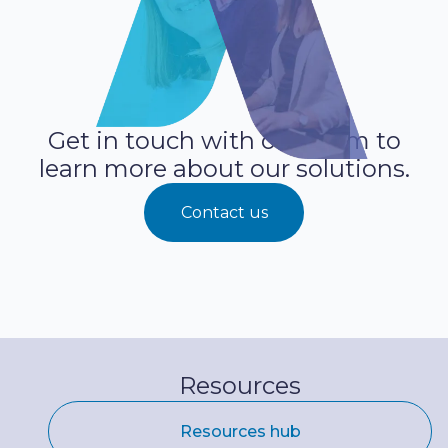
Get in touch with our team to
learn more about our solutions.
Contact us
Resources
Resources hub