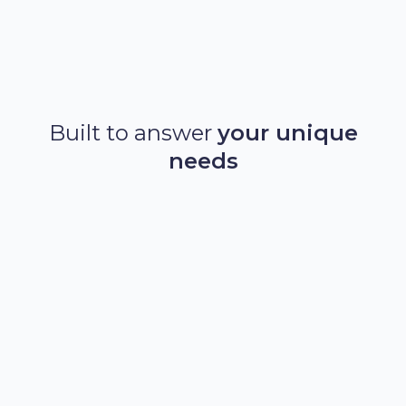
Discover Akur8 Life
Built to answer
your unique
needs