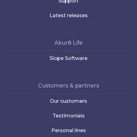
Support
Latest releases
Akur8 Life
Slope Software
Customers & partners
Our customers
Testimonials
Personal lines