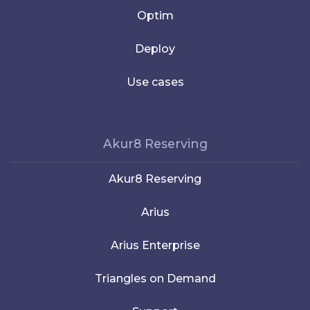
Optim
Deploy
Use cases
Akur8 Reserving
Akur8 Reserving
Arius
Arius Enterprise
Triangles on Demand