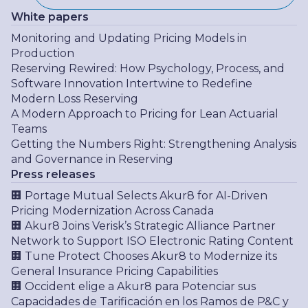
White papers
Monitoring and Updating Pricing Models in
Production
Reserving Rewired: How Psychology, Process, and
Software Innovation Intertwine to Redefine
Modern Loss Reserving
A Modern Approach to Pricing for Lean Actuarial
Teams
Getting the Numbers Right: Strengthening Analysis
and Governance in Reserving
Press releases
🏢 Portage Mutual Selects Akur8 for AI-Driven
Pricing Modernization Across Canada
🏢 Akur8 Joins Verisk’s Strategic Alliance Partner
Network to Support ISO Electronic Rating Content
🏢 Tune Protect Chooses Akur8 to Modernize its
General Insurance Pricing Capabilities
🏢 Occident elige a Akur8 para Potenciar sus
Capacidades de Tarificación en los Ramos de P&C y