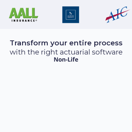
Transform your entire process
with the right actuarial software
Non-Life
The Complete Insurance Pricing
Platform
Discover Akur8 Pricing