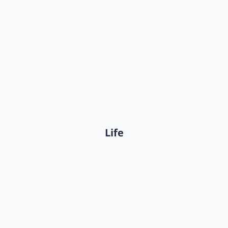
The Complete Insurance
Reserving Platform
Discover Akur8 Reserving
Life
The Actuarial Modeling Platform