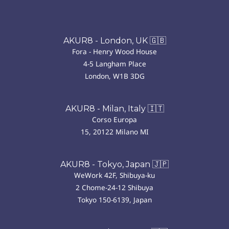
AKUR8 - London, UK 🇬🇧
Fora - Henry Wood House
4-5 Langham Place
London, W1B 3DG
AKUR8 - Milan, Italy 🇮🇹
Corso Europa
15, 20122 Milano MI
AKUR8 - Tokyo, Japan 🇯🇵
WeWork 42F, Shibuya-ku
2 Chome-24-12 Shibuya
Tokyo 150-6139, Japan