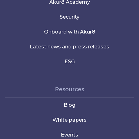
Akur8 Academy
Security
Onboard with Akur8
Latest news and press releases
ESG
Resources
Blog
White papers
Events