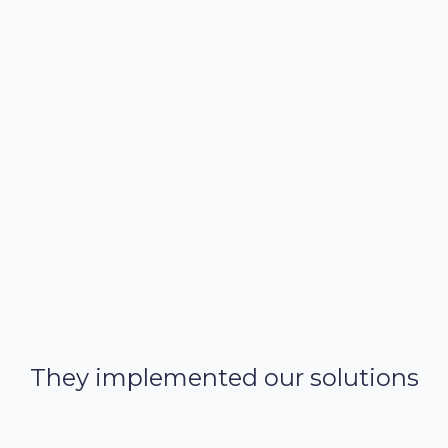
Improved collaboration
Enterprise-grade security, built-in guardrails, and full
model explainability,
They implemented our solutions