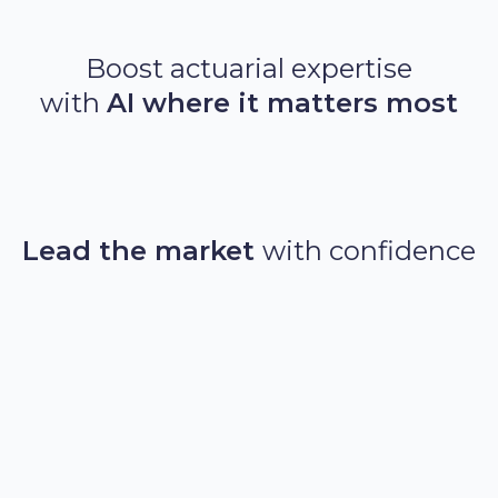
Boost actuarial expertise
with
AI where it matters most
Auto GLM
GBMs
Agentic AI
LLMs
Lead the market
with confidence
Time to market reduced from months to days,