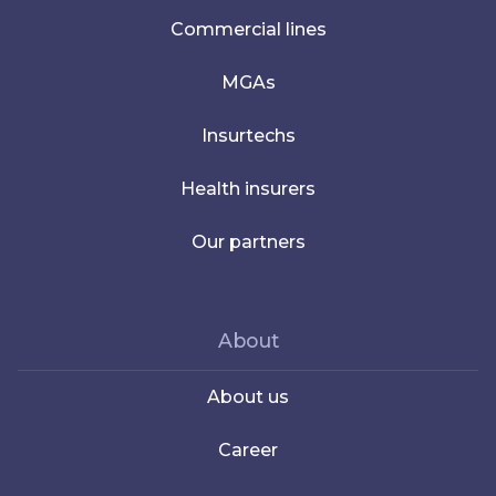
Commercial lines
MGAs
Insurtechs
Health insurers
Our partners
About
About us
Career