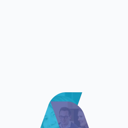
that we were eager to adopt. The benefits in
terms of speed and performance are major,
while the process is robust and safe. The
collaborative and intuitive interface, the smart
features as well as the reactive and proficient
support were also greatly appreciated by our
pricing teams.”