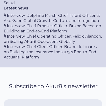
Salud
Latest news
🎙 Interview: Delphine Marsh, Chief Talent Officer at
Akur8, on Global Growth, Culture and Integration
🎙 Interview: Chief Product Officer, Bruno Becha, on
Building an End-to-End Platform
🎙 Interview: Chief Operating Officer, Felix d’Alançon,
on Scaling Akur8 Operations Globally
🎙 Interview: Chief Client Officer, Brune de Linares,
on Building the Insurance Industry’s End-to-End
Actuarial Platform
Subscribe to Akur8's newsletter