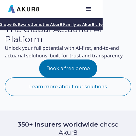
Slope Software Joins the Akur8 Family as Akur8 Life
The Global Actuarial AI
Platform
Unlock your full potential with AI-first, end-to-end
actuarial solutions, built for trust and transparency
Book a free demo
Learn more about our solutions
350+ insurers worldwide
chose
Akur8