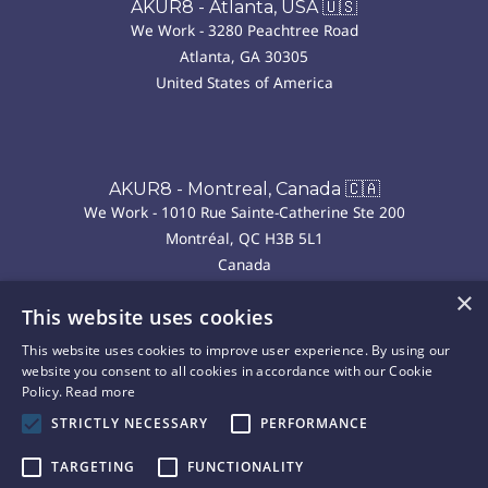
AKUR8 - Atlanta, USA 🇺🇸
We Work - 3280 Peachtree Road
Atlanta, GA 30305
United States of America
AKUR8 - Montreal, Canada 🇨🇦
We Work - 1010 Rue Sainte-Catherine Ste 200
Montréal, QC H3B 5L1
Canada
×
This website uses cookies
AKUR8 - Madrid, Spain 🇪🇸
This website uses cookies to improve user experience. By using our
We Work - P.º de la Castellana, 43, Chamberí
website you consent to all cookies in accordance with our Cookie
28046 Madrid
Policy.
Read more
Spain
STRICTLY NECESSARY
PERFORMANCE
TARGETING
FUNCTIONALITY
Copyright © 2025 Akur8. All rights reserved.