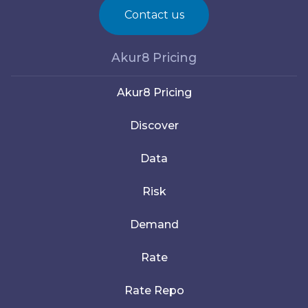
Contact us
Akur8 Pricing
Akur8 Pricing
Discover
Data
Risk
Demand
Rate
Rate Repo