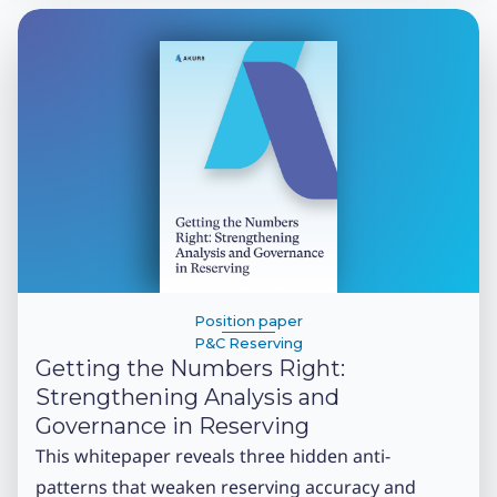
Position paper
P&C Reserving
Getting the Numbers Right:
Strengthening Analysis and
Governance in Reserving
This whitepaper reveals three hidden anti-
patterns that weaken reserving accuracy and