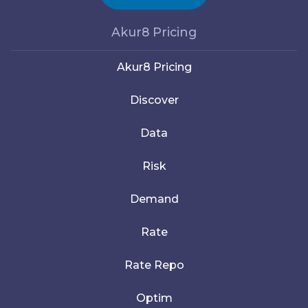
Akur8 Pricing
Akur8 Pricing
Discover
Data
Risk
Demand
Rate
Rate Repo
Optim