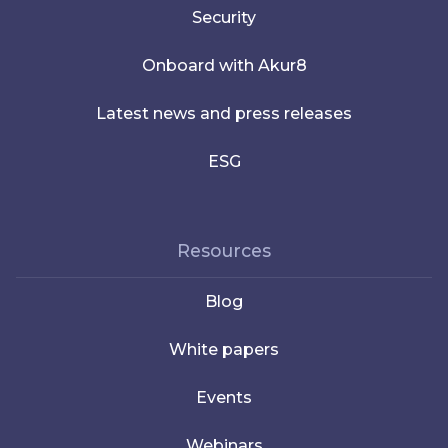
Security
Onboard with Akur8
Latest news and press releases
ESG
Resources
Blog
White papers
Events
Webinars