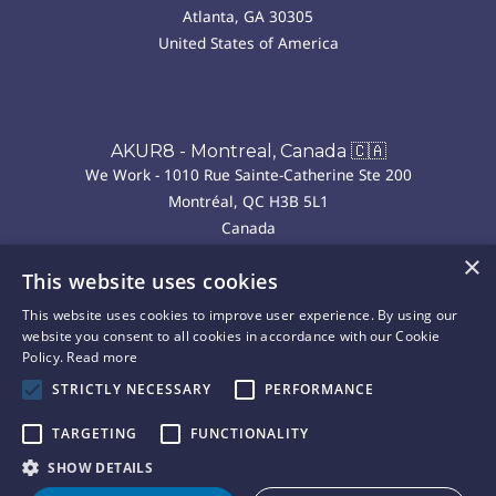
Atlanta, GA 30305
United States of America
AKUR8 - Montreal, Canada 🇨🇦
We Work - 1010 Rue Sainte-Catherine Ste 200
Montréal, QC H3B 5L1
Canada
×
This website uses cookies
AKUR8 - Madrid, Spain 🇪🇸
This website uses cookies to improve user experience. By using our
We Work - P.º de la Castellana, 43, Chamberí
website you consent to all cookies in accordance with our Cookie
28046 Madrid
Policy.
Read more
Spain
STRICTLY NECESSARY
PERFORMANCE
TARGETING
FUNCTIONALITY
Copyright © 2025 Akur8. All rights reserved.
Privacy
Cookie
Terms of
Legal
SHOW DETAILS
|
|
|
Policy
Policy
Use
Notice