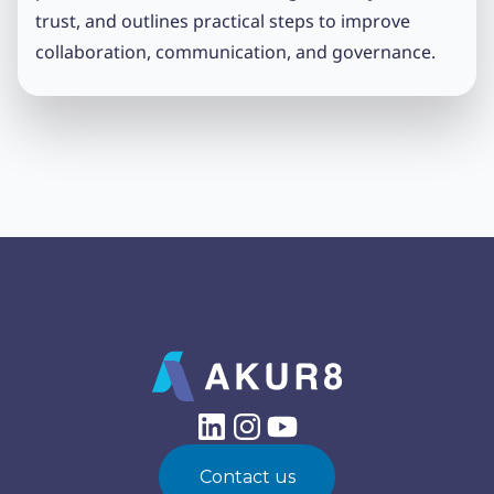
trust, and outlines practical steps to improve
collaboration, communication, and governance.
Contact us