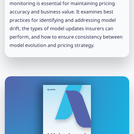
monitoring is essential for maintaining pricing
accuracy and business value. It examines best
practices for identifying and addressing model
drift, the types of model updates insurers can
perform, and how to ensure consistency between
model evolution and pricing strategy.