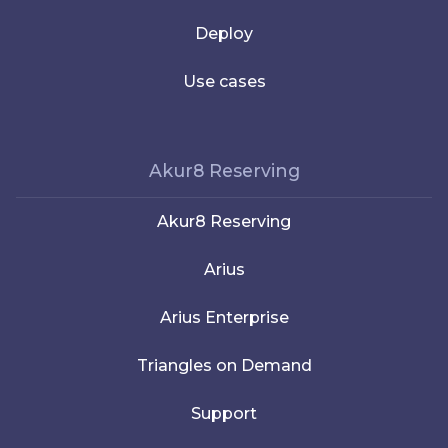
Deploy
Use cases
Akur8 Reserving
Akur8 Reserving
Arius
Arius Enterprise
Triangles on Demand
Support