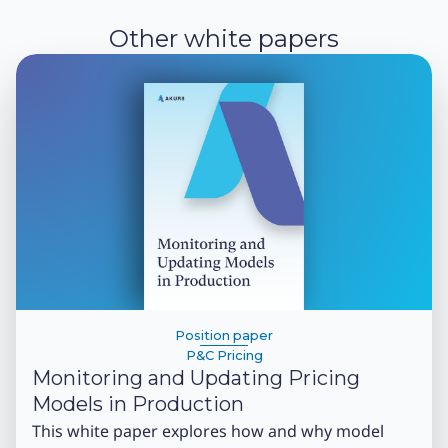
Other white papers
Position paper
P&C Pricing
Monitoring and Updating Pricing
Models in Production
This white paper explores how and why model