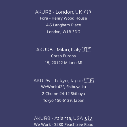
AKUR8 - London, UK 🇬🇧
Fora - Henry Wood House
4-5 Langham Place
London, W1B 3DG
AKUR8 - Milan, Italy 🇮🇹
Corso Europa
15, 20122 Milano MI
AKUR8 - Tokyo, Japan 🇯🇵
WeWork 42F, Shibuya-ku
2 Chome-24-12 Shibuya
Tokyo 150-6139, Japan
AKUR8 - Atlanta, USA 🇺🇸
We Work - 3280 Peachtree Road