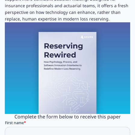
insurance professionals and actuarial teams, it offers a fresh
perspective on how technology can enhance, rather than
replace, human expertise in modern loss reserving.
Complete the form below to receive this paper