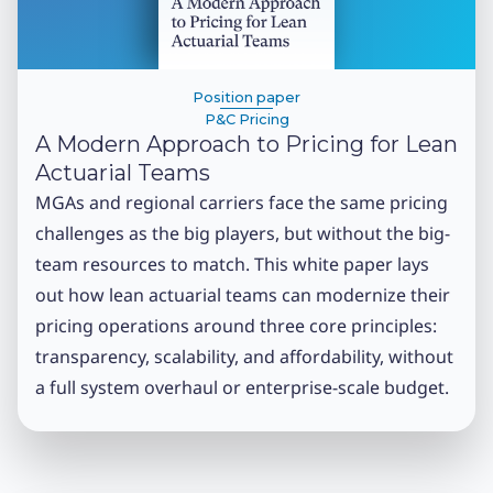
Position paper
P&C Pricing
A Modern Approach to Pricing for Lean
Actuarial Teams
MGAs and regional carriers face the same pricing
challenges as the big players, but without the big-
team resources to match. This white paper lays
out how lean actuarial teams can modernize their
pricing operations around three core principles:
transparency, scalability, and affordability, without
a full system overhaul or enterprise-scale budget.