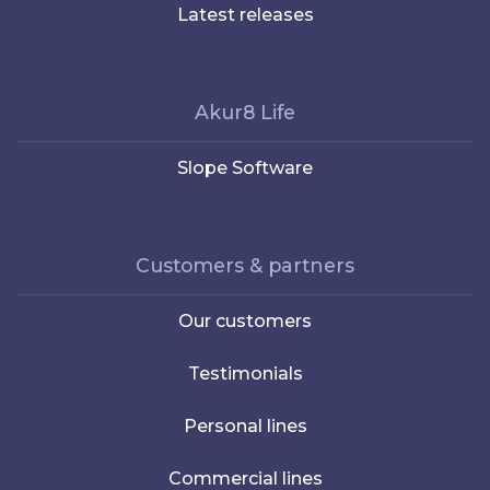
Latest releases
Akur8 Life
Slope Software
Customers & partners
Our customers
Testimonials
Personal lines
Commercial lines