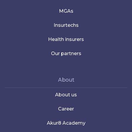
MGAs
Insurtechs
Health insurers
Our partners
About
About us
Career
Akur8 Academy