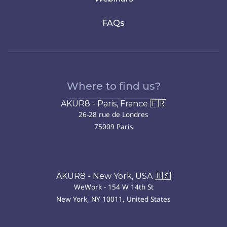
FAQs
Where to find us?
AKUR8 - Paris, France 🇫🇷
26-28 rue de Londres
75009 Paris
AKUR8 - New York, USA 🇺🇸
WeWork - 154 W 14th St
New York, NY 10011, United States