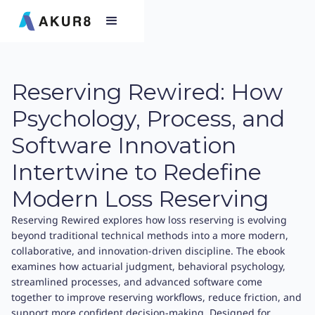
Reserving Rewired: How
Psychology, Process, and
Software Innovation
Intertwine to Redefine
Modern Loss Reserving
Reserving Rewired explores how loss reserving is evolving
beyond traditional technical methods into a more modern,
collaborative, and innovation-driven discipline. The ebook
examines how actuarial judgment, behavioral psychology,
streamlined processes, and advanced software come
together to improve reserving workflows, reduce friction, and
support more confident decision-making. Designed for