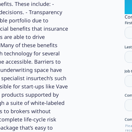
efits. These include: -
decisions. - Transparency
Com
ble portfolio due to
cial benefits that insurance
s are able to drive
 Many of these benefits
h technology for several
me accessible. Barriers to
 underwriting space have
specialist insurtech’s such
ble for start-ups like Vave
e products supported by
h a suite of white-labeled
s to brokers without
mplete life-cycle risk
package that’s easy to