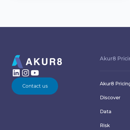
Akur8 Pric
Akur8 Pricin
Contact us
Discover
Data
Risk