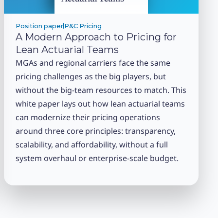
Position paper
P&C Pricing
A Modern Approach to Pricing for
Lean Actuarial Teams
MGAs and regional carriers face the same
pricing challenges as the big players, but
without the big-team resources to match. This
white paper lays out how lean actuarial teams
can modernize their pricing operations
around three core principles: transparency,
scalability, and affordability, without a full
system overhaul or enterprise-scale budget.