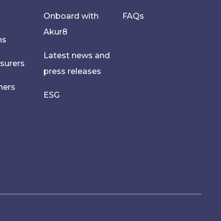
Onboard with
FAQs
Akur8
hs
Latest news and
nsurers
press releases
ners
ESG