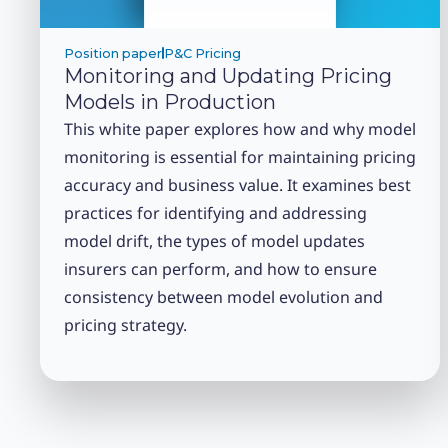
Position paper
P&C Pricing
Monitoring and Updating Pricing
Models in Production
This white paper explores how and why model
monitoring is essential for maintaining pricing
accuracy and business value. It examines best
practices for identifying and addressing
model drift, the types of model updates
insurers can perform, and how to ensure
consistency between model evolution and
pricing strategy.