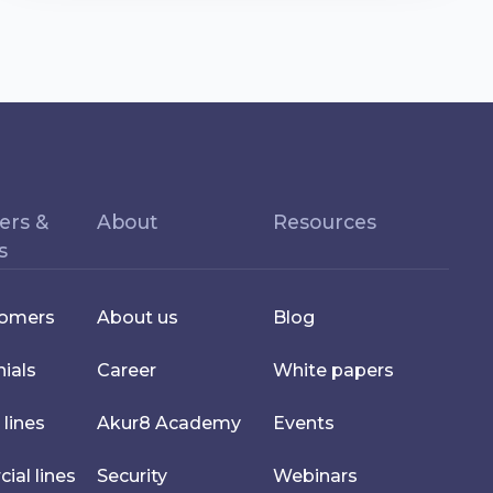
ers &
About
Resources
s
tomers
About us
Blog
ials
Career
White papers
 lines
Akur8 Academy
Events
al lines
Security
Webinars