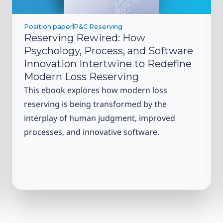
Position paper
P&C Reserving
Reserving Rewired: How
Psychology, Process, and Software
Innovation Intertwine to Redefine
Modern Loss Reserving
This ebook explores how modern loss
reserving is being transformed by the
interplay of human judgment, improved
processes, and innovative software.