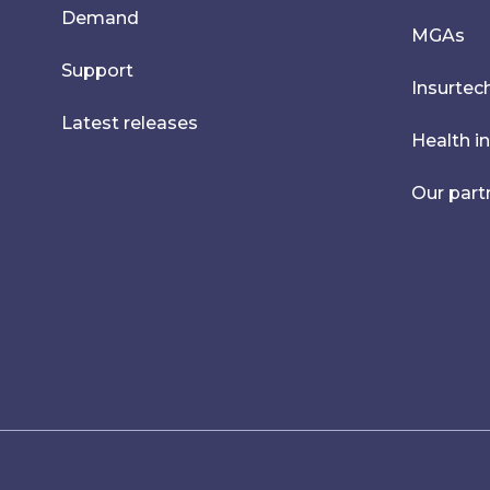
Demand
MGAs
Support
Insurtec
Latest releases
Health i
Our part