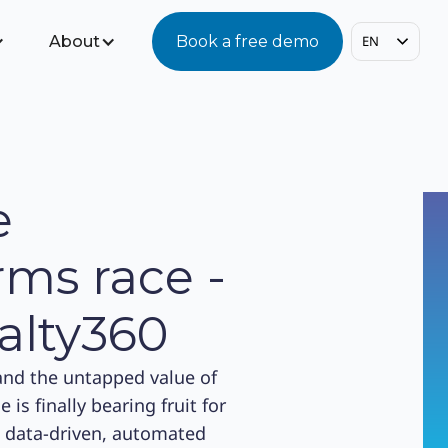
About
Book a free demo
EN
e
ms race -
alty360
and the untapped value of
is finally bearing fruit for
, data-driven, automated