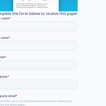
plete the form below to receive this paper