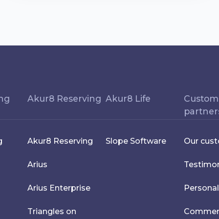
ing
Akur8 Reserving
Akur8 Life
Custom
partner
g
Akur8 Reserving
Slope Software
Our cus
Arius
Testimon
Arius Enterprise
Personal
Triangles on
Commerci