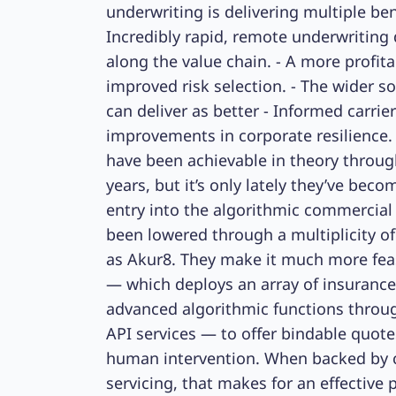
underwriting is delivering multiple ben
Incredibly rapid, remote underwriting 
along the value chain. - A more profita
improved risk selection. - The wider so
can deliver as better - Informed carrier
improvements in corporate resilience.
have been achievable in theory throug
years, but it’s only lately they’ve beco
entry into the algorithmic commercial
been lowered through a multiplicity of 
as Akur8. They make it much more feasi
— which deploys an array of insuranc
advanced algorithmic functions throug
API services — to offer bindable quote
human intervention. When backed by co
servicing, that makes for an effective 