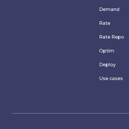
Demand
Rate
Rate Repo
Optim
Deploy
Use cases