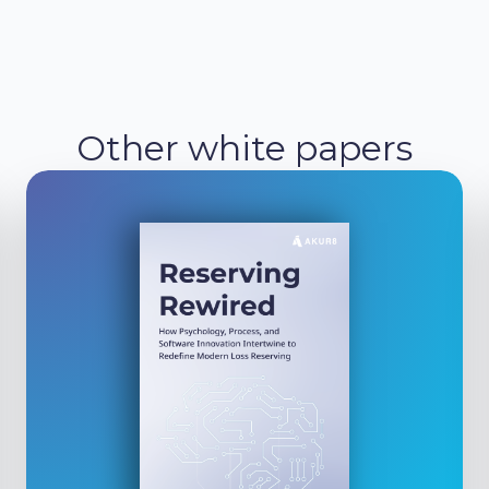
Other white papers