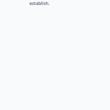
establish.