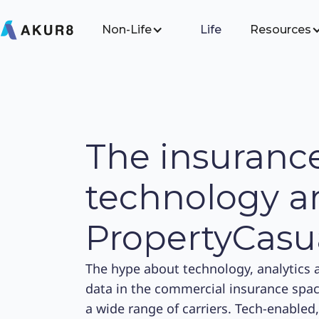
Non-Life
Life
Resources
The insuranc
technology ar
PropertyCasu
The hype about technology, analytics 
data in the commercial insurance space 
a wide range of carriers. Tech-enabled