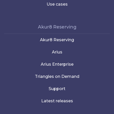
Use cases
Akur8 Reserving
Akur8 Reserving
Arius
Arius Enterprise
Triangles on Demand
Support
Latest releases