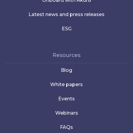
Onboard with Akur8
Latest news and press releases
ESG
Resources
Blog
White papers
Events
Webinars
FAQs