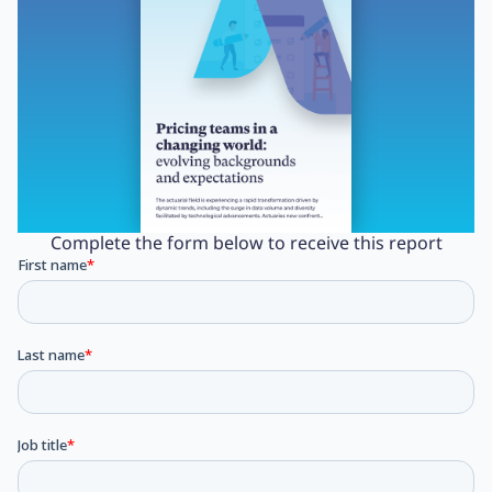
Complete the form below to receive this report