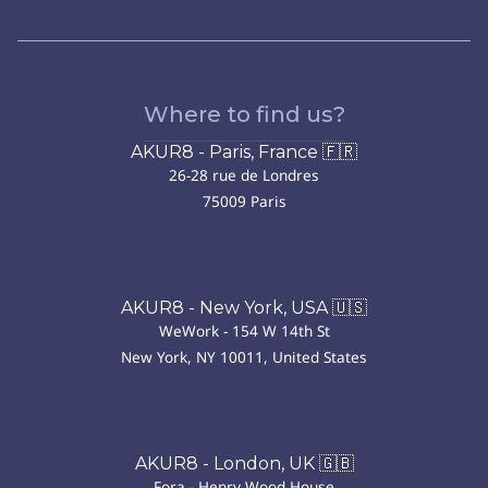
Where to find us?
AKUR8 - Paris, France 🇫🇷
26-28 rue de Londres
75009 Paris
AKUR8 - New York, USA 🇺🇸
WeWork - 154 W 14th St
New York, NY 10011, United States
AKUR8 - London, UK 🇬🇧
Fora - Henry Wood House