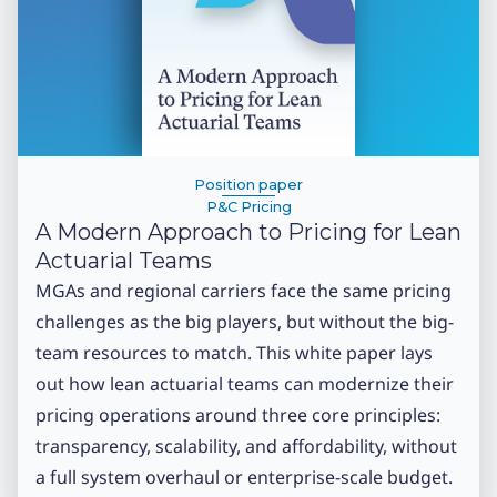
Position paper
P&C Pricing
A Modern Approach to Pricing for Lean
Actuarial Teams
MGAs and regional carriers face the same pricing
challenges as the big players, but without the big-
team resources to match. This white paper lays
out how lean actuarial teams can modernize their
pricing operations around three core principles:
transparency, scalability, and affordability, without
a full system overhaul or enterprise-scale budget.