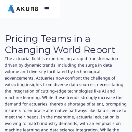
Pricing Teams in a
Changing World Report
The actuarial field is experiencing a rapid transformation
driven by dynamic trends, including the surge in data
volume and diversity facilitated by technological
advancements. Actuaries now confront the challenge of
extracting insights from diverse data sources, necessitating
the integration of cutting-edge technologies like AI and
machine learning. While these trends strongly increase the
demand for actuaries, there’s a shortage of talent, prompting
insurers to embrace alternative pathways like data science to
meet their needs. In the meantime, actuarial education is
evolving to match industry demands, with an emphasis on
machine learning and data science integration. While the