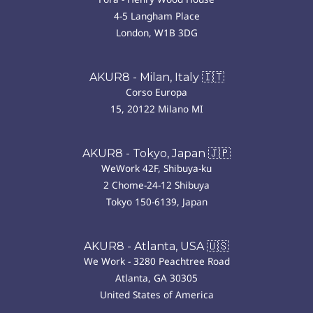
4-5 Langham Place
London, W1B 3DG
AKUR8 - Milan, Italy 🇮🇹
Corso Europa
15, 20122 Milano MI
AKUR8 - Tokyo, Japan 🇯🇵
WeWork 42F, Shibuya-ku
2 Chome-24-12 Shibuya
Tokyo 150-6139, Japan
AKUR8 - Atlanta, USA 🇺🇸
We Work - 3280 Peachtree Road
Atlanta, GA 30305
United States of America