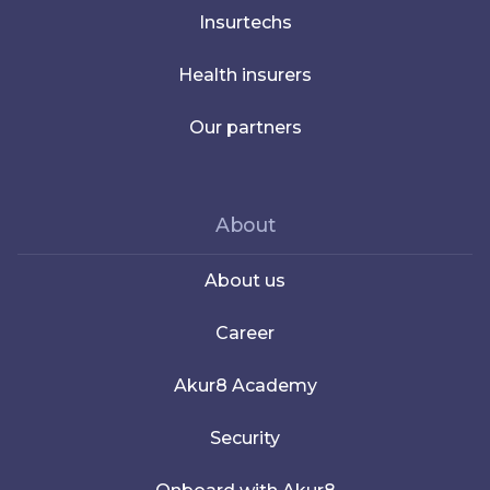
Insurtechs
Health insurers
Our partners
About
About us
Career
Akur8 Academy
Security