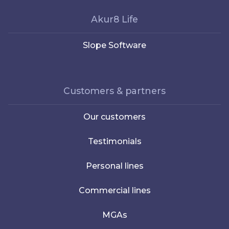
Akur8 Life
Slope Software
Customers & partners
Our customers
Testimonials
Personal lines
Commercial lines
MGAs