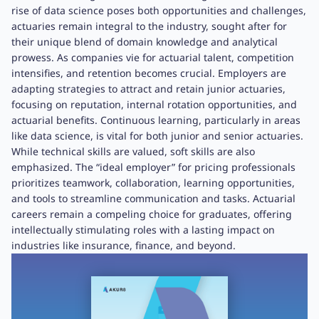
rise of data science poses both opportunities and challenges,
actuaries remain integral to the industry, sought after for
their unique blend of domain knowledge and analytical
prowess. As companies vie for actuarial talent, competition
intensifies, and retention becomes crucial. Employers are
adapting strategies to attract and retain junior actuaries,
focusing on reputation, internal rotation opportunities, and
actuarial benefits. Continuous learning, particularly in areas
like data science, is vital for both junior and senior actuaries.
While technical skills are valued, soft skills are also
emphasized. The “ideal employer” for pricing professionals
prioritizes teamwork, collaboration, learning opportunities,
and tools to streamline communication and tasks. Actuarial
careers remain a compeling choice for graduates, offering
intellectually stimulating roles with a lasting impact on
industries like insurance, finance, and beyond.