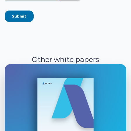
Other white papers