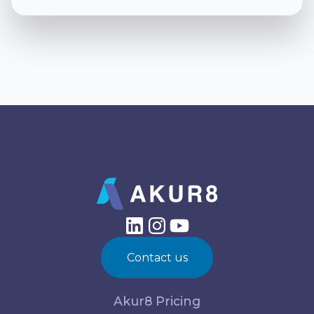
Contact us
Akur8 Pricing