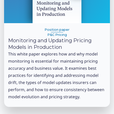
Position paper
P&C Pricing
Monitoring and Updating Pricing
Models in Production
This white paper explores how and why model
monitoring is essential for maintaining pricing
accuracy and business value. It examines best
practices for identifying and addressing model
drift, the types of model updates insurers can
perform, and how to ensure consistency between
model evolution and pricing strategy.