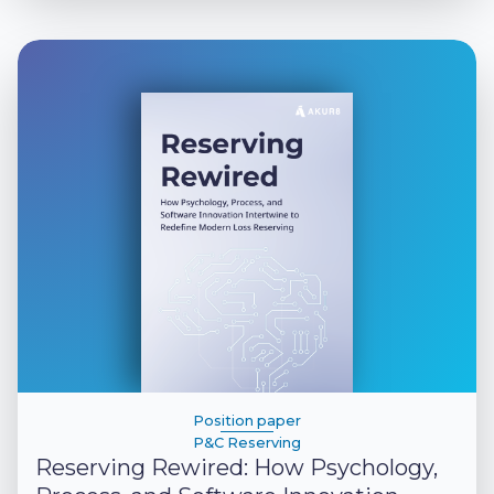
Position paper
P&C Reserving
Reserving Rewired: How Psychology,