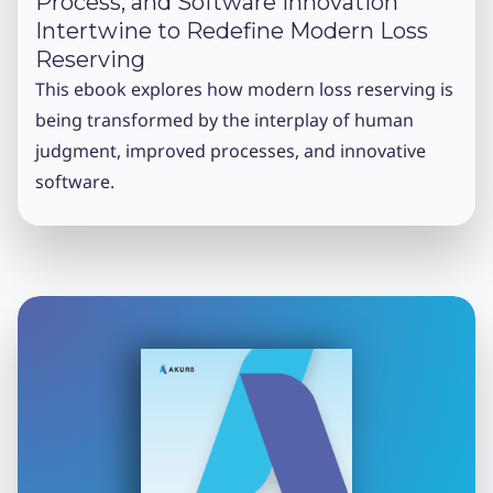
Process, and Software Innovation
Intertwine to Redefine Modern Loss
Reserving
This ebook explores how modern loss reserving is
being transformed by the interplay of human
judgment, improved processes, and innovative
software.