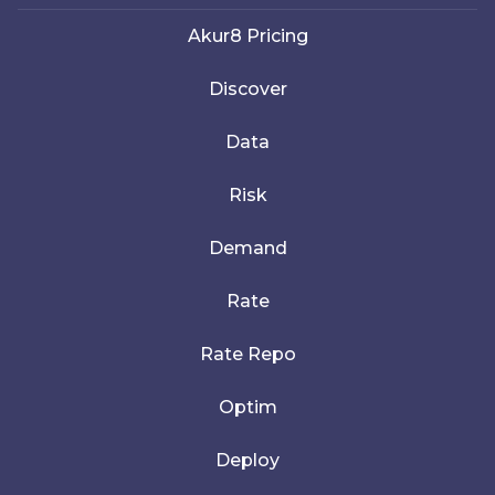
Akur8 Pricing
Discover
Data
Risk
Demand
Rate
Rate Repo
Optim
Deploy