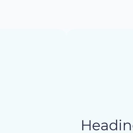
Headin