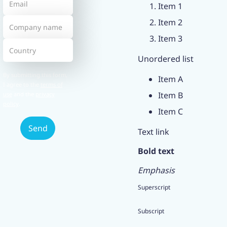
Item 1
Item 2
Item 3
Unordered list
By submitting this form,
Item A
I agree to the
terms of
Item B
use
and the
privacy
policy
.
Item C
Text link
Bold text
Emphasis
Superscript
Subscript