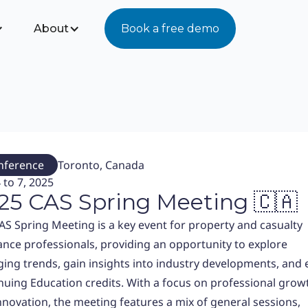
About
Book a free demo
nference
Toronto, Canada
 to 7, 2025
25 CAS Spring Meeting 🇨🇦
AS Spring Meeting is a key event for property and casualty
ance professionals, providing an opportunity to explore
ing trends, gain insights into industry developments, and 
nuing Education credits. With a focus on professional grow
nnovation, the meeting features a mix of general sessions,