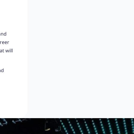
and
areer
t will
nd