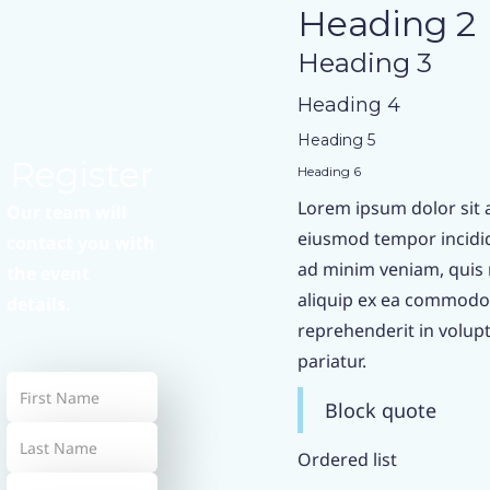
Heading 2
Heading 3
Heading 4
Heading 5
Register
Heading 6
Lorem ipsum dolor sit a
Our team will
eiusmod tempor incidid
contact you with
ad minim veniam, quis n
the event
aliquip ex ea commodo 
details.
reprehenderit in volupta
pariatur.
Block quote
Ordered list