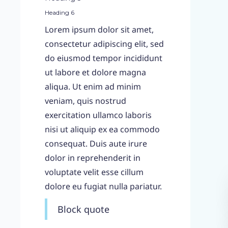
Heading 6
Lorem ipsum dolor sit amet,
consectetur adipiscing elit, sed
do eiusmod tempor incididunt
ut labore et dolore magna
aliqua. Ut enim ad minim
veniam, quis nostrud
exercitation ullamco laboris
nisi ut aliquip ex ea commodo
consequat. Duis aute irure
dolor in reprehenderit in
voluptate velit esse cillum
dolore eu fugiat nulla pariatur.
Block quote