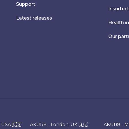
Support
Insurtec
Latest releases
Health i
Our part
 USA 🇺🇸
AKUR8 - London, UK 🇬🇧
AKUR8 - Mil