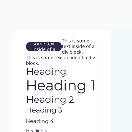
This is
This is some
some text
text inside of a
inside of a
div block.
div block.
This is some text inside of a div
block.
Heading
Heading 1
Heading 2
Heading 3
Heading 4
Heading 5