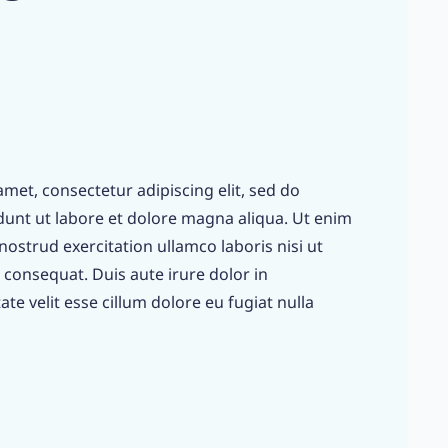
met, consectetur adipiscing elit, sed do
unt ut labore et dolore magna aliqua. Ut enim
ostrud exercitation ullamco laboris nisi ut
consequat. Duis aute irure dolor in
te velit esse cillum dolore eu fugiat nulla