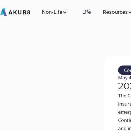
Non-Life
Life
Resources
Co
May 4
20
The C
insur
emerg
Conti
and i