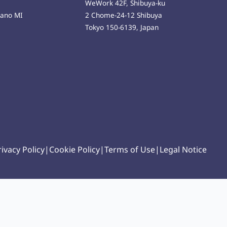
WeWork 42F, Shibuya-ku
lano MI
2 Chome-24-12 Shibuya
Tokyo 150-6139, Japan
rivacy Policy
|
Cookie Policy
|
Terms of Use
|
Legal Notice