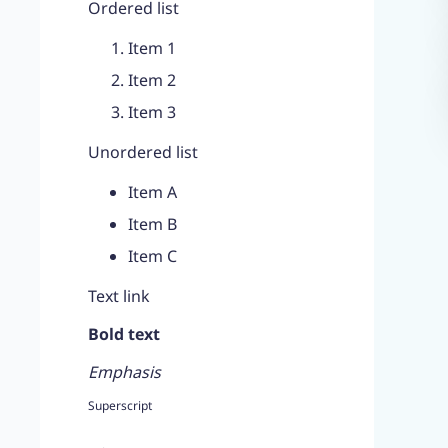
Ordered list
Item 1
Item 2
Item 3
Unordered list
Item A
Item B
Item C
Text link
Bold text
Emphasis
Superscript