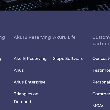
ing
Akur8 Reserving
Akur8 Life
Custom
partner
g
Akur8 Reserving
Slope Software
Our cus
Arius
Testimon
Arius Enterprise
Personal
Triangles on
Commerci
Demand
MGAs