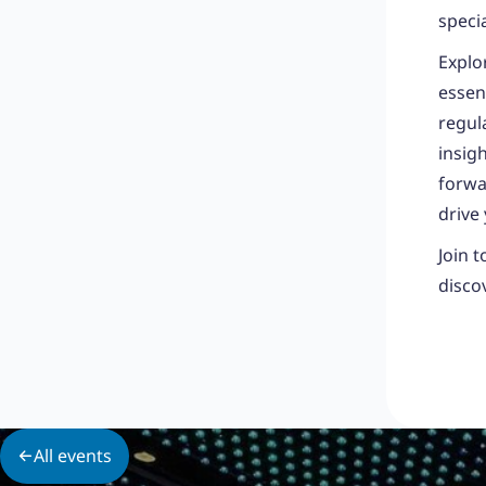
speci
Explo
essent
regul
insig
forwa
drive
Join 
disco
All events