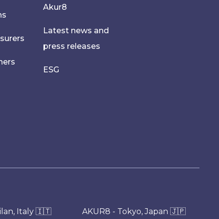
Akur8
hs
Latest news and
nsurers
press releases
ners
ESG
an, Italy 🇮🇹
AKUR8 - Tokyo, Japan 🇯🇵