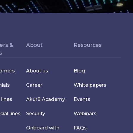
ers &
About
Resources
s
tomers
About us
Blog
ials
Career
White papers
 lines
Akur8 Academy
Events
al lines
Security
Webinars
Onboard with
FAQs