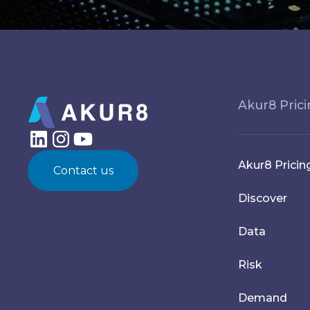
Akur8 Pric
Akur8 Pricin
Contact us
Discover
Data
Risk
Demand