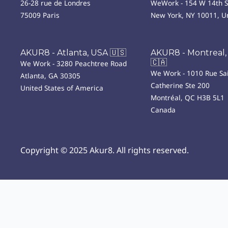
26-28 rue de Londres
WeWork - 154 W 14th S
75009 Paris
New York, NY 10011, Un
AKUR8 - Atlanta, USA 🇺🇸
AKUR8 - Montreal,
🇨🇦
We Work - 3280 Peachtree Road
We Work - 1010 Rue Sai
Atlanta, GA 30305
Catherine Ste 200
United States of America
Montréal, QC H3B 5L1
Canada
Copyright © 2025 Akur8. All rights reserved.