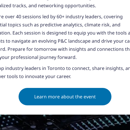
alized tracks, and networking opportunities.
re over 40 sessions led by 60+ industry leaders, covering
ial topics such as predictive analytics, climate risk, and
ation. Each session is designed to equip you with the tools 
hts to navigate an evolving P&C landscape and drive your c
rd. Prepare for tomorrow with insights and connections tha
 your professional journey forward.
top industry leaders in Toronto to connect, share insights, a
ver tools to innovate your career.
Learn more about the event