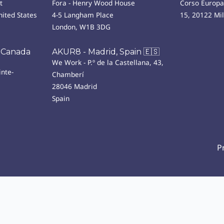
t
Fora - Henry Wood House
Corso Europa
ited States
4-5 Langham Place
15, 20122 Mi
London, W1B 3DG
 Canada
AKUR8 - Madrid, Spain 🇪🇸
We Work - P.º de la Castellana, 43,
nte-
Chamberí
28046 Madrid
Spain
P