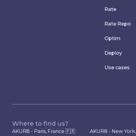
Rate
Rate Repo
Optim
Deploy
Use cases
Where to find us?
AKUR8 - Paris, France 🇫🇷
AKUR8 - New York,