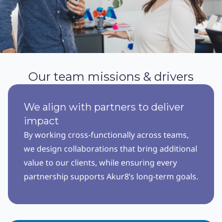
Our team missions & drivers
We align with partners to deliver
impact
By working cross-functionally across teams,
we design collaborations that bring additional
value to our clients, while ensuring every
partnership supports Akur8’s long-term goals.