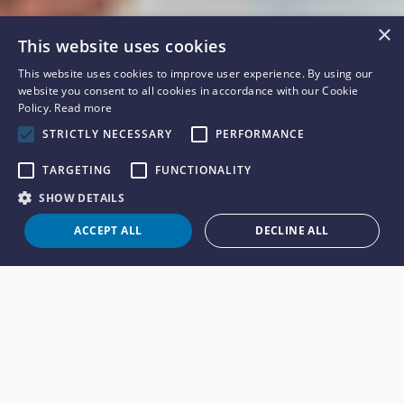
×
This website uses cookies
This website uses cookies to improve user experience. By using our
website you consent to all cookies in accordance with our Cookie
Policy.
Read more
STRICTLY NECESSARY
PERFORMANCE
TARGETING
FUNCTIONALITY
SHOW DETAILS
ACCEPT ALL
DECLINE ALL