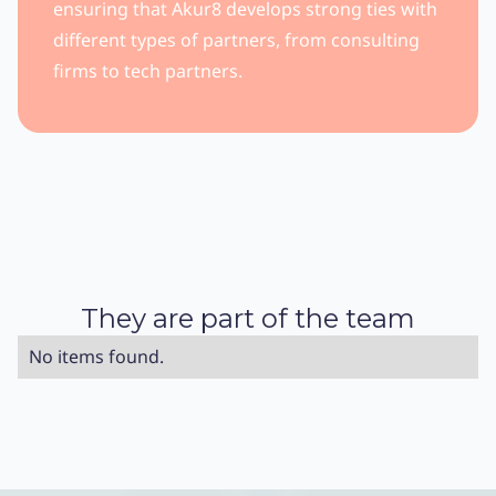
ensuring that Akur8 develops strong ties with
different types of partners, from consulting
firms to tech partners.
They are part of the team
No items found.