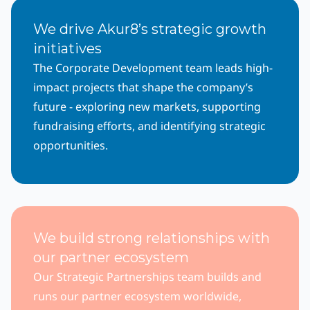
We drive Akur8’s strategic growth
initiatives
The Corporate Development team leads high-
impact projects that shape the company’s
future - exploring new markets, supporting
fundraising efforts, and identifying strategic
opportunities.
We build strong relationships with
our partner ecosystem
Our Strategic Partnerships team builds and
runs our partner ecosystem worldwide,