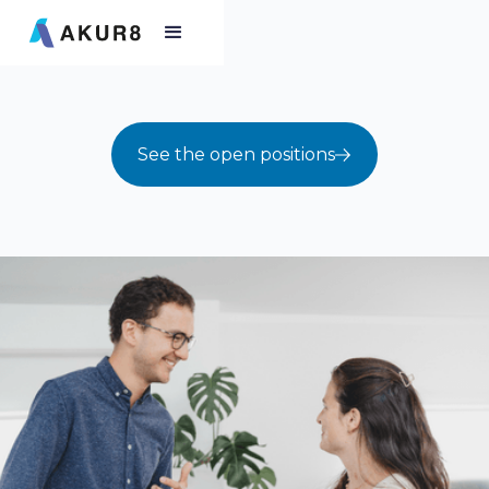
See the open positions