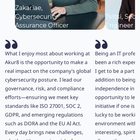
Zakariae,
Cybersecurity
Tsitsi, Secu
Assurance Officer
Engineer
What I enjoy most about working at
Being an IT profes
Akur8 is the opportunity to make a
been a rich experi
real impact on the company’s global
I get to be a part o
cybersecurity posture. I lead our
addition to being a
governance, risk, and compliance
independence in my
efforts—ensuring we meet key
opportunity to lea
standards like ISO 27001, SOC 2,
initiative if one is w
GDPR, and emerging regulations
lucky to be working
such as DORA and the EU AI Act.
environment with 
Every day brings new challenges,
interesting, spirit