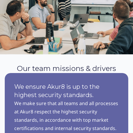
Our team missions & drivers
We ensure Akur8 is up to the
highest security standards.
We make sure that all teams and all processes
at Akur8 respect the highest security
standards, in accordance with top market
certifications and internal security standards.