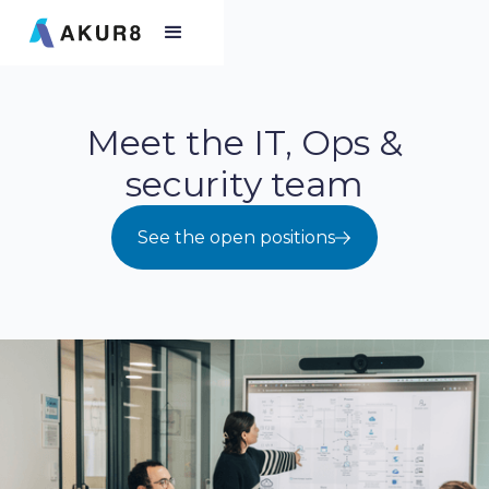
Meet the IT, Ops &
security team
See the open positions