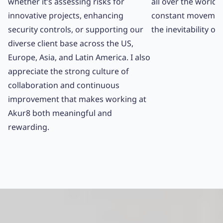
whether it’s assessing risks for
all over the world. 
innovative projects, enhancing
constant movemen
security controls, or supporting our
the inevitability o
diverse client base across the US,
Europe, Asia, and Latin America. I also
appreciate the strong culture of
collaboration and continuous
improvement that makes working at
Akur8 both meaningful and
rewarding.