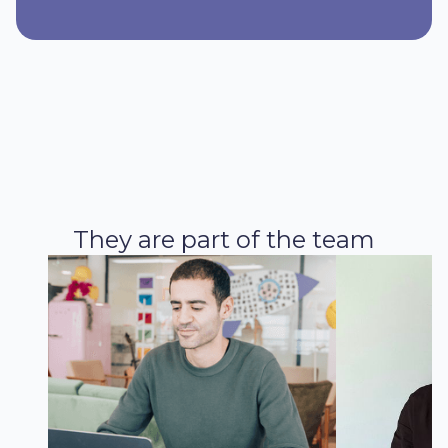
They are part of the team