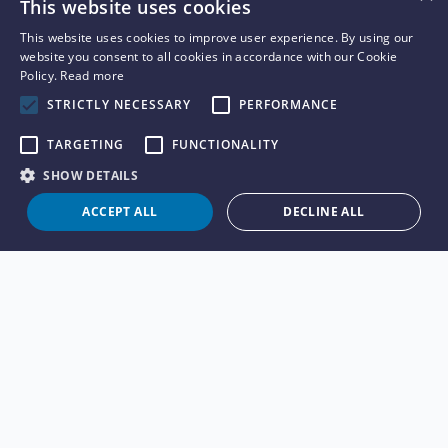
This website uses cookies
This website uses cookies to improve user experience. By using our
website you consent to all cookies in accordance with our Cookie
Policy.
Read more
STRICTLY NECESSARY
PERFORMANCE
TARGETING
FUNCTIONALITY
SHOW DETAILS
ACCEPT ALL
DECLINE ALL