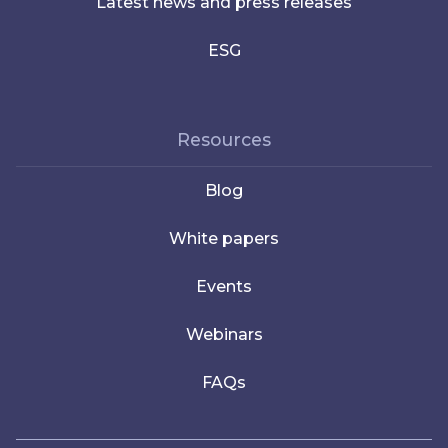
Latest news and press releases
ESG
Resources
Blog
White papers
Events
Webinars
FAQs