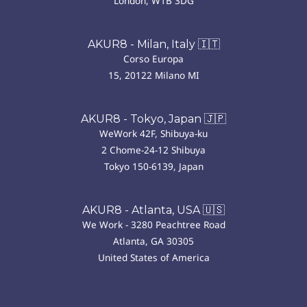
London, W1B 3DG
AKUR8 - Milan, Italy 🇮🇹
Corso Europa
15, 20122 Milano MI
AKUR8 - Tokyo, Japan 🇯🇵
WeWork 42F, Shibuya-ku
2 Chome-24-12 Shibuya
Tokyo 150-6139, Japan
AKUR8 - Atlanta, USA 🇺🇸
We Work - 3280 Peachtree Road
Atlanta, GA 30305
United States of America