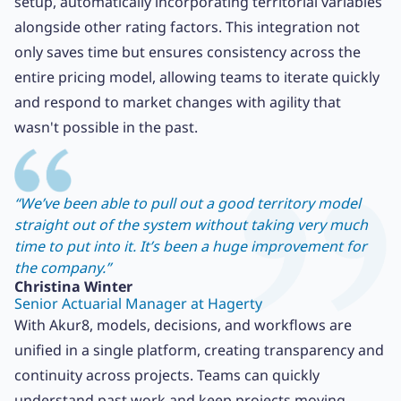
setup, automatically incorporating territorial variables
alongside other rating factors. This integration not
only saves time but ensures consistency across the
entire pricing model, allowing teams to iterate quickly
and respond to market changes with agility that
wasn't possible in the past.
“We’ve been able to pull out a good territory model
straight out of the system without taking very much
time to put into it. It’s been a huge improvement for
the company.”
Christina Winter
Senior Actuarial Manager at Hagerty
With Akur8, models, decisions, and workflows are
unified in a single platform, creating transparency and
continuity across projects. Teams can quickly
understand past work and keep projects moving