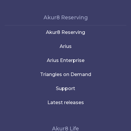
Akur8 Reserving
Akur8 Reserving
Arius
Arius Enterprise
Triangles on Demand
Support
Latest releases
Akur8 Life