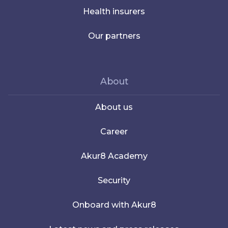
Health insurers
Our partners
About
About us
Career
Akur8 Academy
Security
Onboard with Akur8