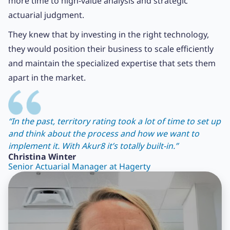
more time to high-value analysis and strategic
actuarial judgment.
They knew that by investing in the right technology,
they would position their business to scale efficiently
and maintain the specialized expertise that sets them
apart in the market.
“In the past, territory rating took a lot of time to set up
and think about the process and how we want to
implement it. With Akur8 it’s totally built-in.”
Christina Winter
Senior Actuarial Manager at Hagerty