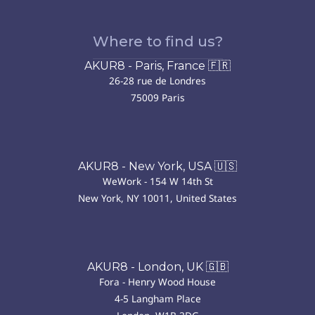
Where to find us?
AKUR8 - Paris, France 🇫🇷
26-28 rue de Londres
75009 Paris
AKUR8 - New York, USA 🇺🇸
WeWork - 154 W 14th St
New York, NY 10011, United States
AKUR8 - London, UK 🇬🇧
Fora - Henry Wood House
4-5 Langham Place