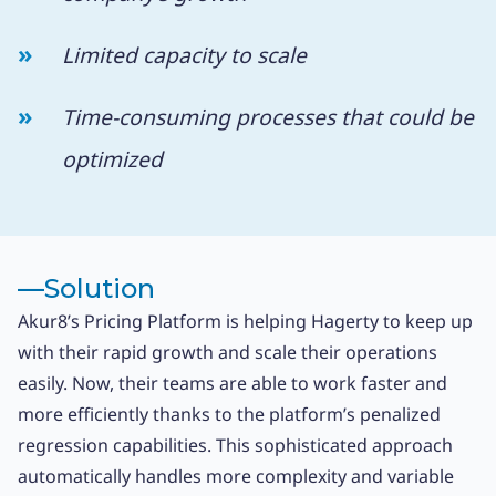
Limited capacity to scale
Time-consuming processes that could be
optimized
––
Solution
Akur8’s Pricing Platform is helping Hagerty to keep up
with their rapid growth and scale their operations
easily. Now, their teams are able to work faster and
more efficiently thanks to the platform’s penalized
regression capabilities. This sophisticated approach
automatically handles more complexity and variable