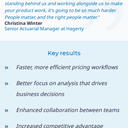
standing behind us and working alongside us to make
your product work, it's going to be so much harder.
People matter, and the right people matter."
Christina Winter
Senior Actuarial Manager at Hagerty
Key results
Faster, more efficient pricing workflows
Better focus on analysis that drives
business decisions
Enhanced collaboration between teams
Increased competitive advantage