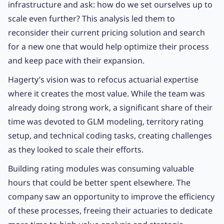
infrastructure and ask: how do we set ourselves up to
scale even further? This analysis led them to
reconsider their current pricing solution and search
for a new one that would help optimize their process
and keep pace with their expansion.
Hagerty’s vision was to refocus actuarial expertise
where it creates the most value. While the team was
already doing strong work, a significant share of their
time was devoted to GLM modeling, territory rating
setup, and technical coding tasks, creating challenges
as they looked to scale their efforts.
Building rating modules was consuming valuable
hours that could be better spent elsewhere. The
company saw an opportunity to improve the efficiency
of these processes, freeing their actuaries to dedicate