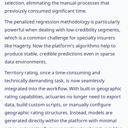
selection, eliminating the manual processes that
previously consumed significant time.
The penalized regression methodology is particularly
powerful when dealing with low-credibility segments,
which is a common challenge for specialty insurers
like Hagerty. Now the platform's algorithms help to
produce stable, credible predictions even in sparse
data environments.
Territory rating, once a time-consuming and
technically demanding task, is now seamlessly
integrated into the workflow. With built-in geographic
rating capabilities, actuaries no longer need to export
data, build custom scripts, or manually configure
geographic rating structures. Instead, models are
generated directly within the platform with minimal