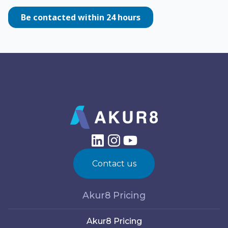
Contact us
Akur8 Pricing
Akur8 Pricing