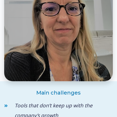
Main challenges
Tools that don’t keep up with the
company’s growth