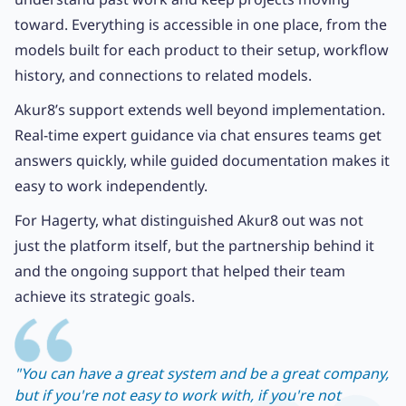
toward. Everything is accessible in one place, from the
models built for each product to their setup, workflow
history, and connections to related models.
Akur8’s support extends well beyond implementation.
Real-time expert guidance via chat ensures teams get
answers quickly, while guided documentation makes it
easy to work independently.
For Hagerty, what distinguished Akur8 out was not
just the platform itself, but the partnership behind it
and the ongoing support that helped their team
achieve its strategic goals.
"You can have a great system and be a great company,
but if you're not easy to work with, if you're not