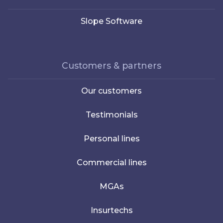
Slope Software
Customers & partners
Our customers
Testimonials
Personal lines
Commercial lines
MGAs
Insurtechs