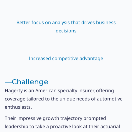
Better focus on analysis that drives business
decisions
Increased competitive advantage
––
Challenge
Hagerty is an American specialty insurer, offering
coverage tailored to the unique needs of automotive
enthusiasts.
Their impressive growth trajectory prompted
leadership to take a proactive look at their actuarial