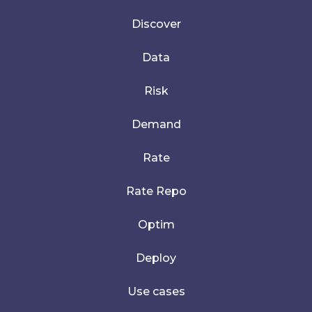
Discover
Data
Risk
Demand
Rate
Rate Repo
Optim
Deploy
Use cases