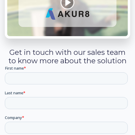
Get in touch with our sales team
to know more about the solution