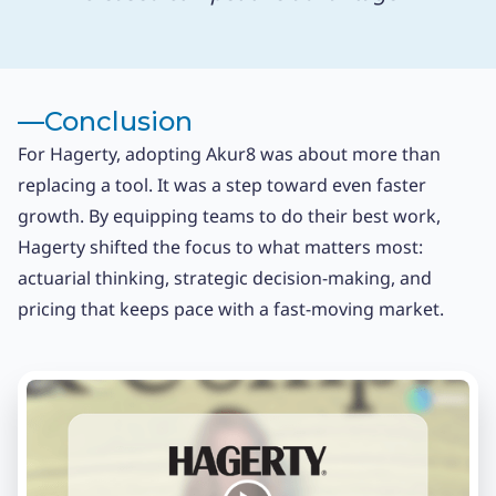
––
Conclusion
For Hagerty, adopting Akur8 was about more than
replacing a tool. It was a step toward even faster
growth. By equipping teams to do their best work,
Hagerty shifted the focus to what matters most:
actuarial thinking, strategic decision-making, and
pricing that keeps pace with a fast-moving market.