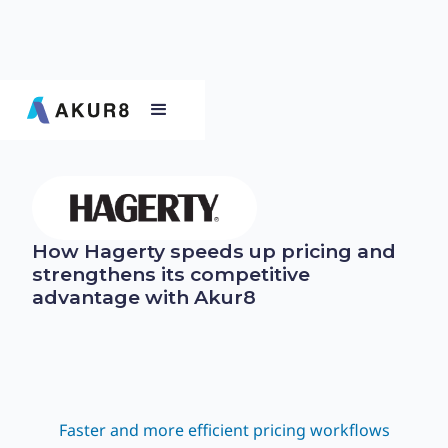
How Hagerty speeds up pricing and
strengthens its competitive
advantage with Akur8
Faster and more efficient pricing workflows