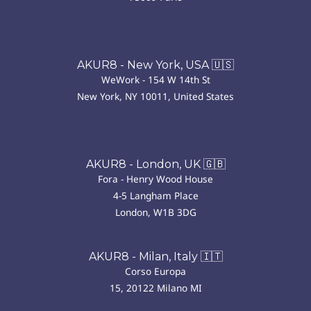
AKUR8 - New York, USA 🇺🇸
WeWork - 154 W 14th St
New York, NY 10011, United States
AKUR8 - London, UK 🇬🇧
Fora - Henry Wood House
4-5 Langham Place
London, W1B 3DG
AKUR8 - Milan, Italy 🇮🇹
Corso Europa
15, 20122 Milano MI