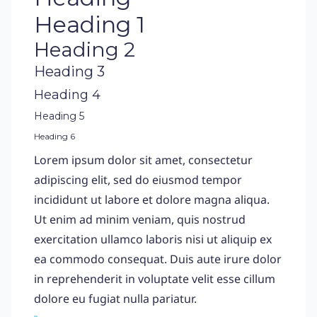
Heading 1
Heading 2
Heading 3
Heading 4
Heading 5
Heading 6
Lorem ipsum dolor sit amet, consectetur
adipiscing elit, sed do eiusmod tempor
incididunt ut labore et dolore magna aliqua.
Ut enim ad minim veniam, quis nostrud
exercitation ullamco laboris nisi ut aliquip ex
ea commodo consequat. Duis aute irure dolor
in reprehenderit in voluptate velit esse cillum
dolore eu fugiat nulla pariatur.