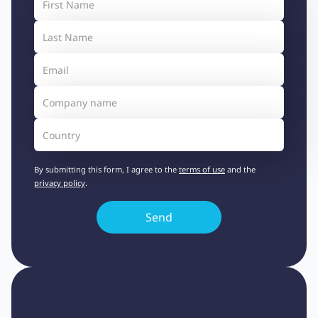
By submitting this form, I agree to the
terms of use
and the
privacy policy
.
Heading 1