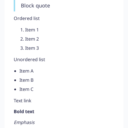
Block quote
Ordered list
Item 1
Item 2
Item 3
Unordered list
Item A
Item B
Item C
Text link
Bold text
Emphasis