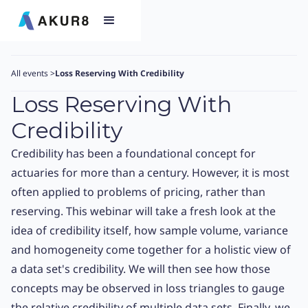
All events
>
Loss Reserving With Credibility
Loss Reserving With
Credibility
Credibility has been a foundational concept for
actuaries for more than a century. However, it is most
often applied to problems of pricing, rather than
reserving. This webinar will take a fresh look at the
idea of credibility itself, how sample volume, variance
and homogeneity come together for a holistic view of
a data set's credibility. We will then see how those
concepts may be observed in loss triangles to gauge
the relative credibility of multiple data sets. Finally, we