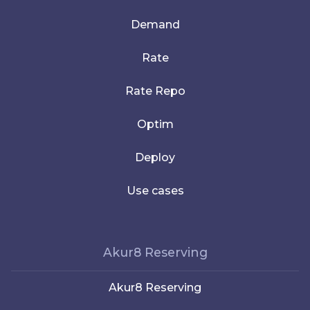
Demand
Rate
Rate Repo
Optim
Deploy
Use cases
Akur8 Reserving
Akur8 Reserving