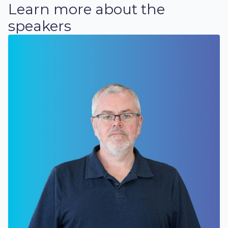
Learn more about the
speakers