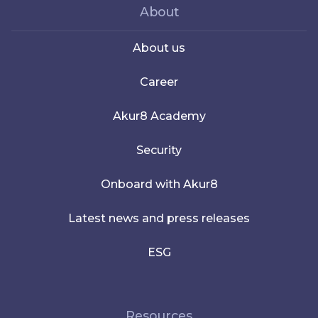
About
About us
Career
Akur8 Academy
Security
Onboard with Akur8
Latest news and press releases
ESG
Resources