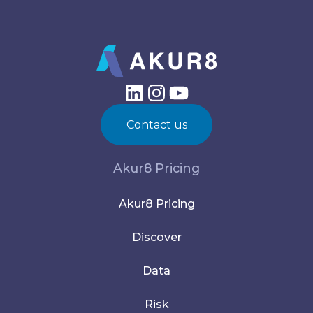
Contact us
Akur8 Pricing
Akur8 Pricing
Discover
Data
Risk