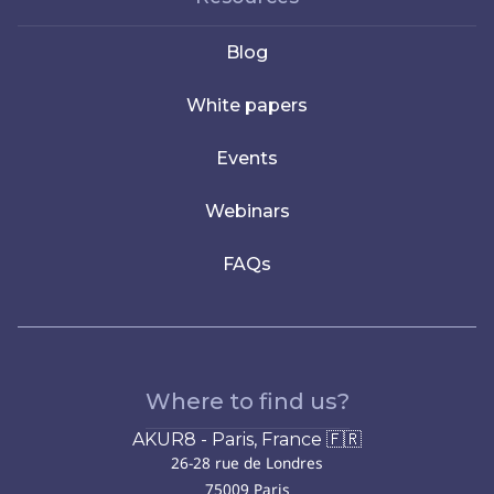
Blog
White papers
Events
Webinars
FAQs
Where to find us?
AKUR8 - Paris, France 🇫🇷
26-28 rue de Londres
75009 Paris