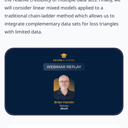
will consider linear mixed models applied to a
traditional chain-ladder method which allows us to
integrate complementary data sets for loss triangles
with limited data.