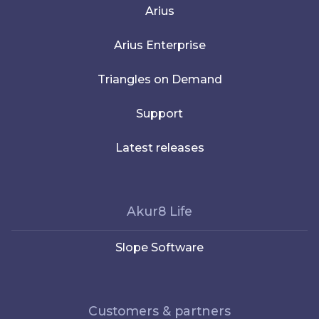
Arius
Arius Enterprise
Triangles on Demand
Support
Latest releases
Akur8 Life
Slope Software
Customers & partners