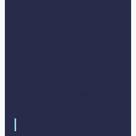
Heading 2
Heading 3
Heading 4
Heading 5
Heading 6
Lorem ipsum dolor sit amet, consectetur
adipiscing elit, sed do eiusmod tempor
incididunt ut labore et dolore magna aliqua.
Ut enim ad minim veniam, quis nostrud
exercitation ullamco laboris nisi ut aliquip ex
ea commodo consequat. Duis aute irure dolor
in reprehenderit in voluptate velit esse cillum
dolore eu fugiat nulla pariatur.
Block quote