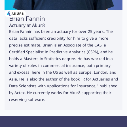
Brian Fannin
Actuary at Akur8
Brian Fannin has been an actuary for over 25 years. The
data lacks sufficient credibility for him to give a more
precise estimate. Brian is an Associate of the CAS, a
Certified Specialist in Predictive Analytics (CSPA), and he
holds a Masters in Statistics degree. He has worked in a
variety of roles in commercial insurance, both primary
and excess, here in the US as well as Europe, London, and
Asia. He is also the author of the book "R for Actuaries and
Data Scientists with Applications for Insurance," published
by Actex. He currently works for Akur8 supporting their
reserving software.