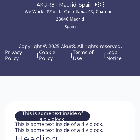
AKUR8 - Madrid, Spain 🇪🇸
We Work - P.º de la Castellana, 43, Chamberí
28046 Madrid
Spain
Copyright © 2025 Akur8. All rights reserved.
Privacy
Cookie
Terms of
Legal
|
|
|
Policy
Policy
Use
Notice
This is some text inside of
a div block.
This is some text inside of a div block.
This is some text inside of a div block.
Heading