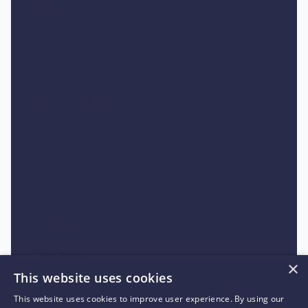
Ordered list
Item 1
Item 2
Item 3
Unordered list
Item A
Item B
Item C
Text link
Bold text
Emphasis
×
This website uses cookies
Superscript
This website uses cookies to improve user experience. By using our