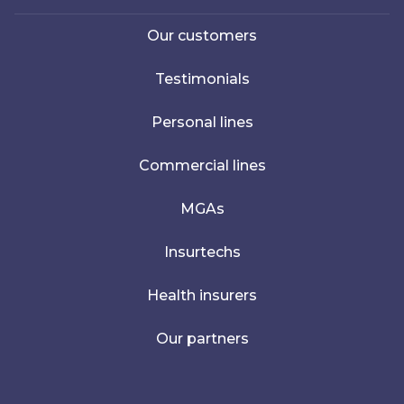
Our customers
Testimonials
Personal lines
Commercial lines
MGAs
Insurtechs
Health insurers
Our partners