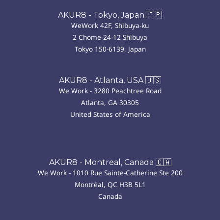
AKUR8 - Tokyo, Japan 🇯🇵
WeWork 42F, Shibuya-ku
2 Chome-24-12 Shibuya
Tokyo 150-6139, Japan
AKUR8 - Atlanta, USA 🇺🇸
We Work - 3280 Peachtree Road
Atlanta, GA 30305
United States of America
AKUR8 - Montreal, Canada 🇨🇦
We Work - 1010 Rue Sainte-Catherine Ste 200
Montréal, QC H3B 5L1
Canada