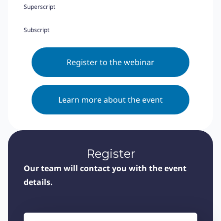
Superscript
Subscript
Register to the webinar
Learn more about the event
Register
Our team will contact you with the event
details.