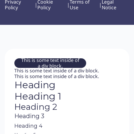
Privacy
Cookie
Terms of
Legal
|
|
|
Policy
Policy
Use
Notice
This is some text inside of
a div block.
This is some text inside of a div block.
This is some text inside of a div block.
Heading
Heading 1
Heading 2
Heading 3
Heading 4