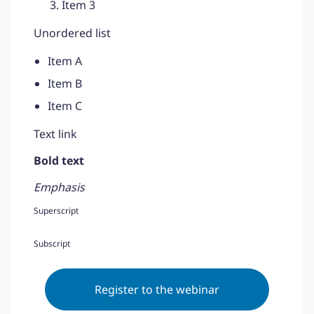
Item 3
Unordered list
Item A
Item B
Item C
Text link
Bold text
Emphasis
Superscript
Subscript
Register to the webinar