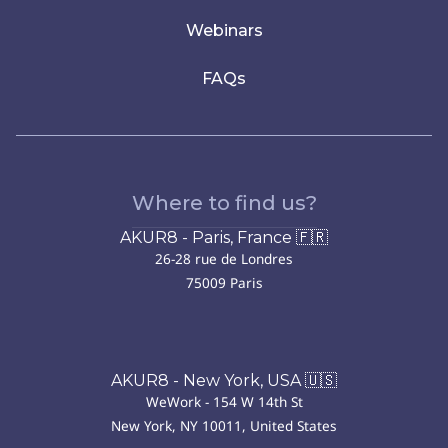
Webinars
FAQs
Where to find us?
AKUR8 - Paris, France 🇫🇷
26-28 rue de Londres
75009 Paris
AKUR8 - New York, USA 🇺🇸
WeWork - 154 W 14th St
New York, NY 10011, United States