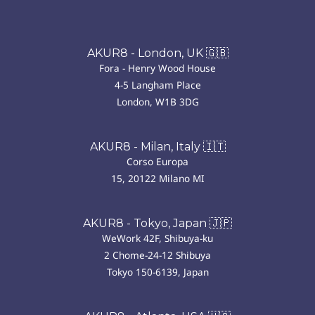
AKUR8 - London, UK 🇬🇧
Fora - Henry Wood House
4-5 Langham Place
London, W1B 3DG
AKUR8 - Milan, Italy 🇮🇹
Corso Europa
15, 20122 Milano MI
AKUR8 - Tokyo, Japan 🇯🇵
WeWork 42F, Shibuya-ku
2 Chome-24-12 Shibuya
Tokyo 150-6139, Japan