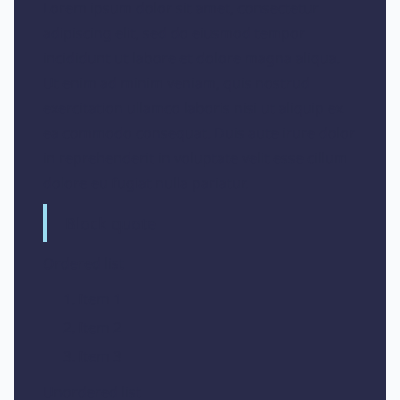
Lorem ipsum dolor sit amet, consectetur
adipiscing elit, sed do eiusmod tempor
incididunt ut labore et dolore magna aliqua.
Ut enim ad minim veniam, quis nostrud
exercitation ullamco laboris nisi ut aliquip ex
ea commodo consequat. Duis aute irure dolor
in reprehenderit in voluptate velit esse cillum
dolore eu fugiat nulla pariatur.
Block quote
Ordered list
Item 1
Item 2
Item 3
Unordered list