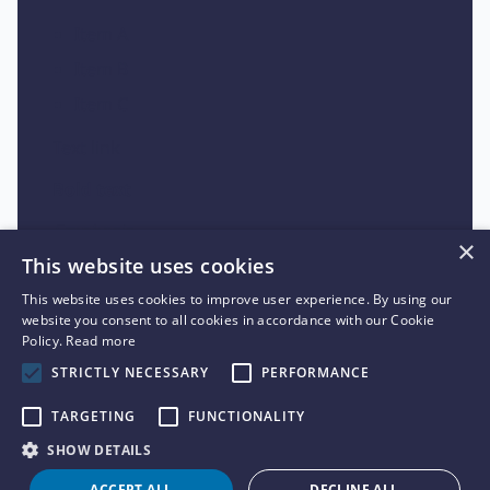
Item A
Item B
Item C
Text link
Bold text
Emphasis
×
This website uses cookies
Superscript
This website uses cookies to improve user experience. By using our
Subscript
website you consent to all cookies in accordance with our Cookie
Policy.
Read more
STRICTLY NECESSARY
PERFORMANCE
TARGETING
FUNCTIONALITY
SHOW DETAILS
ACCEPT ALL
DECLINE ALL