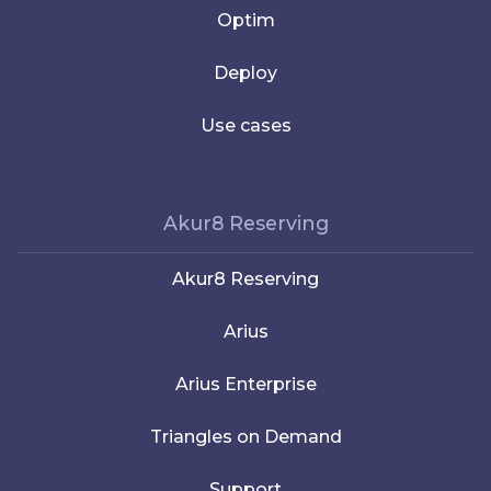
Optim
Deploy
Use cases
Akur8 Reserving
Akur8 Reserving
Arius
Arius Enterprise
Triangles on Demand
Support