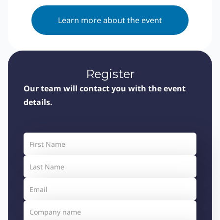
Learn more about the event
Register
Our team will contact you with the event
details.