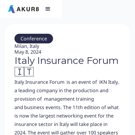
Conference
Milan, Italy
May 8, 2024
Italy Insurance Forum
🇮🇹
Italy Insurance Forum is an event of
iKN Italy,
a leading company in the production and
provision of management training
and business events. The 11th edition of what
is now the largest networking event for the
insurance sector in Italy will take place in
2024. The event will gather over 100 speakers