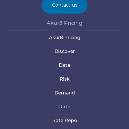
Contact us
Akur8 Pricing
Akur8 Pricing
Discover
Data
Risk
Demand
Rate
Rate Repo