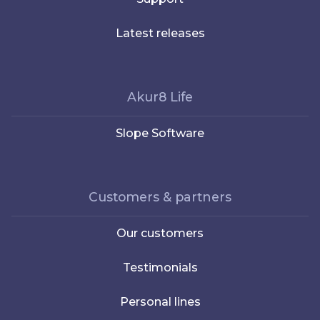
Latest releases
Akur8 Life
Slope Software
Customers & partners
Our customers
Testimonials
Personal lines