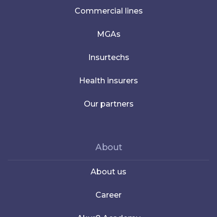
Commercial lines
MGAs
Insurtechs
Health insurers
Our partners
About
About us
Career