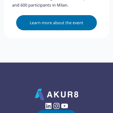
and 600 participants in Milan.
Learn more about the event