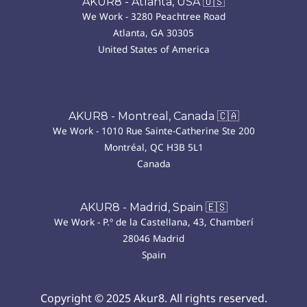
AKUR8 - Atlanta, USA 🇺🇸
We Work - 3280 Peachtree Road
Atlanta, GA 30305
United States of America
AKUR8 - Montreal, Canada 🇨🇦
We Work - 1010 Rue Sainte-Catherine Ste 200
Montréal, QC H3B 5L1
Canada
AKUR8 - Madrid, Spain 🇪🇸
We Work - P.º de la Castellana, 43, Chamberí
28046 Madrid
Spain
Copyright © 2025 Akur8. All rights reserved.