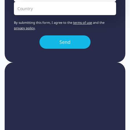
By submitting this form, I agree to the
terms of use
and the
privacy policy
.
Heading 1
Heading 2
Heading 3
Heading 4
Heading 5
Heading 6