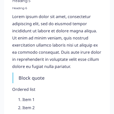
Heading 5
Heading 6
Lorem ipsum dolor sit amet, consectetur
adipiscing elit, sed do eiusmod tempor
incididunt ut labore et dolore magna aliqua.
Ut enim ad minim veniam, quis nostrud
exercitation ullamco laboris nisi ut aliquip ex
ea commodo consequat. Duis aute irure dolor
in reprehenderit in voluptate velit esse cillum
dolore eu fugiat nulla pariatur.
Block quote
Ordered list
Item 1
Item 2