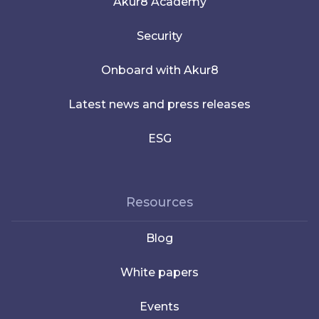
Akur8 Academy
Security
Onboard with Akur8
Latest news and press releases
ESG
Resources
Blog
White papers
Events