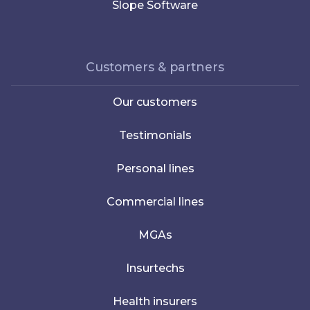
Slope Software
Customers & partners
Our customers
Testimonials
Personal lines
Commercial lines
MGAs
Insurtechs
Health insurers