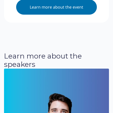
Learn more about the event
Learn more about the
speakers