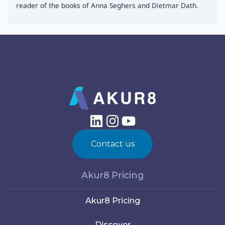
reader of the books of Anna Seghers and Dietmar Dath.
Contact us
Akur8 Pricing
Akur8 Pricing
Discover