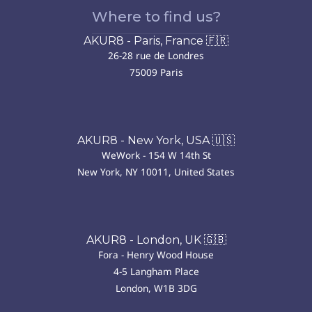
Where to find us?
AKUR8 - Paris, France 🇫🇷
26-28 rue de Londres
75009 Paris
AKUR8 - New York, USA 🇺🇸
WeWork - 154 W 14th St
New York, NY 10011, United States
AKUR8 - London, UK 🇬🇧
Fora - Henry Wood House
4-5 Langham Place
London, W1B 3DG