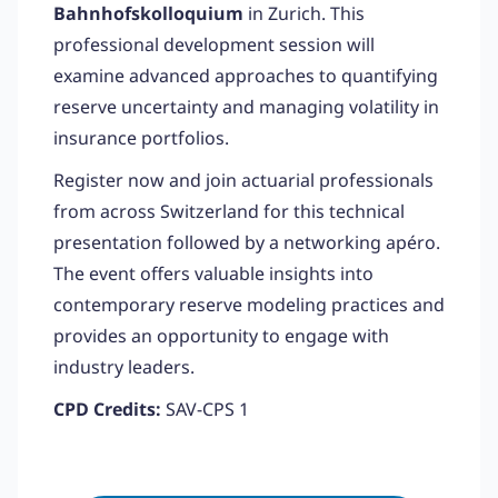
Bahnhofskolloquium
in Zurich. This
professional development session will
examine advanced approaches to quantifying
reserve uncertainty and managing volatility in
insurance portfolios.
Register now and join actuarial professionals
from across Switzerland for this technical
presentation followed by a networking apéro.
The event offers valuable insights into
contemporary reserve modeling practices and
provides an opportunity to engage with
industry leaders.
CPD Credits:
SAV-CPS 1