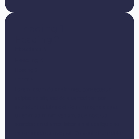
Heading 1
Heading 2
Heading 3
Heading 4
Heading 5
Heading 6
Lorem ipsum dolor sit amet, consectetur
adipiscing elit, sed do eiusmod tempor
incididunt ut labore et dolore magna aliqua.
Ut enim ad minim veniam, quis nostrud
exercitation ullamco laboris nisi ut aliquip ex
ea commodo consequat. Duis aute irure dolor