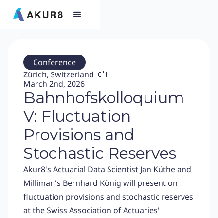
Conference
Zürich, Switzerland 🇨🇭
March 2nd, 2026
Bahnhofskolloquium
V: Fluctuation
Provisions and
Stochastic Reserves
Akur8's Actuarial Data Scientist Jan Küthe and
Milliman's Bernhard König will present on
fluctuation provisions and stochastic reserves
at the Swiss Association of Actuaries'