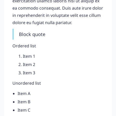
exercitation ullamco laboris nisi ut aliquip ex
ea commodo consequat. Duis aute irure dolor
in reprehenderit in voluptate velit esse cillum
dolore eu fugiat nulla pariatur.
Block quote
Ordered list
Item 1
Item 2
Item 3
Unordered list
Item A
Item B
Item C