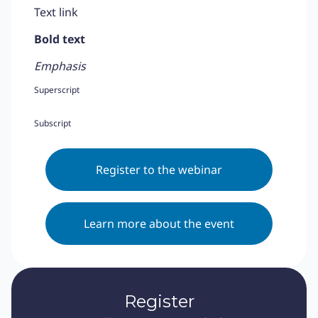
Text link
Bold text
Emphasis
Superscript
Subscript
Register to the webinar
Learn more about the event
Register