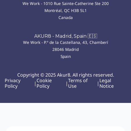
We Work - 1010 Rue Sainte-Catherine Ste 200
Montréal, QC H3B 5L1
Canada
AKUR8 - Madrid, Spain 🇪🇸
We Work - P.º de la Castellana, 43, Chamberí
28046 Madrid
Spain
Copyright © 2025 Akur8. All rights reserved.
Privacy
Cookie
Terms of
Legal
|
|
|
Policy
Policy
Use
Notice