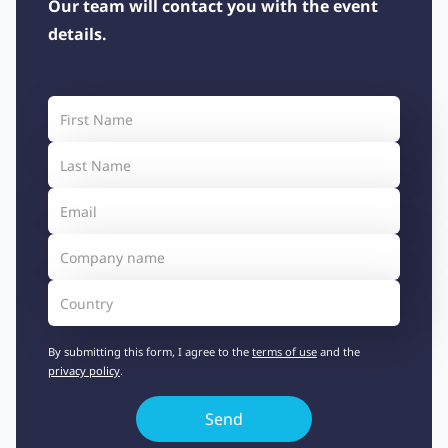
Our team will contact you with the event
details.
By submitting this form, I agree to the
terms of use
and the
privacy policy
.