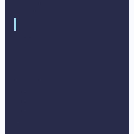
in reprehenderit in voluptate velit esse cillum
dolore eu fugiat nulla pariatur.
Block quote
Ordered list
Item 1
Item 2
Item 3
Unordered list
Item A
Item B
Item C
Text link