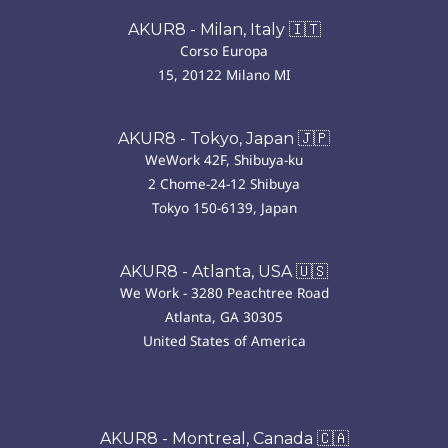
AKUR8 - Milan, Italy 🇮🇹
Corso Europa
15, 20122 Milano MI
AKUR8 - Tokyo, Japan 🇯🇵
WeWork 42F, Shibuya-ku
2 Chome-24-12 Shibuya
Tokyo 150-6139, Japan
AKUR8 - Atlanta, USA 🇺🇸
We Work - 3280 Peachtree Road
Atlanta, GA 30305
United States of America
AKUR8 - Montreal, Canada 🇨🇦