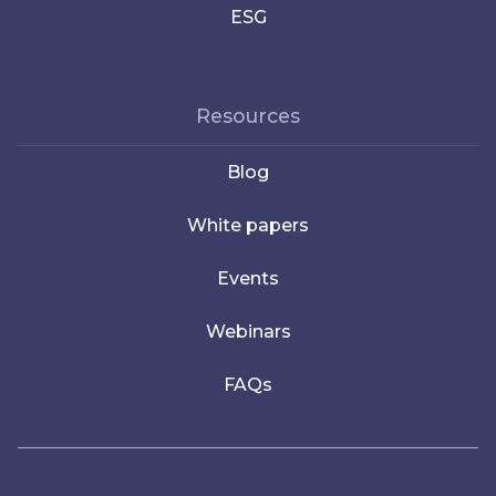
ESG
Resources
Blog
White papers
Events
Webinars
FAQs