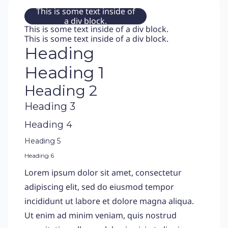
This is some text inside of
a div block.
This is some text inside of a div block.
This is some text inside of a div block.
Heading
Heading 1
Heading 2
Heading 3
Heading 4
Heading 5
Heading 6
Lorem ipsum dolor sit amet, consectetur
adipiscing elit, sed do eiusmod tempor
incididunt ut labore et dolore magna aliqua.
Ut enim ad minim veniam, quis nostrud