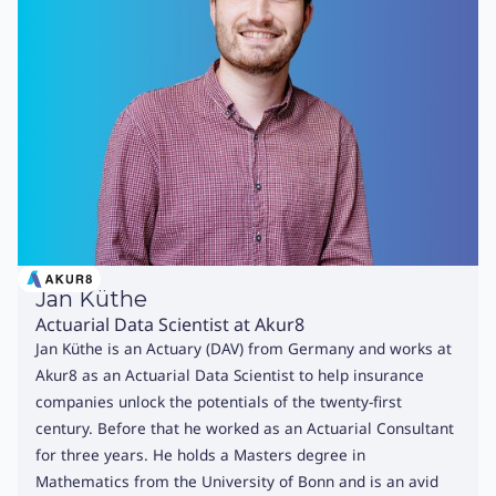
Jan Küthe
Actuarial Data Scientist at Akur8
Jan Küthe is an Actuary (DAV) from Germany and works at
Akur8 as an Actuarial Data Scientist to help insurance
companies unlock the potentials of the twenty-first
century. Before that he worked as an Actuarial Consultant
for three years. He holds a Masters degree in
Mathematics from the University of Bonn and is an avid