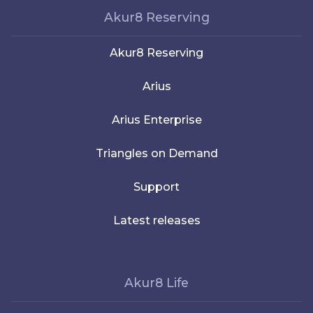
Akur8 Reserving
Akur8 Reserving
Arius
Arius Enterprise
Triangles on Demand
Support
Latest releases
Akur8 Life