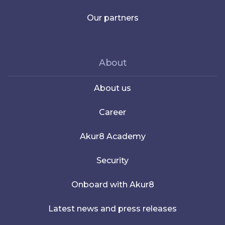
Our partners
About
About us
Career
Akur8 Academy
Security
Onboard with Akur8
Latest news and press releases