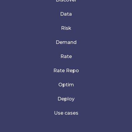
Data
Risk
Demand
Rate
Rate Repo
Optim
Deploy
Use cases