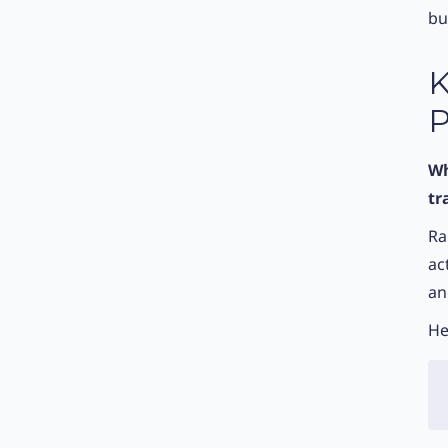
bu
K
P
Wh
tr
Ra
ac
an
He