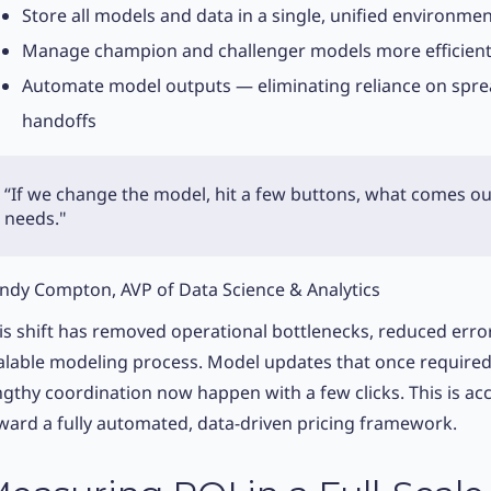
Store all models and data in a single, unified environme
Manage champion and challenger models more efficient
Automate model outputs — eliminating reliance on spr
handoffs
“If we change the model, hit a few buttons, what comes ou
needs."
ndy Compton, AVP of Data Science & Analytics
is shift has removed operational bottlenecks, reduced erro
alable modeling process. Model updates that once required 
ngthy coordination now happen with a few clicks. This is acc
ward a fully automated, data-driven pricing framework.