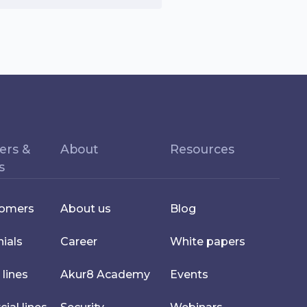
ers &
About
Resources
s
tomers
About us
Blog
ials
Career
White papers
 lines
Akur8 Academy
Events