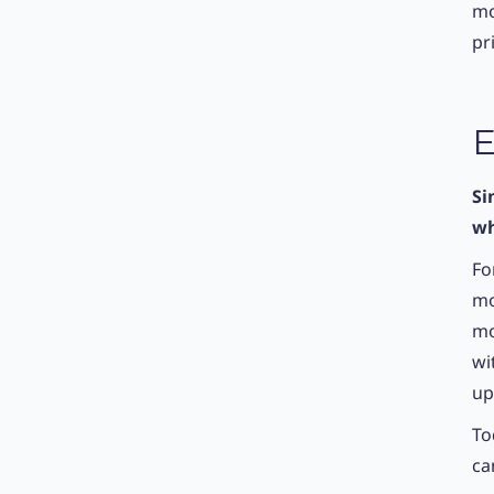
mo
pr
E
Si
wh
Fo
mo
mo
wi
up
To
ca