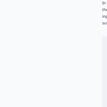
In
th
in
su