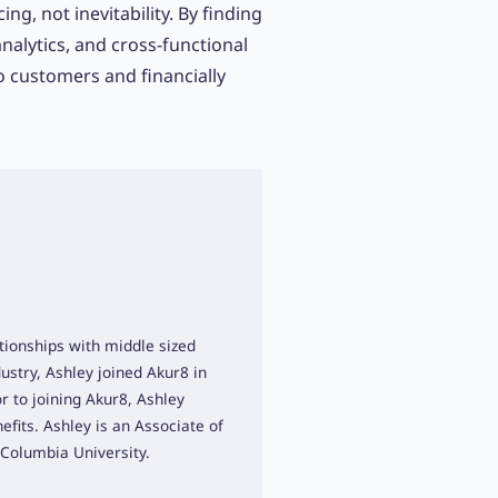
ing, not inevitability. By finding
analytics, and cross-functional
to customers and financially
tionships with middle sized
ustry, Ashley joined Akur8 in
r to joining Akur8, Ashley
efits. Ashley is an Associate of
 Columbia University.