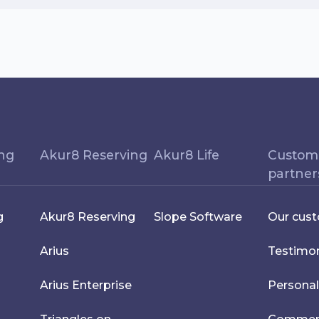
ing
Akur8 Reserving
Akur8 Life
Custom
partner
g
Akur8 Reserving
Slope Software
Our cus
Arius
Testimon
Arius Enterprise
Personal