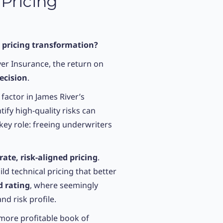
 Pricing
e pricing transformation?
er Insurance, the return on
ecision
.
 factor in James River’s
tify high-quality risks can
key role: freeing underwriters
ate, risk-aligned pricing
.
 technical pricing that better
d rating
, where seemingly
nd risk profile.
 more profitable book of