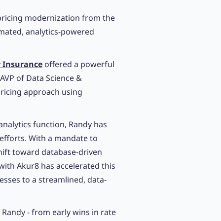
ricing modernization from the
mated, analytics-powered
r Insurance
offered a powerful
AVP of Data Science &
pricing approach using
 analytics function, Randy has
fforts. With a mandate to
ift toward database-driven
ith Akur8 has accelerated this
sses to a streamlined, data-
 Randy - from early wins in rate