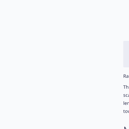
Ra
Th
sc
le
to