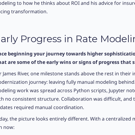
deling to how he thinks about ROI and his advice for insu
icing transformation.
arly Progress in Rate Model
nce beginning your journey towards higher sophisticatio
at are some of the early wins or signs of progress that 
r James River, one milestone stands above the rest in their 
dernization journey: leaving fully manual modeling behind
deling work was spread across Python scripts, Jupyter noteb
th no consistent structure. Collaboration was difficult, and
dates required manual coordination.
day, the picture looks entirely different. With a centralize
n now: