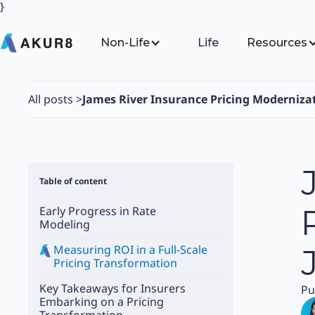
}
Non-Life
Life
Resources
All posts
>
James River Insurance Pricing Moderniza
Table of content
Early Progress in Rate
Modeling
Measuring ROI in a Full-Scale
Pricing Transformation
Key Takeaways for Insurers
Pu
Embarking on a Pricing