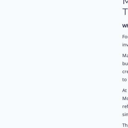
M
T
Wh
Fo
in
Ma
bu
cr
to
At
Mo
re
si
Th