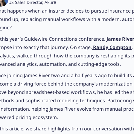
US Sales Director, Akur8
at happens when an insurer decides to pursue insurance p
ound up, replacing manual workflows with a modern, auto
gine?
 this year’s Guidewire Connections conference,
James Rive
impse into exactly that journey. On stage,
Randy Compton
,
alytics, walked through how the company is reshaping its 
vanced analytics, automation, and cutting-edge tools.
nce joining James River two and a half years ago to build its
come a driving force behind the company’s modernization e
ve beyond spreadsheet-based workflows, he has led the sh
thods and sophisticated modeling techniques. Partnering w
ansformation, helping James River evolve from manual proce
wered pricing ecosystem.
 this article, we share highlights from our conversation with