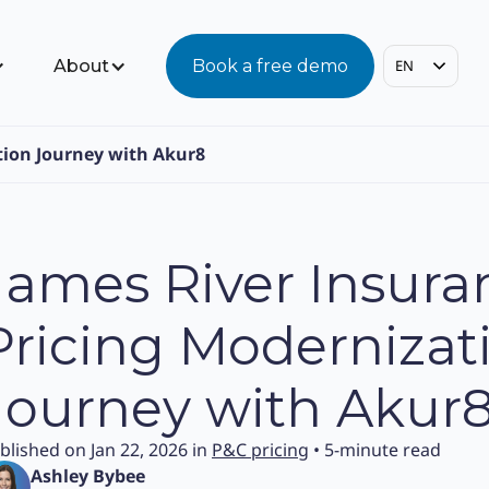
About
Book a free demo
EN
tion Journey with Akur8
James River Insura
Pricing Modernizat
Journey with Akur
blished on Jan 22, 2026 in
P&C pricing
• 5-minute read
Ashley Bybee