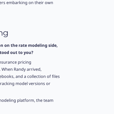
rers embarking on their own
ing
n on the rate modeling side,
stood out to you?
insurance pricing
. When Randy arrived,
ooks, and a collection of files
 tracking model versions or
d modeling platform, the team