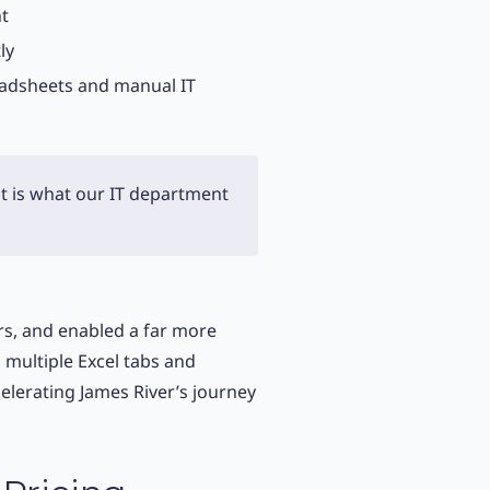
nt
ly
eadsheets and manual IT
t is what our IT department
rs, and enabled a far more
multiple Excel tabs and
elerating James River’s journey