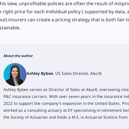
 his view, unprofitable policies are often the result of mispric
e right price for each individual policy ( supported by data, 
put) insurers can create a pricing strategy that is both fair 
stainable.
About the author
Ashley Bybee
, US Sales Director, Akur8
Ashley Bybee serves as Director of Sales at Akur8, overseeing rela
P&C insurance carriers. With over seven years in the insurance ind
2022 to support the company's expansion in the United States. Prio
worked as a consulting actuary at EY specializing in retirement ben
the Society of Actuaries and holds a M.S. in Actuarial Science from