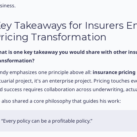
siness.
ey Takeaways for Insurers 
ricing Transformation
at is one key takeaway you would share with other ins
ansformation?
ndy emphasizes one principle above all:
insurance pricing
tuarial project, it's an enterprise project. Pricing touches e
d success requires collaboration across underwriting, actua
 also shared a core philosophy that guides his work:
“Every policy can be a profitable policy.”