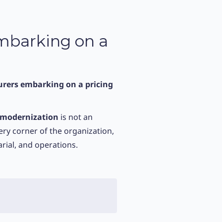
Embarking on a
urers embarking on a pricing
 modernization
is not an
very corner of the organization,
rial, and operations.