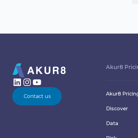
Akur8 Pric
Akur8 Pricin
Contact us
Discover
Data