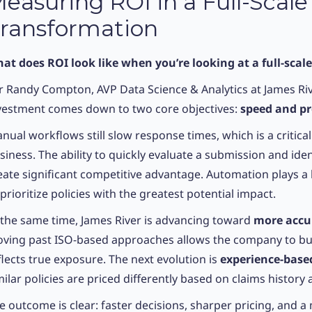
easuring ROI in a Full-Scale
ransformation
at does ROI look like when you’re looking at a full-scal
r Randy Compton, AVP Data Science & Analytics at James Riv
vestment comes down to two core objectives:
speed and pr
nual workflows still slow response times, which is a critical
siness. The ability to quickly evaluate a submission and iden
eate significant competitive advantage. Automation plays a 
 prioritize policies with the greatest potential impact.
 the same time, James River is advancing toward
more accur
ving past ISO-based approaches allows the company to build
flects true exposure. The next evolution is
experience-base
milar policies are priced differently based on claims history a
e outcome is clear: faster decisions, sharper pricing, and a