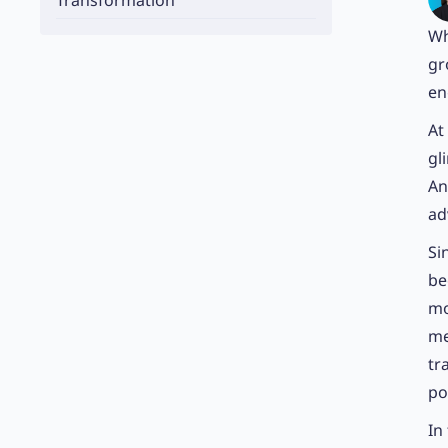
Transformation
Wh
gr
en
At
gl
An
ad
Si
be
mo
me
tr
po
In