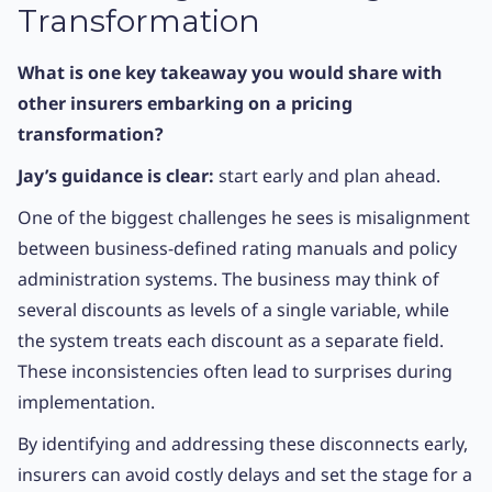
Transformation
What is one key takeaway you would share with
other insurers embarking on a pricing
transformation?
Jay’s guidance is clear:
start early and plan ahead.
One of the biggest challenges he sees is misalignment
between business-defined rating manuals and policy
administration systems. The business may think of
several discounts as levels of a single variable, while
the system treats each discount as a separate field.
These inconsistencies often lead to surprises during
implementation.
By identifying and addressing these disconnects early,
insurers can avoid costly delays and set the stage for a