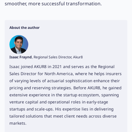
smoother, more successful transformation.
About the author
Isaac Fraynd
, Regional Sales Director, Akur8
Isaac joined AKUR8 in 2021 and serves as the Regional
Sales Director for North America, where he helps insurers
of varying levels of actuarial sophistication enhance their
pricing and reserving strategies. Before AKUR8, he gained
extensive experience in the startup ecosystem, spanning
venture capital and operational roles in early-stage
startups and scale-ups. His expertise lies in delivering
tailored solutions that meet client needs across diverse
markets.