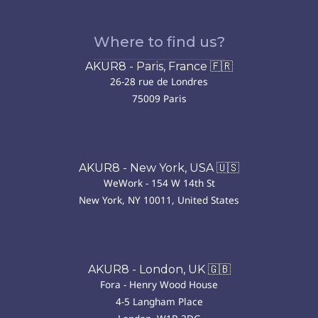
Where to find us?
AKUR8 - Paris, France 🇫🇷
26-28 rue de Londres
75009 Paris
AKUR8 - New York, USA 🇺🇸
WeWork - 154 W 14th St
New York, NY 10011, United States
AKUR8 - London, UK 🇬🇧
Fora - Henry Wood House
4-5 Langham Place