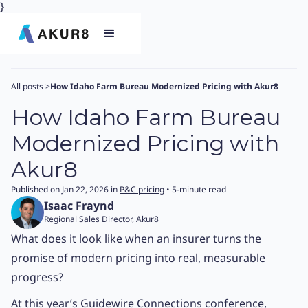
}
All posts
>
How Idaho Farm Bureau Modernized Pricing with Akur8
How Idaho Farm Bureau
Modernized Pricing with
Akur8
Published on Jan 22, 2026 in
P&C pricing
• 5-minute read
Isaac Fraynd
Regional Sales Director, Akur8
What does it look like when an insurer turns the
promise of modern pricing into real, measurable
progress?
At this year’s Guidewire Connections conference,