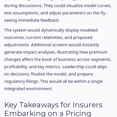
during discussions. They could visualize model curves,
test assumptions, and adjust parameters on the fly -
seeing immediate feedback.
The system would dynamically display modeled
outcomes, current relativities, and proposed
adjustments. Additional screens would instantly
generate impact analyses, illustrating how premium
changes affect the book of business across segments,
profitability, and key metrics. Leadership could align
on decisions, finalize the model, and prepare
regulatory filings. This would all be within a single
integrated environment.
Key Takeaways for Insurers
Embarking on a Pricing