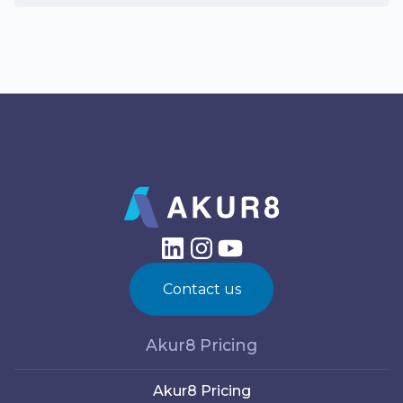
Contact us
Akur8 Pricing
Akur8 Pricing