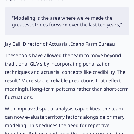
“Modeling is the area where we've made the
greatest strides forward over the last ten years,”
Jay Call
, Director of Actuarial, Idaho Farm Bureau
These tools have allowed the team to move beyond
traditional GLMs by incorporating penalization
techniques and actuarial concepts like credibility. The
result? More stable, reliable predictions that reflect
meaningful long-term patterns rather than short-term
fluctuations.
With improved spatial analysis capabilities, the team
can now evaluate territory factors alongside primary
modeling. This reduces the need for repetitive
iterations. Enhanced diagnostics and documentation