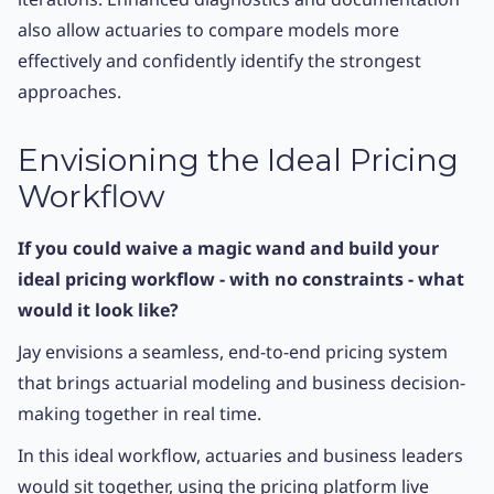
also allow actuaries to compare models more
effectively and confidently identify the strongest
approaches.
Envisioning the Ideal Pricing
Workflow
If you could waive a magic wand and build your
ideal pricing workflow - with no constraints - what
would it look like?
Jay envisions a seamless, end-to-end pricing system
that brings actuarial modeling and business decision-
making together in real time.
In this ideal workflow, actuaries and business leaders
would sit together, using the pricing platform live