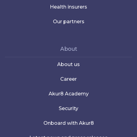
Health insurers
Our partners
About
About us
Career
Akur8 Academy
Security
Onboard with Akur8