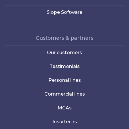
Slope Software
Customers & partners
Our customers
Testimonials
Personal lines
Commercial lines
MGAs
Insurtechs