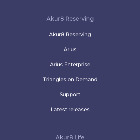
Akur8 Reserving
Akur8 Reserving
Arius
Arius Enterprise
Triangles on Demand
Support
Latest releases
Akur8 Life