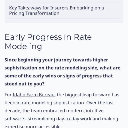
Key Takeaways for Insurers Embarking on a
Pricing Transformation
Early Progress in Rate
Modeling
Since beginning your journey towards higher
sophistication on the rate modeling side, what are
some of the early wins or signs of progress that
stood out to you?
For
Idaho Farm Bureau
, the biggest leap forward has
been in rate modeling sophistication. Over the last
decade, the team embraced modern, intuitive
software - streamlining day-to-day work and making
expertise more accessible.