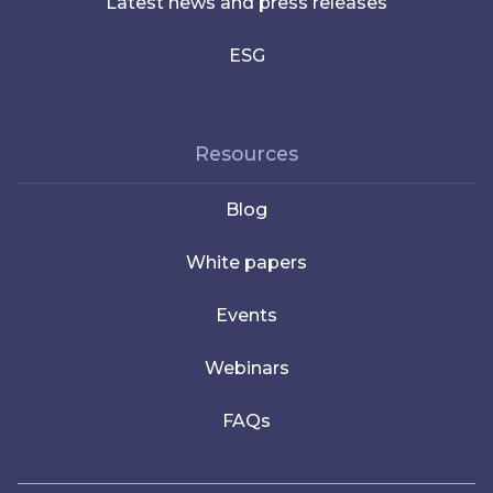
Latest news and press releases
ESG
Resources
Blog
White papers
Events
Webinars
FAQs