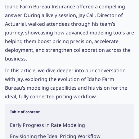
Idaho Farm Bureau Insurance offered a compelling
answer. During a lively session, Jay Call, Director of
Actuarial, walked attendees through his team’s
journey, showcasing how advanced modeling tools are
helping them boost pricing precision, accelerate
deployment, and strengthen collaboration across the
business.
In this article, we dive deeper into our conversation
with Jay, exploring the evolution of Idaho Farm
Bureau’s modeling capabilities and his vision for the
ideal, fully connected pricing workflow.
Table of content
Early Progress in Rate Modeling
Envisioning the Ideal Pricing Workflow