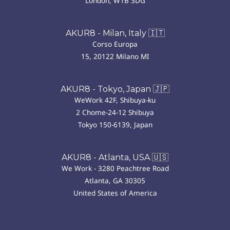
London, W1B 3DG
AKUR8 - Milan, Italy 🇮🇹
Corso Europa
15, 20122 Milano MI
AKUR8 - Tokyo, Japan 🇯🇵
WeWork 42F, Shibuya-ku
2 Chome-24-12 Shibuya
Tokyo 150-6139, Japan
AKUR8 - Atlanta, USA 🇺🇸
We Work - 3280 Peachtree Road
Atlanta, GA 30305
United States of America