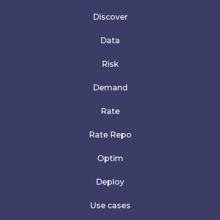
Discover
Data
Risk
Demand
Rate
Rate Repo
Optim
Deploy
Use cases