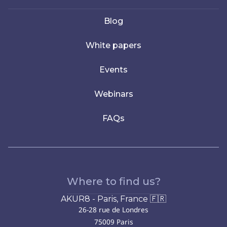
Blog
White papers
Events
Webinars
FAQs
Where to find us?
AKUR8 - Paris, France 🇫🇷
26-28 rue de Londres
75009 Paris