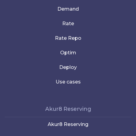
Demand
Rate
Rate Repo
Optim
Deploy
Use cases
Akur8 Reserving
Akur8 Reserving