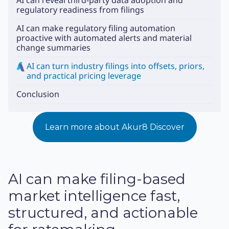
AI can reveal third-party data adoption and
regulatory readiness from filings
AI can make regulatory filing automation
proactive with automated alerts and material
change summaries
AI can turn industry filings into offsets, priors,
and practical pricing leverage
Conclusion
Learn more about Akur8 Discover
AI can make filing-based
market intelligence fast,
structured, and actionable