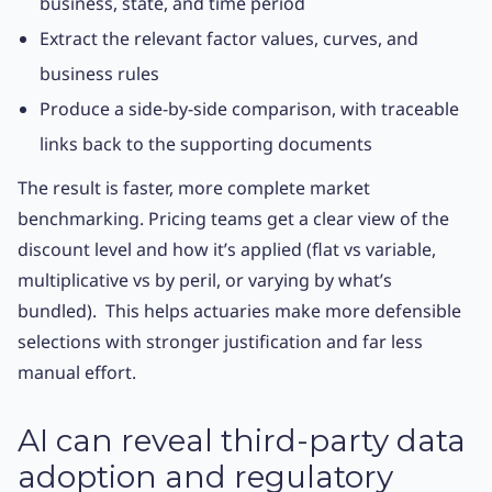
business, state, and time period
Extract the relevant factor values, curves, and
business rules
Produce a side-by-side comparison, with traceable
links back to the supporting documents
The result is faster, more complete market
benchmarking. Pricing teams get a clear view of the
discount level and how it’s applied (flat vs variable,
multiplicative vs by peril, or varying by what’s
bundled). This helps actuaries make more defensible
selections with stronger justification and far less
manual effort.
AI can reveal third-party data
adoption and regulatory