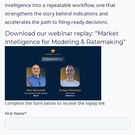
intelligence into a repeatable workflow, one that
strengthens the story behind indications and
accelerates the path to filing-ready decisions.
Download our webinar replay: "Market
Intelligence for Modeling & Ratemaking"