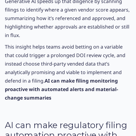
Generative AI speeds up that diligence by scanning
filings to identify where a given vendor score appears,
summarizing how it’s referenced and approved, and
highlighting whether approvals are established or still
in flux.
This insight helps teams avoid betting on a variable
that could trigger a prolonged DOI review cycle, and
instead choose third-party vended data that’s
analytically promising and viable to implement and
defend in a filing.
AI can make filing monitoring
proactive with automated alerts and material-
change summaries
AI can make regulatory filing
automation proactive with