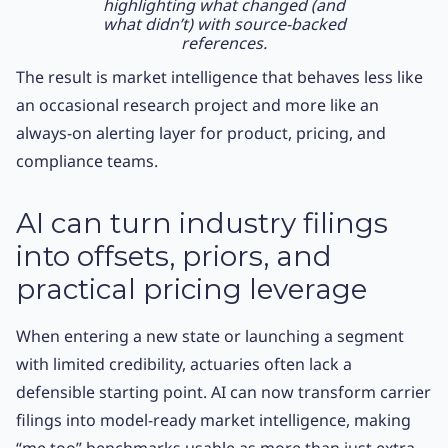
highlighting what changed (and
what didn’t) with source-backed
references.
The result is market intelligence that behaves less like
an occasional research project and more like an
always-on alerting layer for product, pricing, and
compliance teams.
AI can turn industry filings
into offsets, priors, and
practical pricing leverage
When entering a new state or launching a segment
with limited credibility, actuaries often lack a
defensible starting point. AI can now transform carrier
filings into model-ready market intelligence, making