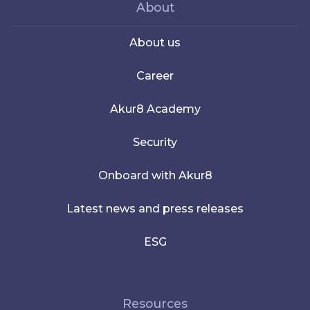
About
About us
Career
Akur8 Academy
Security
Onboard with Akur8
Latest news and press releases
ESG
Resources