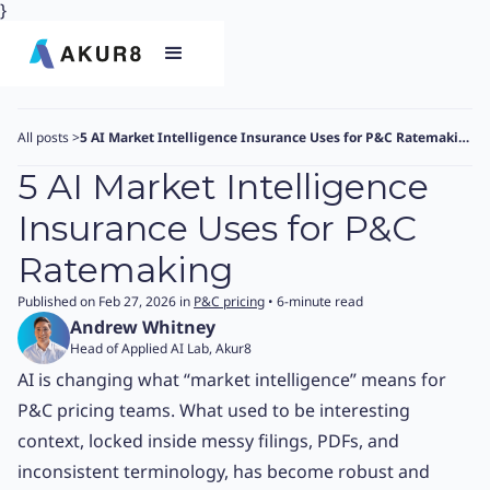
}
All posts
>
5 AI Market Intelligence Insurance Uses for P&C Ratemaking
5 AI Market Intelligence
Insurance Uses for P&C
Ratemaking
Published on Feb 27, 2026 in
P&C pricing
• 6-minute read
Andrew Whitney
Head of Applied AI Lab, Akur8
AI is changing what “market intelligence” means for
P&C pricing teams. What used to be interesting
context, locked inside messy filings, PDFs, and
inconsistent terminology, has become robust and