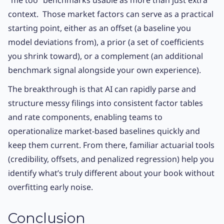
“me too” benchmarks usable as more than just extra
context. Those market factors can serve as a practical
starting point, either as an offset (a baseline you
model deviations from), a prior (a set of coefficients
you shrink toward), or a complement (an additional
benchmark signal alongside your own experience).
The breakthrough is that AI can rapidly parse and
structure messy filings into consistent factor tables
and rate components, enabling teams to
operationalize market-based baselines quickly and
keep them current. From there, familiar actuarial tools
(credibility, offsets, and penalized regression) help you
identify what’s truly different about your book without
overfitting early noise.
Conclusion