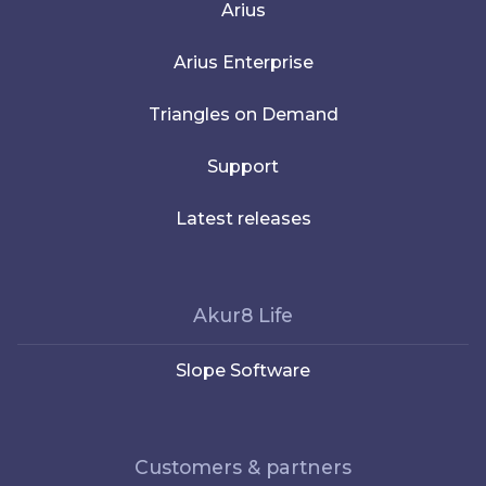
Arius
Arius Enterprise
Triangles on Demand
Support
Latest releases
Akur8 Life
Slope Software
Customers & partners