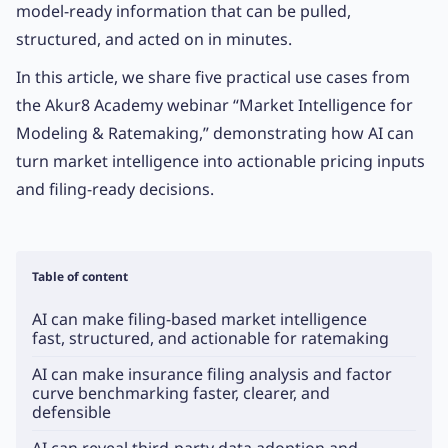
model-ready information that can be pulled,
structured, and acted on in minutes.
In this article, we share five practical use cases from
the Akur8 Academy webinar “Market Intelligence for
Modeling & Ratemaking,” demonstrating how AI can
turn market intelligence into actionable pricing inputs
and filing-ready decisions.
Table of content
AI can make filing-based market intelligence
fast, structured, and actionable for ratemaking
AI can make insurance filing analysis and factor
curve benchmarking faster, clearer, and
defensible