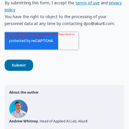
About the author
Andrew Whitney
, Head of Applied AI Lab, Akur8