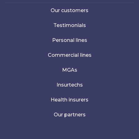
Our customers
Testimonials
Personal lines
Commercial lines
MGAs
Insurtechs
Health insurers
Our partners