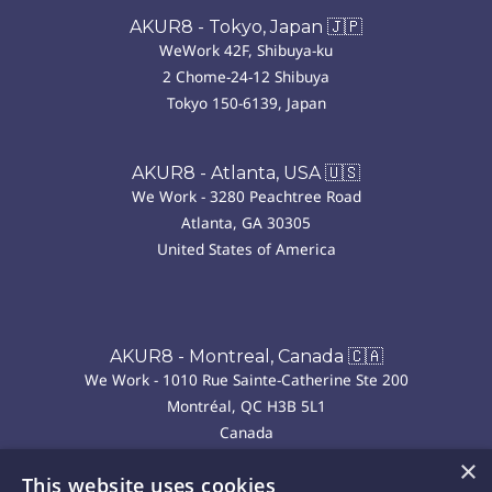
AKUR8 - Tokyo, Japan 🇯🇵
WeWork 42F, Shibuya-ku
2 Chome-24-12 Shibuya
Tokyo 150-6139, Japan
AKUR8 - Atlanta, USA 🇺🇸
We Work - 3280 Peachtree Road
Atlanta, GA 30305
United States of America
AKUR8 - Montreal, Canada 🇨🇦
We Work - 1010 Rue Sainte-Catherine Ste 200
Montréal, QC H3B 5L1
Canada
×
This website uses cookies