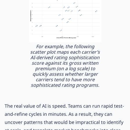
For example, the following
scatter plot maps each carrier’s
AI-derived rating sophistication
score against its gross written
premium (on a log scale) to
quickly assess whether larger
carriers tend to have more
sophisticated rating programs.
The real value of AI is speed. Teams can run rapid test-
and-refine cycles in minutes. As a result, they can
uncover patterns that would be impractical to identify