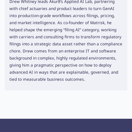
Drew Whitney leads Akur8’s Applied AI Lab, partnering
with chief actuaries and product leaders to turn GenAI
into production-grade workflows across filings, pricing,
and market intelligence. As co-founder of Matrisk, he
helped shape the emerging “filing AI” category, working
with carriers and consulting firms to transform regulatory
filings into a strategic data asset rather than a compliance
chore. Drew comes from an enterprise IT and software
background in complex, highly regulated environments,
giving him a pragmatic perspective on how to deploy
advanced AI in ways that are explainable, governed, and
tied to measurable business outcomes.