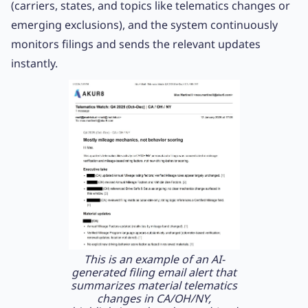
(carriers, states, and topics like telematics changes or
emerging exclusions), and the system continuously
monitors filings and sends the relevant updates
instantly.
This is an example of an AI-
generated filing email alert that
summarizes material telematics
changes in CA/OH/NY,