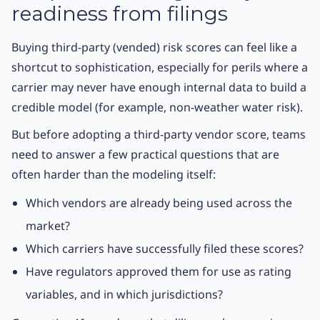
readiness from filings
Buying third-party (vended) risk scores can feel like a
shortcut to sophistication, especially for perils where a
carrier may never have enough internal data to build a
credible model (for example, non-weather water risk).
But before adopting a third-party vendor score, teams
need to answer a few practical questions that are
often harder than the modeling itself:
Which vendors are already being used across the
market?
Which carriers have successfully filed these scores?
Have regulators approved them for use as rating
variables, and in which jurisdictions?