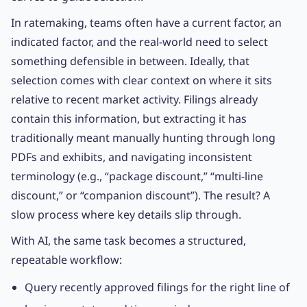
In ratemaking, teams often have a current factor, an
indicated factor, and the real-world need to select
something defensible in between. Ideally, that
selection comes with clear context on where it sits
relative to recent market activity. Filings already
contain this information, but extracting it has
traditionally meant manually hunting through long
PDFs and exhibits, and navigating inconsistent
terminology (e.g., “package discount,” “multi-line
discount,” or “companion discount”). The result? A
slow process where key details slip through.
With AI, the same task becomes a structured,
repeatable workflow:
Query recently approved filings for the right line of