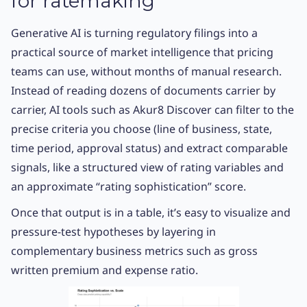
for ratemaking
Generative AI is turning regulatory filings into a
practical source of market intelligence that pricing
teams can use, without months of manual research.
Instead of reading dozens of documents carrier by
carrier, AI tools such as Akur8 Discover can filter to the
precise criteria you choose (line of business, state,
time period, approval status) and extract comparable
signals, like a structured view of rating variables and
an approximate “rating sophistication” score.
Once that output is in a table, it’s easy to visualize and
pressure-test hypotheses by layering in
complementary business metrics such as gross
written premium and expense ratio.