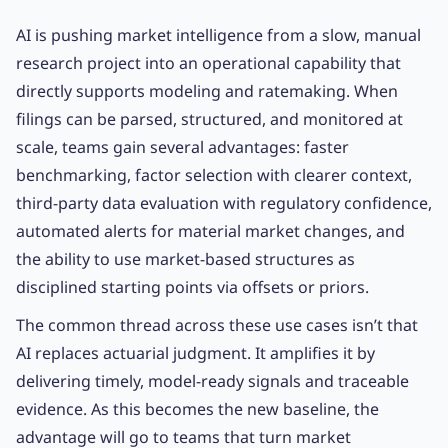
AI is pushing market intelligence from a slow, manual
research project into an operational capability that
directly supports modeling and ratemaking. When
filings can be parsed, structured, and monitored at
scale, teams gain several advantages: faster
benchmarking, factor selection with clearer context,
third-party data evaluation with regulatory confidence,
automated alerts for material market changes, and
the ability to use market-based structures as
disciplined starting points via offsets or priors.
The common thread across these use cases isn’t that
AI replaces actuarial judgment. It amplifies it by
delivering timely, model-ready signals and traceable
evidence. As this becomes the new baseline, the
advantage will go to teams that turn market