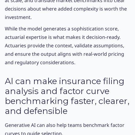
at scale, and translate market benchmarks into clear
decisions about where added complexity is worth the
investment.
While the model generates a sophistication score,
actuarial expertise is what makes it decision-ready.
Actuaries provide the context, validate assumptions,
and ensure the output aligns with real-world pricing
and regulatory considerations.
AI can make insurance filing
analysis and factor curve
benchmarking faster, clearer,
and defensible
Generative AI can also help teams benchmark factor
curves to guide selection.