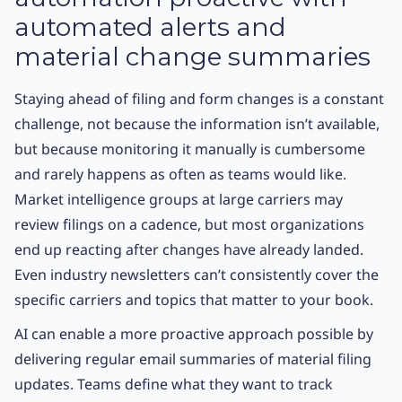
automated alerts and
material change summaries
Staying ahead of filing and form changes is a constant
challenge, not because the information isn’t available,
but because monitoring it manually is cumbersome
and rarely happens as often as teams would like.
Market intelligence groups at large carriers may
review filings on a cadence, but most organizations
end up reacting after changes have already landed.
Even industry newsletters can’t consistently cover the
specific carriers and topics that matter to your book.
AI can enable a more proactive approach possible by
delivering regular email summaries of material filing
updates. Teams define what they want to track