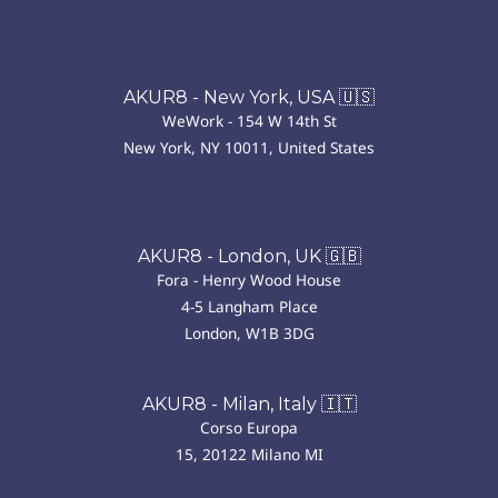
AKUR8 - New York, USA 🇺🇸
WeWork - 154 W 14th St
New York, NY 10011, United States
AKUR8 - London, UK 🇬🇧
Fora - Henry Wood House
4-5 Langham Place
London, W1B 3DG
AKUR8 - Milan, Italy 🇮🇹
Corso Europa
15, 20122 Milano MI