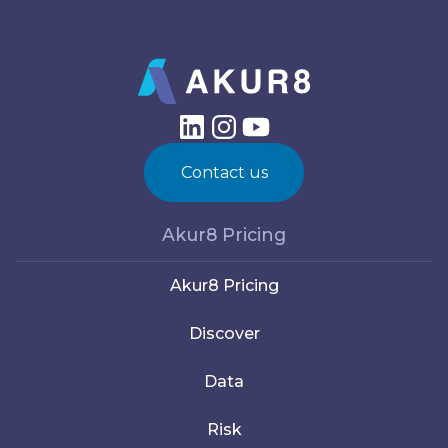
Contact us
Akur8 Pricing
Akur8 Pricing
Discover
Data
Risk