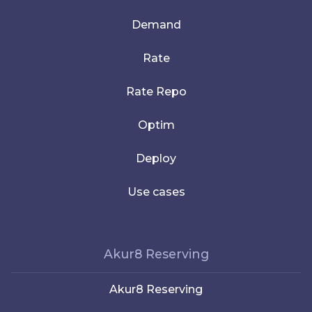
Demand
Rate
Rate Repo
Optim
Deploy
Use cases
Akur8 Reserving
Akur8 Reserving