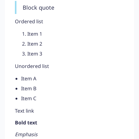
Block quote
Ordered list
Item 1
Item 2
Item 3
Unordered list
Item A
Item B
Item C
Text link
Bold text
Emphasis