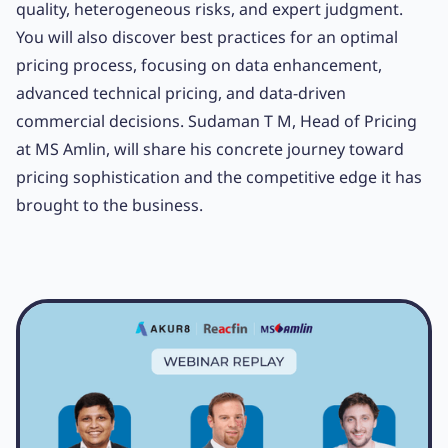
quality, heterogeneous risks, and expert judgment.
You will also discover best practices for an optimal
pricing process, focusing on data enhancement,
advanced technical pricing, and data-driven
commercial decisions. Sudaman T M, Head of Pricing
at MS Amlin, will share his concrete journey toward
pricing sophistication and the competitive edge it has
brought to the business.