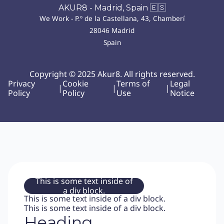
AKUR8 - Madrid, Spain 🇪🇸
We Work - P.º de la Castellana, 43, Chamberí
28046 Madrid
Spain
Copyright © 2025 Akur8. All rights reserved.
Privacy
Cookie
Terms of
Legal
|
|
|
Policy
Policy
Use
Notice
This is some text inside of
a div block.
This is some text inside of a div block.
This is some text inside of a div block.
Heading