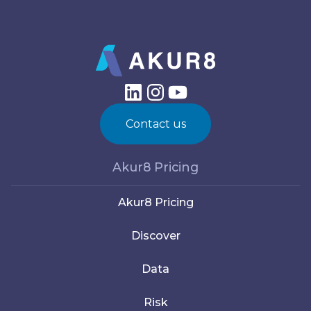
Contact us
Akur8 Pricing
Akur8 Pricing
Discover
Data
Risk