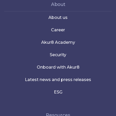
About
About us
Career
Akur8 Academy
Security
Onboard with Akur8
Latest news and press releases
ESG
Resources