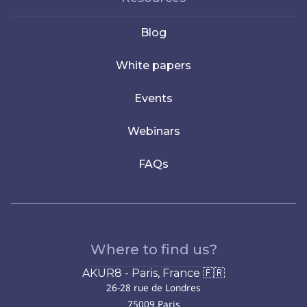
Blog
White papers
Events
Webinars
FAQs
Where to find us?
AKUR8 - Paris, France 🇫🇷
26-28 rue de Londres
75009 Paris