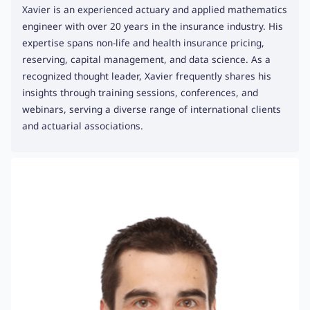
Xavier is an experienced actuary and applied mathematics
engineer with over 20 years in the insurance industry. His
expertise spans non-life and health insurance pricing,
reserving, capital management, and data science. As a
recognized thought leader, Xavier frequently shares his
insights through training sessions, conferences, and
webinars, serving a diverse range of international clients
and actuarial associations.