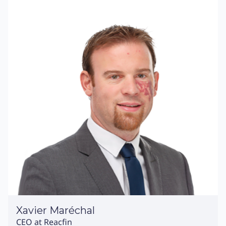
Xavier Maréchal
CEO at Reacfin