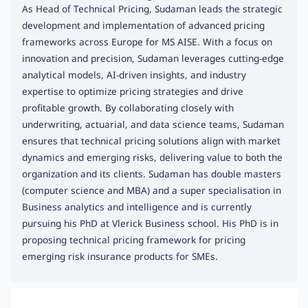
As Head of Technical Pricing, Sudaman leads the strategic
development and implementation of advanced pricing
frameworks across Europe for MS AISE. With a focus on
innovation and precision, Sudaman leverages cutting-edge
analytical models, AI-driven insights, and industry
expertise to optimize pricing strategies and drive
profitable growth. By collaborating closely with
underwriting, actuarial, and data science teams, Sudaman
ensures that technical pricing solutions align with market
dynamics and emerging risks, delivering value to both the
organization and its clients. Sudaman has double masters
(computer science and MBA) and a super specialisation in
Business analytics and intelligence and is currently
pursuing his PhD at Vlerick Business school. His PhD is in
proposing technical pricing framework for pricing
emerging risk insurance products for SMEs.