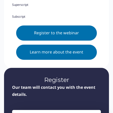
Superscript
Subscript
Register to the webinar
Learn more about the event
Register
Our team will contact you with the event
details.