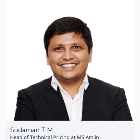
Sudaman T M
Head of Technical Pricing at MS Amlin