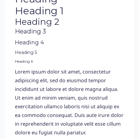
Heading 1
Heading 2
Heading 3
Heading 4
Heading 5
Heading 6
Lorem ipsum dolor sit amet, consectetur
adipiscing elit, sed do eiusmod tempor
incididunt ut labore et dolore magna aliqua.
Ut enim ad minim veniam, quis nostrud
exercitation ullamco laboris nisi ut aliquip ex
ea commodo consequat. Duis aute irure dolor
in reprehenderit in voluptate velit esse cillum
dolore eu fugiat nulla pariatur.