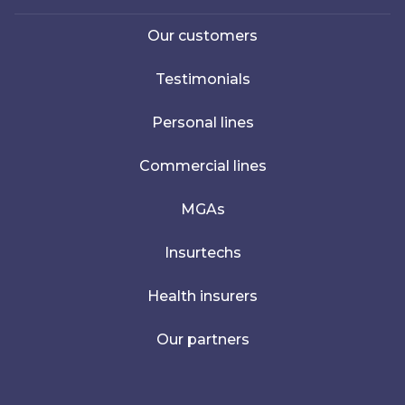
Our customers
Testimonials
Personal lines
Commercial lines
MGAs
Insurtechs
Health insurers
Our partners