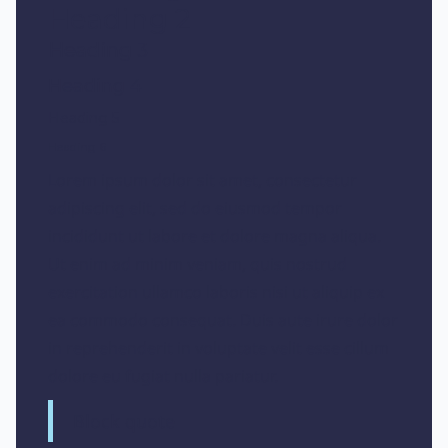
Heading 2
Heading 3
Heading 4
Heading 5
Heading 6
Lorem ipsum dolor sit amet, consectetur
adipiscing elit, sed do eiusmod tempor
incididunt ut labore et dolore magna aliqua.
Ut enim ad minim veniam, quis nostrud
exercitation ullamco laboris nisi ut aliquip ex
ea commodo consequat. Duis aute irure dolor
in reprehenderit in voluptate velit esse cillum
dolore eu fugiat nulla pariatur.
Block quote