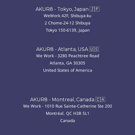
AKUR8 - Tokyo, Japan 🇯🇵
WeWork 42F, Shibuya-ku
2 Chome-24-12 Shibuya
Tokyo 150-6139, Japan
AKUR8 - Atlanta, USA 🇺🇸
We Work - 3280 Peachtree Road
Atlanta, GA 30305
United States of America
AKUR8 - Montreal, Canada 🇨🇦
We Work - 1010 Rue Sainte-Catherine Ste 200
Montréal, QC H3B 5L1
Canada