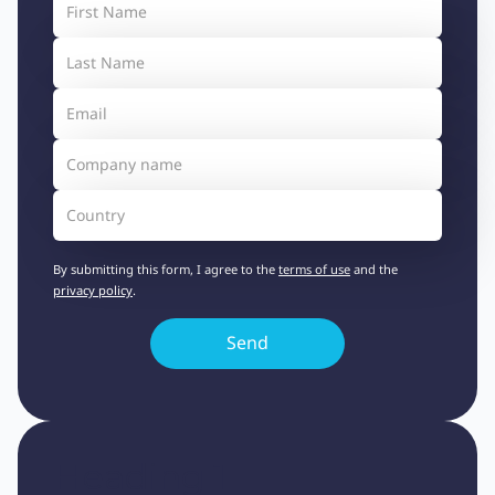
By submitting this form, I agree to the
terms of use
and the
privacy policy
.
Heading 1