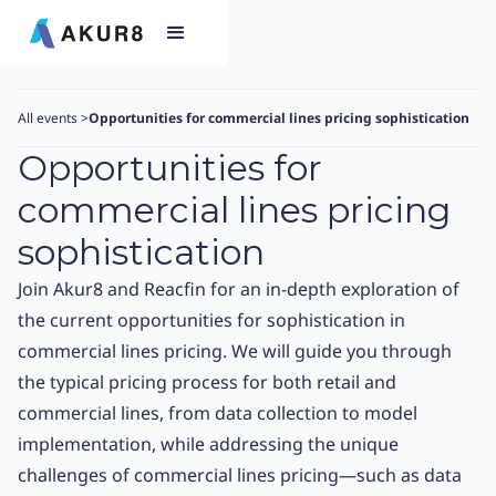
All events
>
Opportunities for commercial lines pricing sophistication​
Opportunities for
commercial lines pricing
sophistication​
Join Akur8 and Reacfin for an in-depth exploration of
the current opportunities for sophistication in
commercial lines pricing. We will guide you through
the typical pricing process for both retail and
commercial lines, from data collection to model
implementation, while addressing the unique
challenges of commercial lines pricing—such as data