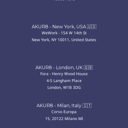
AKUR8 - New York, USA 🇺🇸
WeWork - 154 W 14th St
New York, NY 10011, United States
AKUR8 - London, UK 🇬🇧
Fora - Henry Wood House
4-5 Langham Place
London, W1B 3DG
AKUR8 - Milan, Italy 🇮🇹
Corso Europa
15, 20122 Milano MI