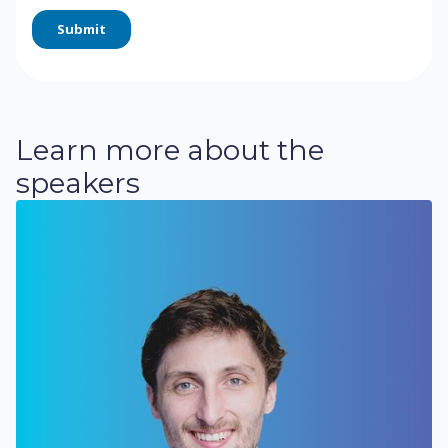
Learn more about the
speakers