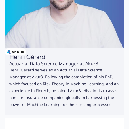
Henri Gérard
Actuarial Data Science Manager at Akur8
Henri Gerard serves as an Actuarial Data Science
Manager at Akur8. Following the completion of his PhD,
which focused on Risk Theory in Machine Learning, and an
experience in Fintech, he joined Akur8. His aim is to assist
non-life insurance companies globally in harnessing the
power of Machine Learning for their pricing processes.