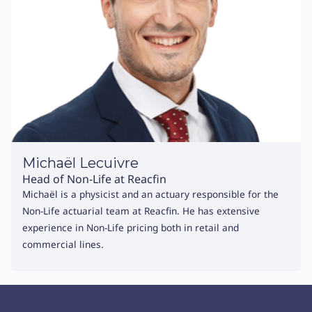
Michaël Lecuivre
Head of Non-Life at Reacfin
Michaël is a physicist and an actuary responsible for the
Non-Life actuarial team at Reacfin. He has extensive
experience in Non-Life pricing both in retail and
commercial lines.