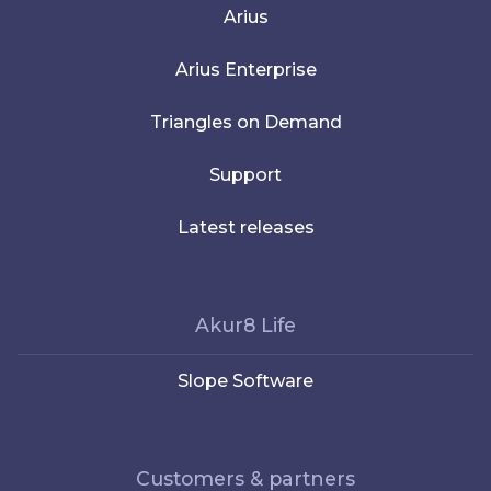
Arius
Arius Enterprise
Triangles on Demand
Support
Latest releases
Akur8 Life
Slope Software
Customers & partners