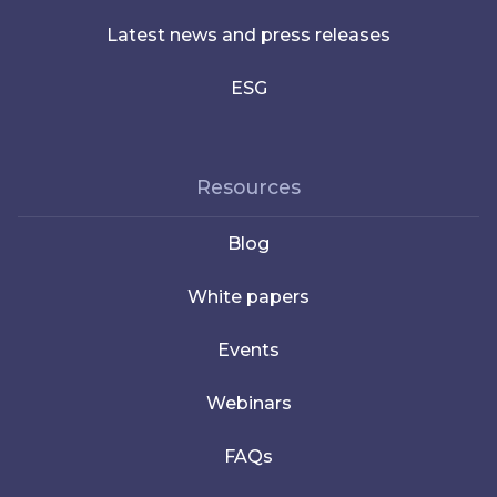
Latest news and press releases
ESG
Resources
Blog
White papers
Events
Webinars
FAQs