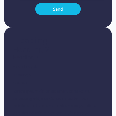
Heading 1
Heading 2
Heading 3
Heading 4
Heading 5
Heading 6
Lorem ipsum dolor sit amet, consectetur
adipiscing elit, sed do eiusmod tempor
incididunt ut labore et dolore magna aliqua.
Ut enim ad minim veniam, quis nostrud