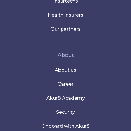
Insurtechs
Health insurers
Our partners
About
About us
Career
Akur8 Academy
Security
Onboard with Akur8