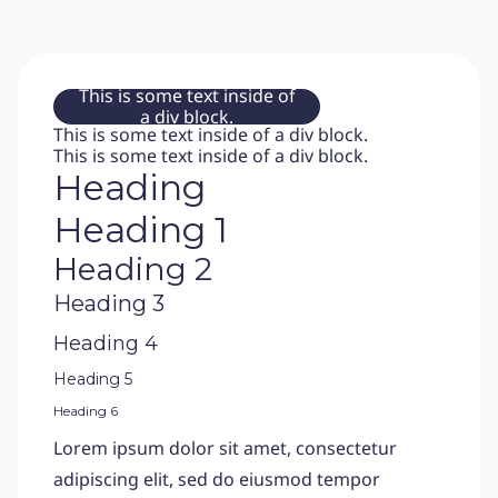
This is some text inside of
a div block.
This is some text inside of a div block.
This is some text inside of a div block.
Heading
Heading 1
Heading 2
Heading 3
Heading 4
Heading 5
Heading 6
Lorem ipsum dolor sit amet, consectetur
adipiscing elit, sed do eiusmod tempor