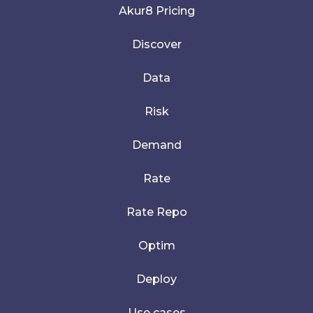
Akur8 Pricing
Discover
Data
Risk
Demand
Rate
Rate Repo
Optim
Deploy
Use cases