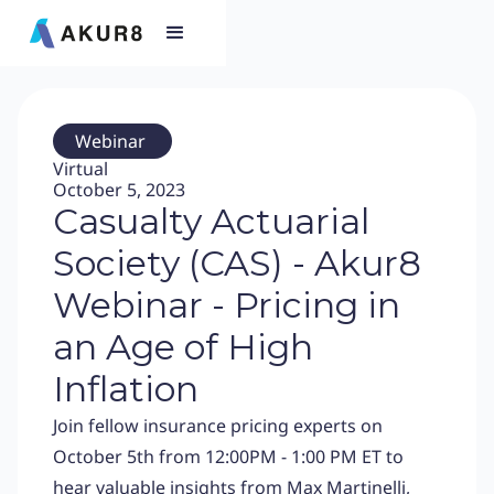
Webinar
Virtual
October 5, 2023
Casualty Actuarial
Society (CAS) - Akur8
Webinar - Pricing in
an Age of High
Inflation
Join fellow insurance pricing experts on
October 5th from 12:00PM - 1:00 PM ET to
hear valuable insights from Max Martinelli,