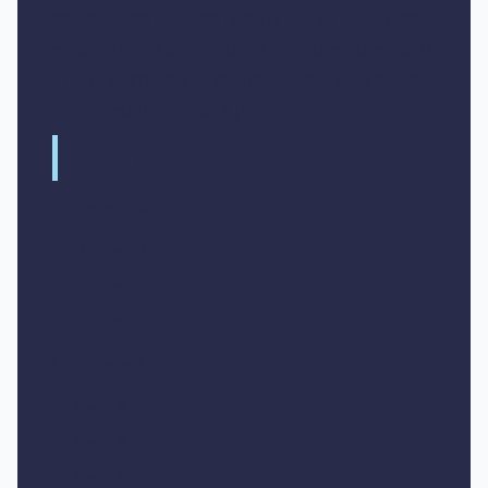
exercitation ullamco laboris nisi ut aliquip ex
ea commodo consequat. Duis aute irure dolor
in reprehenderit in voluptate velit esse cillum
dolore eu fugiat nulla pariatur.
Block quote
Ordered list
Item 1
Item 2
Item 3
Unordered list
Item A
Item B
Item C