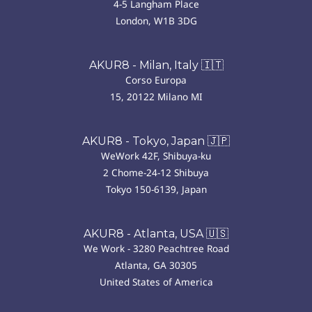
4-5 Langham Place
London, W1B 3DG
AKUR8 - Milan, Italy 🇮🇹
Corso Europa
15, 20122 Milano MI
AKUR8 - Tokyo, Japan 🇯🇵
WeWork 42F, Shibuya-ku
2 Chome-24-12 Shibuya
Tokyo 150-6139, Japan
AKUR8 - Atlanta, USA 🇺🇸
We Work - 3280 Peachtree Road
Atlanta, GA 30305
United States of America