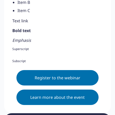
Item B
Item C
Text link
Bold text
Emphasis
Superscript
Subscript
Register to the webinar
Learn more about the event