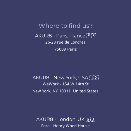
Where to find us?
AKUR8 - Paris, France 🇫🇷
26-28 rue de Londres
75009 Paris
AKUR8 - New York, USA 🇺🇸
WeWork - 154 W 14th St
New York, NY 10011, United States
AKUR8 - London, UK 🇬🇧
Fora - Henry Wood House