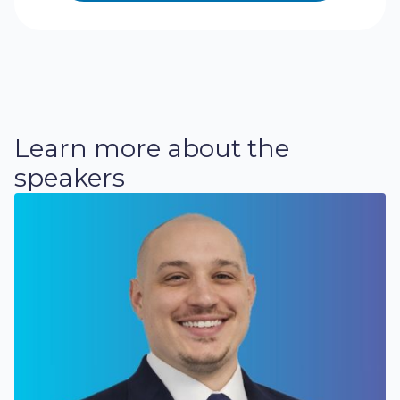
Learn more about the
speakers