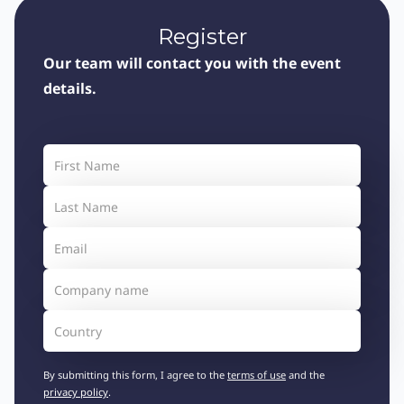
Register
Our team will contact you with the event
details.
By submitting this form, I agree to the
terms of use
and the
privacy policy
.