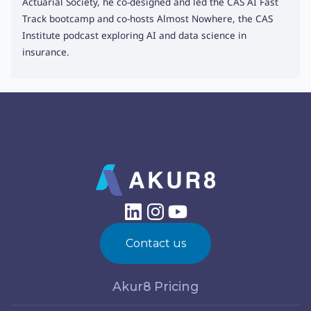
Actuarial Society, he co-designed and led the CAS AI Fast
Track bootcamp and co-hosts Almost Nowhere, the CAS
Institute podcast exploring AI and data science in
insurance.
Contact us
Akur8 Pricing