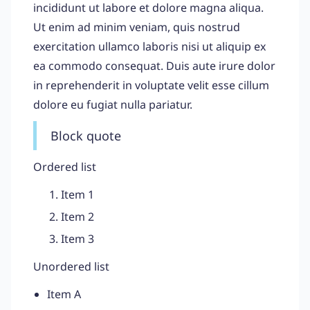
incididunt ut labore et dolore magna aliqua.
Ut enim ad minim veniam, quis nostrud
exercitation ullamco laboris nisi ut aliquip ex
ea commodo consequat. Duis aute irure dolor
in reprehenderit in voluptate velit esse cillum
dolore eu fugiat nulla pariatur.
Block quote
Ordered list
Item 1
Item 2
Item 3
Unordered list
Item A