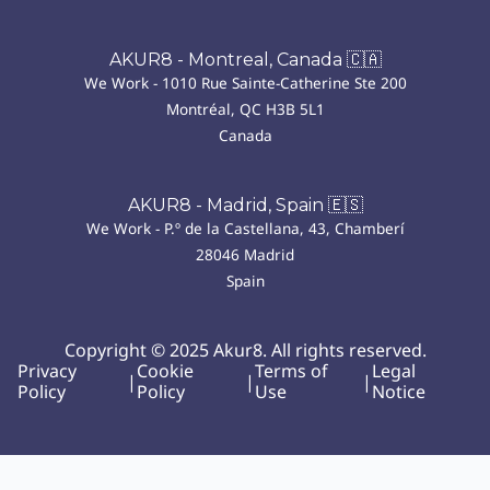
AKUR8 - Montreal, Canada 🇨🇦
We Work - 1010 Rue Sainte-Catherine Ste 200
Montréal, QC H3B 5L1
Canada
AKUR8 - Madrid, Spain 🇪🇸
We Work - P.º de la Castellana, 43, Chamberí
28046 Madrid
Spain
Copyright © 2025 Akur8. All rights reserved.
Privacy
Cookie
Terms of
Legal
|
|
|
Policy
Policy
Use
Notice