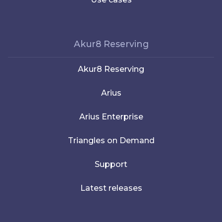
Akur8 Reserving
Akur8 Reserving
Arius
Arius Enterprise
Triangles on Demand
Support
Latest releases