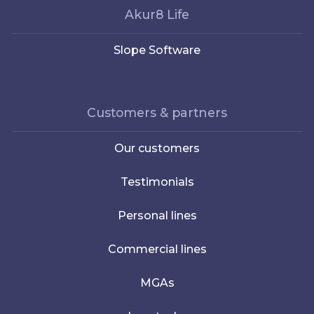
Akur8 Life
Slope Software
Customers & partners
Our customers
Testimonials
Personal lines
Commercial lines
MGAs