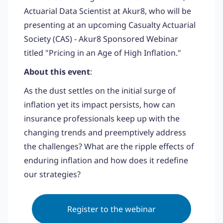
Actuarial Data Scientist at Akur8, who will be
presenting at an upcoming Casualty Actuarial
Society (CAS) - Akur8 Sponsored Webinar
titled "Pricing in an Age of High Inflation."
About this event
:
As the dust settles on the initial surge of
inflation yet its impact persists, how can
insurance professionals keep up with the
changing trends and preemptively address
the challenges? What are the ripple effects of
enduring inflation and how does it redefine
our strategies?
Register to the webinar