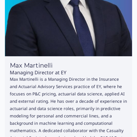
Max Martinelli
Managing Director at EY
Max Martinelli is a Managing Director in the Insurance
and Actuarial Advisory Services practice of EY, where he
focuses on P&C pricing, actuarial data science, applied AI
and external rating. He has over a decade of experience in
actuarial and data science roles, primarily in predictive
modeling for personal and commercial lines, and a
background in machine learning and computational
mathematics. A dedicated collaborator with the Casualty