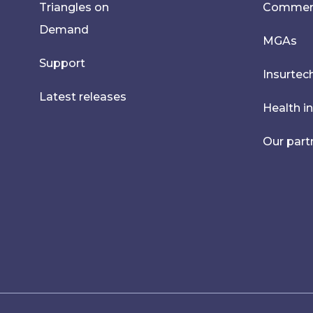
Triangles on
Commerci
Demand
MGAs
Support
Insurtec
Latest releases
Health i
Our part