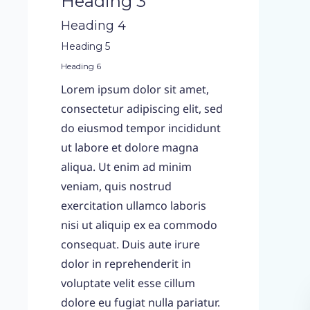
Heading 3
Heading 4
Heading 5
Heading 6
Lorem ipsum dolor sit amet,
consectetur adipiscing elit, sed
do eiusmod tempor incididunt
ut labore et dolore magna
aliqua. Ut enim ad minim
veniam, quis nostrud
exercitation ullamco laboris
nisi ut aliquip ex ea commodo
consequat. Duis aute irure
dolor in reprehenderit in
voluptate velit esse cillum
dolore eu fugiat nulla pariatur.