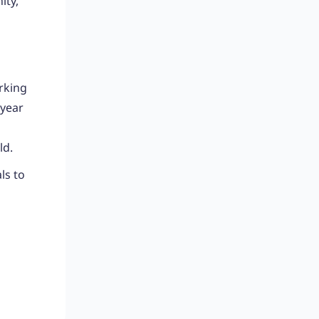
ity,
rking
 year
ld.
ls to