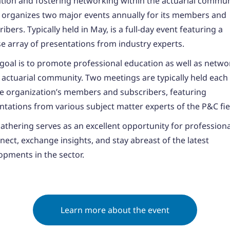
tion and fostering networking within the actuarial commun
organizes two major events annually for its members and
ibers. Typically held in May, is a full-day event featuring a
se array of presentations from industry experts.
 goal is to promote professional education as well as netwo
e actuarial community. Two meetings are typically held each
he organization’s members and subscribers, featuring
ntations from various subject matter experts of the P&C fie
gathering serves as an excellent opportunity for professiona
nect, exchange insights, and stay abreast of the latest
opments in the sector.
Learn more about the event