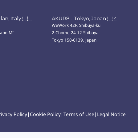
an, Italy 🇮🇹
AKUR8 - Tokyo, Japan 🇯🇵
WeWork 42F, Shibuya-ku
lano MI
2 Chome-24-12 Shibuya
Tokyo 150-6139, Japan
rivacy Policy
|
Cookie Policy
|
Terms of Use
|
Legal Notice