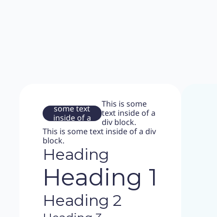
This is
This is some
some text
text inside of a
inside of a
div block.
div block.
This is some text inside of a div
block.
Heading
Heading 1
Heading 2