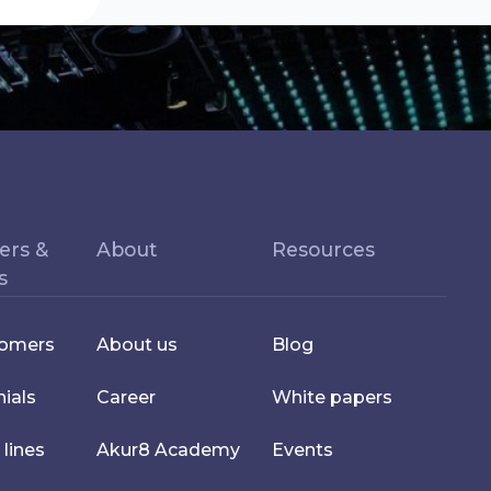
ers &
About
Resources
s
tomers
About us
Blog
ials
Career
White papers
 lines
Akur8 Academy
Events