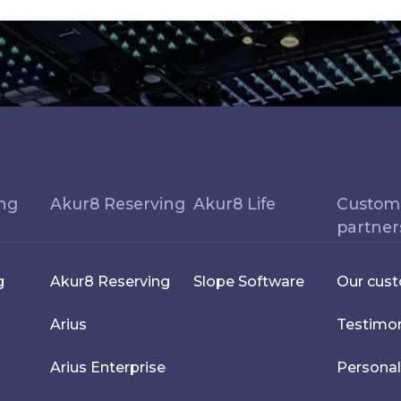
ing
Akur8 Reserving
Akur8 Life
Custom
partner
g
Akur8 Reserving
Slope Software
Our cus
Arius
Testimon
Arius Enterprise
Personal