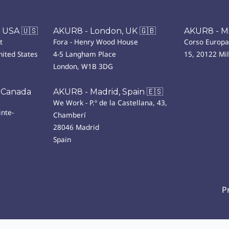
 USA 🇺🇸
AKUR8 - London, UK 🇬🇧
AKUR8 - Mil
t
Fora - Henry Wood House
Corso Europa
ited States
4-5 Langham Place
15, 20122 Mi
London, W1B 3DG
 Canada
AKUR8 - Madrid, Spain 🇪🇸
We Work - P.º de la Castellana, 43,
nte-
Chamberí
28046 Madrid
Spain
P