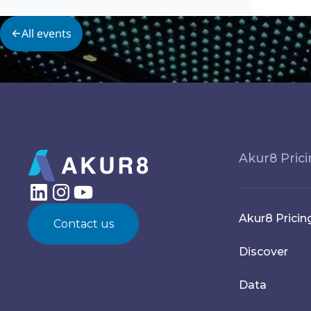
All events
Akur8 Pric
Akur8 Pricin
Contact us
Discover
Data