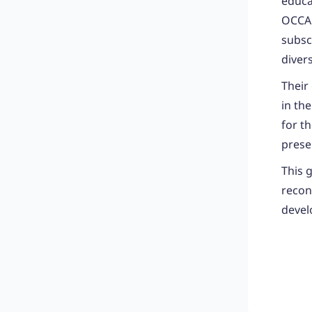
educa
OCCA 
subscr
diver
Their
in th
for t
prese
This 
recon
devel