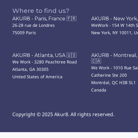
Where to find us?
AKUR8 - Paris, France 🇫🇷
AKUR8 - New York,
26-28 rue de Londres
WeWork - 154 W 14th S
75009 Paris
New York, NY 10011, Un
AKUR8 - Atlanta, USA 🇺🇸
AKUR8 - Montreal,
🇨🇦
We Work - 3280 Peachtree Road
We Work - 1010 Rue Sai
Atlanta, GA 30305
Catherine Ste 200
United States of America
Montréal, QC H3B 5L1
Canada
Copyright © 2025 Akur8. All rights reserved.