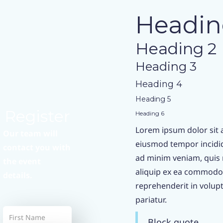
Headin
Heading 2
Heading 3
Heading 4
Heading 5
Register
Heading 6
Lorem ipsum dolor sit a
Our team will
eiusmod tempor incidid
contact you with
ad minim veniam, quis n
the event
aliquip ex ea commodo 
details.
reprehenderit in volupta
pariatur.
Block quote