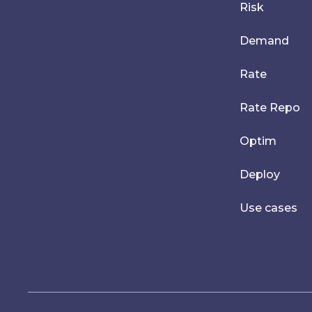
Risk
Demand
Rate
Rate Repo
Optim
Deploy
Use cases