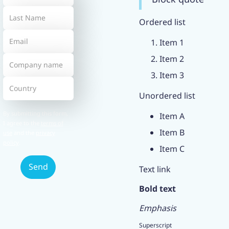
Ordered list
Item 1
Item 2
Item 3
Unordered list
By submitting this form,
Item A
I agree to the
terms of
Item B
use
and the
privacy
policy
.
Item C
Text link
Bold text
Emphasis
Superscript