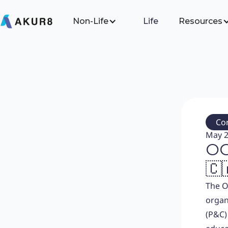
Non-Life
Life
Resources
Co
May 2
OC
🇨
The O
organ
(P&C)