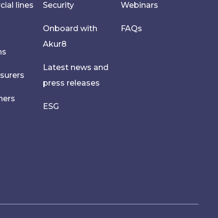
al lines
Security
Webinars
Onboard with
FAQs
Akur8
hs
Latest news and
nsurers
press releases
ners
ESG