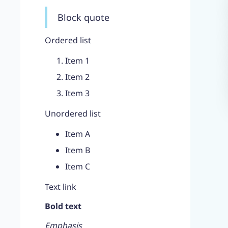
Block quote
Ordered list
Item 1
Item 2
Item 3
Unordered list
Item A
Item B
Item C
Text link
Bold text
Emphasis