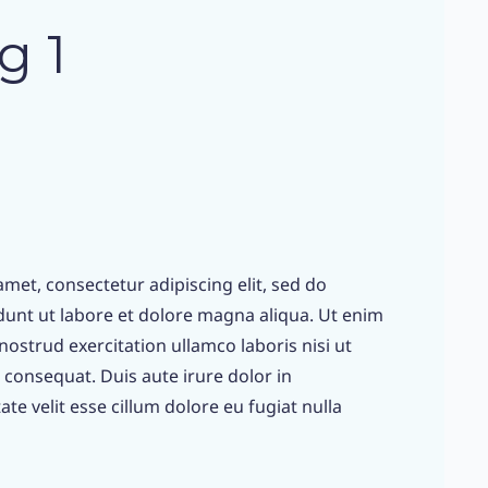
g 1
met, consectetur adipiscing elit, sed do
unt ut labore et dolore magna aliqua. Ut enim
ostrud exercitation ullamco laboris nisi ut
consequat. Duis aute irure dolor in
te velit esse cillum dolore eu fugiat nulla