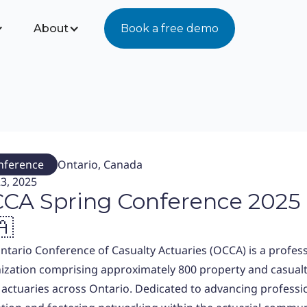
About
Book a free demo
nference
Ontario, Canada
3, 2025
CA Spring Conference 2025
🇦
ntario Conference of Casualty Actuaries (OCCA) is a profes
ization comprising approximately 800 property and casual
 actuaries across Ontario. Dedicated to advancing professi