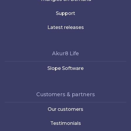
Support
Latest releases
Akur8 Life
Slope Software
Customers & partners
Our customers
Testimonials