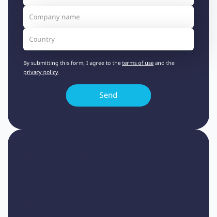
By submitting this form, I agree to the
terms of use
and the
privacy policy
.
Heading 1
Heading 2
Heading 3
Heading 4