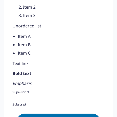
Item 2
Item 3
Unordered list
Item A
Item B
Item C
Text link
Bold text
Emphasis
Superscript
Subscript