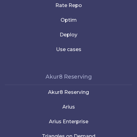
Rate Repo
Optim
Deploy
Use cases
Akur8 Reserving
Akur8 Reserving
Arius
Arius Enterprise
Triangles on Demand