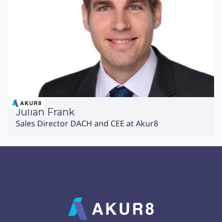
Julian Frank
Sales Director DACH and CEE at Akur8