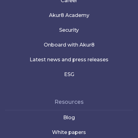
Career
Akur8 Academy
Security
Onboard with Akur8
Latest news and press releases
ESG
Resources
Blog
White papers