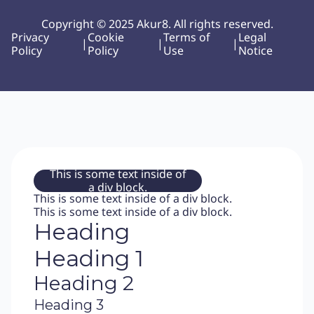
Copyright © 2025 Akur8. All rights reserved.
Privacy
Cookie
Terms of
Legal
|
|
|
Policy
Policy
Use
Notice
This is some text inside of
a div block.
This is some text inside of a div block.
This is some text inside of a div block.
Heading
Heading 1
Heading 2
Heading 3