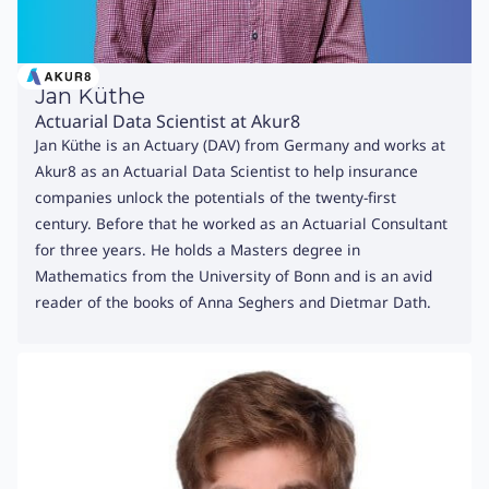
Jan Küthe
Actuarial Data Scientist at Akur8
Jan Küthe is an Actuary (DAV) from Germany and works at
Akur8 as an Actuarial Data Scientist to help insurance
companies unlock the potentials of the twenty-first
century. Before that he worked as an Actuarial Consultant
for three years. He holds a Masters degree in
Mathematics from the University of Bonn and is an avid
reader of the books of Anna Seghers and Dietmar Dath.