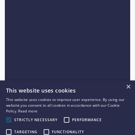
Item 3
Unordered list
Item A
Item B
Item C
Text link
Bold text
Emphasis
×
This website uses cookies
Superscript
This website uses cookies to improve user experience. By using our
Subscript
website you consent to all cookies in accordance with our Cookie
Policy.
Read more
STRICTLY NECESSARY
PERFORMANCE
TARGETING
FUNCTIONALITY