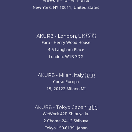
WeWork - 154 W 14th St
New York, NY 10011, United States
AKUR8 - London, UK 🇬🇧
Fora - Henry Wood House
4-5 Langham Place
London, W1B 3DG
AKUR8 - Milan, Italy 🇮🇹
Corso Europa
15, 20122 Milano MI
AKUR8 - Tokyo, Japan 🇯🇵
WeWork 42F, Shibuya-ku
2 Chome-24-12 Shibuya
Tokyo 150-6139, Japan