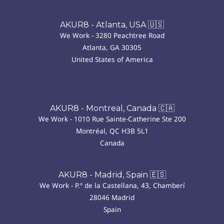
AKUR8 - Atlanta, USA 🇺🇸
We Work - 3280 Peachtree Road
Atlanta, GA 30305
United States of America
AKUR8 - Montreal, Canada 🇨🇦
We Work - 1010 Rue Sainte-Catherine Ste 200
Montréal, QC H3B 5L1
Canada
AKUR8 - Madrid, Spain 🇪🇸
We Work - P.º de la Castellana, 43, Chamberí
28046 Madrid
Spain