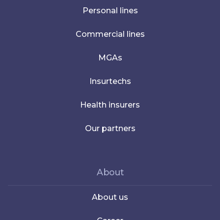
Personal lines
Commercial lines
MGAs
Insurtechs
Health insurers
Our partners
About
About us