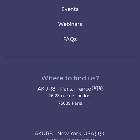
Events
Webinars
FAQs
Where to find us?
AKUR8 - Paris, France 🇫🇷
26-28 rue de Londres
75009 Paris
AKUR8 - New York, USA 🇺🇸