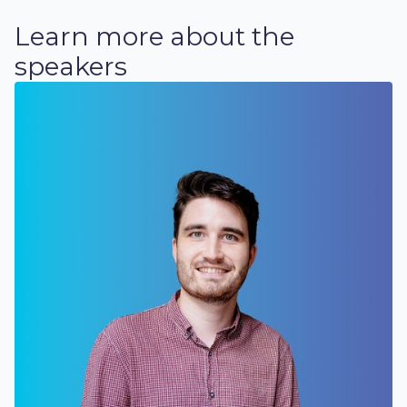
Learn more about the
speakers