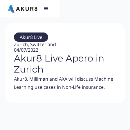
Akur8 Live
Zurich, Switzerland
04/07/2022
Akur8 Live Apero in
Zurich
Akur8, Milliman and AXA will discuss Machine
Learning use cases in Non-Life insurance.