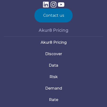
Contact us
Akur8 Pricing
Akur8 Pricing
Discover
Data
Risk
Demand
Rate