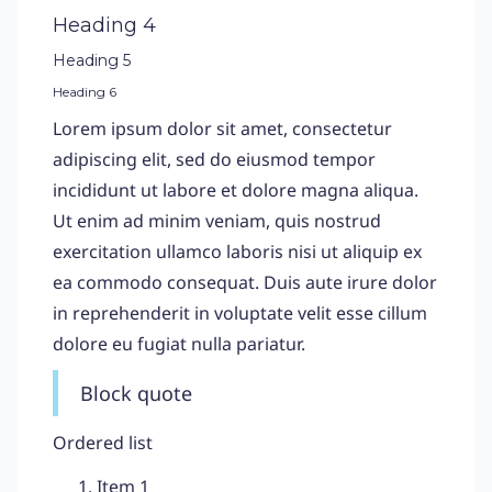
Heading 4
Heading 5
Heading 6
Lorem ipsum dolor sit amet, consectetur
adipiscing elit, sed do eiusmod tempor
incididunt ut labore et dolore magna aliqua.
Ut enim ad minim veniam, quis nostrud
exercitation ullamco laboris nisi ut aliquip ex
ea commodo consequat. Duis aute irure dolor
in reprehenderit in voluptate velit esse cillum
dolore eu fugiat nulla pariatur.
Block quote
Ordered list
Item 1