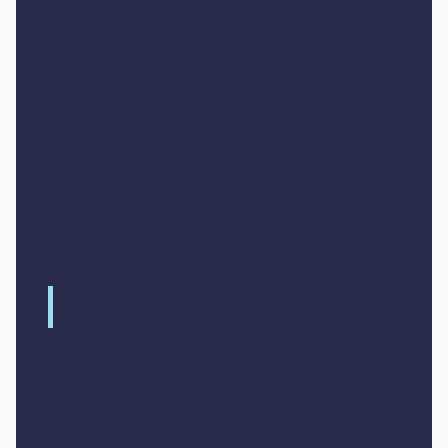
Heading 5
Heading 6
Lorem ipsum dolor sit amet, consectetur
adipiscing elit, sed do eiusmod tempor
incididunt ut labore et dolore magna aliqua.
Ut enim ad minim veniam, quis nostrud
exercitation ullamco laboris nisi ut aliquip ex
ea commodo consequat. Duis aute irure dolor
in reprehenderit in voluptate velit esse cillum
dolore eu fugiat nulla pariatur.
Block quote
Ordered list
Item 1
Item 2