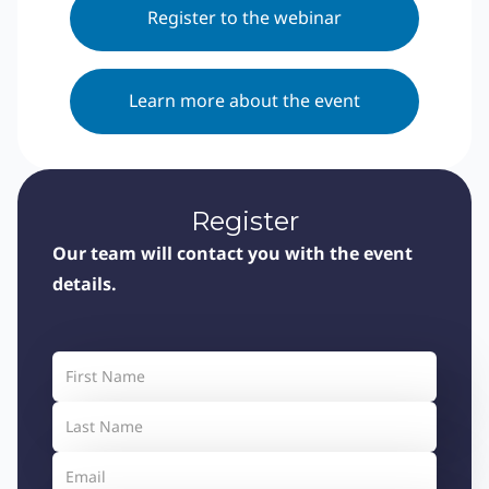
Register to the webinar
Learn more about the event
Register
Our team will contact you with the event
details.