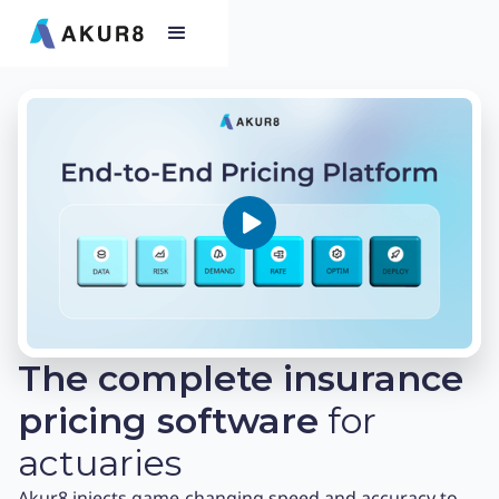
The complete insurance
pricing software
for
actuaries
Akur8 injects game-changing speed and accuracy to