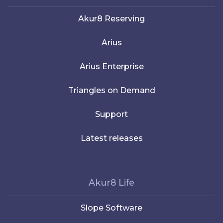
Akur8 Reserving
Arius
Arius Enterprise
Triangles on Demand
Support
Latest releases
Akur8 Life
Slope Software