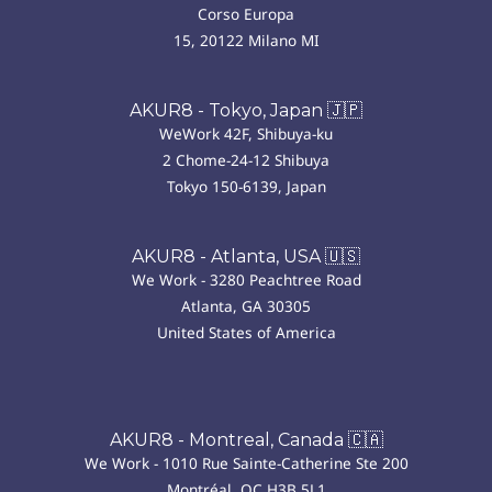
Corso Europa
15, 20122 Milano MI
AKUR8 - Tokyo, Japan 🇯🇵
WeWork 42F, Shibuya-ku
2 Chome-24-12 Shibuya
Tokyo 150-6139, Japan
AKUR8 - Atlanta, USA 🇺🇸
We Work - 3280 Peachtree Road
Atlanta, GA 30305
United States of America
AKUR8 - Montreal, Canada 🇨🇦
We Work - 1010 Rue Sainte-Catherine Ste 200
Montréal, QC H3B 5L1