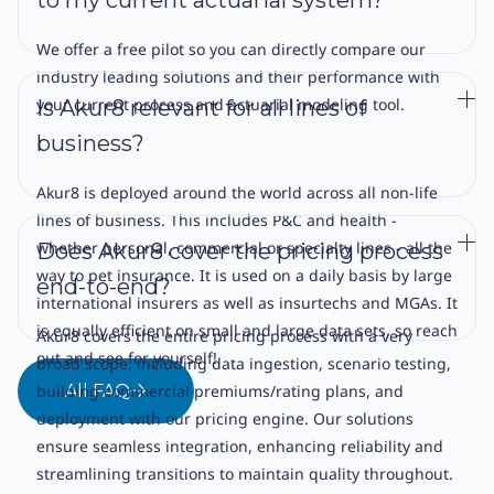
We offer a free pilot so you can directly compare our
industry leading solutions and their performance with
your current process and actuarial modeling tool.
Is Akur8 relevant for all lines of
business?
Akur8 is deployed around the world across all non-life
lines of business. This includes P&C and health -
whether personal, commercial or specialty lines - all the
Does Akur8 cover the pricing process
way to pet insurance. It is used on a daily basis by large
end-to-end?
international insurers as well as insurtechs and MGAs. It
is equally efficient on small and large data sets, so reach
Akur8 covers the entire pricing process with a very
out and see for yourself!
broad scope, including data ingestion, scenario testing,
building commercial premiums/rating plans, and
All FAQ
deployment with our pricing engine. Our solutions
ensure seamless integration, enhancing reliability and
streamlining transitions to maintain quality throughout.