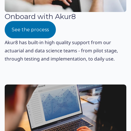
Onboard with Akur8
See the process
Akur8 has built-in high quality support from our
actuarial and data science teams - from pilot stage,
through testing and implementation, to daily use.