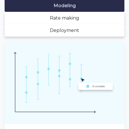
Modeling
Rate making
Deployment