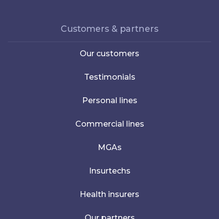
Customers & partners
Our customers
Testimonials
Personal lines
Commercial lines
MGAs
Insurtechs
Health insurers
Our partners