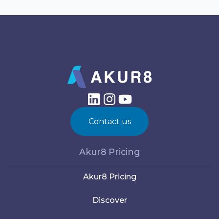
Contact us
Akur8 Pricing
Akur8 Pricing
Discover