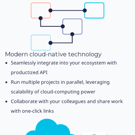
Modern cloud-native technology
Seamlessly integrate into your ecosystem with
productized API
Run multiple projects in parallel, leveraging
scalability of cloud-computing power
Collaborate with your colleagues and share work
with one-click links