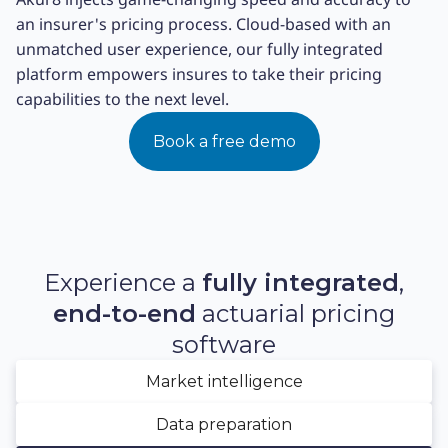
an insurer's pricing process. Cloud-based with an
unmatched user experience, our fully integrated
platform empowers insures to take their pricing
capabilities to the next level.
Book a free demo
Experience a
fully integrated
,
end-to-end
actuarial pricing
software
Market intelligence
Data preparation