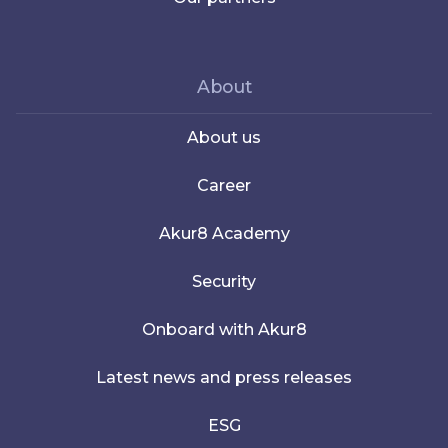
About
About us
Career
Akur8 Academy
Security
Onboard with Akur8
Latest news and press releases
ESG