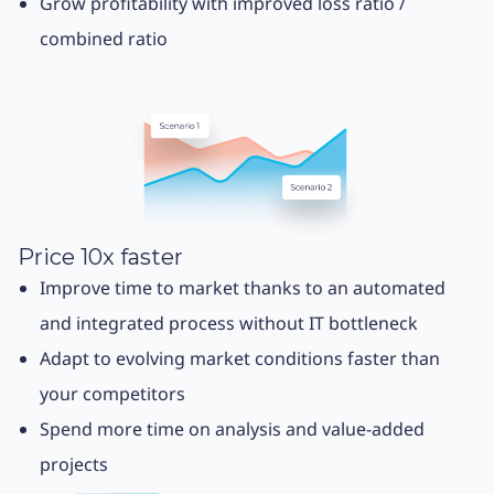
Grow profitability with improved loss ratio /
combined ratio
Price 10x faster
Improve time to market thanks to an automated
and integrated process without IT bottleneck
Adapt to evolving market conditions faster than
your competitors
Spend more time on analysis and value-added
projects