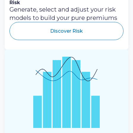
Risk
Generate, select and adjust your risk
models to build your pure premiums
Discover Risk