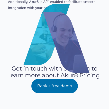
Additionally, Akur8 is API-enabled to facilitate smooth
integration with your pricing pipeline.
Get in touch with our team to
learn more about Akur8 Pricing
Book a free demo