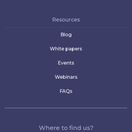
Resources
Blog
White papers
Events
Webinars
FAQs
Where to find us?