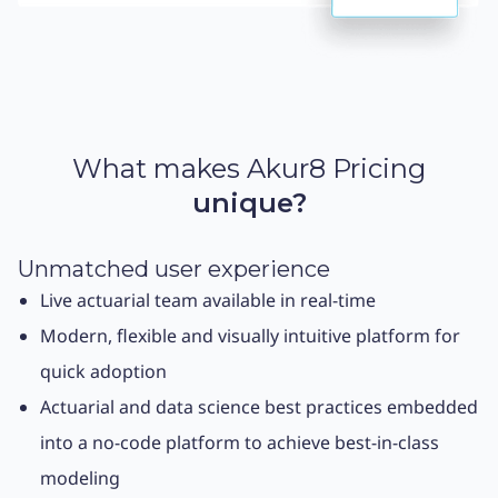
What makes Akur8 Pricing
unique?
Unmatched user experience
Live actuarial team available in real-time
Modern, flexible and visually intuitive platform for
quick adoption
Actuarial and data science best practices embedded
into a no-code platform to achieve best-in-class
modeling