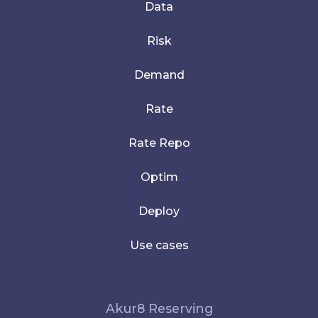
Data
Risk
Demand
Rate
Rate Repo
Optim
Deploy
Use cases
Akur8 Reserving