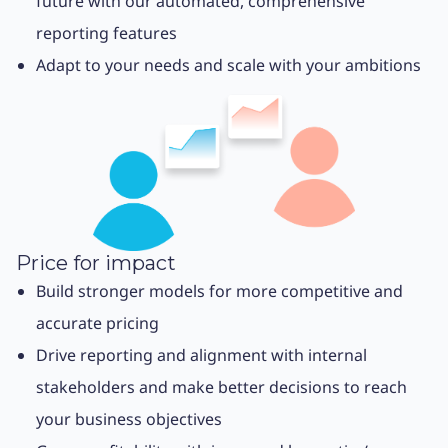
future with our automated, comprehensive
reporting features
Adapt to your needs and scale with your ambitions
Price for impact
Build stronger models for more competitive and
accurate pricing
Drive reporting and alignment with internal
stakeholders and make better decisions to reach
your business objectives