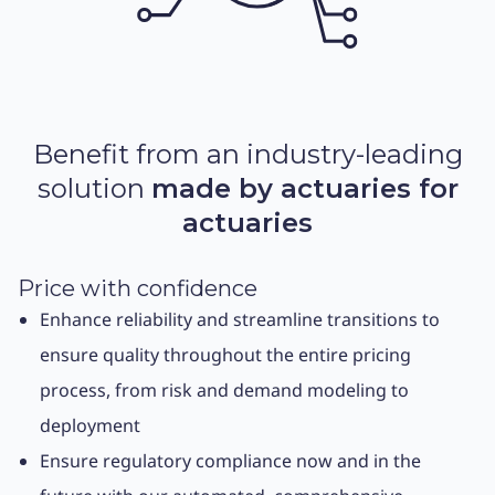
Benefit from an industry-leading
solution
made by actuaries for
actuaries
Price with confidence
Enhance reliability and streamline transitions to
ensure quality throughout the entire pricing
process, from risk and demand modeling to
deployment
Ensure regulatory compliance now and in the