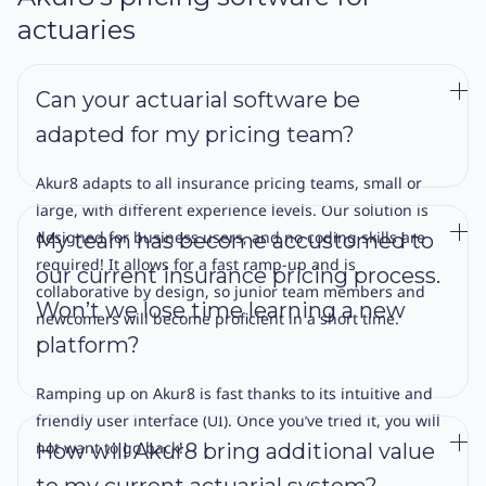
actuaries
Can your actuarial software be
adapted for my pricing team?
Akur8 adapts to all insurance pricing teams, small or
large, with different experience levels. Our solution is
designed for business users, and no coding skills are
My team has become accustomed to
required! It allows for a fast ramp-up and is
our current insurance pricing process.
collaborative by design, so junior team members and
Won’t we lose time learning a new
newcomers will become proficient in a short time.
platform?
Ramping up on Akur8 is fast thanks to its intuitive and
friendly user interface (UI). Once you’ve tried it, you will
not want to go back!
How will Akur8 bring additional value
to my current actuarial system?