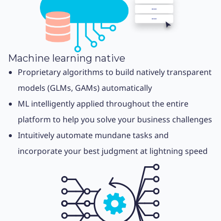
Machine learning native
Proprietary algorithms to build natively transparent
models (GLMs, GAMs) automatically
ML intelligently applied throughout the entire
platform to help you solve your business challenges
Intuitively automate mundane tasks and
incorporate your best judgment at lightning speed