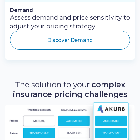
Demand
Assess demand and price sensitivity to
adjust your pricing strategy
Discover Demand
The solution to your
complex
insurance pricing challenges