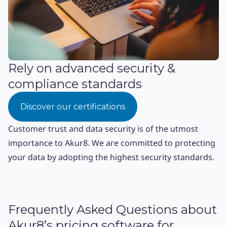
Rely on advanced security &
compliance standards
Discover our certifications
Customer trust and data security is of the utmost
importance to Akur8. We are committed to protecting
your data by adopting the highest security standards.
Frequently Asked Questions about
Akur8’s pricing software for