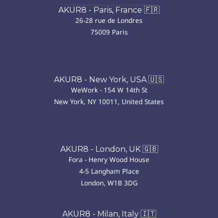
AKUR8 - Paris, France 🇫🇷
26-28 rue de Londres
75009 Paris
AKUR8 - New York, USA 🇺🇸
WeWork - 154 W 14th St
New York, NY 10011, United States
AKUR8 - London, UK 🇬🇧
Fora - Henry Wood House
4-5 Langham Place
London, W1B 3DG
AKUR8 - Milan, Italy 🇮🇹